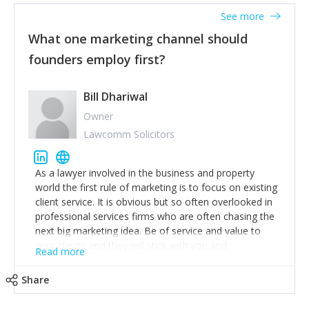
accounts. Nothing beats regular conversations with
See more
customers, but I'd say that the single most important
thing for us to understand about our customers is:
What one marketing channel should
what are they trying to achieve? We use the Jobs To
founders employ first?
Be Done concept as the starting point for all our
content and sales enablement planning, as it forces us
to think of our customers as emotional beings who
Bill Dhariwal
are looking to get things done - our job is to help
Owner
make that happen.
Lawcomm Solicitors
As a lawyer involved in the business and property
world the first rule of marketing is to focus on existing
client service. It is obvious but so often overlooked in
professional services firms who are often chasing the
next big marketing idea. Be of service and value to
your clients and they will stick with you and
Read more
recommend others.
Share