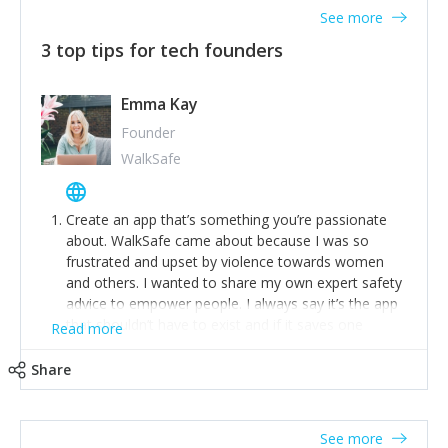
See more
3 top tips for tech founders
Emma Kay
Founder
WalkSafe
Create an app that’s something you’re passionate
about. WalkSafe came about because I was so
frustrated and upset by violence towards women
and others. I wanted to share my own expert safety
advice to empower people. I always say it’s the app
that shouldn’t have to exist and if it saves one
Read more
person from assault or worse, then it has done its
job.
Share
Stay relevant and listen to your customers. We are
now launching our second-generation app and we’ve
listened to our users and incorporated their
See more