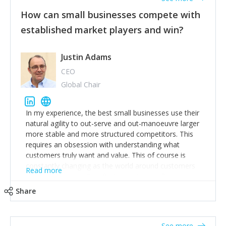
How can small businesses compete with
established market players and win?
Justin Adams
CEO
Global Chair
In my experience, the best small businesses use their
natural agility to out-serve and out-manoeuvre larger
more stable and more structured competitors. This
requires an obsession with understanding what
customers truly want and value. This of course is
constantly changing as the world around customers
Read more
changes. Large well-staffed incumbents often assume
that what worked in the past and "the way we do
Share
things around here" will continue to work in the future.
Challenging this is what enables small disruptors to
create an exciting new normal. New businesses that
See more