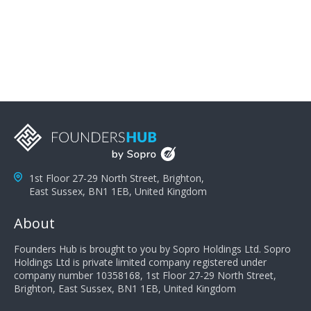
problems; finally, you need intellect because the more
you can solve the customer's problem the more
successful they will be. What salespeople can do to be
successful is to think like the customer so they can
understand their customer's problems. They need to
take the time to think, not simply react and respond to
a customer's demands. Finally, they need to be
proactive. It is not the customer's job to buy our
products - it is their job to do their job, successful
salespeople do a lot of the work the customer needs
to do in evaluating our products for the customer.
1st Floor 27-29 North Street, Brighton,
East Sussex, BN1 1EB, United Kingdom
About
Founders Hub is brought to you by Sopro Holdings Ltd. Sopro
Holdings Ltd is private limited company registered under
company number 10358168, 1st Floor 27-29 North Street,
Brighton, East Sussex, BN1 1EB, United Kingdom