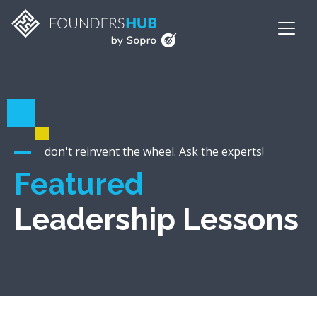
don't reinvent the wheel. Ask the experts!
Featured
Leadership Lessons