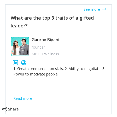
'True humility is not thinking less of yourself; it is
thinking of yourself less.'
See more
What are the top 3 traits of a gifted
leader?
Gaurav Biyani
founder
MBDH Wellness
1. Great communication skills. 2. Ability to negotiate. 3.
Power to motivate people.
Read more
Share