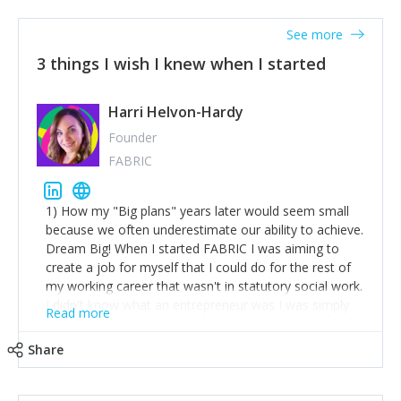
See more
3 things I wish I knew when I started
Harri Helvon-Hardy
Founder
FABRIC
1) How my "Big plans" years later would seem small
because we often underestimate our ability to achieve.
Dream Big! When I started FABRIC I was aiming to
create a job for myself that I could do for the rest of
my working career that wasn't in statutory social work.
I didn't know what an entrepreneur was I was simply
Read more
trying to find a way to have a job where I was making
the difference I wanted to young people in need. 6
Share
years after we opened and I am applying for funding
to create a franchise model so that young people
across the UK and potentially globally can benefit from