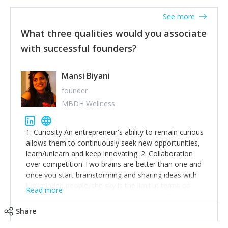
See more
What three qualities would you associate
with successful founders?
Mansi Biyani
founder
MBDH Wellness
1. Curiosity An entrepreneur's ability to remain curious
allows them to continuously seek new opportunities,
learn/unlearn and keep innovating. 2. Collaboration
over competition Two brains are better than one and
once you start brainstorming and sharing ideas with
like-minded people, the sky is the limit in terms of
Read more
creative ideas and achieving goals. 3. Humility: Humility
strengthens self-image while simultaneously helping
Share
tone down the unhealthy ego. C.S Lewis said it right -