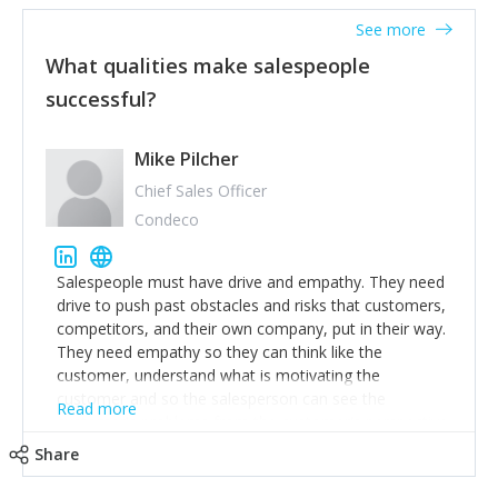
See more
What qualities make salespeople
successful?
Mike Pilcher
Chief Sales Officer
Condeco
Salespeople must have drive and empathy. They need
drive to push past obstacles and risks that customers,
competitors, and their own company, put in their way.
They need empathy so they can think like the
customer, understand what is motivating the
customer and so the salesperson can see the
Read more
customer's problems from the customer's perspective.
For superstar salespeople, you need two additional
Share
attributes, inquisitiveness to have them search and
seek for more information and to fully understand