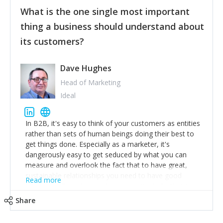
feedback to make WalkSafe even easier to use and
What is the one single most important
provide the best safety technology in the palm of
their hand.
thing a business should understand about
Surround yourself with the best talent. I’m not a tech
its customers?
expert but I know a person who is and who can
achieve what I want. That goes for the marketing
team too. Get the best help and team you can
Dave Hughes
afford.
Head of Marketing
Ideal
In B2B, it's easy to think of your customers as entities
rather than sets of human beings doing their best to
get things done. Especially as a marketer, it's
dangerously easy to get seduced by what you can
measure and overlook the fact that to have great,
sustainable relationships you need to have good
Read more
listening skills and a good memory. I'm lucky that I
work with a team of outstanding Account Directors
Share
who provide me with a consistent stream of
actionable information around their customer