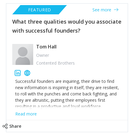
FEATURED
See more
What three qualities would you associate
with successful founders?
Tom Hall
Owner
Contented Brothers
Successful founders are inquiring, their drive to find
new information is inspiring in itself, they are resilient,
to roll with the punches and come back fighting, and
they are altruistic, putting their employees first
resulting in a productive and loyal workforce.
Read more
Share