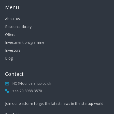
Menu
About us
Resource library
Offers
Investment programme
Investors
Blog
Contact
HQ@foundershub.co.uk
+44 20 3988 3570
Join our platform to get the latest news in the startup world