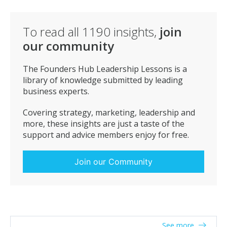
To read all
1190
insights,
join
our community
The Founders Hub Leadership Lessons is a
library of knowledge submitted by leading
business experts.
Covering strategy, marketing, leadership and
more, these insights are just a taste of the
support and advice members enjoy for free.
Join our Community
See more