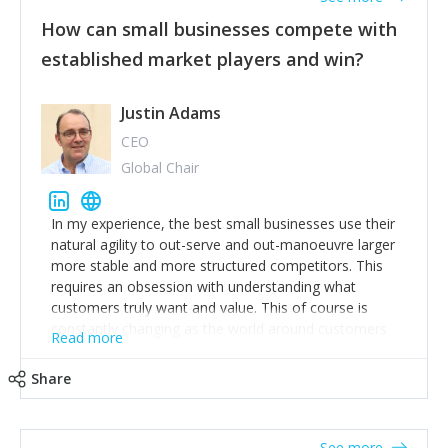
How can small businesses compete with
established market players and win?
Justin Adams
CEO
Global Chair
In my experience, the best small businesses use their
natural agility to out-serve and out-manoeuvre larger
more stable and more structured competitors. This
requires an obsession with understanding what
customers truly want and value. This of course is
constantly changing as the world around customers
Read more
changes. Large well-staffed incumbents often assume
that what worked in the past and "the way we do
Share
things around here" will continue to work in the future.
Challenging this is what enables small disruptors to
create an exciting new normal. New businesses that
See more