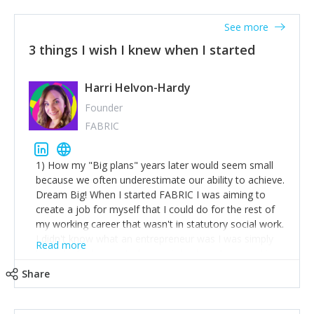
See more
3 things I wish I knew when I started
Harri Helvon-Hardy
Founder
FABRIC
1) How my "Big plans" years later would seem small
because we often underestimate our ability to achieve.
Dream Big! When I started FABRIC I was aiming to
create a job for myself that I could do for the rest of
my working career that wasn't in statutory social work.
I didn't know what an entrepreneur was I was simply
Read more
trying to find a way to have a job where I was making
the difference I wanted to young people in need. 6
Share
years after we opened and I am applying for funding
to create a franchise model so that young people
across the UK and potentially globally can benefit from