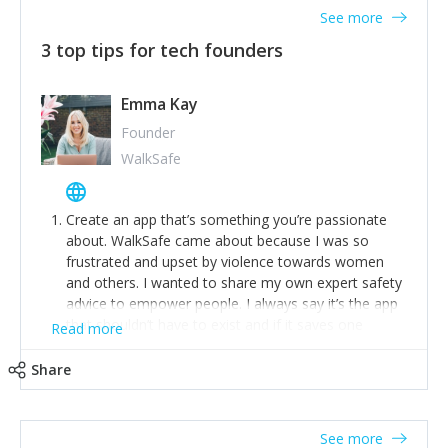
See more
3 top tips for tech founders
Emma Kay
Founder
WalkSafe
Create an app that’s something you’re passionate
about. WalkSafe came about because I was so
frustrated and upset by violence towards women
and others. I wanted to share my own expert safety
advice to empower people. I always say it’s the app
that shouldn’t have to exist and if it saves one
Read more
person from assault or worse, then it has done its
job.
Share
Stay relevant and listen to your customers. We are
now launching our second-generation app and we’ve
listened to our users and incorporated their
See more