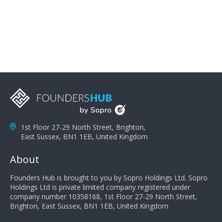
problems; finally, you need intellect because the more
you can solve the customer's problem the more
successful they will be. What salespeople can do to be
successful is to think like the customer so they can
understand their customer's problems. They need to
take the time to think, not simply react and respond to
a customer's demands. Finally, they need to be
proactive. It is not the customer's job to buy our
products - it is their job to do their job, successful
salespeople do a lot of the work the customer needs
to do in evaluating our products for the customer.
1st Floor 27-29 North Street, Brighton,
East Sussex, BN1 1EB, United Kingdom
About
Founders Hub is brought to you by Sopro Holdings Ltd. Sopro
Holdings Ltd is private limited company registered under
company number 10358168, 1st Floor 27-29 North Street,
Brighton, East Sussex, BN1 1EB, United Kingdom