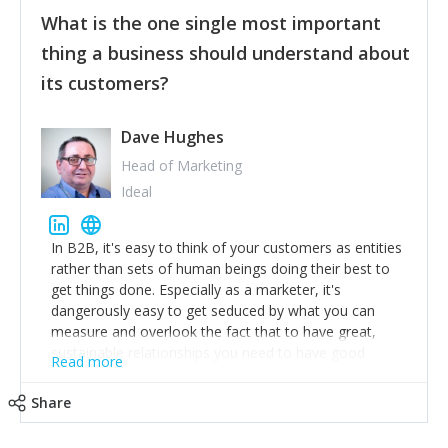
feedback to make WalkSafe even easier to use and
What is the one single most important
provide the best safety technology in the palm of
their hand.
thing a business should understand about
Surround yourself with the best talent. I’m not a tech
its customers?
expert but I know a person who is and who can
achieve what I want. That goes for the marketing
team too. Get the best help and team you can
Dave Hughes
afford.
Head of Marketing
Ideal
In B2B, it's easy to think of your customers as entities
rather than sets of human beings doing their best to
get things done. Especially as a marketer, it's
dangerously easy to get seduced by what you can
measure and overlook the fact that to have great,
sustainable relationships you need to have good
Read more
listening skills and a good memory. I'm lucky that I
work with a team of outstanding Account Directors
Share
who provide me with a consistent stream of
actionable information around their customer