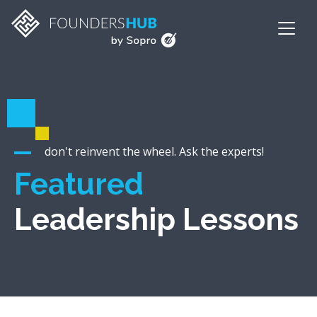
don't reinvent the wheel. Ask the experts!
Featured
Leadership Lessons