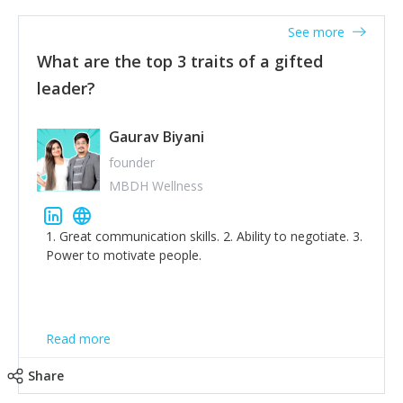
'True humility is not thinking less of yourself; it is
thinking of yourself less.'
See more
What are the top 3 traits of a gifted
leader?
Gaurav Biyani
founder
MBDH Wellness
1. Great communication skills. 2. Ability to negotiate. 3.
Power to motivate people.
Read more
Share