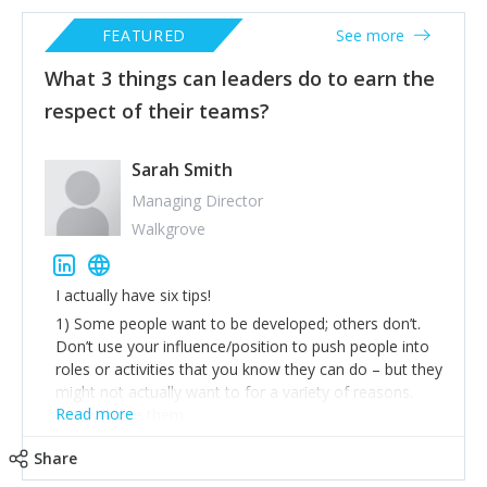
FEATURED
See more
What 3 things can leaders do to earn the
respect of their teams?
Sarah Smith
Managing Director
Walkgrove
I actually have six tips!
1) Some people want to be developed; others don’t.
Don’t use your influence/position to push people into
roles or activities that you know they can do – but they
might not actually want to for a variety of reasons.
Read more
You will lose them.
2) Trust people, treat them like adults and don’t micro-
Share
manage. Never make new rules as a knee-jerk