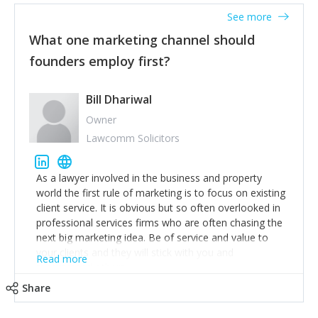
accounts. Nothing beats regular conversations with
See more
customers, but I'd say that the single most important
thing for us to understand about our customers is:
What one marketing channel should
what are they trying to achieve? We use the Jobs To
founders employ first?
Be Done concept as the starting point for all our
content and sales enablement planning, as it forces us
to think of our customers as emotional beings who
Bill Dhariwal
are looking to get things done - our job is to help
Owner
make that happen.
Lawcomm Solicitors
As a lawyer involved in the business and property
world the first rule of marketing is to focus on existing
client service. It is obvious but so often overlooked in
professional services firms who are often chasing the
next big marketing idea. Be of service and value to
your clients and they will stick with you and
Read more
recommend others.
Share