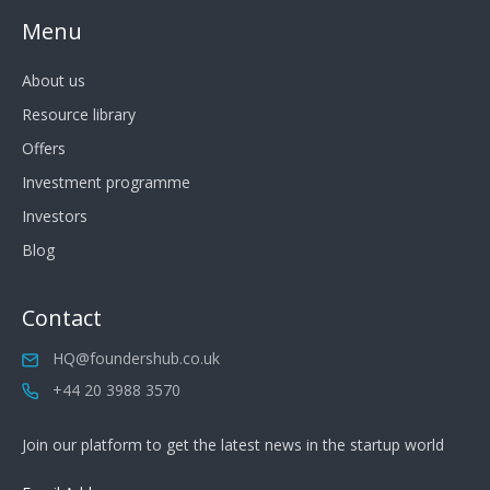
Menu
About us
Resource library
Offers
Investment programme
Investors
Blog
Contact
HQ@foundershub.co.uk
+44 20 3988 3570
Join our platform to get the latest news in the startup world