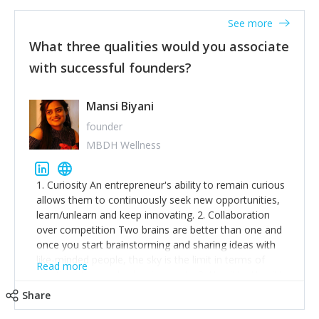
See more
What three qualities would you associate
with successful founders?
Mansi Biyani
founder
MBDH Wellness
1. Curiosity An entrepreneur's ability to remain curious
allows them to continuously seek new opportunities,
learn/unlearn and keep innovating. 2. Collaboration
over competition Two brains are better than one and
once you start brainstorming and sharing ideas with
like-minded people, the sky is the limit in terms of
Read more
creative ideas and achieving goals. 3. Humility: Humility
strengthens self-image while simultaneously helping
Share
tone down the unhealthy ego. C.S Lewis said it right -