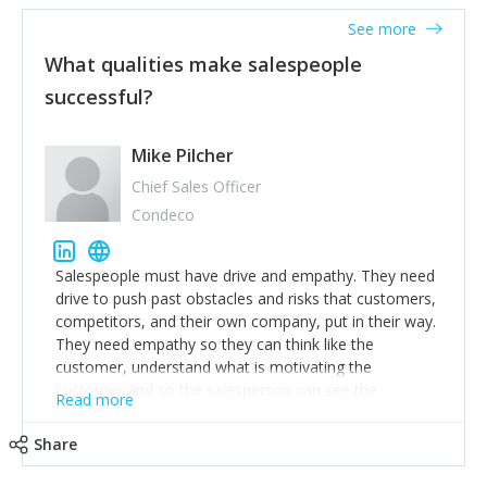
See more
What qualities make salespeople
successful?
Mike Pilcher
Chief Sales Officer
Condeco
Salespeople must have drive and empathy. They need
drive to push past obstacles and risks that customers,
competitors, and their own company, put in their way.
They need empathy so they can think like the
customer, understand what is motivating the
customer and so the salesperson can see the
Read more
customer's problems from the customer's perspective.
For superstar salespeople, you need two additional
Share
attributes, inquisitiveness to have them search and
seek for more information and to fully understand