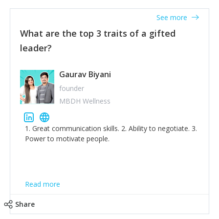
'True humility is not thinking less of yourself; it is
thinking of yourself less.'
See more
What are the top 3 traits of a gifted
leader?
Gaurav Biyani
founder
MBDH Wellness
1. Great communication skills. 2. Ability to negotiate. 3.
Power to motivate people.
Read more
Share