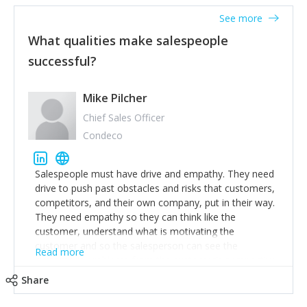
great tool. Have purpose in identifying who the people
See more
you’re trying to reach are. Gain their trust on their
terms, and they’ll listen to your story.
What qualities make salespeople
successful?
Mike Pilcher
Chief Sales Officer
Condeco
Salespeople must have drive and empathy. They need
drive to push past obstacles and risks that customers,
competitors, and their own company, put in their way.
They need empathy so they can think like the
customer, understand what is motivating the
customer and so the salesperson can see the
Read more
customer's problems from the customer's perspective.
For superstar salespeople, you need two additional
Share
attributes, inquisitiveness to have them search and
seek for more information and to fully understand