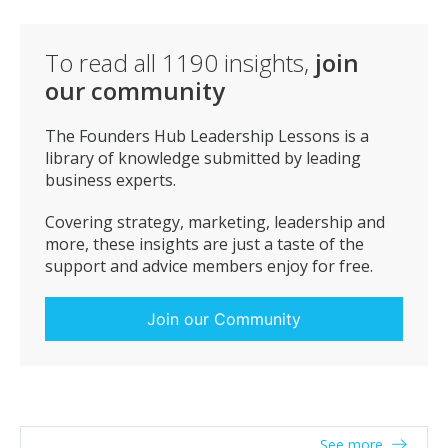
To read all
1190
insights,
join
our community
The Founders Hub Leadership Lessons is a
library of knowledge submitted by leading
business experts.
Covering strategy, marketing, leadership and
more, these insights are just a taste of the
support and advice members enjoy for free.
Join our Community
See more