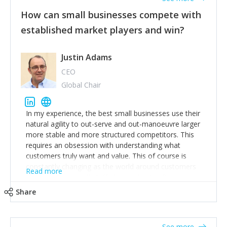
How can small businesses compete with
established market players and win?
Justin Adams
CEO
Global Chair
In my experience, the best small businesses use their
natural agility to out-serve and out-manoeuvre larger
more stable and more structured competitors. This
requires an obsession with understanding what
customers truly want and value. This of course is
constantly changing as the world around customers
Read more
changes. Large well-staffed incumbents often assume
that what worked in the past and "the way we do
Share
things around here" will continue to work in the future.
Challenging this is what enables small disruptors to
create an exciting new normal. New businesses that
See more