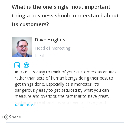
feedback to make WalkSafe even easier to use and
What is the one single most important
provide the best safety technology in the palm of
their hand.
thing a business should understand about
Surround yourself with the best talent. I’m not a tech
its customers?
expert but I know a person who is and who can
achieve what I want. That goes for the marketing
team too. Get the best help and team you can
Dave Hughes
afford.
Head of Marketing
Ideal
In B2B, it's easy to think of your customers as entities
rather than sets of human beings doing their best to
get things done. Especially as a marketer, it's
dangerously easy to get seduced by what you can
measure and overlook the fact that to have great,
sustainable relationships you need to have good
Read more
listening skills and a good memory. I'm lucky that I
work with a team of outstanding Account Directors
Share
who provide me with a consistent stream of
actionable information around their customer