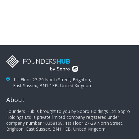
problems; finally, you need intellect because the more
you can solve the customer's problem the more
successful they will be. What salespeople can do to be
successful is to think like the customer so they can
understand their customer's problems. They need to
take the time to think, not simply react and respond to
a customer's demands. Finally, they need to be
proactive. It is not the customer's job to buy our
products - it is their job to do their job, successful
salespeople do a lot of the work the customer needs
to do in evaluating our products for the customer.
1st Floor 27-29 North Street, Brighton,
East Sussex, BN1 1EB, United Kingdom
About
Founders Hub is brought to you by Sopro Holdings Ltd. Sopro
Holdings Ltd is private limited company registered under
company number 10358168, 1st Floor 27-29 North Street,
Brighton, East Sussex, BN1 1EB, United Kingdom