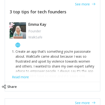
See more
3 top tips for tech founders
Emma Kay
Founder
WalkSafe
Create an app that’s something you’re passionate
about. WalkSafe came about because I was so
frustrated and upset by violence towards women
and others. I wanted to share my own expert safety
advice to empower people. I always say it’s the app
that shouldn’t have to exist and if it saves one
Read more
person from assault or worse, then it has done its
job.
Share
Stay relevant and listen to your customers. We are
now launching our second-generation app and we’ve
listened to our users and incorporated their
See more