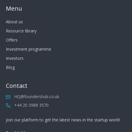
Menu
About us
Resource library
Offers
Investment programme
Investors
Blog
Contact
HQ@foundershub.co.uk
+44 20 3988 3570
Join our platform to get the latest news in the startup world