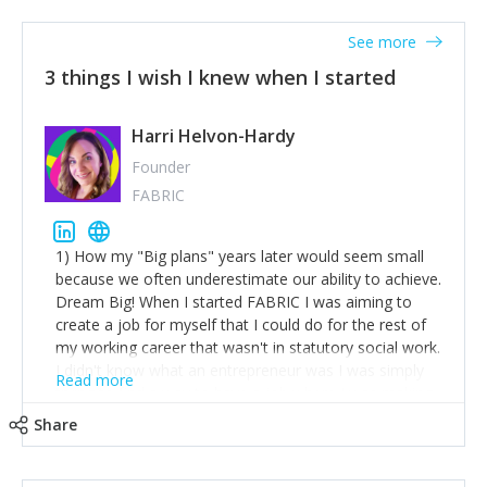
See more
3 things I wish I knew when I started
Harri Helvon-Hardy
Founder
FABRIC
1) How my "Big plans" years later would seem small
because we often underestimate our ability to achieve.
Dream Big! When I started FABRIC I was aiming to
create a job for myself that I could do for the rest of
my working career that wasn't in statutory social work.
I didn't know what an entrepreneur was I was simply
Read more
trying to find a way to have a job where I was making
the difference I wanted to young people in need. 6
Share
years after we opened and I am applying for funding
to create a franchise model so that young people
across the UK and potentially globally can benefit from