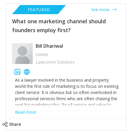
FEATURED
See more
What one marketing channel should
founders employ first?
Bill Dhariwal
Owner
Lawcomm Solicitors
As a lawyer involved in the business and property
world the first rule of marketing is to focus on existing
client service. It is obvious but so often overlooked in
professional services firms who are often chasing the
next big marketing idea. Be of service and value to
your clients and they will stick with you and
Read more
recommend others.
Share