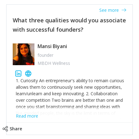
See more
What three qualities would you associate
with successful founders?
Mansi Biyani
founder
MBDH Wellness
1. Curiosity An entrepreneur's ability to remain curious
allows them to continuously seek new opportunities,
learn/unlearn and keep innovating. 2. Collaboration
over competition Two brains are better than one and
once you start brainstorming and sharing ideas with
like-minded people, the sky is the limit in terms of
Read more
creative ideas and achieving goals. 3. Humility: Humility
strengthens self-image while simultaneously helping
Share
tone down the unhealthy ego. C.S Lewis said it right -