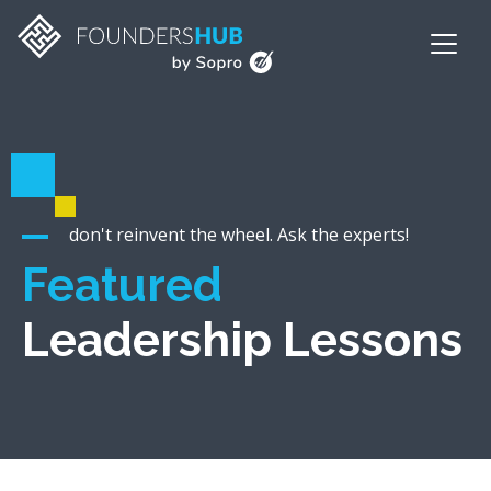
don't reinvent the wheel. Ask the experts!
Featured
Leadership Lessons