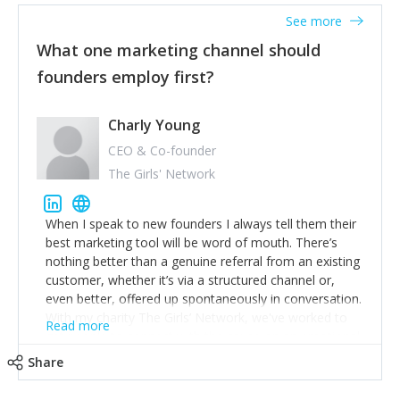
accounts. Nothing beats regular conversations with
See more
customers, but I'd say that the single most important
thing for us to understand about our customers is:
What one marketing channel should
what are they trying to achieve? We use the Jobs To
founders employ first?
Be Done concept as the starting point for all our
content and sales enablement planning, as it forces us
to think of our customers as emotional beings who
Charly Young
are looking to get things done - our job is to help
CEO & Co-founder
make that happen.
The Girls' Network
When I speak to new founders I always tell them their
best marketing tool will be word of mouth. There’s
nothing better than a genuine referral from an existing
customer, whether it’s via a structured channel or,
even better, offered up spontaneously in conversation.
With my charity The Girls’ Network, we've worked to
Read more
get people to connect with the cause on an emotional
level, then delivered excellent and impactful work to
Share
match: people's purchasing decisions are often driven
by emotion first, so use that! After people, Twitter’s a