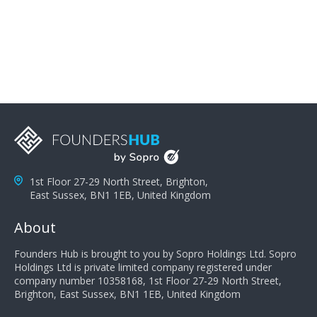
People Jayson Webb. Telsa Media
1st Floor 27-29 North Street, Brighton,
East Sussex, BN1 1EB, United Kingdom
About
Founders Hub is brought to you by Sopro Holdings Ltd. Sopro
Holdings Ltd is private limited company registered under
company number 10358168, 1st Floor 27-29 North Street,
Brighton, East Sussex, BN1 1EB, United Kingdom