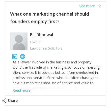
accounts. Nothing beats regular conversations with
See more
customers, but I'd say that the single most important
thing for us to understand about our customers is:
What one marketing channel should
what are they trying to achieve? We use the Jobs To
founders employ first?
Be Done concept as the starting point for all our
content and sales enablement planning, as it forces us
to think of our customers as emotional beings who
Bill Dhariwal
are looking to get things done - our job is to help
Owner
make that happen.
Lawcomm Solicitors
As a lawyer involved in the business and property
world the first rule of marketing is to focus on existing
client service. It is obvious but so often overlooked in
professional services firms who are often chasing the
next big marketing idea. Be of service and value to
your clients and they will stick with you and
Read more
recommend others.
Share