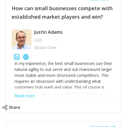
How can small businesses compete with
established market players and win?
Justin Adams
CEO
Global Chair
In my experience, the best small businesses use their
natural agility to out-serve and out-manoeuvre larger
more stable and more structured competitors. This
requires an obsession with understanding what
customers truly want and value. This of course is
constantly changing as the world around customers
Read more
changes. Large well-staffed incumbents often assume
that what worked in the past and "the way we do
Share
things around here" will continue to work in the future.
Challenging this is what enables small disruptors to
create an exciting new normal. New businesses that
See more