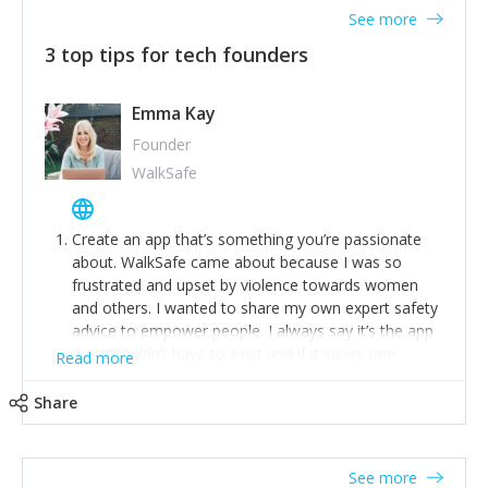
See more
3 top tips for tech founders
Emma Kay
Founder
WalkSafe
Create an app that’s something you’re passionate
about. WalkSafe came about because I was so
frustrated and upset by violence towards women
and others. I wanted to share my own expert safety
advice to empower people. I always say it’s the app
that shouldn’t have to exist and if it saves one
Read more
person from assault or worse, then it has done its
job.
Share
Stay relevant and listen to your customers. We are
now launching our second-generation app and we’ve
listened to our users and incorporated their
See more