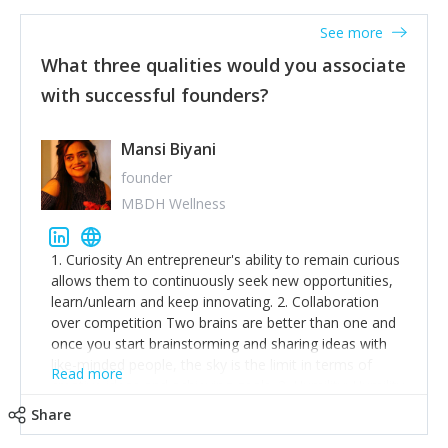
See more
What three qualities would you associate
with successful founders?
Mansi Biyani
founder
MBDH Wellness
1. Curiosity An entrepreneur's ability to remain curious
allows them to continuously seek new opportunities,
learn/unlearn and keep innovating. 2. Collaboration
over competition Two brains are better than one and
once you start brainstorming and sharing ideas with
like-minded people, the sky is the limit in terms of
Read more
creative ideas and achieving goals. 3. Humility: Humility
strengthens self-image while simultaneously helping
Share
tone down the unhealthy ego. C.S Lewis said it right -