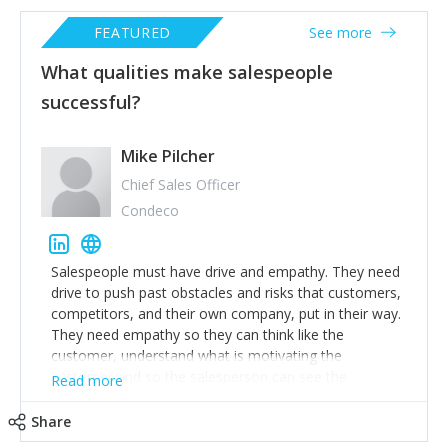
FEATURED
See more
What qualities make salespeople
successful?
Mike Pilcher
Chief Sales Officer
Condeco
Salespeople must have drive and empathy. They need
drive to push past obstacles and risks that customers,
competitors, and their own company, put in their way.
They need empathy so they can think like the
customer, understand what is motivating the
customer and so the salesperson can see the
Read more
customer’s problems from the customer’s perspective.
For superstar salespeople, you need two additional
Share
attributes, inquisitiveness to have them search and