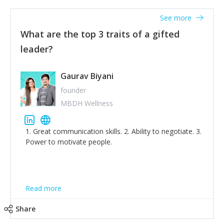
'True humility is not thinking less of yourself; it is
thinking of yourself less.'
See more
What are the top 3 traits of a gifted
leader?
Gaurav Biyani
founder
MBDH Wellness
1. Great communication skills. 2. Ability to negotiate. 3.
Power to motivate people.
Read more
Share