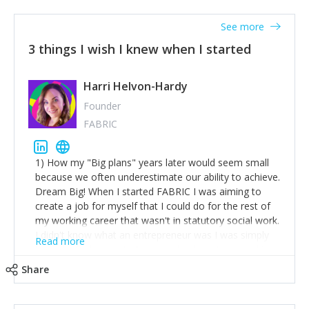
See more
3 things I wish I knew when I started
Harri Helvon-Hardy
Founder
FABRIC
1) How my "Big plans" years later would seem small
because we often underestimate our ability to achieve.
Dream Big! When I started FABRIC I was aiming to
create a job for myself that I could do for the rest of
my working career that wasn't in statutory social work.
I didn't know what an entrepreneur was I was simply
Read more
trying to find a way to have a job where I was making
the difference I wanted to young people in need. 6
Share
years after we opened and I am applying for funding
to create a franchise model so that young people
across the UK and potentially globally can benefit from