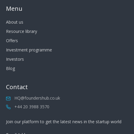
Menu
About us
Resource library
Offers
Investment programme
Investors
Blog
Contact
HQ@foundershub.co.uk
+44 20 3988 3570
Join our platform to get the latest news in the startup world