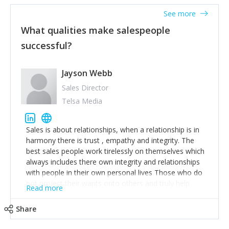
See more
What qualities make salespeople
successful?
Jayson Webb
Sales Director
Telsa Media
Sales is about relationships, when a relationship is in
harmony there is trust , empathy and integrity. The
best sales people work tirelessly on themselves which
always includes there own integrity and relationships
with people in their own personal lives Those who do
not project their wants onto others and truly help
Read more
deliver an answer to the prospects problems, will
achieve greatness. I was once too salesperson out of
Share
450, when asked how I done it, I replied I removed
myself and ego from all interactions. Happy Selling