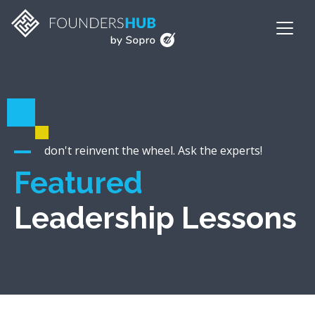
don't reinvent the wheel. Ask the experts!
Featured
Leadership Lessons