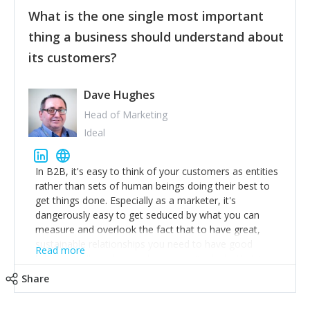
feedback to make WalkSafe even easier to use and
What is the one single most important
provide the best safety technology in the palm of
their hand.
thing a business should understand about
Surround yourself with the best talent. I’m not a tech
its customers?
expert but I know a person who is and who can
achieve what I want. That goes for the marketing
team too. Get the best help and team you can
Dave Hughes
afford.
Head of Marketing
Ideal
In B2B, it's easy to think of your customers as entities
rather than sets of human beings doing their best to
get things done. Especially as a marketer, it's
dangerously easy to get seduced by what you can
measure and overlook the fact that to have great,
sustainable relationships you need to have good
Read more
listening skills and a good memory. I'm lucky that I
work with a team of outstanding Account Directors
Share
who provide me with a consistent stream of
actionable information around their customer