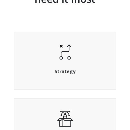
Align your strategy to hit your targets
Strategy
Design, build and optimise the perfect