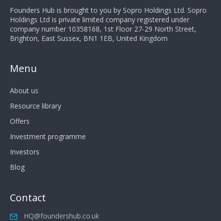
Founders Hub is brought to you by Sopro Holdings Ltd. Sopro
Holdings Ltd is private limited company registered under
company number 10358168, 1st Floor 27-29 North Street,
Brighton, East Sussex, BN1 1EB, United Kingdom
Menu
About us
Resource library
Offers
Investment programme
Investors
Blog
Contact
HQ@foundershub.co.uk