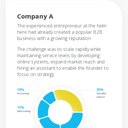
Company A
The experienced entrepreneur at the helm
here had already created a popular B2B
business with a growing reputation.
The challenge was to scale rapidly while
maintaining service levels by developing
online systems, expand market reach and
hiring an assistant to enable the founder to
focus on strategy.