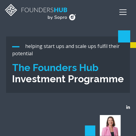
helping start ups and scale ups fulfil their
potential
The Founders Hub
Investment Programme