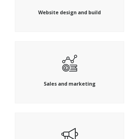
programmers for a website that delivers
Website design and build
Identify , connect and convert your ideal
customers
Sales and marketing