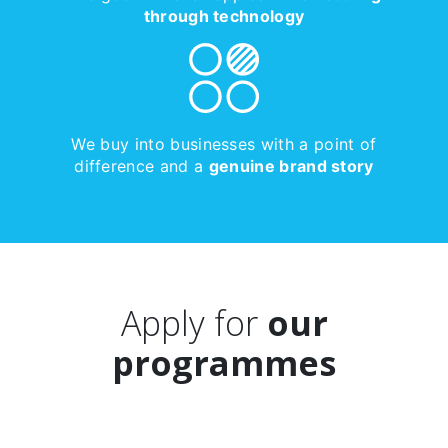
through technology
We buy into businesses with a point of
difference and a
genuine brand story
Apply for
our
programmes