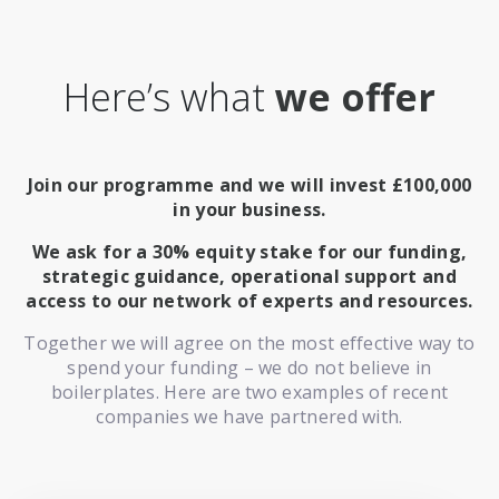
Here’s what
we offer
Join our programme and we will invest £100,000
in your business.
We ask for a 30% equity stake for our funding,
strategic guidance, operational support and
access to our network of experts and resources.
Together we will agree on the most effective way to
spend your funding – we do not believe in
boilerplates. Here are two examples of recent
companies we have partnered with.