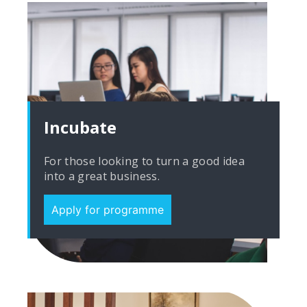
Incubate
For those looking to turn a good idea
into a great business.
Apply for programme