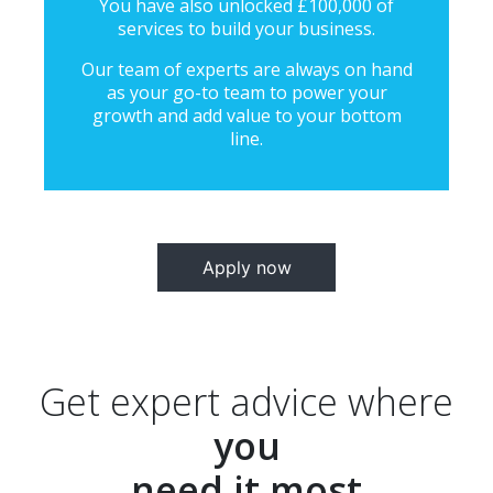
You have also unlocked £100,000 of
services to build your business.
Our team of experts are always on hand
as your go-to team to power your
growth and add value to your bottom
line.
Apply now
Get expert advice where
you
need it most