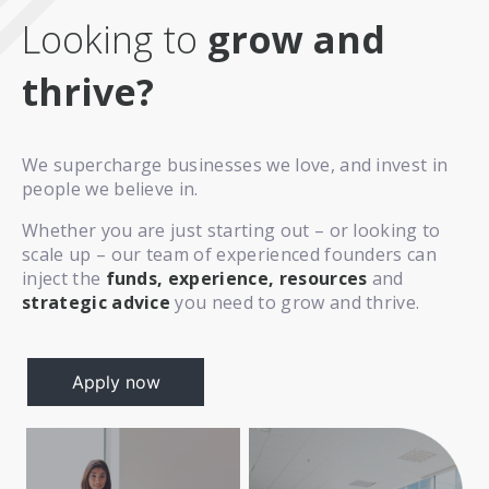
Looking to
grow and
thrive?
We supercharge businesses we love, and invest in
people we believe in.
Whether you are just starting out – or looking to
scale up – our team of experienced founders can
inject the
funds, experience, resources
and
strategic advice
you need to grow and thrive.
Apply now