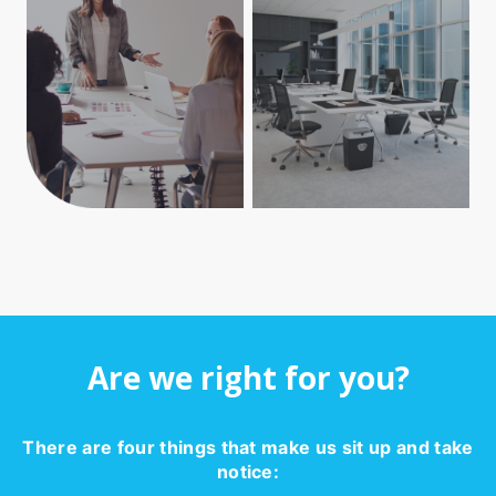
Are we right for you?
There are four things that make us sit up and take
notice: