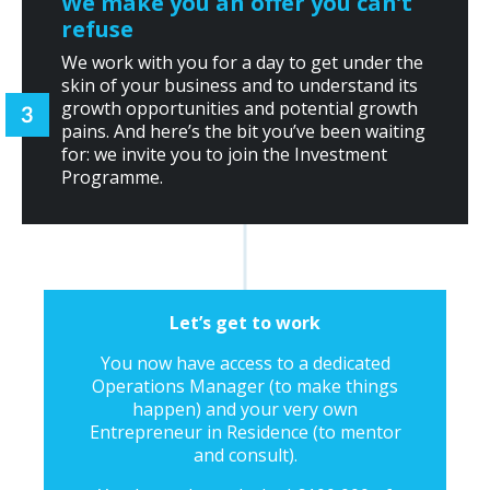
We make you an offer you can’t
refuse
We work with you for a day to get under the
skin of your business and to understand its
growth opportunities and potential growth
pains. And here’s the bit you’ve been waiting
for: we invite you to join the Investment
Programme.
Let’s get to work
You now have access to a dedicated
Operations Manager (to make things
happen) and your very own
Entrepreneur in Residence (to mentor
and consult).