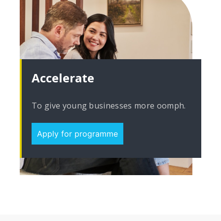
Accelerate
To give young businesses more oomph.
Apply for programme