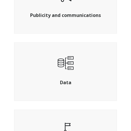
Get your brand out there
Publicity and communications
Ensuring you have the insight you need
Data