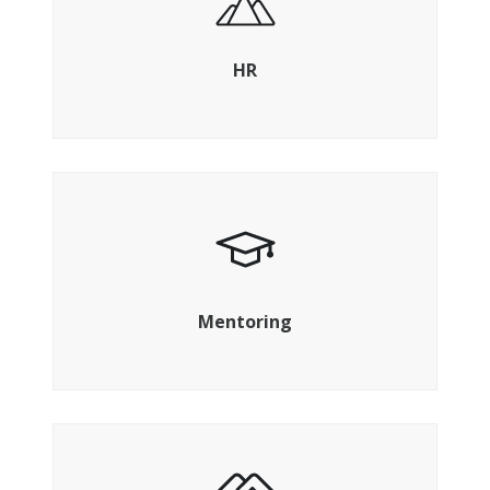
Build your leadership and your teams as
you grow
HR
Access a sympathetic ear and a guiding
voice
Mentoring