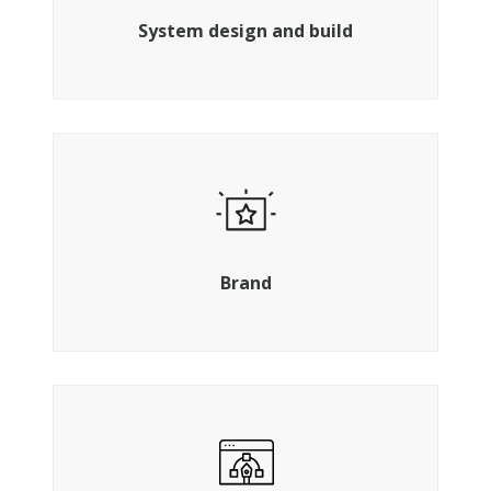
system.
System design and build
Create a memorable brand story
Brand
UX specialists, graphic designers and