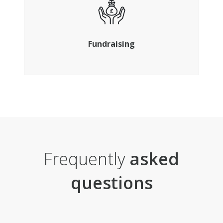
Gain additional investment as you need it
Fundraising
Frequently
asked
questions