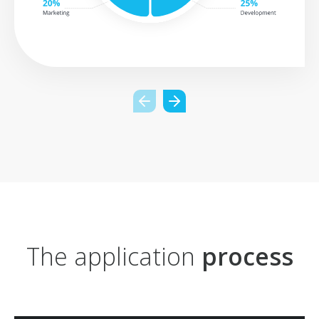
The application
process