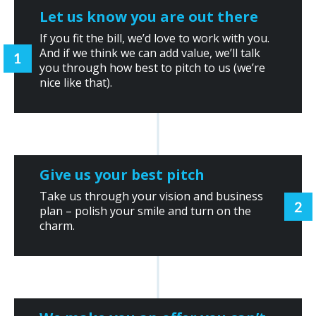
Let us know you are out there
If you fit the bill, we’d love to work with you.
And if we think we can add value, we’ll talk
you through how best to pitch to us (we’re
nice like that).
Give us your best pitch
Take us through your vision and business
plan – polish your smile and turn on the
charm.