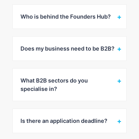
Who is behind the Founders Hub?
Does my business need to be B2B?
What B2B sectors do you
specialise in?
Is there an application deadline?