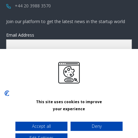
+44 20 3988 3570
Join our platform to get the latest news in the startup world
Email Address
Submit
This site uses cookies to improve
Cookies settings
your experience
Privacy Policy
Accept all
Deny
Terms and Conditions
Edit Settings