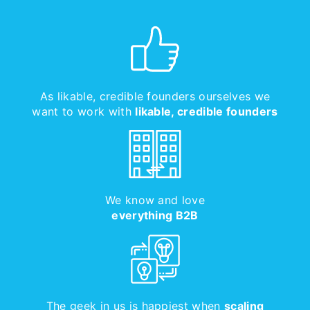
As likable, credible founders ourselves we
want to work with
likable, credible founders
We know and love
everything B2B
The geek in us is happiest when
scaling