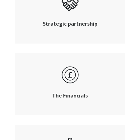
Plug into ready-made networks for
advantage and growth
Strategic partnership
Strategy, planning, reporting and
compliance
The Financials