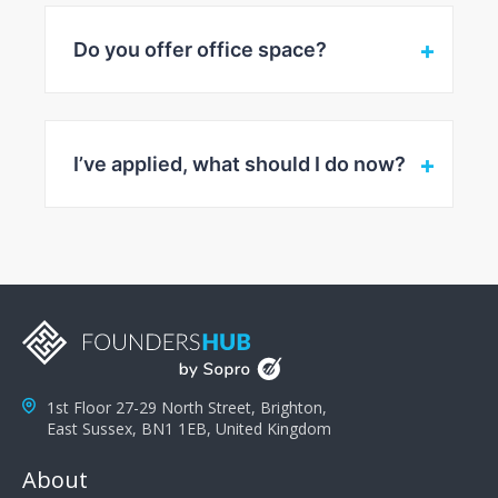
Do you offer office space?
I’ve applied, what should I do now?
1st Floor 27-29 North Street, Brighton,
East Sussex, BN1 1EB, United Kingdom
About