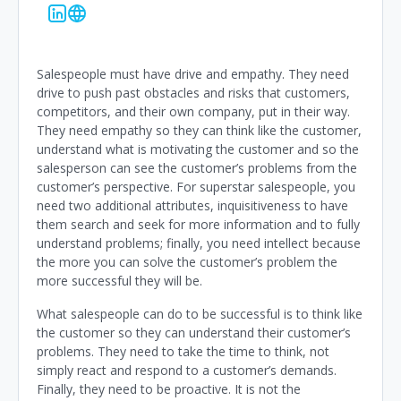
Salespeople must have drive and empathy. They need
drive to push past obstacles and risks that customers,
competitors, and their own company, put in their way.
They need empathy so they can think like the customer,
understand what is motivating the customer and so the
salesperson can see the customer’s problems from the
customer’s perspective. For superstar salespeople, you
need two additional attributes, inquisitiveness to have
them search and seek for more information and to fully
understand problems; finally, you need intellect because
the more you can solve the customer’s problem the
more successful they will be.
What salespeople can do to be successful is to think like
the customer so they can understand their customer’s
problems. They need to take the time to think, not
simply react and respond to a customer’s demands.
Finally, they need to be proactive. It is not the