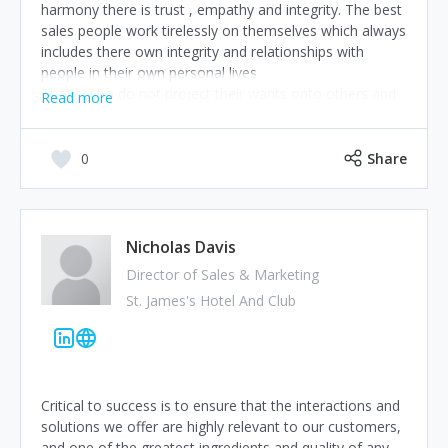
harmony there is trust , empathy and integrity. The best
sales people work tirelessly on themselves which always
includes there own integrity and relationships with
people in their own personal lives
Those who do not project their wants onto others and
Read more
truly help deliver an answer to the prospects problems,
will achieve greatness.
I was once too salesperson out of 450, when asked
0
Share
how I done it, I replied I removed myself and ego from
all interactions.
Happy Selling People
Jayson Webb. Telsa Media
Nicholas Davis
Director of Sales & Marketing
St. James's Hotel And Club
Critical to success is to ensure that the interactions and
solutions we offer are highly relevant to our customers,
and one of the greatest ingredients and quality of any