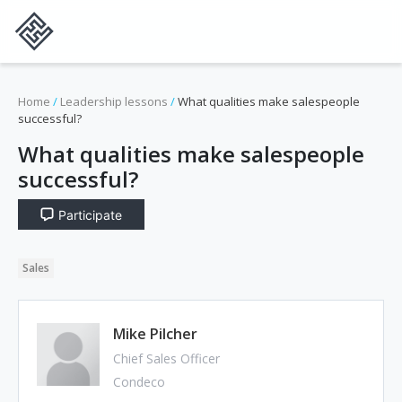
Home
/
Leadership lessons
/
What qualities make salespeople
successful?
What qualities make salespeople
successful?
Participate
Sales
Mike Pilcher
Chief Sales Officer
Condeco