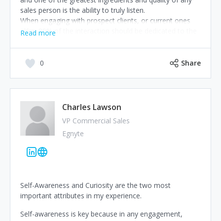
sales person is the ability to truly listen.
When engaging with prospect clients, or current ones
alike, 80% of the interaction should be dedicated to the
Read more
art of listening, and only 20% of the time should be
spent talking – ‘talking time’ in which high gain questions
are posed. This way sales people can truly identify what
0
Share
makes their client’s tick, deeply understand their needs,
and then propose relevant and valuable solutions. Build
relatedness, Listen, Tailor solutions, Make it relevant!
It’s the path to competitive advantage.
Charles Lawson
VP Commercial Sales
Egnyte
Self-Awareness and Curiosity are the two most
important attributes in my experience.
Self-awareness is key because in any engagement,