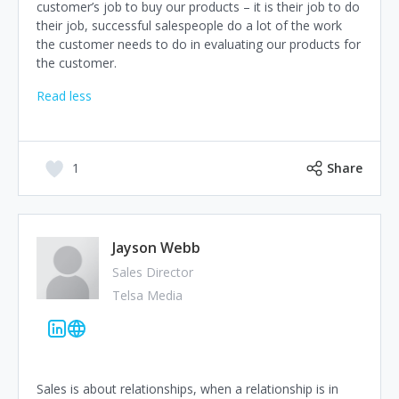
customer’s job to buy our products – it is their job to do
their job, successful salespeople do a lot of the work
the customer needs to do in evaluating our products for
the customer.
Read less
1
Share
Jayson Webb
Sales Director
Telsa Media
Sales is about relationships, when a relationship is in