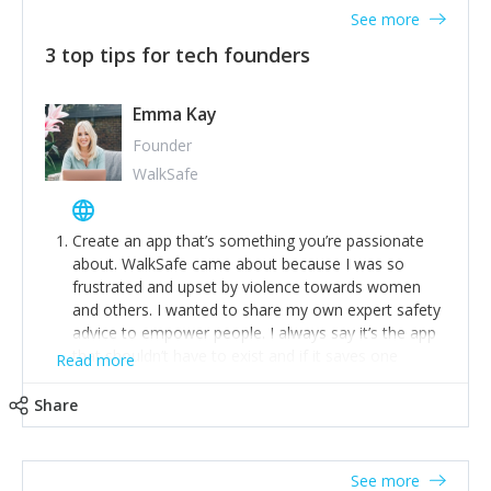
See more
3 top tips for tech founders
Emma Kay
Founder
WalkSafe
Create an app that’s something you’re passionate
about. WalkSafe came about because I was so
frustrated and upset by violence towards women
and others. I wanted to share my own expert safety
advice to empower people. I always say it’s the app
that shouldn’t have to exist and if it saves one
Read more
person from assault or worse, then it has done its
job.
Share
Stay relevant and listen to your customers. We are
now launching our second-generation app and we’ve
listened to our users and incorporated their
See more