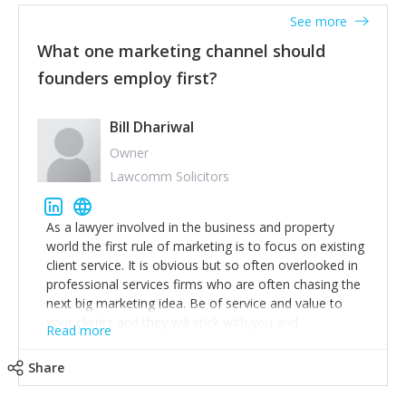
accounts. Nothing beats regular conversations with
See more
customers, but I'd say that the single most important
thing for us to understand about our customers is:
What one marketing channel should
what are they trying to achieve? We use the Jobs To
founders employ first?
Be Done concept as the starting point for all our
content and sales enablement planning, as it forces us
to think of our customers as emotional beings who
Bill Dhariwal
are looking to get things done - our job is to help
Owner
make that happen.
Lawcomm Solicitors
As a lawyer involved in the business and property
world the first rule of marketing is to focus on existing
client service. It is obvious but so often overlooked in
professional services firms who are often chasing the
next big marketing idea. Be of service and value to
your clients and they will stick with you and
Read more
recommend others.
Share