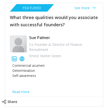
FEATURED
See more
What three qualities would you associate
with successful founders?
Sue Palmer
Co Founder & Director of Finance
Recruitment
Ernest Hunter Green
Commercial acumen
Determination
Self-awareness
Read more
Share