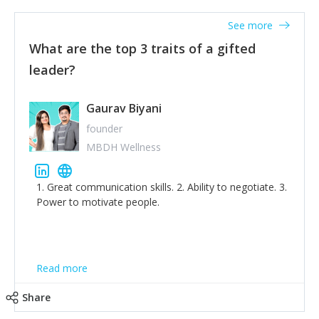
'True humility is not thinking less of yourself; it is
thinking of yourself less.'
See more
What are the top 3 traits of a gifted
leader?
Gaurav Biyani
founder
MBDH Wellness
1. Great communication skills. 2. Ability to negotiate. 3.
Power to motivate people.
Read more
Share