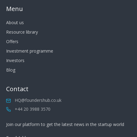
Menu
About us
Resource library
Offers
Investment programme
Investors
Blog
Contact
HQ@foundershub.co.uk
+44 20 3988 3570
Join our platform to get the latest news in the startup world