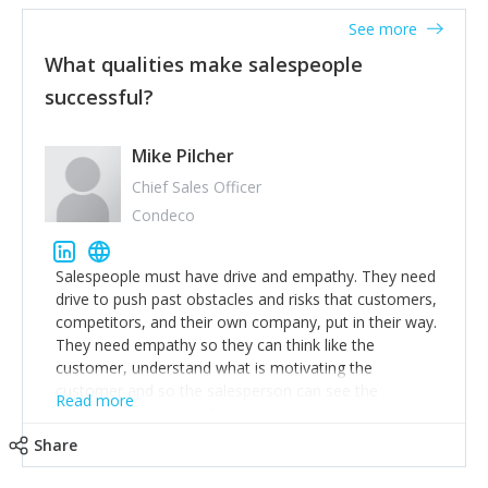
See more
What qualities make salespeople
successful?
Mike Pilcher
Chief Sales Officer
Condeco
Salespeople must have drive and empathy. They need
drive to push past obstacles and risks that customers,
competitors, and their own company, put in their way.
They need empathy so they can think like the
customer, understand what is motivating the
customer and so the salesperson can see the
Read more
customer's problems from the customer's perspective.
For superstar salespeople, you need two additional
Share
attributes, inquisitiveness to have them search and
seek for more information and to fully understand