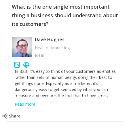
feedback to make WalkSafe even easier to use and
What is the one single most important
provide the best safety technology in the palm of
their hand.
thing a business should understand about
Surround yourself with the best talent. I’m not a tech
its customers?
expert but I know a person who is and who can
achieve what I want. That goes for the marketing
team too. Get the best help and team you can
Dave Hughes
afford.
Head of Marketing
Ideal
In B2B, it's easy to think of your customers as entities
rather than sets of human beings doing their best to
get things done. Especially as a marketer, it's
dangerously easy to get seduced by what you can
measure and overlook the fact that to have great,
sustainable relationships you need to have good
Read more
listening skills and a good memory. I'm lucky that I
work with a team of outstanding Account Directors
Share
who provide me with a consistent stream of
actionable information around their customer