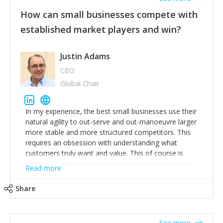
How can small businesses compete with
established market players and win?
Justin Adams
CEO
Global Chair
In my experience, the best small businesses use their
natural agility to out-serve and out-manoeuvre larger
more stable and more structured competitors. This
requires an obsession with understanding what
customers truly want and value. This of course is
constantly changing as the world around customers
Read more
changes. Large well-staffed incumbents often assume
that what worked in the past and "the way we do
Share
things around here" will continue to work in the future.
Challenging this is what enables small disruptors to
create an exciting new normal. New businesses that
See more