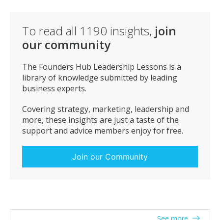
To read all
1190
insights,
join
our community
The Founders Hub Leadership Lessons is a
library of knowledge submitted by leading
business experts.
Covering strategy, marketing, leadership and
more, these insights are just a taste of the
support and advice members enjoy for free.
Join our Community
See more