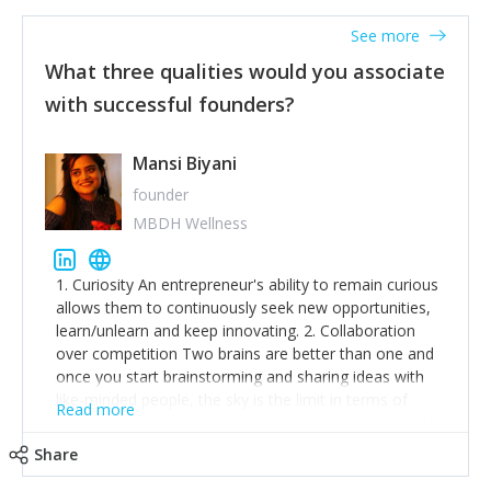
See more
What three qualities would you associate
with successful founders?
Mansi Biyani
founder
MBDH Wellness
1. Curiosity An entrepreneur's ability to remain curious
allows them to continuously seek new opportunities,
learn/unlearn and keep innovating. 2. Collaboration
over competition Two brains are better than one and
once you start brainstorming and sharing ideas with
like-minded people, the sky is the limit in terms of
Read more
creative ideas and achieving goals. 3. Humility: Humility
strengthens self-image while simultaneously helping
Share
tone down the unhealthy ego. C.S Lewis said it right -