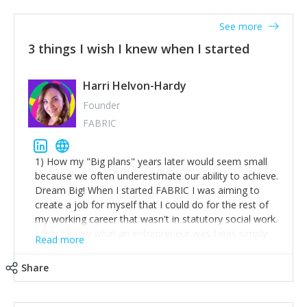
See more
3 things I wish I knew when I started
Harri Helvon-Hardy
Founder
FABRIC
1) How my "Big plans" years later would seem small
because we often underestimate our ability to achieve.
Dream Big! When I started FABRIC I was aiming to
create a job for myself that I could do for the rest of
my working career that wasn't in statutory social work.
I didn't know what an entrepreneur was I was simply
Read more
trying to find a way to have a job where I was making
the difference I wanted to young people in need. 6
Share
years after we opened and I am applying for funding
to create a franchise model so that young people
across the UK and potentially globally can benefit from