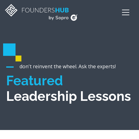
don't reinvent the wheel. Ask the experts!
Featured
Leadership Lessons