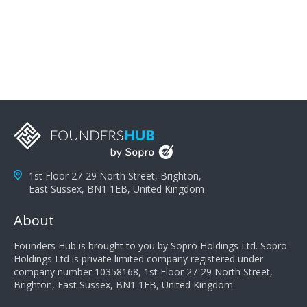
problems; finally, you need intellect because the more
you can solve the customer's problem the more
successful they will be. What salespeople can do to be
successful is to think like the customer so they can
understand their customer's problems. They need to
take the time to think, not simply react and respond to
a customer's demands. Finally, they need to be
proactive. It is not the customer's job to buy our
products - it is their job to do their job, successful
salespeople do a lot of the work the customer needs
to do in evaluating our products for the customer.
1st Floor 27-29 North Street, Brighton,
East Sussex, BN1 1EB, United Kingdom
About
Founders Hub is brought to you by Sopro Holdings Ltd. Sopro
Holdings Ltd is private limited company registered under
company number 10358168, 1st Floor 27-29 North Street,
Brighton, East Sussex, BN1 1EB, United Kingdom