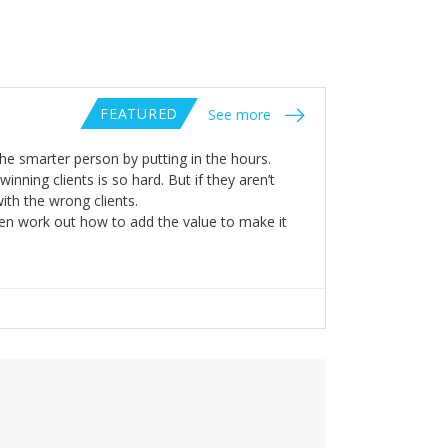
FEATURED
See more
he smarter person by putting in the hours.
 winning clients is so hard. But if they aren’t
ith the wrong clients.
en work out how to add the value to make it