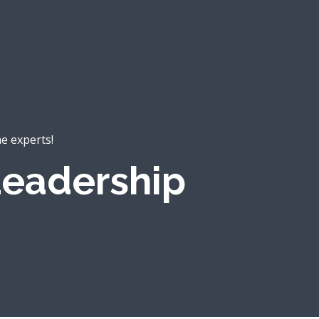
he experts!
eadership