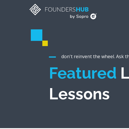
don't reinvent the wheel. Ask t
Featured
L
Lessons