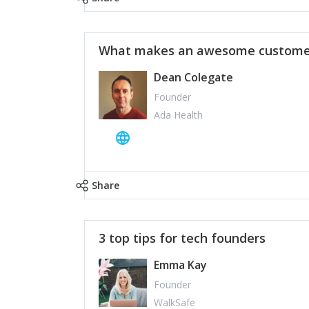
What makes an awesome customer
Dean Colegate
Founder
Ada Health
Share
3 top tips for tech founders
Emma Kay
Founder
WalkSafe