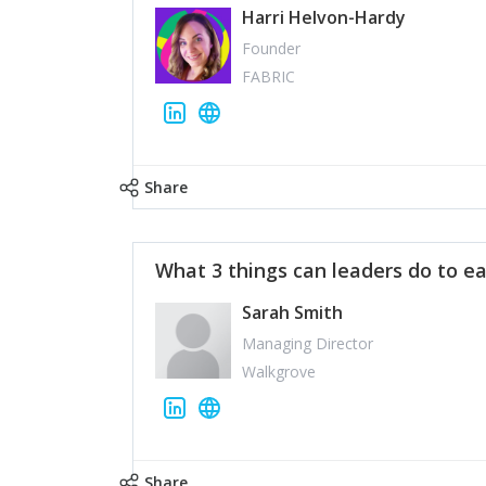
Harri Helvon-Hardy
Founder
FABRIC
Share
What 3 things can leaders do to ea
Sarah Smith
Managing Director
Walkgrove
Share