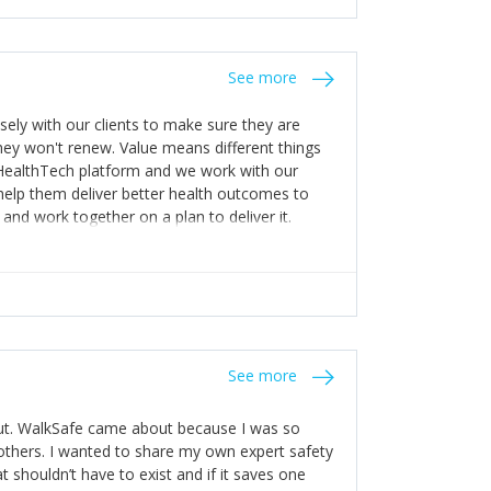
stakes so that others will be open about
s of weakness; and that they should have
 for help with weaknesses. That is the point of
See more
ognise and appreciate the extra mile and
to a pay rise. (Oh – and just multiple thank
ly with our clients to make sure they are
ey won't renew. Value means different things
 HealthTech platform and we work with our
help them deliver better health outcomes to
and work together on a plan to deliver it.
See more
out. WalkSafe came about because I was so
thers. I wanted to share my own expert safety
t shouldn’t have to exist and if it saves one