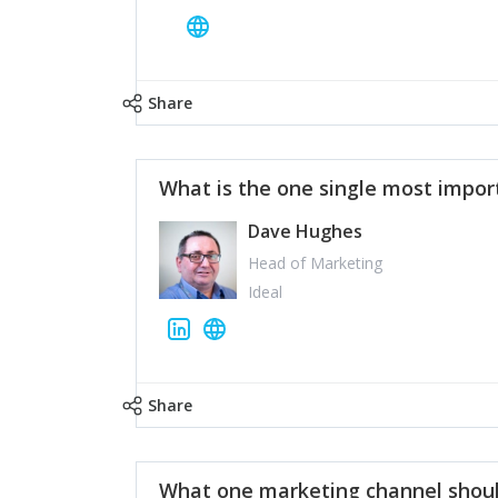
Share
What is the one single most impor
Dave Hughes
Head of Marketing
Ideal
Share
What one marketing channel shoul