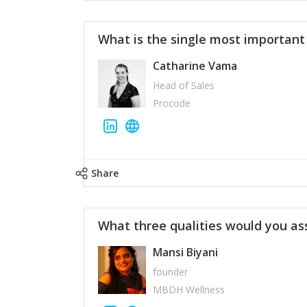
What is the single most importan
Catharine Vama
Head of Sales
Procode
Share
What three qualities would you as
Mansi Biyani
founder
MBDH Wellness