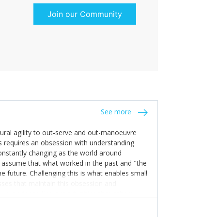
Join our Community
See more
tural agility to out-serve and out-manoeuvre
s requires an obsession with understanding
constantly changing as the world around
 assume that what worked in the past and "the
e future. Challenging this is what enables small
sses that maintain this obsession and
y experience find opportunities that others
n invest in their growth ensures this is
 people and build their own processes and