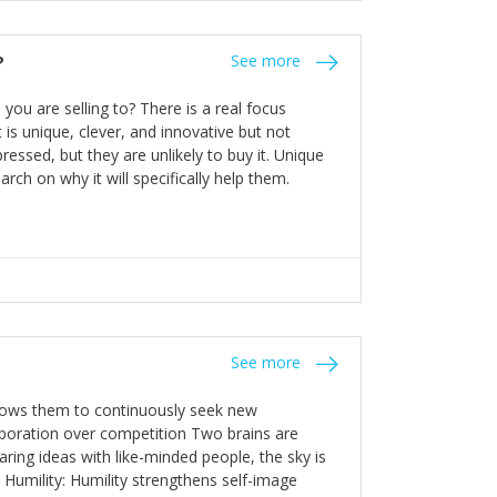
the bureaucratic, "stuck in their ways"
entrants. This requires them to be careful in
?
See more
founding team and thinking hard about getting
t a scaling business less able to co-ordinate
ou are selling to? There is a real focus
 ensure ongoing agility.
 is unique, clever, and innovative but not
essed, but they are unlikely to buy it. Unique
arch on why it will specifically help them.
See more
allows them to continuously seek new
laboration over competition Two brains are
ring ideas with like-minded people, the sky is
. Humility: Humility strengthens self-image