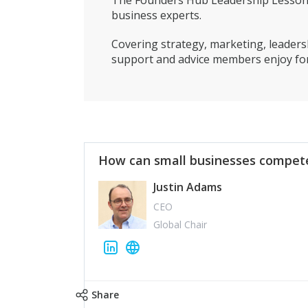
The Founders Hub Leadership Lessons 
business experts.
Covering strategy, marketing, leadersh
support and advice members enjoy for
How can small businesses compete
Justin Adams
CEO
Global Chair
Share