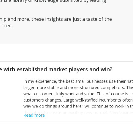
is a library of knowledge submitted by leading
ip and more, these insights are just a taste of the
 free.
 with established market players and win?
In my experience, the best small businesses use their na
larger more stable and more structured competitors. Thi
what customers truly want and value. This of course is 
customers changes. Large well-staffed incumbents often
way we do things around here" will continue to work in th
disruptors to create an exciting new normal. New busine
Read more
constantly look for customer problems to solve, will in m
miss or are too slow to grab. Having the confidence to the
sustainable. However, as they grow and need to add new