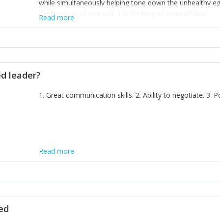
while simultaneously helping tone down the unhealthy ego. 
thinking less of yourself; it is thinking of yourself less.'
Read more
ed leader?
1. Great communication skills. 2. Ability to negotiate. 3.
Read more
ted