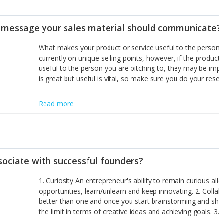
disciplines, the challenge is to ensure they don't become 
incumbents themselves and free the path for further new 
t message your sales material should communicate
hiring people with similar values and work ethics to the 
the right balance between structure and control to suppor
What makes your product or service useful to the person y
informally, and flexibility/freedom to do the right thing to
currently on unique selling points, however, if the product
useful to the person you are pitching to, they may be impr
is great but useful is vital, so make sure you do your rese
Read more
sociate with successful founders?
1. Curiosity An entrepreneur's ability to remain curious 
opportunities, learn/unlearn and keep innovating. 2. Col
better than one and once you start brainstorming and sha
the limit in terms of creative ideas and achieving goals. 3