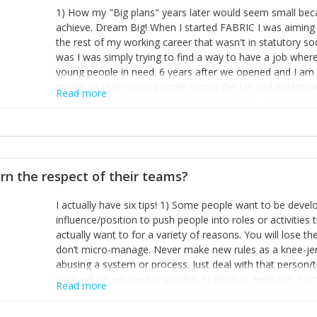
1) How my "Big plans" years later would seem small beca
achieve. Dream Big! When I started FABRIC I was aiming t
the rest of my working career that wasn't in statutory so
was I was simply trying to find a way to have a job wher
young people in need. 6 years after we opened and I am a
model so that young people across the UK and potentiall
Read more
power of numbers- yep the self-confessed word lover n
When I started FABRIC I had a business partner who was 
them. I leaned away from what I didn't like and essentia
in your business can be as powerful as the difference b
the sole shareholder and director of my business, know
rn the respect of their teams?
questions confidently when applying for funding, feel s
business and helps me make even bigger plans! P.s get 
I actually have six tips! 1) Some people want to be devel
one who empowers you to understand the finances of your
influence/position to push people into roles or activitie
you understand- go elsewhere! 3) That business is a roll
actually want to for a variety of reasons. You will lose t
it's daily and even hourly. Understanding and expecting t
don’t micro-manage. Never make new rules as a knee-je
The business rollercoaster is challenging at times but don'
abusing a system or process. Just deal with that person/
hustle, 16hr work days don't do anything positive for you
trust will be returned in spades. 3) Muck in. Help out. Ca
tough, make more time for self-care not less. Over time 
Read more
grade’ if it gets the job done, reduces stress on your sta
and you learn to ride the wave. "The sweet ain't so sweet
habit of it and fix things to make sure it doesn’t keep h
rearview mirror and at what you've surpassed!