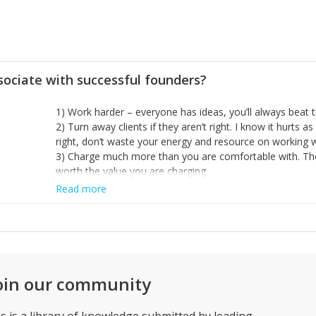
sociate with successful founders?
1) Work harder – everyone has ideas, you’ll always beat t
2) Turn away clients if they aren’t right. I know it hurts as
right, don’t waste your energy and resource on working w
3) Charge much more than you are comfortable with. Th
worth the value you are charging.
Read more
oin our community