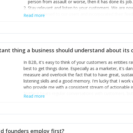
person from assault or worse, then it has done its job.
Stay relevant and listen to your customers. We are n
we’ve listened to our users and incorporated their fe
Read more
provide the best safety technology in the palm of their
Surround yourself with the best talent. I’m not a tech
achieve what I want. That goes for the marketing tea
afford.
tant thing a business should understand about its
In B2B, it's easy to think of your customers as entities 
best to get things done. Especially as a marketer, it's 
measure and overlook the fact that to have great, susta
listening skills and a good memory. I'm lucky that I wor
who provide me with a consistent stream of actionable 
Nothing beats regular conversations with customers, but 
Read more
for us to understand about our customers is: what are t
Done concept as the starting point for all our content an
think of our customers as emotional beings who are looki
make that happen.
d founders employ first?