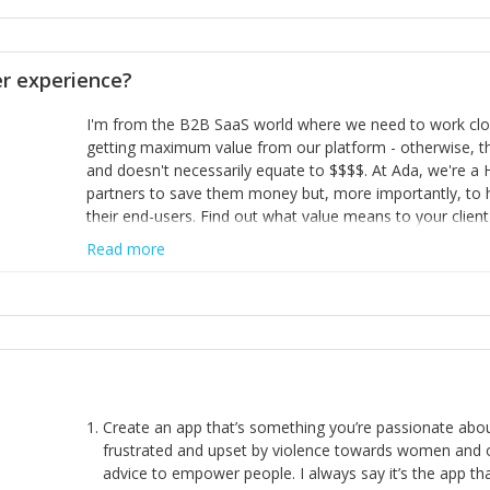
opinion and be prepared to change/admit to your own mi
theirs. 5) Make sure people know it is okay to have area
enough confidence in their strengths to admit to and ask
 experience?
working in a team. Nobody is good at everything. 6) Rec
reward it in some way; from a simple heartfelt thank you 
I'm from the B2B SaaS world where we need to work close
yous won’t cut it!)
getting maximum value from our platform - otherwise, th
and doesn't necessarily equate to $$$$. At Ada, we're a
partners to save them money but, more importantly, to 
their end-users. Find out what value means to your client 
Read more
Create an app that’s something you’re passionate ab
frustrated and upset by violence towards women and o
advice to empower people. I always say it’s the app tha