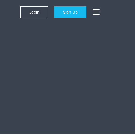
Login
Sign Up