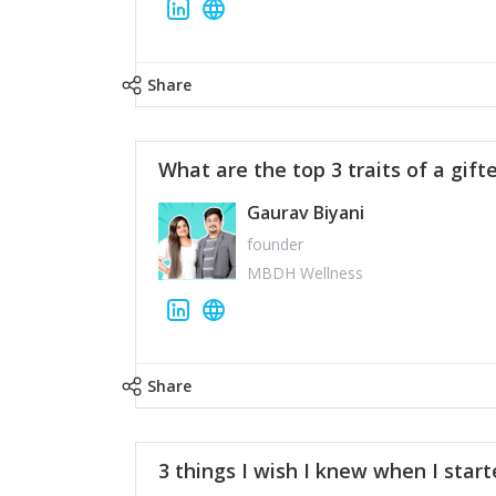
Share
What are the top 3 traits of a gift
Gaurav Biyani
founder
MBDH Wellness
Share
3 things I wish I knew when I star