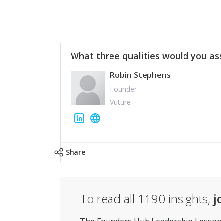
What three qualities would you as
Robin Stephens
Founder
Vuture
Share
To read all
1190
insights,
j