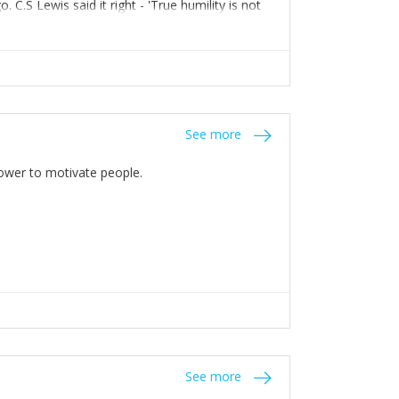
C.S Lewis said it right - 'True humility is not
See more
 Power to motivate people.
See more