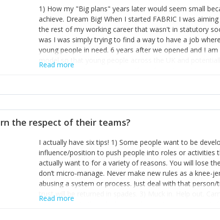
1) How my "Big plans" years later would seem small beca
achieve. Dream Big! When I started FABRIC I was aiming t
the rest of my working career that wasn't in statutory so
was I was simply trying to find a way to have a job wher
young people in need. 6 years after we opened and I am a
model so that young people across the UK and potentiall
Read more
power of numbers- yep the self-confessed word lover n
When I started FABRIC I had a business partner who was 
them. I leaned away from what I didn't like and essentia
in your business can be as powerful as the difference b
the sole shareholder and director of my business, know
rn the respect of their teams?
questions confidently when applying for funding, feel s
business and helps me make even bigger plans! P.s get 
I actually have six tips! 1) Some people want to be devel
one who empowers you to understand the finances of your
influence/position to push people into roles or activitie
you understand- go elsewhere! 3) That business is a roll
actually want to for a variety of reasons. You will lose t
it's daily and even hourly. Understanding and expecting t
don’t micro-manage. Never make new rules as a knee-je
The business rollercoaster is challenging at times but don'
abusing a system or process. Just deal with that person/
hustle, 16hr work days don't do anything positive for you
trust will be returned in spades. 3) Muck in. Help out. Ca
tough, make more time for self-care not less. Over time 
Read more
grade’ if it gets the job done, reduces stress on your sta
and you learn to ride the wave. "The sweet ain't so sweet
habit of it and fix things to make sure it doesn’t keep h
rearview mirror and at what you've surpassed!