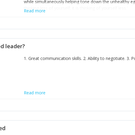
while simultaneously helping tone down the unhealthy ego. 
thinking less of yourself; it is thinking of yourself less.'
Read more
ed leader?
1. Great communication skills. 2. Ability to negotiate. 3.
Read more
ted