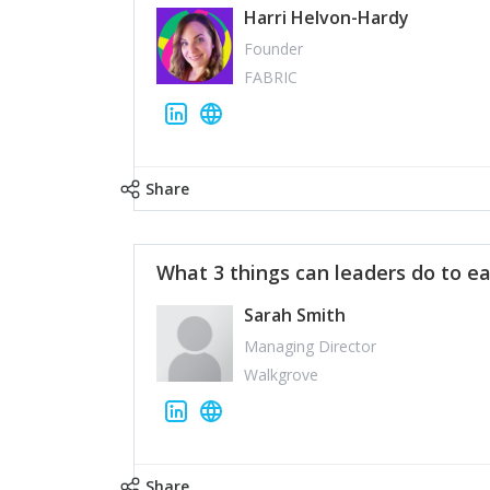
Harri Helvon-Hardy
Founder
FABRIC
Share
What 3 things can leaders do to ea
Sarah Smith
Managing Director
Walkgrove
Share