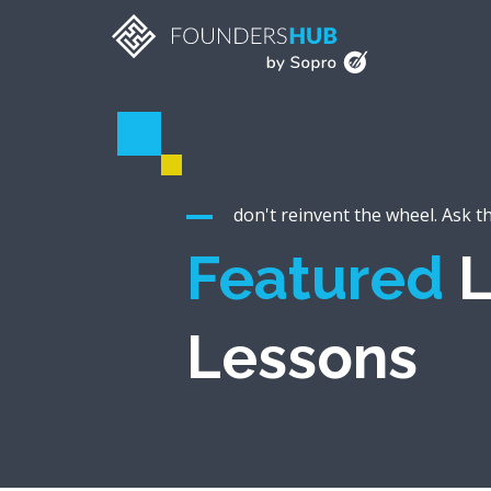
don't reinvent the wheel. Ask t
Featured
L
Lessons