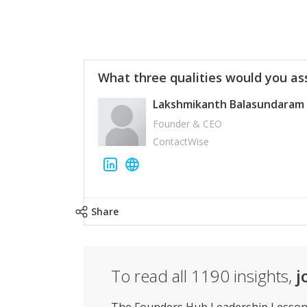
What three qualities would you as
Lakshmikanth Balasundaram
Founder & CEO
ContactWise
Share
To read all
1190
insights,
j