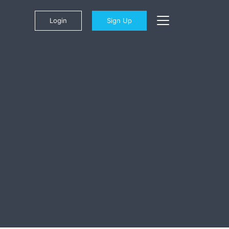
Login
Sign Up