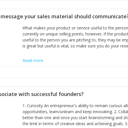
disciplines, the challenge is to ensure they don't become 
incumbents themselves and free the path for further new 
t message your sales material should communicate
hiring people with similar values and work ethics to the 
the right balance between structure and control to suppor
What makes your product or service useful to the person y
informally, and flexibility/freedom to do the right thing to
currently on unique selling points, however, if the product
useful to the person you are pitching to, they may be impr
is great but useful is vital, so make sure you do your rese
Read more
sociate with successful founders?
1. Curiosity An entrepreneur's ability to remain curious 
opportunities, learn/unlearn and keep innovating. 2. Col
better than one and once you start brainstorming and sha
the limit in terms of creative ideas and achieving goals. 3