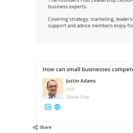
The Founders Hub Leadership Lessons 
business experts.
Covering strategy, marketing, leadersh
support and advice members enjoy for
How can small businesses compete
Justin Adams
CEO
Global Chair
Share