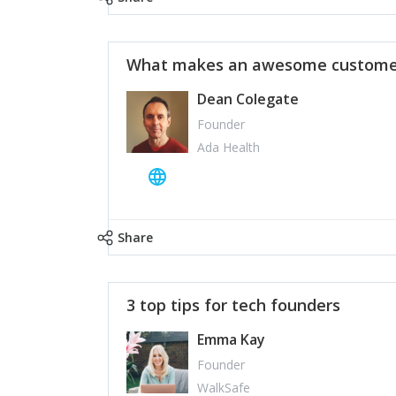
What makes an awesome customer
Dean Colegate
Founder
Ada Health
Share
3 top tips for tech founders
Emma Kay
Founder
WalkSafe