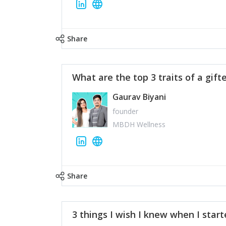
Share
What are the top 3 traits of a gift
Gaurav Biyani
founder
MBDH Wellness
Share
3 things I wish I knew when I star