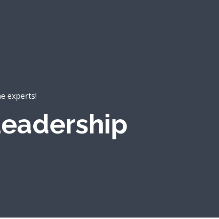
he experts!
eadership