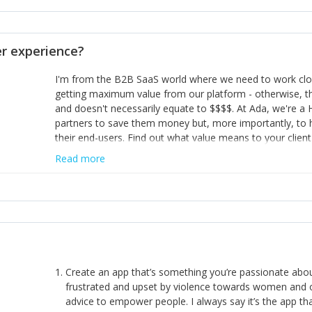
opinion and be prepared to change/admit to your own mi
theirs. 5) Make sure people know it is okay to have area
enough confidence in their strengths to admit to and ask
 experience?
working in a team. Nobody is good at everything. 6) Rec
reward it in some way; from a simple heartfelt thank you 
I'm from the B2B SaaS world where we need to work close
yous won’t cut it!)
getting maximum value from our platform - otherwise, th
and doesn't necessarily equate to $$$$. At Ada, we're a
partners to save them money but, more importantly, to 
their end-users. Find out what value means to your client 
Read more
Create an app that’s something you’re passionate ab
frustrated and upset by violence towards women and o
advice to empower people. I always say it’s the app tha