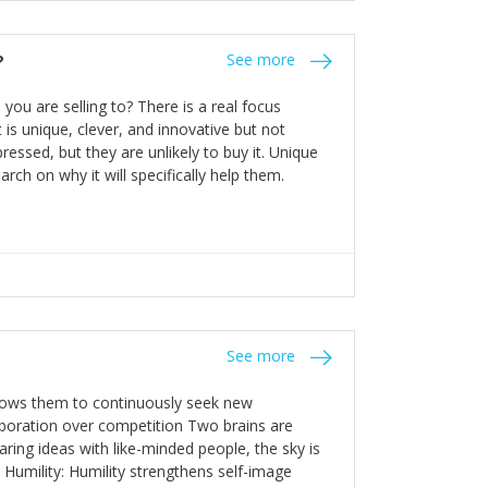
the bureaucratic, "stuck in their ways"
entrants. This requires them to be careful in
?
See more
founding team and thinking hard about getting
t a scaling business less able to co-ordinate
ou are selling to? There is a real focus
 ensure ongoing agility.
 is unique, clever, and innovative but not
essed, but they are unlikely to buy it. Unique
arch on why it will specifically help them.
See more
allows them to continuously seek new
laboration over competition Two brains are
ring ideas with like-minded people, the sky is
. Humility: Humility strengthens self-image