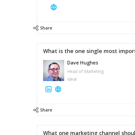
Share
What is the one single most impor
Dave Hughes
Head of Marketing
Ideal
Share
What one marketing channel shoul