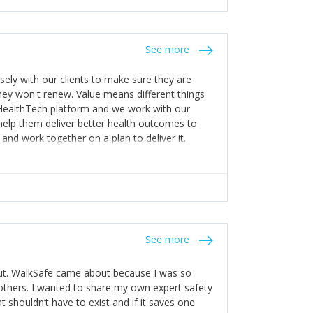
stakes so that others will be open about
s of weakness; and that they should have
 for help with weaknesses. That is the point of
See more
ognise and appreciate the extra mile and
to a pay rise. (Oh – and just multiple thank
ly with our clients to make sure they are
ey won't renew. Value means different things
 HealthTech platform and we work with our
help them deliver better health outcomes to
and work together on a plan to deliver it.
See more
out. WalkSafe came about because I was so
thers. I wanted to share my own expert safety
t shouldn’t have to exist and if it saves one