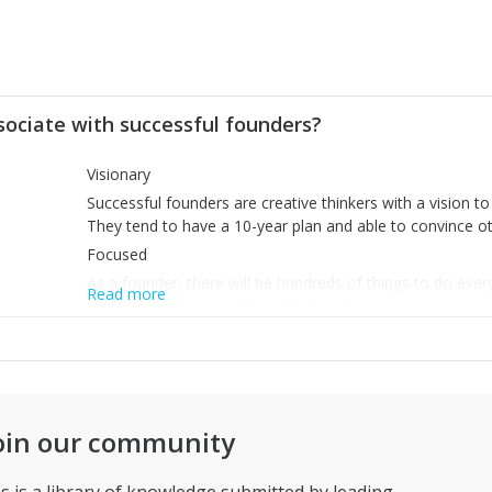
sociate with successful founders?
Visionary
Successful founders are creative thinkers with a vision t
They tend to have a 10-year plan and able to convince oth
Focused
As a founder, there will be hundreds of things to do ever
Read more
and tend to focus on things that matter.
Persistent
They don’t give up easily. Successful founders understan
to reach the goal is by taking small steps. Small battles w
oin our community