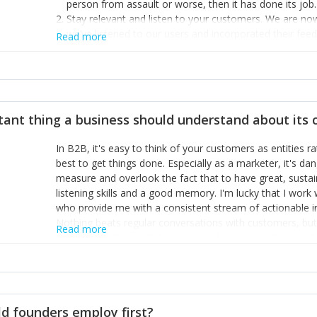
person from assault or worse, then it has done its job.
Stay relevant and listen to your customers. We are n
we’ve listened to our users and incorporated their fe
Read more
provide the best safety technology in the palm of their
Surround yourself with the best talent. I’m not a tech
achieve what I want. That goes for the marketing tea
afford.
tant thing a business should understand about its
In B2B, it's easy to think of your customers as entities 
best to get things done. Especially as a marketer, it's 
measure and overlook the fact that to have great, susta
listening skills and a good memory. I'm lucky that I wor
who provide me with a consistent stream of actionable 
Nothing beats regular conversations with customers, but 
Read more
for us to understand about our customers is: what are t
Done concept as the starting point for all our content an
think of our customers as emotional beings who are looki
make that happen.
d founders employ first?