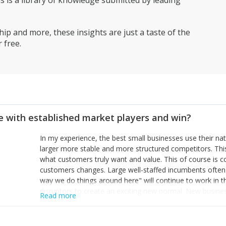
is a library of knowledge submitted by leading
ip and more, these insights are just a taste of the
 free.
 with established market players and win?
In my experience, the best small businesses use their na
larger more stable and more structured competitors. Thi
what customers truly want and value. This of course is 
customers changes. Large well-staffed incumbents often
way we do things around here" will continue to work in th
disruptors to create an exciting new normal. New busine
Read more
constantly look for customer problems to solve, will in m
miss or are too slow to grab. Having the confidence to the
sustainable. However, as they grow and need to add new