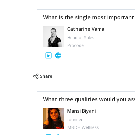
What is the single most importan
Catharine Vama
Head of Sales
Procode
Share
What three qualities would you as
Mansi Biyani
founder
MBDH Wellness