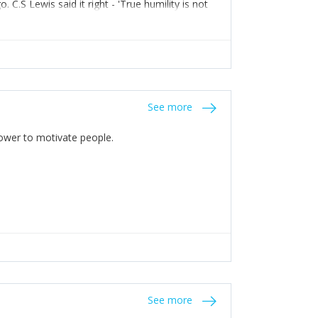
C.S Lewis said it right - 'True humility is not
See more
 Power to motivate people.
See more