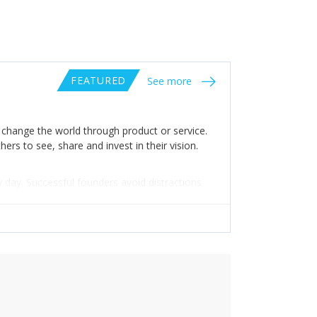
FEATURED
See more
o change the world through product or service.
ers to see, share and invest in their vision.
y day. Successful founders avoid distractions
d that success is a process, and the only way
in the war.