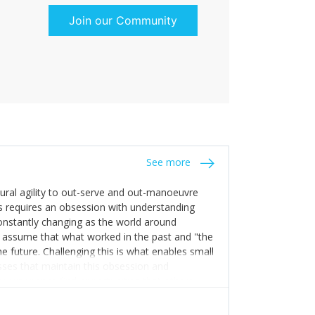
Join our Community
See more
tural agility to out-serve and out-manoeuvre
s requires an obsession with understanding
constantly changing as the world around
 assume that what worked in the past and "the
e future. Challenging this is what enables small
sses that maintain this obsession and
y experience find opportunities that others
n invest in their growth ensures this is
 people and build their own processes and