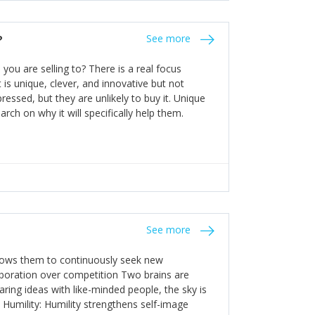
the bureaucratic, "stuck in their ways"
entrants. This requires them to be careful in
?
See more
founding team and thinking hard about getting
t a scaling business less able to co-ordinate
ou are selling to? There is a real focus
 ensure ongoing agility.
 is unique, clever, and innovative but not
essed, but they are unlikely to buy it. Unique
arch on why it will specifically help them.
See more
allows them to continuously seek new
laboration over competition Two brains are
ring ideas with like-minded people, the sky is
. Humility: Humility strengthens self-image