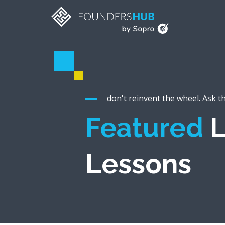
don't reinvent the wheel. Ask t
Featured
L
Lessons