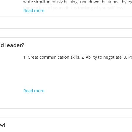
while simultaneously helping tone down the unhealthy ego. 
thinking less of yourself; it is thinking of yourself less.'
Read more
ed leader?
1. Great communication skills. 2. Ability to negotiate. 3.
Read more
ted