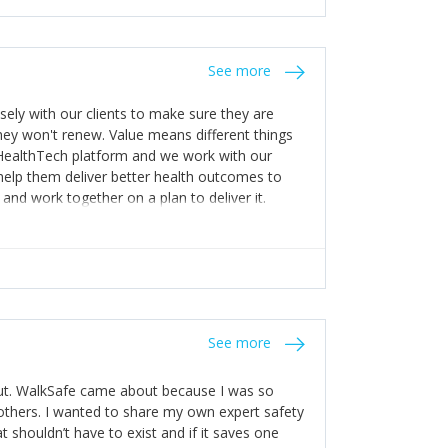
stakes so that others will be open about
s of weakness; and that they should have
 for help with weaknesses. That is the point of
See more
ognise and appreciate the extra mile and
to a pay rise. (Oh – and just multiple thank
ly with our clients to make sure they are
ey won't renew. Value means different things
 HealthTech platform and we work with our
help them deliver better health outcomes to
and work together on a plan to deliver it.
See more
out. WalkSafe came about because I was so
thers. I wanted to share my own expert safety
t shouldn’t have to exist and if it saves one