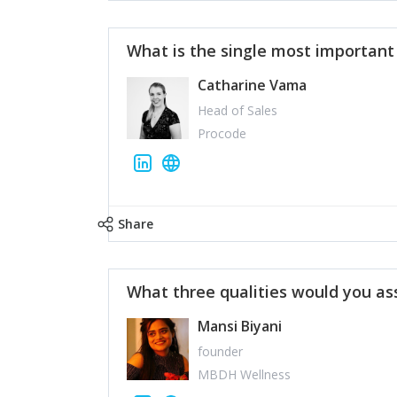
What is the single most importan
Catharine Vama
Head of Sales
Procode
Share
What three qualities would you as
Mansi Biyani
founder
MBDH Wellness