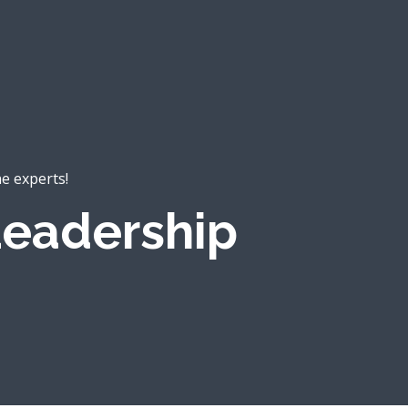
he experts!
eadership