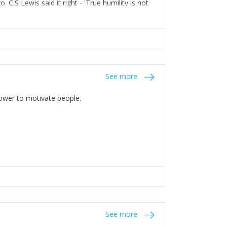
C.S Lewis said it right - 'True humility is not
See more
 Power to motivate people.
See more