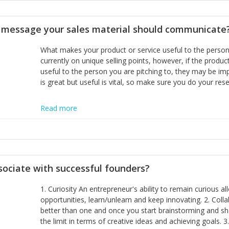
disciplines, the challenge is to ensure they don't become 
incumbents themselves and free the path for further new 
t message your sales material should communicate
hiring people with similar values and work ethics to the 
the right balance between structure and control to suppor
What makes your product or service useful to the person y
informally, and flexibility/freedom to do the right thing to
currently on unique selling points, however, if the product
useful to the person you are pitching to, they may be impr
is great but useful is vital, so make sure you do your rese
Read more
sociate with successful founders?
1. Curiosity An entrepreneur's ability to remain curious 
opportunities, learn/unlearn and keep innovating. 2. Col
better than one and once you start brainstorming and sha
the limit in terms of creative ideas and achieving goals. 3