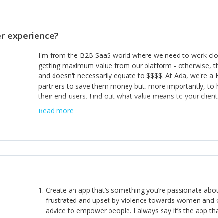
opinion and be prepared to change/admit to your own mi
theirs. 5) Make sure people know it is okay to have area
enough confidence in their strengths to admit to and ask
 experience?
working in a team. Nobody is good at everything. 6) Rec
reward it in some way; from a simple heartfelt thank you 
I'm from the B2B SaaS world where we need to work close
yous won’t cut it!)
getting maximum value from our platform - otherwise, th
and doesn't necessarily equate to $$$$. At Ada, we're a
partners to save them money but, more importantly, to 
their end-users. Find out what value means to your client 
Read more
Create an app that’s something you’re passionate ab
frustrated and upset by violence towards women and o
advice to empower people. I always say it’s the app tha