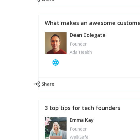
What makes an awesome customer
Dean Colegate
Founder
Ada Health
Share
3 top tips for tech founders
Emma Kay
Founder
WalkSafe