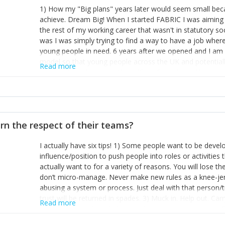
1) How my "Big plans" years later would seem small beca
achieve. Dream Big! When I started FABRIC I was aiming t
the rest of my working career that wasn't in statutory so
was I was simply trying to find a way to have a job wher
young people in need. 6 years after we opened and I am a
model so that young people across the UK and potentiall
Read more
power of numbers- yep the self-confessed word lover n
When I started FABRIC I had a business partner who was 
them. I leaned away from what I didn't like and essentia
in your business can be as powerful as the difference b
the sole shareholder and director of my business, know
rn the respect of their teams?
questions confidently when applying for funding, feel s
business and helps me make even bigger plans! P.s get 
I actually have six tips! 1) Some people want to be devel
one who empowers you to understand the finances of your
influence/position to push people into roles or activitie
you understand- go elsewhere! 3) That business is a roll
actually want to for a variety of reasons. You will lose t
it's daily and even hourly. Understanding and expecting t
don’t micro-manage. Never make new rules as a knee-je
The business rollercoaster is challenging at times but don'
abusing a system or process. Just deal with that person/
hustle, 16hr work days don't do anything positive for you
trust will be returned in spades. 3) Muck in. Help out. Ca
tough, make more time for self-care not less. Over time 
Read more
grade’ if it gets the job done, reduces stress on your sta
and you learn to ride the wave. "The sweet ain't so sweet
habit of it and fix things to make sure it doesn’t keep h
rearview mirror and at what you've surpassed!