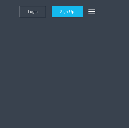
Login
Sign Up