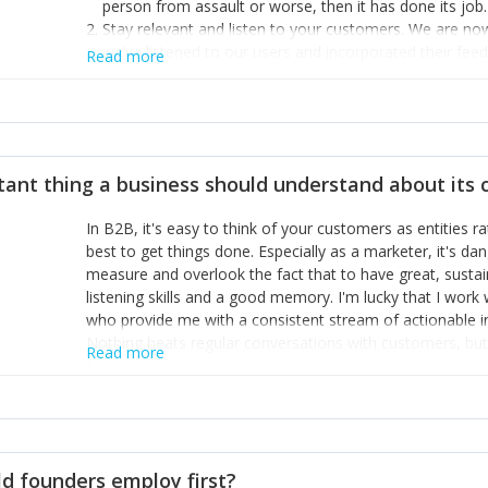
person from assault or worse, then it has done its job.
Stay relevant and listen to your customers. We are n
we’ve listened to our users and incorporated their fe
Read more
provide the best safety technology in the palm of their
Surround yourself with the best talent. I’m not a tech
achieve what I want. That goes for the marketing tea
afford.
tant thing a business should understand about its
In B2B, it's easy to think of your customers as entities 
best to get things done. Especially as a marketer, it's 
measure and overlook the fact that to have great, susta
listening skills and a good memory. I'm lucky that I wor
who provide me with a consistent stream of actionable 
Nothing beats regular conversations with customers, but 
Read more
for us to understand about our customers is: what are t
Done concept as the starting point for all our content an
think of our customers as emotional beings who are looki
make that happen.
d founders employ first?