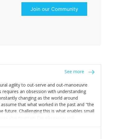
Join our Community
See more
tural agility to out-serve and out-manoeuvre
s requires an obsession with understanding
constantly changing as the world around
 assume that what worked in the past and "the
e future. Challenging this is what enables small
sses that maintain this obsession and
y experience find opportunities that others
n invest in their growth ensures this is
 people and build their own processes and