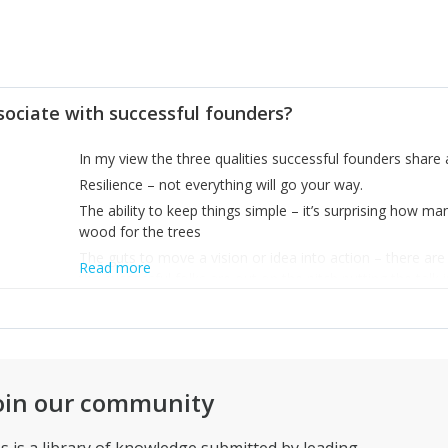
sociate with successful founders?
In my view the three qualities successful founders shar
Resilience – not everything will go your way.
The ability to keep things simple – it’s surprising how m
wood for the trees
The guts to move a vision or idea into action – there a
Read more
the successful folks are out on the pitch putting the talk i
right straight away.
oin our community