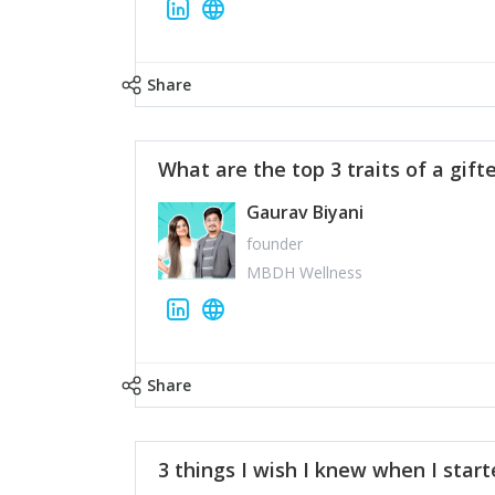
Share
What are the top 3 traits of a gift
Gaurav Biyani
founder
MBDH Wellness
Share
3 things I wish I knew when I star