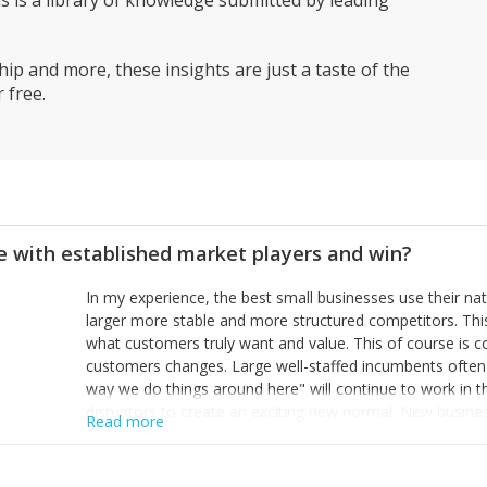
is a library of knowledge submitted by leading
ip and more, these insights are just a taste of the
 free.
 with established market players and win?
In my experience, the best small businesses use their na
larger more stable and more structured competitors. Thi
what customers truly want and value. This of course is 
customers changes. Large well-staffed incumbents often
way we do things around here" will continue to work in th
disruptors to create an exciting new normal. New busine
Read more
constantly look for customer problems to solve, will in m
miss or are too slow to grab. Having the confidence to the
sustainable. However, as they grow and need to add new