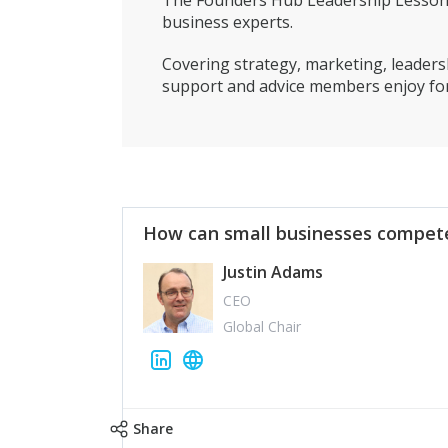
The Founders Hub Leadership Lessons 
business experts.
Covering strategy, marketing, leadersh
support and advice members enjoy for
How can small businesses compete
Justin Adams
CEO
Global Chair
Share