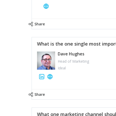
Share
What is the one single most impor
Dave Hughes
Head of Marketing
Ideal
Share
What one marketing channel shoul