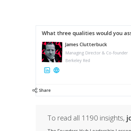
What three qualities would you as
James Clutterbuck
Managing Director & Co-founder
Berkeley Red
Share
To read all
1190
insights,
j