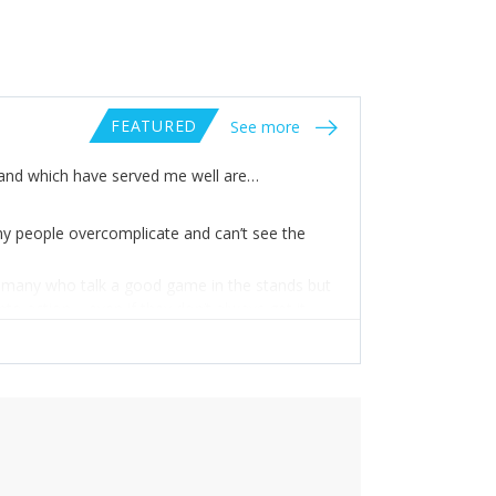
FEATURED
See more
e and which have served me well are…
any people overcomplicate and can’t see the
re many who talk a good game in the stands but
nto action – even if they don’t always get it