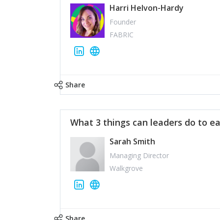
Harri Helvon-Hardy
Founder
FABRIC
Share
What 3 things can leaders do to ea
Sarah Smith
Managing Director
Walkgrove
Share