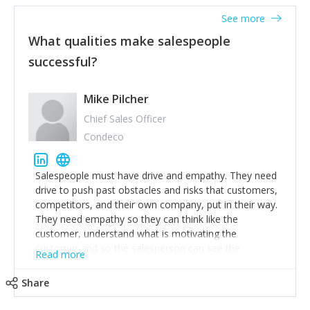
See more
What qualities make salespeople
successful?
Mike Pilcher
Chief Sales Officer
Condeco
Salespeople must have drive and empathy. They need
drive to push past obstacles and risks that customers,
competitors, and their own company, put in their way.
They need empathy so they can think like the
customer, understand what is motivating the
customer and so the salesperson can see the
Read more
customer's problems from the customer's perspective.
For superstar salespeople, you need two additional
Share
attributes, inquisitiveness to have them search and
seek for more information and to fully understand