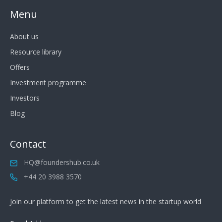
Menu
About us
Resource library
Offers
Investment programme
Investors
Blog
Contact
HQ@foundershub.co.uk
+44 20 3988 3570
Join our platform to get the latest news in the startup world