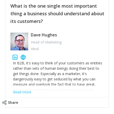
feedback to make WalkSafe even easier to use and
What is the one single most important
provide the best safety technology in the palm of
their hand.
thing a business should understand about
Surround yourself with the best talent. I’m not a tech
its customers?
expert but I know a person who is and who can
achieve what I want. That goes for the marketing
team too. Get the best help and team you can
Dave Hughes
afford.
Head of Marketing
Ideal
In B2B, it's easy to think of your customers as entities
rather than sets of human beings doing their best to
get things done. Especially as a marketer, it's
dangerously easy to get seduced by what you can
measure and overlook the fact that to have great,
sustainable relationships you need to have good
Read more
listening skills and a good memory. I'm lucky that I
work with a team of outstanding Account Directors
Share
who provide me with a consistent stream of
actionable information around their customer