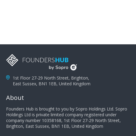
problems; finally, you need intellect because the more
you can solve the customer's problem the more
successful they will be. What salespeople can do to be
successful is to think like the customer so they can
understand their customer's problems. They need to
take the time to think, not simply react and respond to
a customer's demands. Finally, they need to be
proactive. It is not the customer's job to buy our
products - it is their job to do their job, successful
salespeople do a lot of the work the customer needs
to do in evaluating our products for the customer.
1st Floor 27-29 North Street, Brighton,
East Sussex, BN1 1EB, United Kingdom
About
Founders Hub is brought to you by Sopro Holdings Ltd. Sopro
Holdings Ltd is private limited company registered under
company number 10358168, 1st Floor 27-29 North Street,
Brighton, East Sussex, BN1 1EB, United Kingdom