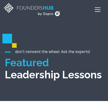
don't reinvent the wheel. Ask the experts!
Featured
Leadership Lessons