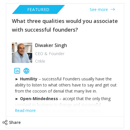
FEATURED
See more
What three qualities would you associate
with successful founders?
Diwaker Singh
CEO & Founder
Crikle
►
Humility
– successful Founders usually have the
ability to listen to what others have to say and get out
from the cocoon of denial that many live in.
►
Open-Mindedness
– accept that the only thing
constant in business is change and successful
Read more
founders should be open-minded and resilient.
►
Leadership
– Ability to lead by example and walk
Share
the talk.