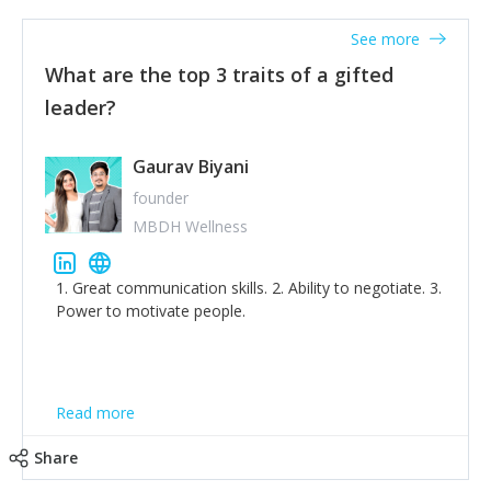
'True humility is not thinking less of yourself; it is
thinking of yourself less.'
See more
What are the top 3 traits of a gifted
leader?
Gaurav Biyani
founder
MBDH Wellness
1. Great communication skills. 2. Ability to negotiate. 3.
Power to motivate people.
Read more
Share