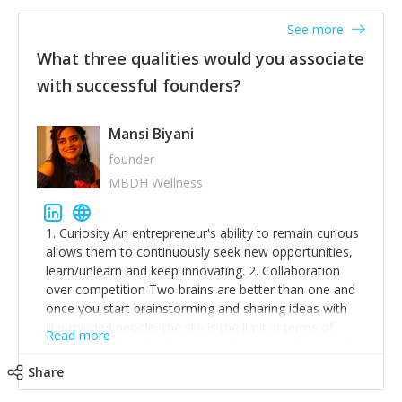
See more
What three qualities would you associate
with successful founders?
Mansi Biyani
founder
MBDH Wellness
1. Curiosity An entrepreneur's ability to remain curious
allows them to continuously seek new opportunities,
learn/unlearn and keep innovating. 2. Collaboration
over competition Two brains are better than one and
once you start brainstorming and sharing ideas with
like-minded people, the sky is the limit in terms of
Read more
creative ideas and achieving goals. 3. Humility: Humility
strengthens self-image while simultaneously helping
Share
tone down the unhealthy ego. C.S Lewis said it right -