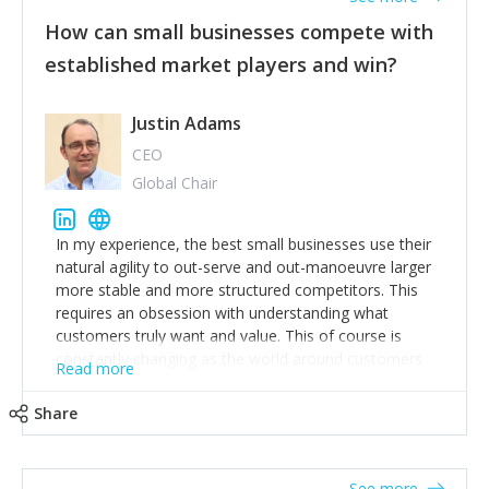
How can small businesses compete with
established market players and win?
Justin Adams
CEO
Global Chair
In my experience, the best small businesses use their
natural agility to out-serve and out-manoeuvre larger
more stable and more structured competitors. This
requires an obsession with understanding what
customers truly want and value. This of course is
constantly changing as the world around customers
Read more
changes. Large well-staffed incumbents often assume
that what worked in the past and "the way we do
Share
things around here" will continue to work in the future.
Challenging this is what enables small disruptors to
create an exciting new normal. New businesses that
See more