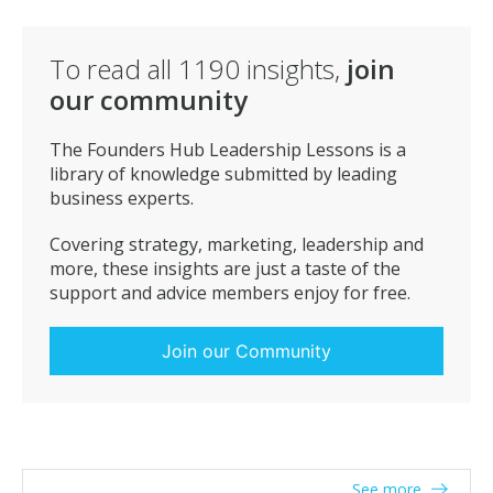
To read all
1190
insights,
join
our community
The Founders Hub Leadership Lessons is a
library of knowledge submitted by leading
business experts.
Covering strategy, marketing, leadership and
more, these insights are just a taste of the
support and advice members enjoy for free.
Join our Community
See more