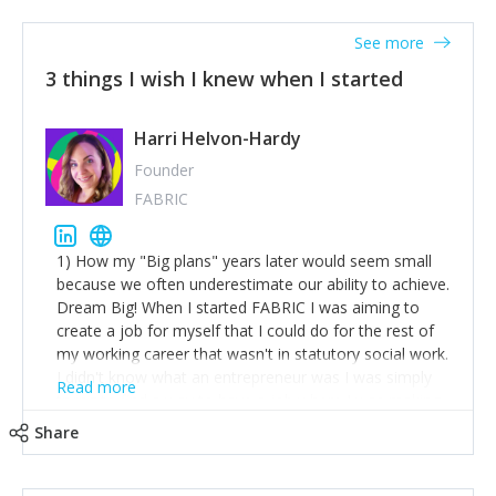
See more
3 things I wish I knew when I started
Harri Helvon-Hardy
Founder
FABRIC
1) How my "Big plans" years later would seem small
because we often underestimate our ability to achieve.
Dream Big! When I started FABRIC I was aiming to
create a job for myself that I could do for the rest of
my working career that wasn't in statutory social work.
I didn't know what an entrepreneur was I was simply
Read more
trying to find a way to have a job where I was making
the difference I wanted to young people in need. 6
Share
years after we opened and I am applying for funding
to create a franchise model so that young people
across the UK and potentially globally can benefit from