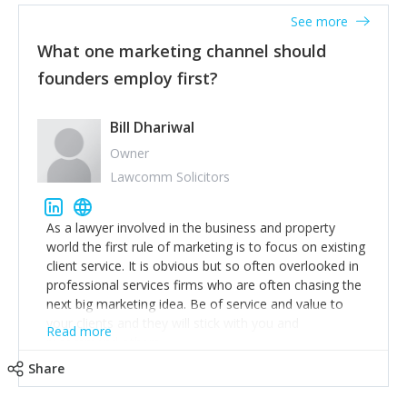
accounts. Nothing beats regular conversations with
See more
customers, but I'd say that the single most important
thing for us to understand about our customers is:
What one marketing channel should
what are they trying to achieve? We use the Jobs To
founders employ first?
Be Done concept as the starting point for all our
content and sales enablement planning, as it forces us
to think of our customers as emotional beings who
Bill Dhariwal
are looking to get things done - our job is to help
Owner
make that happen.
Lawcomm Solicitors
As a lawyer involved in the business and property
world the first rule of marketing is to focus on existing
client service. It is obvious but so often overlooked in
professional services firms who are often chasing the
next big marketing idea. Be of service and value to
your clients and they will stick with you and
Read more
recommend others.
Share