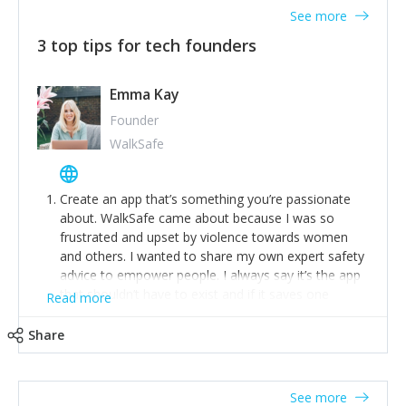
See more
3 top tips for tech founders
Emma Kay
Founder
WalkSafe
Create an app that’s something you’re passionate
about. WalkSafe came about because I was so
frustrated and upset by violence towards women
and others. I wanted to share my own expert safety
advice to empower people. I always say it’s the app
that shouldn’t have to exist and if it saves one
Read more
person from assault or worse, then it has done its
job.
Share
Stay relevant and listen to your customers. We are
now launching our second-generation app and we’ve
listened to our users and incorporated their
See more