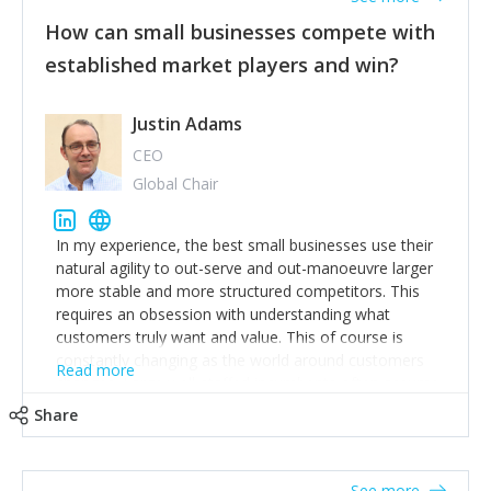
How can small businesses compete with
established market players and win?
Justin Adams
CEO
Global Chair
In my experience, the best small businesses use their
natural agility to out-serve and out-manoeuvre larger
more stable and more structured competitors. This
requires an obsession with understanding what
customers truly want and value. This of course is
constantly changing as the world around customers
Read more
changes. Large well-staffed incumbents often assume
that what worked in the past and "the way we do
Share
things around here" will continue to work in the future.
Challenging this is what enables small disruptors to
create an exciting new normal. New businesses that
See more