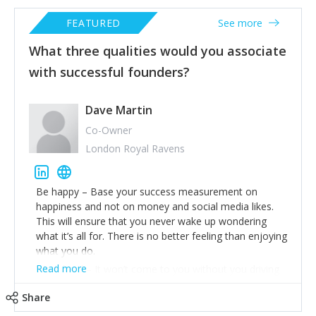
FEATURED
See more
What three qualities would you associate
with successful founders?
Dave Martin
Co-Owner
London Royal Ravens
Be happy – Base your success measurement on
happiness and not on money and social media likes.
This will ensure that you never wake up wondering
what it’s all for. There is no better feeling than enjoying
what you do.
Read more
Work hard – It won’t come to you without you driving
this forward yourself. Be operational in every part of
Share
your business so that you understand it better than
anyone else. Make sure you set a structure to your