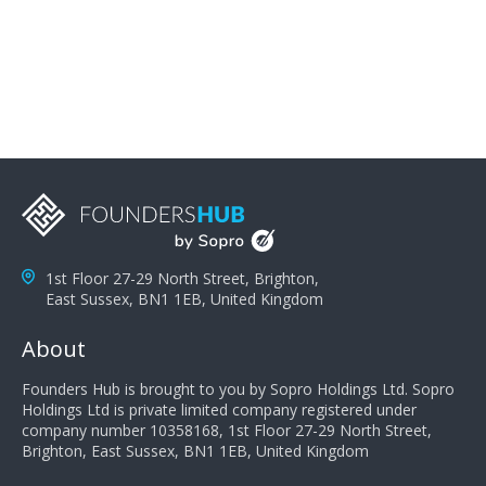
problems; finally, you need intellect because the more
you can solve the customer's problem the more
successful they will be. What salespeople can do to be
successful is to think like the customer so they can
understand their customer's problems. They need to
take the time to think, not simply react and respond to
a customer's demands. Finally, they need to be
proactive. It is not the customer's job to buy our
products - it is their job to do their job, successful
salespeople do a lot of the work the customer needs
to do in evaluating our products for the customer.
1st Floor 27-29 North Street, Brighton,
East Sussex, BN1 1EB, United Kingdom
About
Founders Hub is brought to you by Sopro Holdings Ltd. Sopro
Holdings Ltd is private limited company registered under
company number 10358168, 1st Floor 27-29 North Street,
Brighton, East Sussex, BN1 1EB, United Kingdom