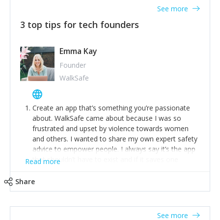
See more
3 top tips for tech founders
Emma Kay
Founder
WalkSafe
Create an app that’s something you’re passionate
about. WalkSafe came about because I was so
frustrated and upset by violence towards women
and others. I wanted to share my own expert safety
advice to empower people. I always say it’s the app
that shouldn’t have to exist and if it saves one
Read more
person from assault or worse, then it has done its
job.
Share
Stay relevant and listen to your customers. We are
now launching our second-generation app and we’ve
listened to our users and incorporated their
See more