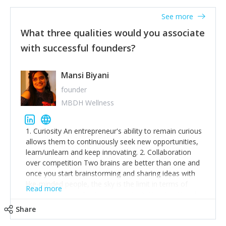
See more
What three qualities would you associate
with successful founders?
Mansi Biyani
founder
MBDH Wellness
1. Curiosity An entrepreneur's ability to remain curious
allows them to continuously seek new opportunities,
learn/unlearn and keep innovating. 2. Collaboration
over competition Two brains are better than one and
once you start brainstorming and sharing ideas with
like-minded people, the sky is the limit in terms of
Read more
creative ideas and achieving goals. 3. Humility: Humility
strengthens self-image while simultaneously helping
Share
tone down the unhealthy ego. C.S Lewis said it right -