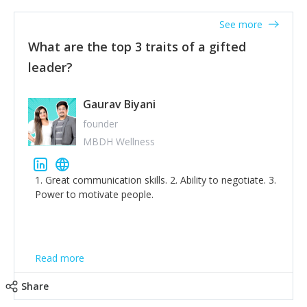
'True humility is not thinking less of yourself; it is
thinking of yourself less.'
See more
What are the top 3 traits of a gifted
leader?
Gaurav Biyani
founder
MBDH Wellness
1. Great communication skills. 2. Ability to negotiate. 3.
Power to motivate people.
Read more
Share