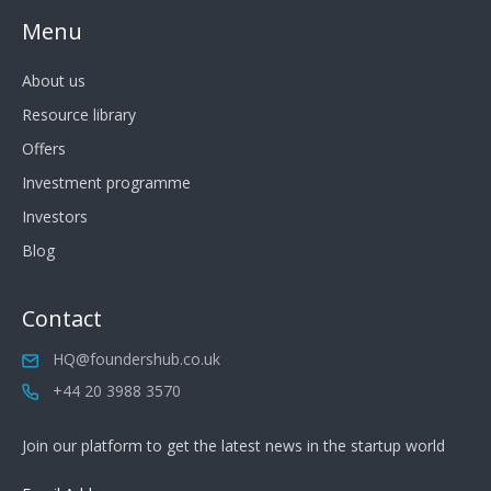
Menu
About us
Resource library
Offers
Investment programme
Investors
Blog
Contact
HQ@foundershub.co.uk
+44 20 3988 3570
Join our platform to get the latest news in the startup world