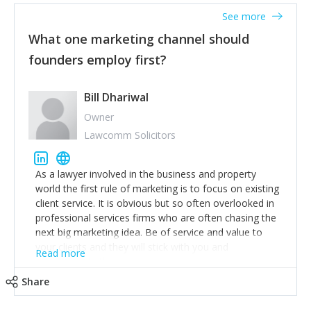
accounts. Nothing beats regular conversations with
See more
customers, but I'd say that the single most important
thing for us to understand about our customers is:
What one marketing channel should
what are they trying to achieve? We use the Jobs To
founders employ first?
Be Done concept as the starting point for all our
content and sales enablement planning, as it forces us
to think of our customers as emotional beings who
Bill Dhariwal
are looking to get things done - our job is to help
Owner
make that happen.
Lawcomm Solicitors
As a lawyer involved in the business and property
world the first rule of marketing is to focus on existing
client service. It is obvious but so often overlooked in
professional services firms who are often chasing the
next big marketing idea. Be of service and value to
your clients and they will stick with you and
Read more
recommend others.
Share