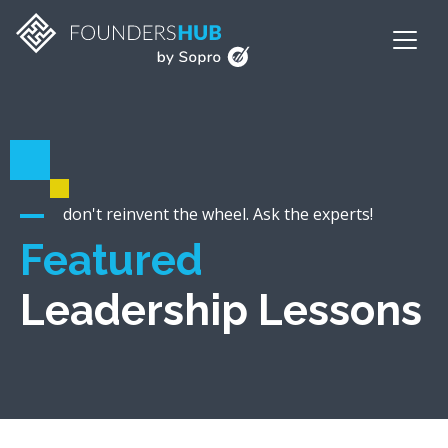
don't reinvent the wheel. Ask the experts!
Featured
Leadership Lessons