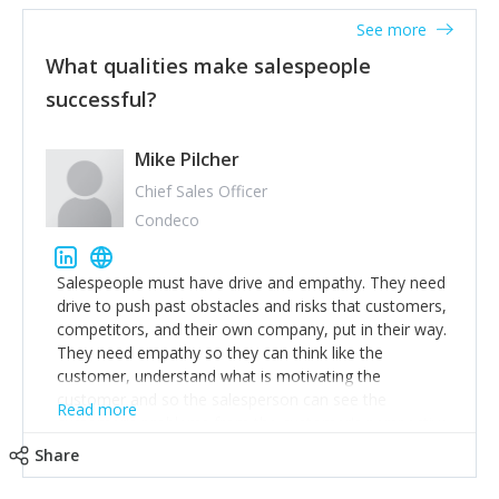
See more
What qualities make salespeople
successful?
Mike Pilcher
Chief Sales Officer
Condeco
Salespeople must have drive and empathy. They need
drive to push past obstacles and risks that customers,
competitors, and their own company, put in their way.
They need empathy so they can think like the
customer, understand what is motivating the
customer and so the salesperson can see the
Read more
customer's problems from the customer's perspective.
For superstar salespeople, you need two additional
Share
attributes, inquisitiveness to have them search and
seek for more information and to fully understand