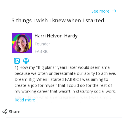
See more
3 things I wish I knew when I started
Harri Helvon-Hardy
Founder
FABRIC
1) How my "Big plans" years later would seem small
because we often underestimate our ability to achieve.
Dream Big! When I started FABRIC I was aiming to
create a job for myself that I could do for the rest of
my working career that wasn't in statutory social work.
I didn't know what an entrepreneur was I was simply
Read more
trying to find a way to have a job where I was making
the difference I wanted to young people in need. 6
Share
years after we opened and I am applying for funding
to create a franchise model so that young people
across the UK and potentially globally can benefit from