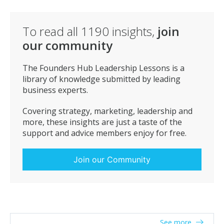
day. You don’t need to fall into the trap of getting up at
4am to be successful. Many entrepreneurs are
To read all
1190
insights,
join
effective between 8pm and 2am.
our community
Give value – The best deals often materialise as a
result of giving real value without a motivation. Spend
the time to build that network and it will be the best
The Founders Hub Leadership Lessons is a
investment you make.
library of knowledge submitted by leading
business experts.
Covering strategy, marketing, leadership and
more, these insights are just a taste of the
support and advice members enjoy for free.
Join our Community
See more