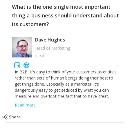
feedback to make WalkSafe even easier to use and
What is the one single most important
provide the best safety technology in the palm of
their hand.
thing a business should understand about
Surround yourself with the best talent. I’m not a tech
its customers?
expert but I know a person who is and who can
achieve what I want. That goes for the marketing
team too. Get the best help and team you can
Dave Hughes
afford.
Head of Marketing
Ideal
In B2B, it's easy to think of your customers as entities
rather than sets of human beings doing their best to
get things done. Especially as a marketer, it's
dangerously easy to get seduced by what you can
measure and overlook the fact that to have great,
sustainable relationships you need to have good
Read more
listening skills and a good memory. I'm lucky that I
work with a team of outstanding Account Directors
Share
who provide me with a consistent stream of
actionable information around their customer