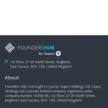
problems; finally, you need intellect because the more
you can solve the customer's problem the more
successful they will be. What salespeople can do to be
successful is to think like the customer so they can
understand their customer's problems. They need to
take the time to think, not simply react and respond to
a customer's demands. Finally, they need to be
proactive. It is not the customer's job to buy our
products - it is their job to do their job, successful
salespeople do a lot of the work the customer needs
to do in evaluating our products for the customer.
1st Floor 27-29 North Street, Brighton,
East Sussex, BN1 1EB, United Kingdom
About
Founders Hub is brought to you by Sopro Holdings Ltd. Sopro
Holdings Ltd is private limited company registered under
company number 10358168, 1st Floor 27-29 North Street,
Brighton, East Sussex, BN1 1EB, United Kingdom