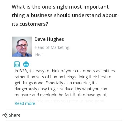
feedback to make WalkSafe even easier to use and
What is the one single most important
provide the best safety technology in the palm of
their hand.
thing a business should understand about
Surround yourself with the best talent. I’m not a tech
its customers?
expert but I know a person who is and who can
achieve what I want. That goes for the marketing
team too. Get the best help and team you can
Dave Hughes
afford.
Head of Marketing
Ideal
In B2B, it's easy to think of your customers as entities
rather than sets of human beings doing their best to
get things done. Especially as a marketer, it's
dangerously easy to get seduced by what you can
measure and overlook the fact that to have great,
sustainable relationships you need to have good
Read more
listening skills and a good memory. I'm lucky that I
work with a team of outstanding Account Directors
Share
who provide me with a consistent stream of
actionable information around their customer