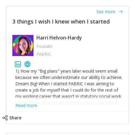
See more
3 things I wish I knew when I started
Harri Helvon-Hardy
Founder
FABRIC
1) How my "Big plans" years later would seem small
because we often underestimate our ability to achieve.
Dream Big! When I started FABRIC I was aiming to
create a job for myself that I could do for the rest of
my working career that wasn't in statutory social work.
I didn't know what an entrepreneur was I was simply
Read more
trying to find a way to have a job where I was making
the difference I wanted to young people in need. 6
Share
years after we opened and I am applying for funding
to create a franchise model so that young people
across the UK and potentially globally can benefit from