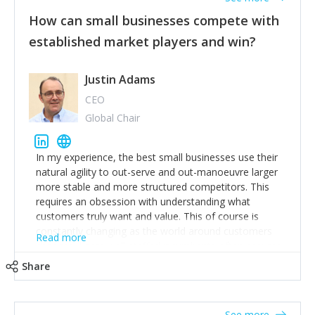
How can small businesses compete with
established market players and win?
Justin Adams
CEO
Global Chair
In my experience, the best small businesses use their
natural agility to out-serve and out-manoeuvre larger
more stable and more structured competitors. This
requires an obsession with understanding what
customers truly want and value. This of course is
constantly changing as the world around customers
Read more
changes. Large well-staffed incumbents often assume
that what worked in the past and "the way we do
Share
things around here" will continue to work in the future.
Challenging this is what enables small disruptors to
create an exciting new normal. New businesses that
See more