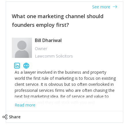
accounts. Nothing beats regular conversations with
See more
customers, but I'd say that the single most important
thing for us to understand about our customers is:
What one marketing channel should
what are they trying to achieve? We use the Jobs To
founders employ first?
Be Done concept as the starting point for all our
content and sales enablement planning, as it forces us
to think of our customers as emotional beings who
Bill Dhariwal
are looking to get things done - our job is to help
Owner
make that happen.
Lawcomm Solicitors
As a lawyer involved in the business and property
world the first rule of marketing is to focus on existing
client service. It is obvious but so often overlooked in
professional services firms who are often chasing the
next big marketing idea. Be of service and value to
your clients and they will stick with you and
Read more
recommend others.
Share