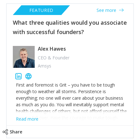
FEATURED
See more
What three qualities would you associate
with successful founders?
Alex Hawes
CEO & Founder
Amsys
First and foremost is Grit – you have to be tough
enough to weather all storms. Persistence is
everything; no one will ever care about your business
as much as you do. You will inevitably support mental
health challenges of others, but not afford yourself the
time to fall over. Have the courage to make tough
Read more
decisions but always be compassionate, not cruel.
Share
Integrity is essential. Be straightforward and honest in
all your dealings if you want to build for the long term.