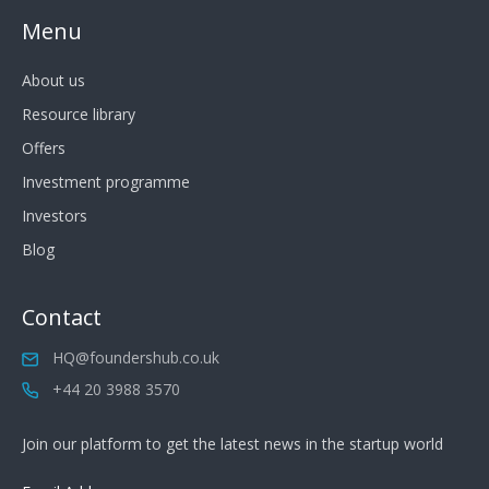
Menu
About us
Resource library
Offers
Investment programme
Investors
Blog
Contact
HQ@foundershub.co.uk
+44 20 3988 3570
Join our platform to get the latest news in the startup world