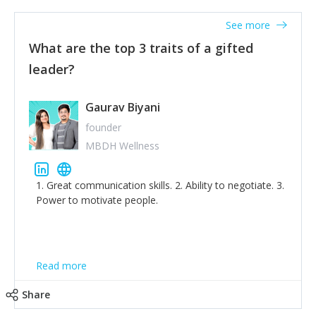
'True humility is not thinking less of yourself; it is
thinking of yourself less.'
See more
What are the top 3 traits of a gifted
leader?
Gaurav Biyani
founder
MBDH Wellness
1. Great communication skills. 2. Ability to negotiate. 3.
Power to motivate people.
Read more
Share