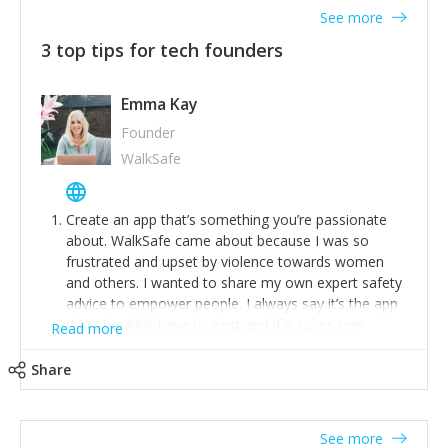
See more
3 top tips for tech founders
Emma Kay
Founder
WalkSafe
Create an app that’s something you’re passionate
about. WalkSafe came about because I was so
frustrated and upset by violence towards women
and others. I wanted to share my own expert safety
advice to empower people. I always say it’s the app
that shouldn’t have to exist and if it saves one
Read more
person from assault or worse, then it has done its
job.
Share
Stay relevant and listen to your customers. We are
now launching our second-generation app and we’ve
listened to our users and incorporated their
See more