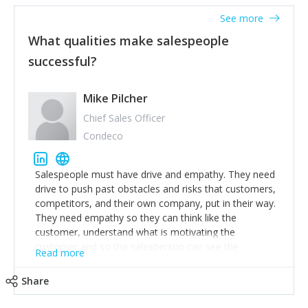
See more
What qualities make salespeople
successful?
Mike Pilcher
Chief Sales Officer
Condeco
Salespeople must have drive and empathy. They need
drive to push past obstacles and risks that customers,
competitors, and their own company, put in their way.
They need empathy so they can think like the
customer, understand what is motivating the
customer and so the salesperson can see the
Read more
customer's problems from the customer's perspective.
For superstar salespeople, you need two additional
Share
attributes, inquisitiveness to have them search and
seek for more information and to fully understand