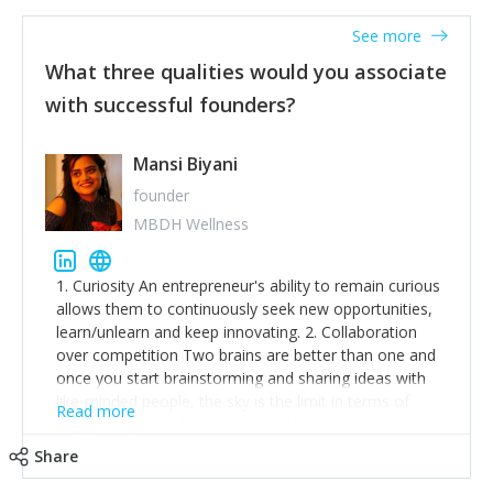
See more
What three qualities would you associate
with successful founders?
Mansi Biyani
founder
MBDH Wellness
1. Curiosity An entrepreneur's ability to remain curious
allows them to continuously seek new opportunities,
learn/unlearn and keep innovating. 2. Collaboration
over competition Two brains are better than one and
once you start brainstorming and sharing ideas with
like-minded people, the sky is the limit in terms of
Read more
creative ideas and achieving goals. 3. Humility: Humility
strengthens self-image while simultaneously helping
Share
tone down the unhealthy ego. C.S Lewis said it right -