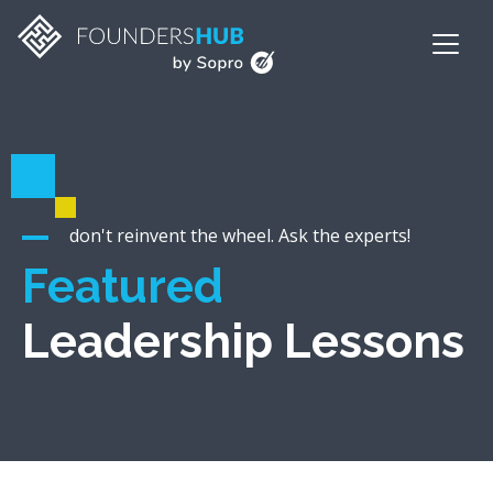
don't reinvent the wheel. Ask the experts!
Featured
Leadership Lessons