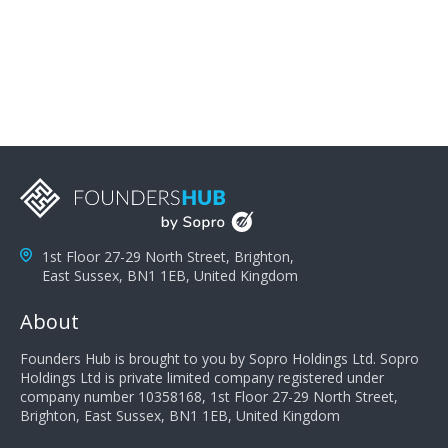
problems; finally, you need intellect because the more
you can solve the customer's problem the more
successful they will be. What salespeople can do to be
successful is to think like the customer so they can
understand their customer's problems. They need to
take the time to think, not simply react and respond to
a customer's demands. Finally, they need to be
proactive. It is not the customer's job to buy our
products - it is their job to do their job, successful
salespeople do a lot of the work the customer needs
to do in evaluating our products for the customer.
1st Floor 27-29 North Street, Brighton,
East Sussex, BN1 1EB, United Kingdom
About
Founders Hub is brought to you by Sopro Holdings Ltd. Sopro
Holdings Ltd is private limited company registered under
company number 10358168, 1st Floor 27-29 North Street,
Brighton, East Sussex, BN1 1EB, United Kingdom