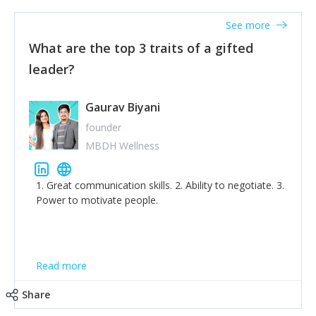
'True humility is not thinking less of yourself; it is
thinking of yourself less.'
See more
What are the top 3 traits of a gifted
leader?
Gaurav Biyani
founder
MBDH Wellness
1. Great communication skills. 2. Ability to negotiate. 3.
Power to motivate people.
Read more
Share