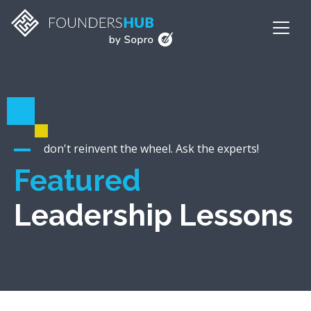
don't reinvent the wheel. Ask the experts!
Featured
Leadership Lessons