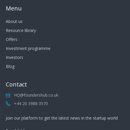
Menu
About us
Resource library
Offers
Investment programme
Investors
Blog
Contact
HQ@foundershub.co.uk
+44 20 3988 3570
Join our platform to get the latest news in the startup world