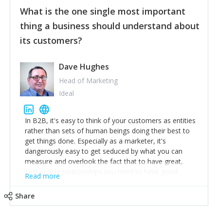
feedback to make WalkSafe even easier to use and
What is the one single most important
provide the best safety technology in the palm of
their hand.
thing a business should understand about
Surround yourself with the best talent. I’m not a tech
its customers?
expert but I know a person who is and who can
achieve what I want. That goes for the marketing
team too. Get the best help and team you can
Dave Hughes
afford.
Head of Marketing
Ideal
In B2B, it's easy to think of your customers as entities
rather than sets of human beings doing their best to
get things done. Especially as a marketer, it's
dangerously easy to get seduced by what you can
measure and overlook the fact that to have great,
sustainable relationships you need to have good
Read more
listening skills and a good memory. I'm lucky that I
work with a team of outstanding Account Directors
Share
who provide me with a consistent stream of
actionable information around their customer