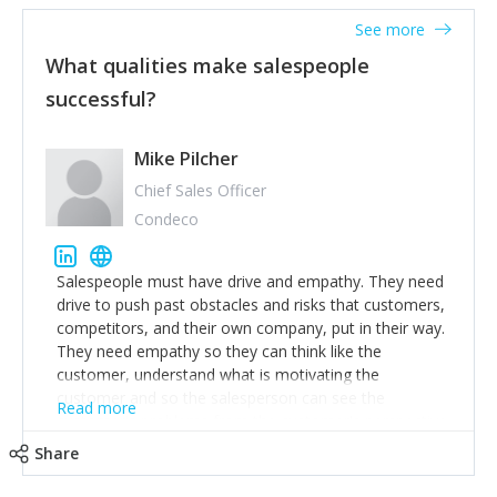
See more
What qualities make salespeople
successful?
Mike Pilcher
Chief Sales Officer
Condeco
Salespeople must have drive and empathy. They need
drive to push past obstacles and risks that customers,
competitors, and their own company, put in their way.
They need empathy so they can think like the
customer, understand what is motivating the
customer and so the salesperson can see the
Read more
customer's problems from the customer's perspective.
For superstar salespeople, you need two additional
Share
attributes, inquisitiveness to have them search and
seek for more information and to fully understand