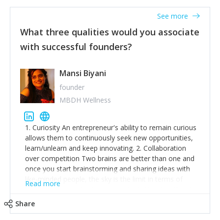
See more
What three qualities would you associate
with successful founders?
Mansi Biyani
founder
MBDH Wellness
1. Curiosity An entrepreneur's ability to remain curious
allows them to continuously seek new opportunities,
learn/unlearn and keep innovating. 2. Collaboration
over competition Two brains are better than one and
once you start brainstorming and sharing ideas with
like-minded people, the sky is the limit in terms of
Read more
creative ideas and achieving goals. 3. Humility: Humility
strengthens self-image while simultaneously helping
Share
tone down the unhealthy ego. C.S Lewis said it right -