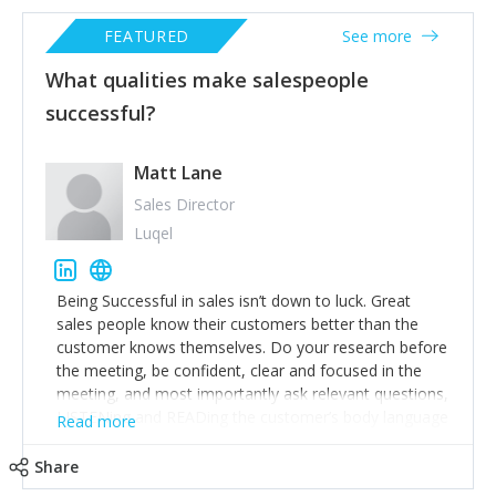
FEATURED
See more
What qualities make salespeople
successful?
Matt Lane
Sales Director
Luqel
Being Successful in sales isn’t down to luck. Great
sales people know their customers better than the
customer knows themselves. Do your research before
the meeting, be confident, clear and focused in the
meeting, and most importantly ask relevant questions,
LISTENing and READing the customer’s body language
Read more
during their response to improve your chance of
closing that opportunity.
Share