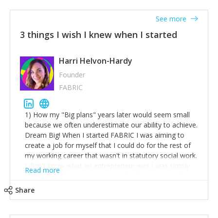
See more
3 things I wish I knew when I started
Harri Helvon-Hardy
Founder
FABRIC
1) How my "Big plans" years later would seem small
because we often underestimate our ability to achieve.
Dream Big! When I started FABRIC I was aiming to
create a job for myself that I could do for the rest of
my working career that wasn't in statutory social work.
I didn't know what an entrepreneur was I was simply
Read more
trying to find a way to have a job where I was making
the difference I wanted to young people in need. 6
Share
years after we opened and I am applying for funding
to create a franchise model so that young people
across the UK and potentially globally can benefit from