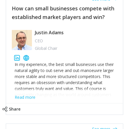
How can small businesses compete with
established market players and win?
Justin Adams
CEO
Global Chair
In my experience, the best small businesses use their
natural agility to out-serve and out-manoeuvre larger
more stable and more structured competitors. This
requires an obsession with understanding what
customers truly want and value. This of course is
constantly changing as the world around customers
Read more
changes. Large well-staffed incumbents often assume
that what worked in the past and "the way we do
Share
things around here" will continue to work in the future.
Challenging this is what enables small disruptors to
create an exciting new normal. New businesses that
See more