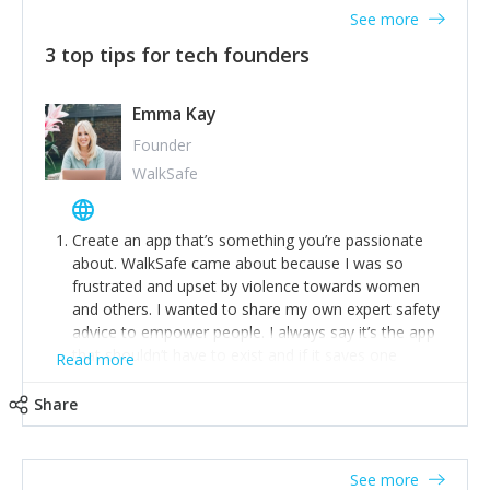
See more
3 top tips for tech founders
Emma Kay
Founder
WalkSafe
Create an app that’s something you’re passionate
about. WalkSafe came about because I was so
frustrated and upset by violence towards women
and others. I wanted to share my own expert safety
advice to empower people. I always say it’s the app
that shouldn’t have to exist and if it saves one
Read more
person from assault or worse, then it has done its
job.
Share
Stay relevant and listen to your customers. We are
now launching our second-generation app and we’ve
listened to our users and incorporated their
See more