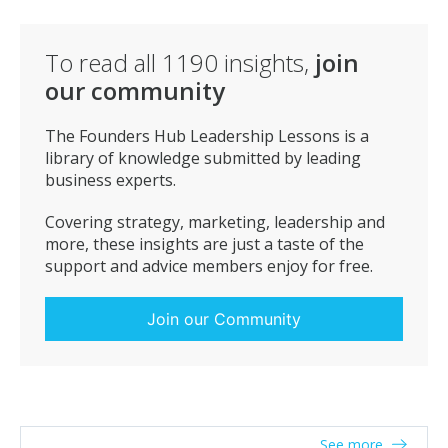
To read all
1190
insights,
join
our community
The Founders Hub Leadership Lessons is a
library of knowledge submitted by leading
business experts.
Covering strategy, marketing, leadership and
more, these insights are just a taste of the
support and advice members enjoy for free.
Join our Community
See more