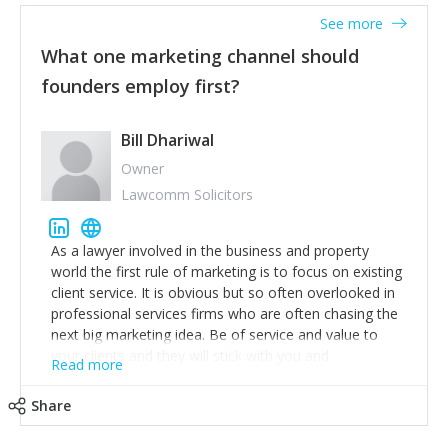
accounts. Nothing beats regular conversations with
See more
customers, but I'd say that the single most important
thing for us to understand about our customers is:
What one marketing channel should
what are they trying to achieve? We use the Jobs To
founders employ first?
Be Done concept as the starting point for all our
content and sales enablement planning, as it forces us
to think of our customers as emotional beings who
Bill Dhariwal
are looking to get things done - our job is to help
Owner
make that happen.
Lawcomm Solicitors
As a lawyer involved in the business and property
world the first rule of marketing is to focus on existing
client service. It is obvious but so often overlooked in
professional services firms who are often chasing the
next big marketing idea. Be of service and value to
your clients and they will stick with you and
Read more
recommend others.
Share