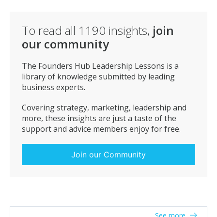
client’s feelings is pivotal for success. When you couple
this with the ability to build empathy it enables the
salesperson to find the problems and needs of the
To read all
1190
insights,
join
client and recommend a product to fit those needs.
our community
The Founders Hub Leadership Lessons is a
library of knowledge submitted by leading
business experts.
Covering strategy, marketing, leadership and
more, these insights are just a taste of the
support and advice members enjoy for free.
Join our Community
See more