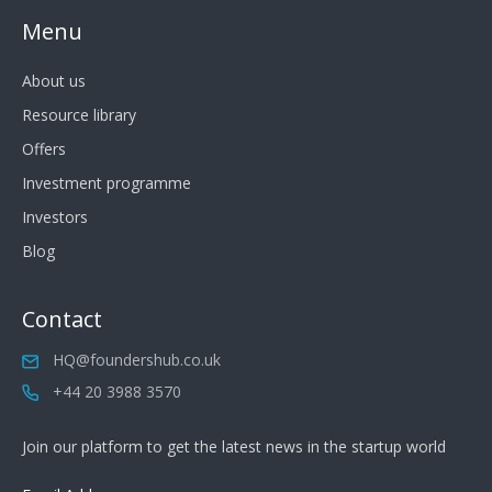
Menu
About us
Resource library
Offers
Investment programme
Investors
Blog
Contact
HQ@foundershub.co.uk
+44 20 3988 3570
Join our platform to get the latest news in the startup world