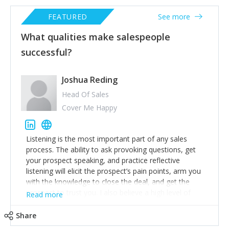
FEATURED
See more
What qualities make salespeople
successful?
Joshua Reding
Head Of Sales
Cover Me Happy
Listening is the most important part of any sales
process. The ability to ask provoking questions, get
your prospect speaking, and practice reflective
listening will elicit the prospect’s pain points, arm you
with the knowledge to close the deal, and get the
prospect to trust you. I also believe a high level of
Read more
emotional intelligence is a critical skill to possess if you
wish to be good at sales. Being able to understand,
Share
predict, and act based on your knowledge of your