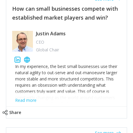
How can small businesses compete with
established market players and win?
Justin Adams
CEO
Global Chair
In my experience, the best small businesses use their
natural agility to out-serve and out-manoeuvre larger
more stable and more structured competitors. This
requires an obsession with understanding what
customers truly want and value. This of course is
constantly changing as the world around customers
Read more
changes. Large well-staffed incumbents often assume
that what worked in the past and "the way we do
Share
things around here" will continue to work in the future.
Challenging this is what enables small disruptors to
create an exciting new normal. New businesses that
See more