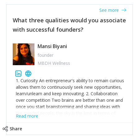
See more
What three qualities would you associate
with successful founders?
Mansi Biyani
founder
MBDH Wellness
1. Curiosity An entrepreneur's ability to remain curious
allows them to continuously seek new opportunities,
learn/unlearn and keep innovating. 2. Collaboration
over competition Two brains are better than one and
once you start brainstorming and sharing ideas with
like-minded people, the sky is the limit in terms of
Read more
creative ideas and achieving goals. 3. Humility: Humility
strengthens self-image while simultaneously helping
Share
tone down the unhealthy ego. C.S Lewis said it right -