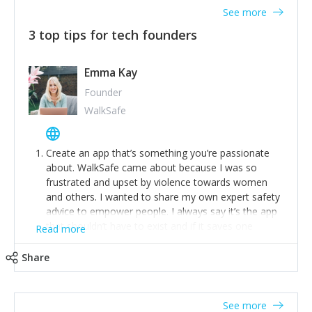
See more
3 top tips for tech founders
Emma Kay
Founder
WalkSafe
Create an app that’s something you’re passionate
about. WalkSafe came about because I was so
frustrated and upset by violence towards women
and others. I wanted to share my own expert safety
advice to empower people. I always say it’s the app
that shouldn’t have to exist and if it saves one
Read more
person from assault or worse, then it has done its
job.
Share
Stay relevant and listen to your customers. We are
now launching our second-generation app and we’ve
listened to our users and incorporated their
See more