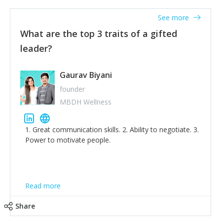
'True humility is not thinking less of yourself; it is
thinking of yourself less.'
See more
What are the top 3 traits of a gifted
leader?
Gaurav Biyani
founder
MBDH Wellness
1. Great communication skills. 2. Ability to negotiate. 3.
Power to motivate people.
Read more
Share