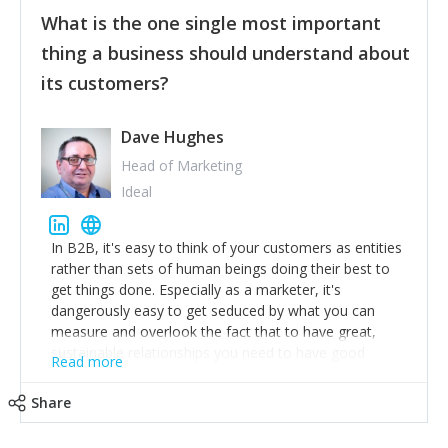
feedback to make WalkSafe even easier to use and
What is the one single most important
provide the best safety technology in the palm of
their hand.
thing a business should understand about
Surround yourself with the best talent. I’m not a tech
its customers?
expert but I know a person who is and who can
achieve what I want. That goes for the marketing
team too. Get the best help and team you can
Dave Hughes
afford.
Head of Marketing
Ideal
In B2B, it's easy to think of your customers as entities
rather than sets of human beings doing their best to
get things done. Especially as a marketer, it's
dangerously easy to get seduced by what you can
measure and overlook the fact that to have great,
sustainable relationships you need to have good
Read more
listening skills and a good memory. I'm lucky that I
work with a team of outstanding Account Directors
Share
who provide me with a consistent stream of
actionable information around their customer