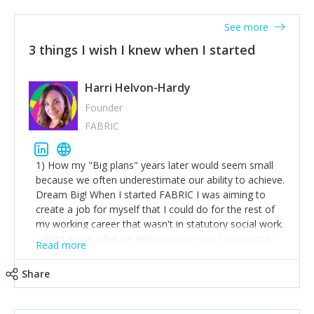
See more
3 things I wish I knew when I started
Harri Helvon-Hardy
Founder
FABRIC
1) How my "Big plans" years later would seem small
because we often underestimate our ability to achieve.
Dream Big! When I started FABRIC I was aiming to
create a job for myself that I could do for the rest of
my working career that wasn't in statutory social work.
I didn't know what an entrepreneur was I was simply
Read more
trying to find a way to have a job where I was making
the difference I wanted to young people in need. 6
Share
years after we opened and I am applying for funding
to create a franchise model so that young people
across the UK and potentially globally can benefit from