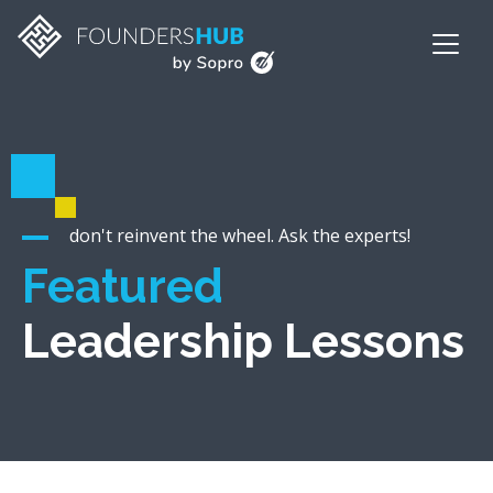
don't reinvent the wheel. Ask the experts!
Featured
Leadership Lessons