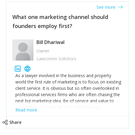
accounts. Nothing beats regular conversations with
See more
customers, but I'd say that the single most important
thing for us to understand about our customers is:
What one marketing channel should
what are they trying to achieve? We use the Jobs To
founders employ first?
Be Done concept as the starting point for all our
content and sales enablement planning, as it forces us
to think of our customers as emotional beings who
Bill Dhariwal
are looking to get things done - our job is to help
Owner
make that happen.
Lawcomm Solicitors
As a lawyer involved in the business and property
world the first rule of marketing is to focus on existing
client service. It is obvious but so often overlooked in
professional services firms who are often chasing the
next big marketing idea. Be of service and value to
your clients and they will stick with you and
Read more
recommend others.
Share