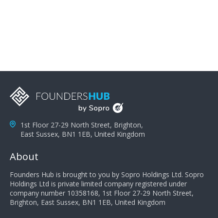
problems; finally, you need intellect because the more
you can solve the customer's problem the more
successful they will be. What salespeople can do to be
successful is to think like the customer so they can
understand their customer's problems. They need to
take the time to think, not simply react and respond to
a customer's demands. Finally, they need to be
proactive. It is not the customer's job to buy our
products - it is their job to do their job, successful
salespeople do a lot of the work the customer needs
to do in evaluating our products for the customer.
1st Floor 27-29 North Street, Brighton,
East Sussex, BN1 1EB, United Kingdom
About
Founders Hub is brought to you by Sopro Holdings Ltd. Sopro
Holdings Ltd is private limited company registered under
company number 10358168, 1st Floor 27-29 North Street,
Brighton, East Sussex, BN1 1EB, United Kingdom