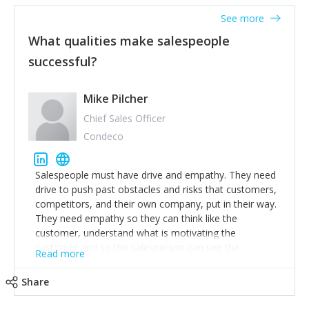
See more
What qualities make salespeople
successful?
Mike Pilcher
Chief Sales Officer
Condeco
Salespeople must have drive and empathy. They need
drive to push past obstacles and risks that customers,
competitors, and their own company, put in their way.
They need empathy so they can think like the
customer, understand what is motivating the
customer and so the salesperson can see the
Read more
customer's problems from the customer's perspective.
For superstar salespeople, you need two additional
Share
attributes, inquisitiveness to have them search and
seek for more information and to fully understand