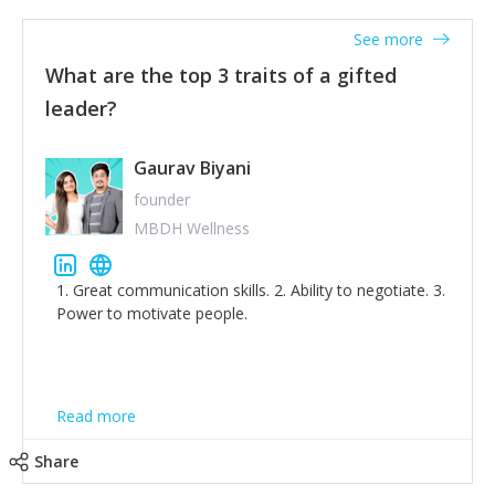
'True humility is not thinking less of yourself; it is
thinking of yourself less.'
See more
What are the top 3 traits of a gifted
leader?
Gaurav Biyani
founder
MBDH Wellness
1. Great communication skills. 2. Ability to negotiate. 3.
Power to motivate people.
Read more
Share