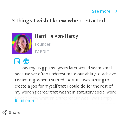
See more
3 things I wish I knew when I started
Harri Helvon-Hardy
Founder
FABRIC
1) How my "Big plans" years later would seem small
because we often underestimate our ability to achieve.
Dream Big! When I started FABRIC I was aiming to
create a job for myself that I could do for the rest of
my working career that wasn't in statutory social work.
I didn't know what an entrepreneur was I was simply
Read more
trying to find a way to have a job where I was making
the difference I wanted to young people in need. 6
Share
years after we opened and I am applying for funding
to create a franchise model so that young people
across the UK and potentially globally can benefit from