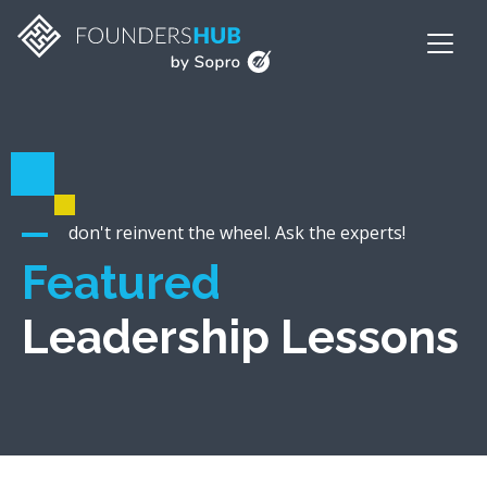
don't reinvent the wheel. Ask the experts!
Featured
Leadership Lessons