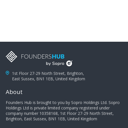
problems; finally, you need intellect because the more
you can solve the customer's problem the more
successful they will be. What salespeople can do to be
successful is to think like the customer so they can
understand their customer's problems. They need to
take the time to think, not simply react and respond to
a customer's demands. Finally, they need to be
proactive. It is not the customer's job to buy our
products - it is their job to do their job, successful
salespeople do a lot of the work the customer needs
to do in evaluating our products for the customer.
1st Floor 27-29 North Street, Brighton,
East Sussex, BN1 1EB, United Kingdom
About
Founders Hub is brought to you by Sopro Holdings Ltd. Sopro
Holdings Ltd is private limited company registered under
company number 10358168, 1st Floor 27-29 North Street,
Brighton, East Sussex, BN1 1EB, United Kingdom