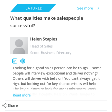
FEATURED
See more
What qualities make salespeople
successful?
Helen Staples
Head of Sales
Scoot Business Directory
Looking for a good sales person can be tough…. some
people will interview exceptional and deliver nothing?
Others will deliver with bells on! You cant always get it
right but looking out for key characteristics will help.
The key qualities to look for are : Enthusiasm, Work
ethic, Honestly, Integrity, Passion, Want-Hunger to
Read more
Succeed and be Successful. Someone who has taken
the time to research the company, ask questions
Share
about what success here looks like and ask about who