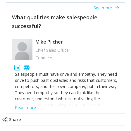
See more
What qualities make salespeople
successful?
Mike Pilcher
Chief Sales Officer
Condeco
Salespeople must have drive and empathy. They need
drive to push past obstacles and risks that customers,
competitors, and their own company, put in their way.
They need empathy so they can think like the
customer, understand what is motivating the
customer and so the salesperson can see the
Read more
customer's problems from the customer's perspective.
For superstar salespeople, you need two additional
Share
attributes, inquisitiveness to have them search and
seek for more information and to fully understand