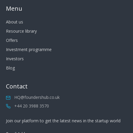
Menu
About us
Resource library
Offers
Investment programme
Investors
Blog
Contact
HQ@foundershub.co.uk
+44 20 3988 3570
Join our platform to get the latest news in the startup world