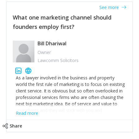
accounts. Nothing beats regular conversations with
See more
customers, but I'd say that the single most important
thing for us to understand about our customers is:
What one marketing channel should
what are they trying to achieve? We use the Jobs To
founders employ first?
Be Done concept as the starting point for all our
content and sales enablement planning, as it forces us
to think of our customers as emotional beings who
Bill Dhariwal
are looking to get things done - our job is to help
Owner
make that happen.
Lawcomm Solicitors
As a lawyer involved in the business and property
world the first rule of marketing is to focus on existing
client service. It is obvious but so often overlooked in
professional services firms who are often chasing the
next big marketing idea. Be of service and value to
your clients and they will stick with you and
Read more
recommend others.
Share