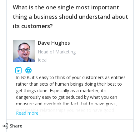
feedback to make WalkSafe even easier to use and
What is the one single most important
provide the best safety technology in the palm of
their hand.
thing a business should understand about
Surround yourself with the best talent. I’m not a tech
its customers?
expert but I know a person who is and who can
achieve what I want. That goes for the marketing
team too. Get the best help and team you can
Dave Hughes
afford.
Head of Marketing
Ideal
In B2B, it's easy to think of your customers as entities
rather than sets of human beings doing their best to
get things done. Especially as a marketer, it's
dangerously easy to get seduced by what you can
measure and overlook the fact that to have great,
sustainable relationships you need to have good
Read more
listening skills and a good memory. I'm lucky that I
work with a team of outstanding Account Directors
Share
who provide me with a consistent stream of
actionable information around their customer