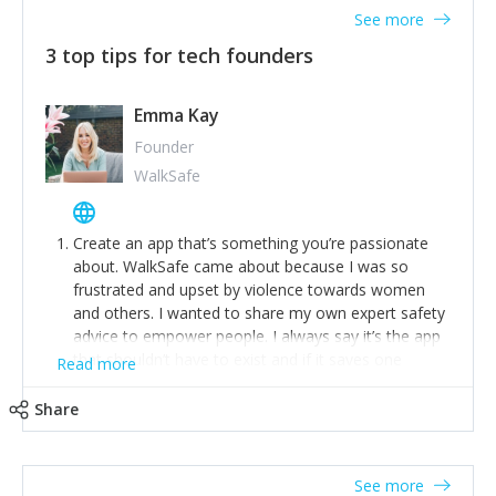
See more
3 top tips for tech founders
Emma Kay
Founder
WalkSafe
Create an app that’s something you’re passionate
about. WalkSafe came about because I was so
frustrated and upset by violence towards women
and others. I wanted to share my own expert safety
advice to empower people. I always say it’s the app
that shouldn’t have to exist and if it saves one
Read more
person from assault or worse, then it has done its
job.
Share
Stay relevant and listen to your customers. We are
now launching our second-generation app and we’ve
listened to our users and incorporated their
See more