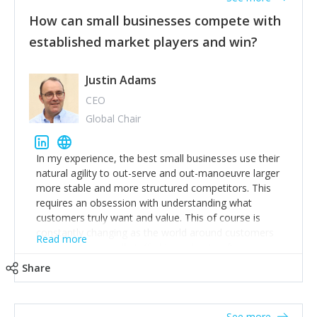
How can small businesses compete with
established market players and win?
Justin Adams
CEO
Global Chair
In my experience, the best small businesses use their
natural agility to out-serve and out-manoeuvre larger
more stable and more structured competitors. This
requires an obsession with understanding what
customers truly want and value. This of course is
constantly changing as the world around customers
Read more
changes. Large well-staffed incumbents often assume
that what worked in the past and "the way we do
Share
things around here" will continue to work in the future.
Challenging this is what enables small disruptors to
create an exciting new normal. New businesses that
See more