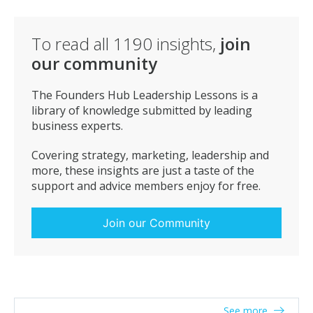
is the best already and why? Someone who listens
with intent, products and services can be taught but
these qualities are within. Do not expect all good sales
To read all
1190
insights,
join
people to be the same, typically we think, Confident,
our community
Loud, Outgoing is what we are looking for but
sometimes we find fantastic sales people who are low
The Founders Hub Leadership Lessons is a
key but BRILLIANT, to be able to listen is key. Good
library of knowledge submitted by leading
Luck with your search.. and remember once you find
business experts.
them make sure you take care of them, treat them
well and nurture them. Helen Staples
Covering strategy, marketing, leadership and
more, these insights are just a taste of the
support and advice members enjoy for free.
Join our Community
See more