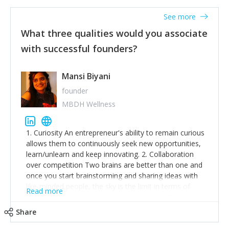
See more
What three qualities would you associate
with successful founders?
Mansi Biyani
founder
MBDH Wellness
1. Curiosity An entrepreneur's ability to remain curious
allows them to continuously seek new opportunities,
learn/unlearn and keep innovating. 2. Collaboration
over competition Two brains are better than one and
once you start brainstorming and sharing ideas with
like-minded people, the sky is the limit in terms of
Read more
creative ideas and achieving goals. 3. Humility: Humility
strengthens self-image while simultaneously helping
Share
tone down the unhealthy ego. C.S Lewis said it right -