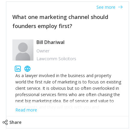
accounts. Nothing beats regular conversations with
See more
customers, but I'd say that the single most important
thing for us to understand about our customers is:
What one marketing channel should
what are they trying to achieve? We use the Jobs To
founders employ first?
Be Done concept as the starting point for all our
content and sales enablement planning, as it forces us
to think of our customers as emotional beings who
Bill Dhariwal
are looking to get things done - our job is to help
Owner
make that happen.
Lawcomm Solicitors
As a lawyer involved in the business and property
world the first rule of marketing is to focus on existing
client service. It is obvious but so often overlooked in
professional services firms who are often chasing the
next big marketing idea. Be of service and value to
your clients and they will stick with you and
Read more
recommend others.
Share