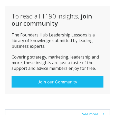
To read all
1190
insights,
join
our community
The Founders Hub Leadership Lessons is a
library of knowledge submitted by leading
business experts.
Covering strategy, marketing, leadership and
more, these insights are just a taste of the
support and advice members enjoy for free.
Join our Community
See more