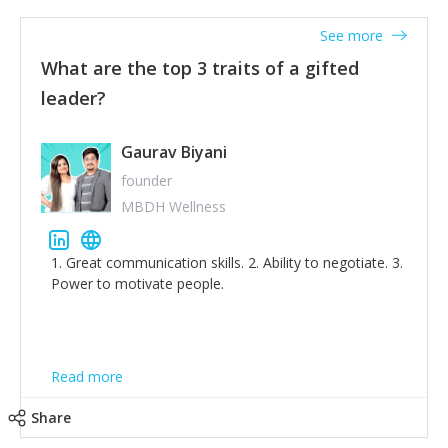
'True humility is not thinking less of yourself; it is
thinking of yourself less.'
See more
What are the top 3 traits of a gifted
leader?
Gaurav Biyani
founder
MBDH Wellness
1. Great communication skills. 2. Ability to negotiate. 3.
Power to motivate people.
Read more
Share