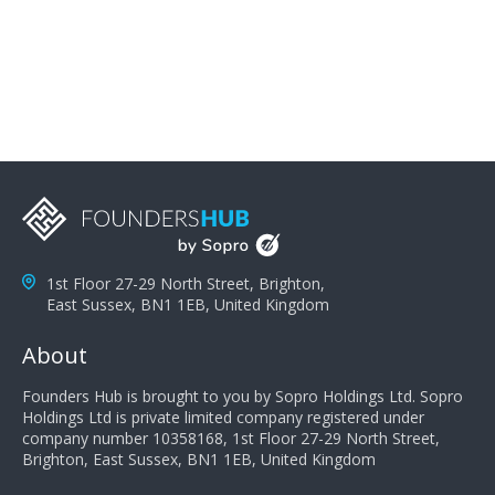
problems; finally, you need intellect because the more
you can solve the customer's problem the more
successful they will be. What salespeople can do to be
successful is to think like the customer so they can
understand their customer's problems. They need to
take the time to think, not simply react and respond to
a customer's demands. Finally, they need to be
proactive. It is not the customer's job to buy our
products - it is their job to do their job, successful
salespeople do a lot of the work the customer needs
to do in evaluating our products for the customer.
1st Floor 27-29 North Street, Brighton,
East Sussex, BN1 1EB, United Kingdom
About
Founders Hub is brought to you by Sopro Holdings Ltd. Sopro
Holdings Ltd is private limited company registered under
company number 10358168, 1st Floor 27-29 North Street,
Brighton, East Sussex, BN1 1EB, United Kingdom