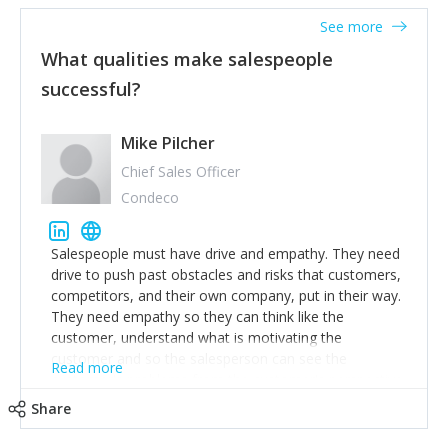
See more
What qualities make salespeople
successful?
Mike Pilcher
Chief Sales Officer
Condeco
Salespeople must have drive and empathy. They need
drive to push past obstacles and risks that customers,
competitors, and their own company, put in their way.
They need empathy so they can think like the
customer, understand what is motivating the
customer and so the salesperson can see the
Read more
customer's problems from the customer's perspective.
For superstar salespeople, you need two additional
Share
attributes, inquisitiveness to have them search and
seek for more information and to fully understand