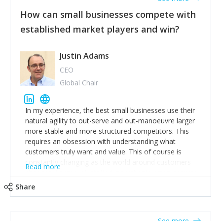
How can small businesses compete with
established market players and win?
Justin Adams
CEO
Global Chair
In my experience, the best small businesses use their
natural agility to out-serve and out-manoeuvre larger
more stable and more structured competitors. This
requires an obsession with understanding what
customers truly want and value. This of course is
constantly changing as the world around customers
Read more
changes. Large well-staffed incumbents often assume
that what worked in the past and "the way we do
Share
things around here" will continue to work in the future.
Challenging this is what enables small disruptors to
create an exciting new normal. New businesses that
See more