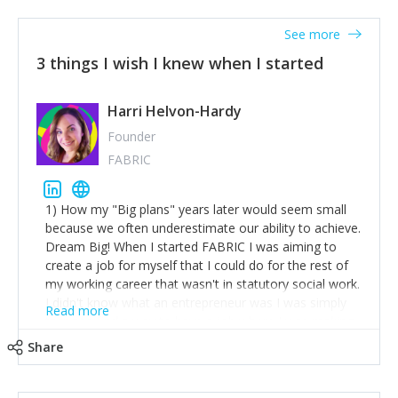
See more
3 things I wish I knew when I started
Harri Helvon-Hardy
Founder
FABRIC
1) How my "Big plans" years later would seem small
because we often underestimate our ability to achieve.
Dream Big! When I started FABRIC I was aiming to
create a job for myself that I could do for the rest of
my working career that wasn't in statutory social work.
I didn't know what an entrepreneur was I was simply
Read more
trying to find a way to have a job where I was making
the difference I wanted to young people in need. 6
Share
years after we opened and I am applying for funding
to create a franchise model so that young people
across the UK and potentially globally can benefit from