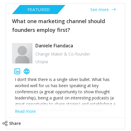
FEATURED
See more
What one marketing channel should
founders employ first?
Daniele Fiandaca
Change Maker & Co-founder
Utopia
I don’t think there is a single silver bullet. What has
worked well for us has been speaking at key
conferences (a great opportunity to show thought
leadership), being a guest on interesting podcasts (a
great opportunity to share stories) and establishing a
newsletter which adds real value to your target
Read more
audience. The newsletter will take time to deliver real
value but also allows you to really focus on your key
Share
audience and what they are looking for.