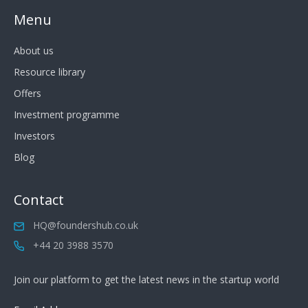
Menu
About us
Resource library
Offers
Investment programme
Investors
Blog
Contact
HQ@foundershub.co.uk
+44 20 3988 3570
Join our platform to get the latest news in the startup world