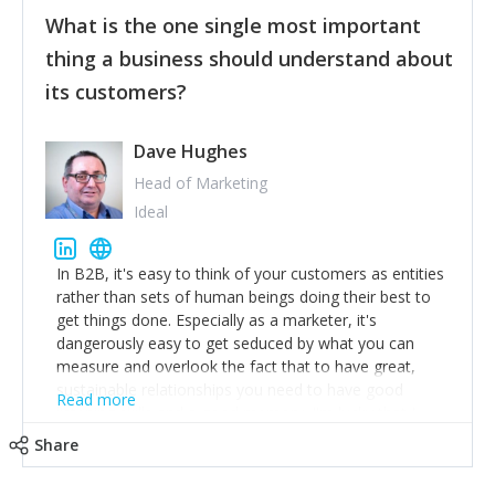
feedback to make WalkSafe even easier to use and
What is the one single most important
provide the best safety technology in the palm of
their hand.
thing a business should understand about
Surround yourself with the best talent. I’m not a tech
its customers?
expert but I know a person who is and who can
achieve what I want. That goes for the marketing
team too. Get the best help and team you can
Dave Hughes
afford.
Head of Marketing
Ideal
In B2B, it's easy to think of your customers as entities
rather than sets of human beings doing their best to
get things done. Especially as a marketer, it's
dangerously easy to get seduced by what you can
measure and overlook the fact that to have great,
sustainable relationships you need to have good
Read more
listening skills and a good memory. I'm lucky that I
work with a team of outstanding Account Directors
Share
who provide me with a consistent stream of
actionable information around their customer