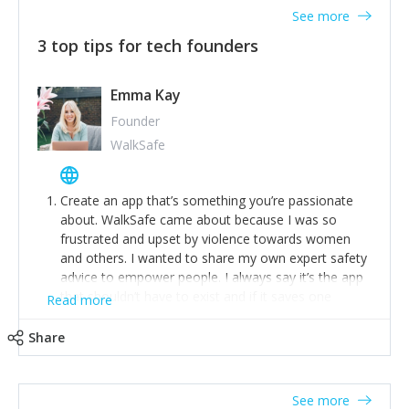
See more
3 top tips for tech founders
Emma Kay
Founder
WalkSafe
Create an app that’s something you’re passionate
about. WalkSafe came about because I was so
frustrated and upset by violence towards women
and others. I wanted to share my own expert safety
advice to empower people. I always say it’s the app
that shouldn’t have to exist and if it saves one
Read more
person from assault or worse, then it has done its
job.
Share
Stay relevant and listen to your customers. We are
now launching our second-generation app and we’ve
listened to our users and incorporated their
See more