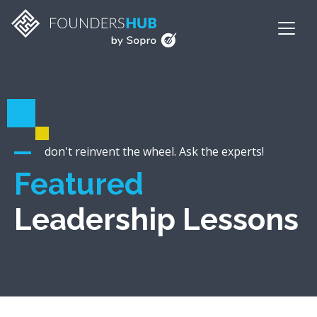
don't reinvent the wheel. Ask the experts!
Featured
Leadership Lessons