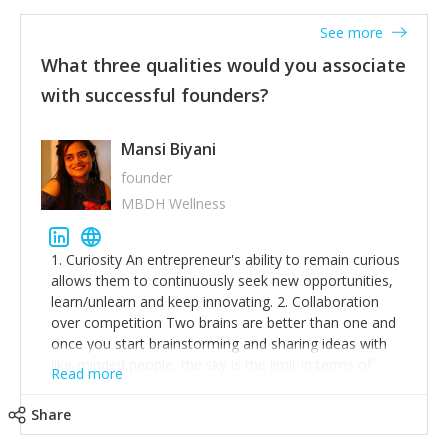
See more
What three qualities would you associate
with successful founders?
Mansi Biyani
founder
MBDH Wellness
1. Curiosity An entrepreneur's ability to remain curious
allows them to continuously seek new opportunities,
learn/unlearn and keep innovating. 2. Collaboration
over competition Two brains are better than one and
once you start brainstorming and sharing ideas with
like-minded people, the sky is the limit in terms of
Read more
creative ideas and achieving goals. 3. Humility: Humility
strengthens self-image while simultaneously helping
Share
tone down the unhealthy ego. C.S Lewis said it right -