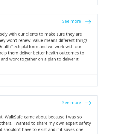
stakes so that others will be open about
s of weakness; and that they should have
 for help with weaknesses. That is the point of
See more
ognise and appreciate the extra mile and
to a pay rise. (Oh – and just multiple thank
ly with our clients to make sure they are
ey won't renew. Value means different things
 HealthTech platform and we work with our
help them deliver better health outcomes to
and work together on a plan to deliver it.
See more
out. WalkSafe came about because I was so
thers. I wanted to share my own expert safety
t shouldn’t have to exist and if it saves one