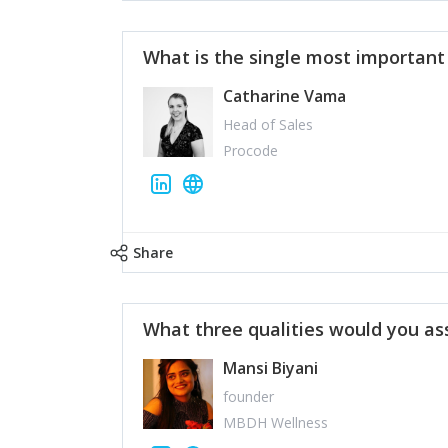
What is the single most importan
Catharine Vama
Head of Sales
Procode
Share
What three qualities would you as
Mansi Biyani
founder
MBDH Wellness