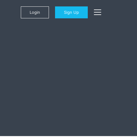
Login
Sign Up