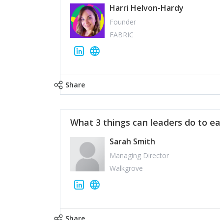
Harri Helvon-Hardy
Founder
FABRIC
Share
What 3 things can leaders do to ea
Sarah Smith
Managing Director
Walkgrove
Share