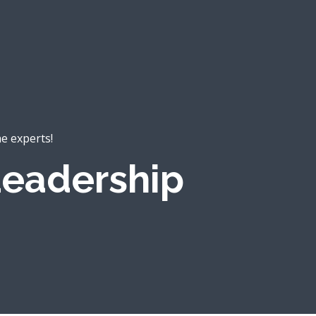
he experts!
eadership