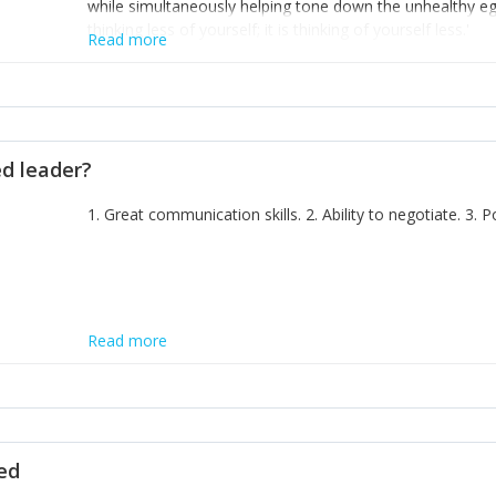
while simultaneously helping tone down the unhealthy ego. 
thinking less of yourself; it is thinking of yourself less.'
Read more
ed leader?
1. Great communication skills. 2. Ability to negotiate. 3.
Read more
ted