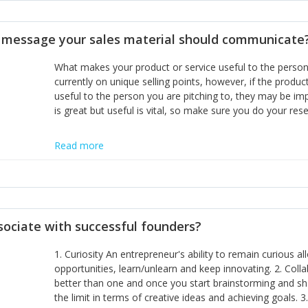
disciplines, the challenge is to ensure they don't become 
incumbents themselves and free the path for further new 
t message your sales material should communicate
hiring people with similar values and work ethics to the 
the right balance between structure and control to suppor
What makes your product or service useful to the person y
informally, and flexibility/freedom to do the right thing to
currently on unique selling points, however, if the product
useful to the person you are pitching to, they may be impr
is great but useful is vital, so make sure you do your rese
Read more
sociate with successful founders?
1. Curiosity An entrepreneur's ability to remain curious 
opportunities, learn/unlearn and keep innovating. 2. Col
better than one and once you start brainstorming and sha
the limit in terms of creative ideas and achieving goals. 3