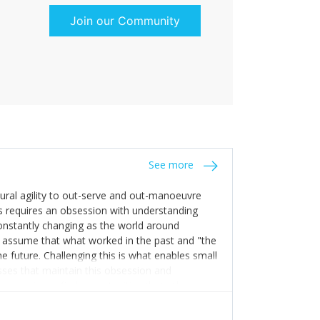
Join our Community
See more
tural agility to out-serve and out-manoeuvre
s requires an obsession with understanding
constantly changing as the world around
 assume that what worked in the past and "the
e future. Challenging this is what enables small
sses that maintain this obsession and
y experience find opportunities that others
n invest in their growth ensures this is
 people and build their own processes and