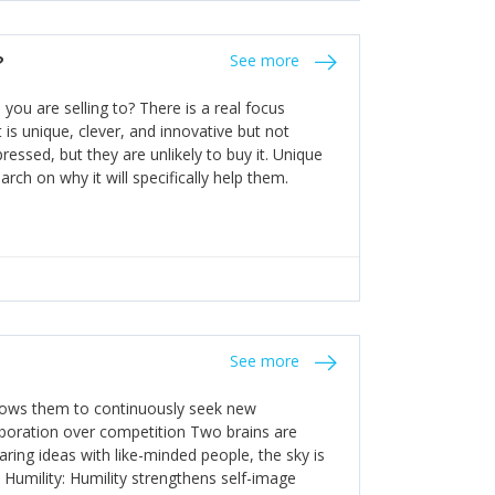
the bureaucratic, "stuck in their ways"
entrants. This requires them to be careful in
?
See more
founding team and thinking hard about getting
t a scaling business less able to co-ordinate
ou are selling to? There is a real focus
 ensure ongoing agility.
 is unique, clever, and innovative but not
essed, but they are unlikely to buy it. Unique
arch on why it will specifically help them.
See more
allows them to continuously seek new
laboration over competition Two brains are
ring ideas with like-minded people, the sky is
. Humility: Humility strengthens self-image