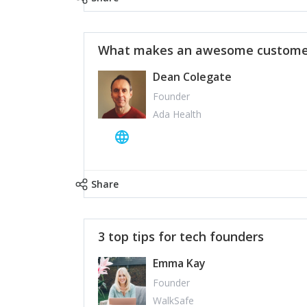
What makes an awesome customer
Dean Colegate
Founder
Ada Health
Share
3 top tips for tech founders
Emma Kay
Founder
WalkSafe