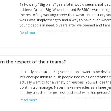
1) How my "Big plans" years later would seem small beca
achieve. Dream Big! When I started FABRIC I was aiming t
the rest of my working career that wasn't in statutory so
was I was simply trying to find a way to have a job wher
young people in need. 6 years after we opened and I am a
model so that young people across the UK and potentiall
Read more
power of numbers- yep the self-confessed word lover n
When I started FABRIC I had a business partner who was 
them. I leaned away from what I didn't like and essentia
in your business can be as powerful as the difference b
the sole shareholder and director of my business, know
rn the respect of their teams?
questions confidently when applying for funding, feel s
business and helps me make even bigger plans! P.s get 
I actually have six tips! 1) Some people want to be devel
one who empowers you to understand the finances of your
influence/position to push people into roles or activitie
you understand- go elsewhere! 3) That business is a roll
actually want to for a variety of reasons. You will lose t
it's daily and even hourly. Understanding and expecting t
don’t micro-manage. Never make new rules as a knee-je
The business rollercoaster is challenging at times but don'
abusing a system or process. Just deal with that person/
hustle, 16hr work days don't do anything positive for you
trust will be returned in spades. 3) Muck in. Help out. Ca
tough, make more time for self-care not less. Over time 
Read more
grade’ if it gets the job done, reduces stress on your sta
and you learn to ride the wave. "The sweet ain't so sweet
habit of it and fix things to make sure it doesn’t keep h
rearview mirror and at what you've surpassed!