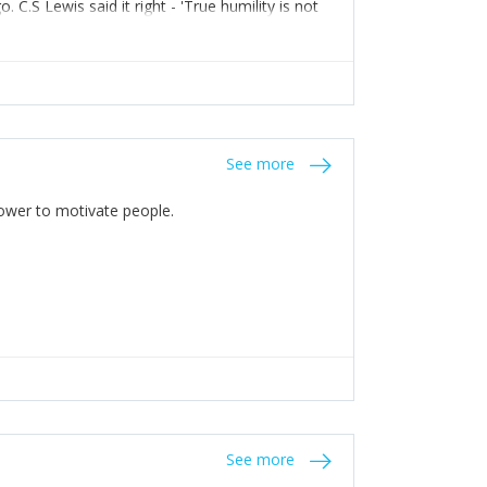
C.S Lewis said it right - 'True humility is not
See more
 Power to motivate people.
See more