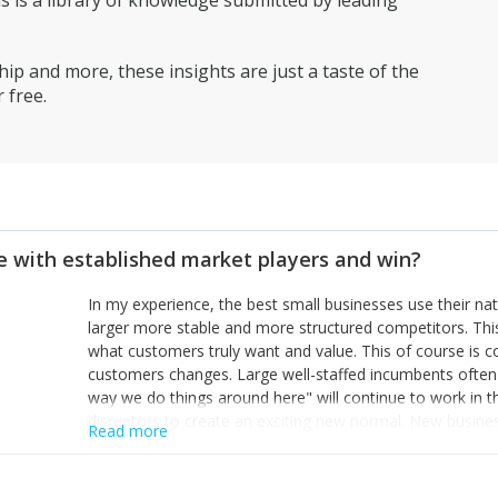
is a library of knowledge submitted by leading
ip and more, these insights are just a taste of the
 free.
 with established market players and win?
In my experience, the best small businesses use their na
larger more stable and more structured competitors. Thi
what customers truly want and value. This of course is 
customers changes. Large well-staffed incumbents often
way we do things around here" will continue to work in th
disruptors to create an exciting new normal. New busine
Read more
constantly look for customer problems to solve, will in m
miss or are too slow to grab. Having the confidence to the
sustainable. However, as they grow and need to add new