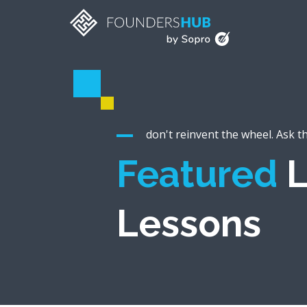
don't reinvent the wheel. Ask t
Featured
L
Lessons