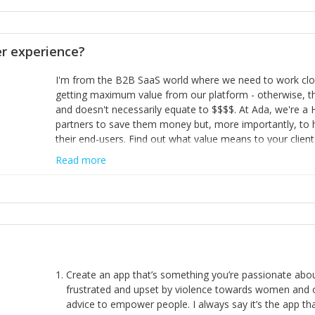
opinion and be prepared to change/admit to your own mi
theirs. 5) Make sure people know it is okay to have area
enough confidence in their strengths to admit to and ask
 experience?
working in a team. Nobody is good at everything. 6) Rec
reward it in some way; from a simple heartfelt thank you 
I'm from the B2B SaaS world where we need to work close
yous won’t cut it!)
getting maximum value from our platform - otherwise, th
and doesn't necessarily equate to $$$$. At Ada, we're a
partners to save them money but, more importantly, to 
their end-users. Find out what value means to your client 
Read more
Create an app that’s something you’re passionate ab
frustrated and upset by violence towards women and o
advice to empower people. I always say it’s the app tha