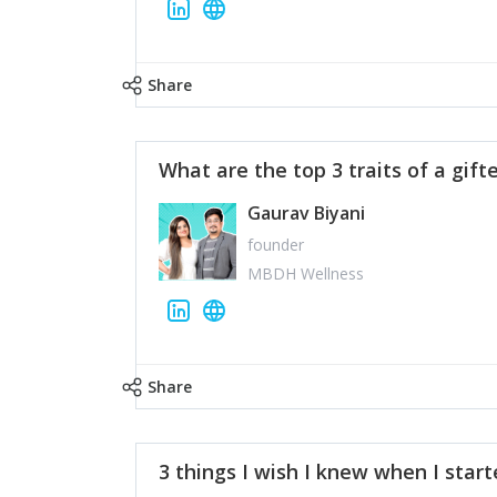
Share
What are the top 3 traits of a gift
Gaurav Biyani
founder
MBDH Wellness
Share
3 things I wish I knew when I star