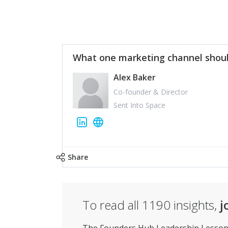
What one marketing channel shoul
Alex Baker
Co-founder & Director
Sent Into Space
Share
To read all
1190
insights,
j