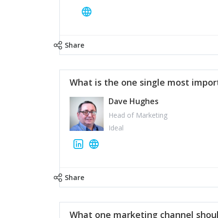
Share
What is the one single most impor
Dave Hughes
Head of Marketing
Ideal
Share
What one marketing channel shoul