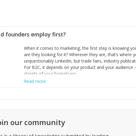
d founders employ first?
When it comes to marketing, the first step is knowing 
are they looking for it? Wherever they are, that’s where y
unquestionably LinkedIn, but trade fairs, industry publicat
For B2C, it depends on your product and your audience – 
streets of your hometown.
Read more
oin our community