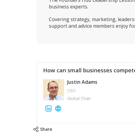
The Founders Hub Leadership Lessons 
business experts.
Covering strategy, marketing, leadersh
support and advice members enjoy for
How can small businesses compete
Justin Adams
CEO
Global Chair
Share