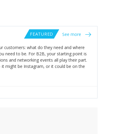
FEATURED
See more
your customers: what do they need and where
ou need to be. For B2B, your starting point is
ions and networking events all play their part.
it might be Instagram, or it could be on the