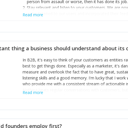
person from assault or worse, then it has done its job.
Stay relevant and listen to your customers. We are n
we’ve listened to our users and incorporated their fe
Read more
provide the best safety technology in the palm of their
Surround yourself with the best talent. I’m not a tech
achieve what I want. That goes for the marketing tea
afford.
tant thing a business should understand about its
In B2B, it's easy to think of your customers as entities 
best to get things done. Especially as a marketer, it's 
measure and overlook the fact that to have great, susta
listening skills and a good memory. I'm lucky that I wor
who provide me with a consistent stream of actionable 
Nothing beats regular conversations with customers, but 
Read more
for us to understand about our customers is: what are t
Done concept as the starting point for all our content an
think of our customers as emotional beings who are looki
make that happen.
d founders employ first?