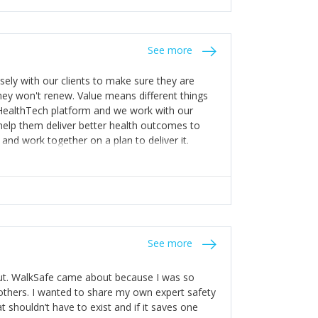
stakes so that others will be open about
s of weakness; and that they should have
 for help with weaknesses. That is the point of
See more
ognise and appreciate the extra mile and
to a pay rise. (Oh – and just multiple thank
ly with our clients to make sure they are
ey won't renew. Value means different things
 HealthTech platform and we work with our
help them deliver better health outcomes to
and work together on a plan to deliver it.
See more
out. WalkSafe came about because I was so
thers. I wanted to share my own expert safety
t shouldn’t have to exist and if it saves one