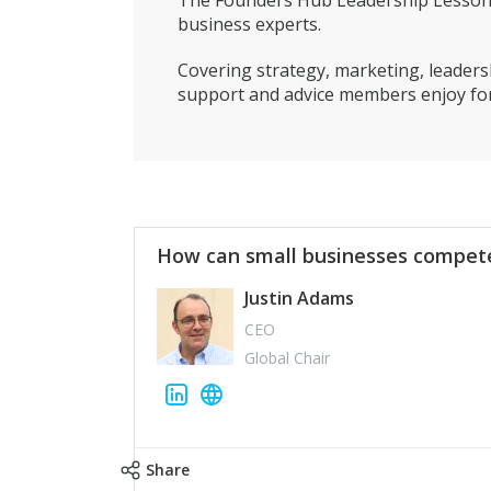
The Founders Hub Leadership Lessons 
business experts.
Covering strategy, marketing, leadersh
support and advice members enjoy for
How can small businesses compete
Justin Adams
CEO
Global Chair
Share