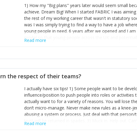
1) How my "Big plans" years later would seem small beca
achieve. Dream Big! When I started FABRIC I was aiming t
the rest of my working career that wasn't in statutory so
was I was simply trying to find a way to have a job wher
young people in need. 6 years after we opened and I am a
model so that young people across the UK and potentiall
Read more
power of numbers- yep the self-confessed word lover n
When I started FABRIC I had a business partner who was 
them. I leaned away from what I didn't like and essentia
in your business can be as powerful as the difference b
the sole shareholder and director of my business, know
rn the respect of their teams?
questions confidently when applying for funding, feel s
business and helps me make even bigger plans! P.s get 
I actually have six tips! 1) Some people want to be devel
one who empowers you to understand the finances of your
influence/position to push people into roles or activitie
you understand- go elsewhere! 3) That business is a roll
actually want to for a variety of reasons. You will lose t
it's daily and even hourly. Understanding and expecting t
don’t micro-manage. Never make new rules as a knee-je
The business rollercoaster is challenging at times but don'
abusing a system or process. Just deal with that person/
hustle, 16hr work days don't do anything positive for you
trust will be returned in spades. 3) Muck in. Help out. Ca
tough, make more time for self-care not less. Over time 
Read more
grade’ if it gets the job done, reduces stress on your sta
and you learn to ride the wave. "The sweet ain't so sweet
habit of it and fix things to make sure it doesn’t keep h
rearview mirror and at what you've surpassed!