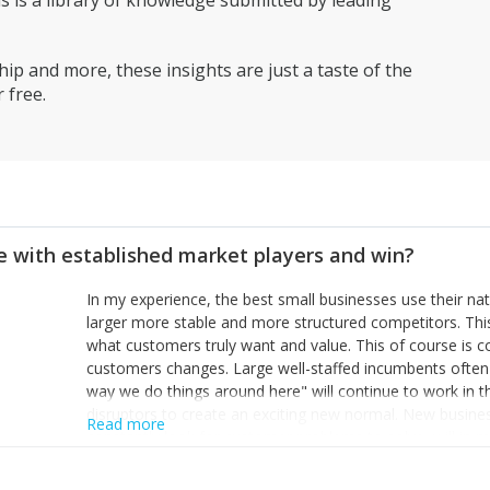
is a library of knowledge submitted by leading
ip and more, these insights are just a taste of the
 free.
 with established market players and win?
In my experience, the best small businesses use their na
larger more stable and more structured competitors. Thi
what customers truly want and value. This of course is 
customers changes. Large well-staffed incumbents often
way we do things around here" will continue to work in th
disruptors to create an exciting new normal. New busine
Read more
constantly look for customer problems to solve, will in m
miss or are too slow to grab. Having the confidence to the
sustainable. However, as they grow and need to add new