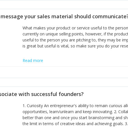
disciplines, the challenge is to ensure they don't become 
incumbents themselves and free the path for further new 
t message your sales material should communicate
hiring people with similar values and work ethics to the 
the right balance between structure and control to suppor
What makes your product or service useful to the person y
informally, and flexibility/freedom to do the right thing to
currently on unique selling points, however, if the product
useful to the person you are pitching to, they may be impr
is great but useful is vital, so make sure you do your rese
Read more
sociate with successful founders?
1. Curiosity An entrepreneur's ability to remain curious 
opportunities, learn/unlearn and keep innovating. 2. Col
better than one and once you start brainstorming and sha
the limit in terms of creative ideas and achieving goals. 3