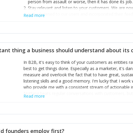
person from assault or worse, then it has done its job.
Stay relevant and listen to your customers. We are n
we’ve listened to our users and incorporated their fe
Read more
provide the best safety technology in the palm of their
Surround yourself with the best talent. I’m not a tech
achieve what I want. That goes for the marketing tea
afford.
tant thing a business should understand about its
In B2B, it's easy to think of your customers as entities 
best to get things done. Especially as a marketer, it's 
measure and overlook the fact that to have great, susta
listening skills and a good memory. I'm lucky that I wor
who provide me with a consistent stream of actionable 
Nothing beats regular conversations with customers, but 
Read more
for us to understand about our customers is: what are t
Done concept as the starting point for all our content an
think of our customers as emotional beings who are looki
make that happen.
d founders employ first?