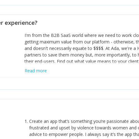
opinion and be prepared to change/admit to your own mi
theirs. 5) Make sure people know it is okay to have area
enough confidence in their strengths to admit to and ask
 experience?
working in a team. Nobody is good at everything. 6) Rec
reward it in some way; from a simple heartfelt thank you 
I'm from the B2B SaaS world where we need to work close
yous won’t cut it!)
getting maximum value from our platform - otherwise, th
and doesn't necessarily equate to $$$$. At Ada, we're a
partners to save them money but, more importantly, to 
their end-users. Find out what value means to your client 
Read more
Create an app that’s something you’re passionate ab
frustrated and upset by violence towards women and o
advice to empower people. I always say it’s the app tha