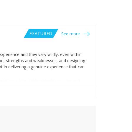
FEATURED
See more
xperience and they vary wildly, even within
ion, strengths and weaknesses, and designing
t in delivering a genuine experience that can
enges you face, celebrate who you are and
y’re real.