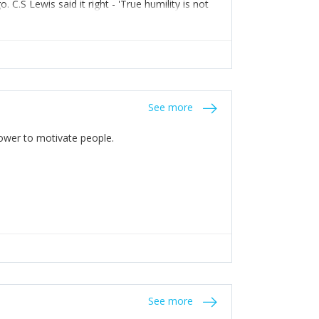
C.S Lewis said it right - 'True humility is not
See more
 Power to motivate people.
See more