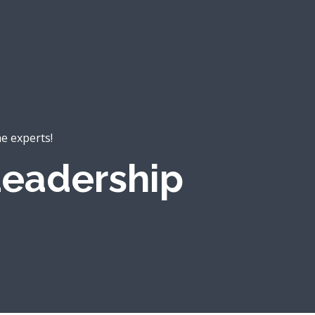
he experts!
eadership