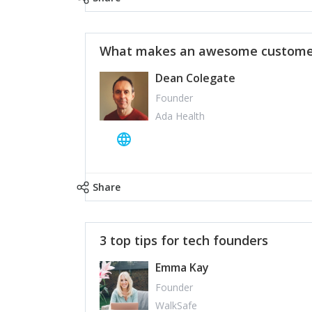
What makes an awesome customer
Dean Colegate
Founder
Ada Health
Share
3 top tips for tech founders
Emma Kay
Founder
WalkSafe