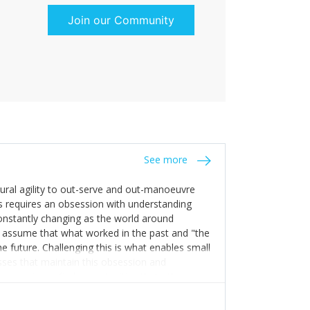
Join our Community
See more
tural agility to out-serve and out-manoeuvre
s requires an obsession with understanding
constantly changing as the world around
 assume that what worked in the past and "the
e future. Challenging this is what enables small
sses that maintain this obsession and
y experience find opportunities that others
n invest in their growth ensures this is
 people and build their own processes and