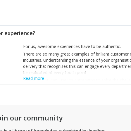
 experience?
For us, awesome experiences have to be authentic.
There are so many great examples of brilliant customer e
industries. Understanding the essence of your organisat
delivery that recognises this can engage every departmen
be replicated at every touch point.
Read more
Wherever you can, use your strengths to solve the chall
build experiences that people can believe in… because the
oin our community