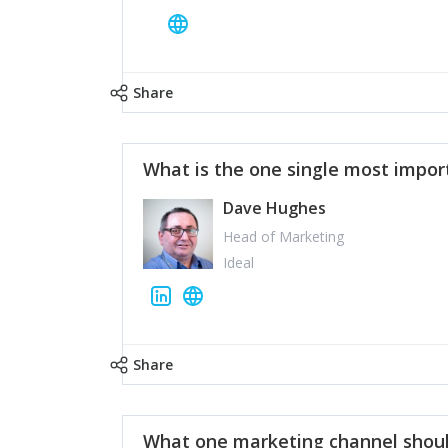
Share
What is the one single most impor
Dave Hughes
Head of Marketing
Ideal
Share
What one marketing channel shoul