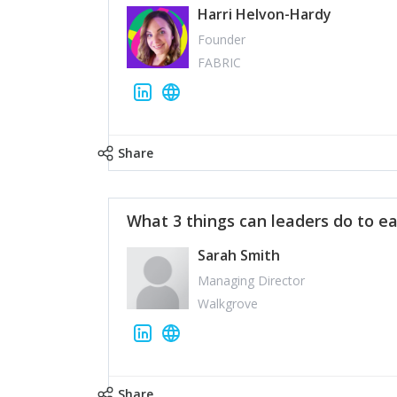
Harri Helvon-Hardy
Founder
FABRIC
Share
What 3 things can leaders do to ea
Sarah Smith
Managing Director
Walkgrove
Share