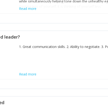
while simultaneously helping tone down the unhealthy ego. 
thinking less of yourself; it is thinking of yourself less.'
Read more
ed leader?
1. Great communication skills. 2. Ability to negotiate. 3.
Read more
ted