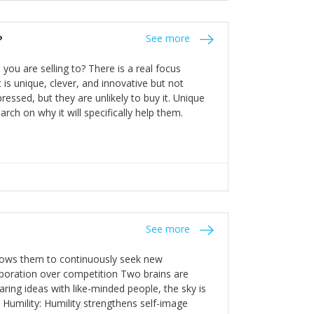
the bureaucratic, "stuck in their ways"
entrants. This requires them to be careful in
?
See more
founding team and thinking hard about getting
t a scaling business less able to co-ordinate
ou are selling to? There is a real focus
 ensure ongoing agility.
 is unique, clever, and innovative but not
essed, but they are unlikely to buy it. Unique
arch on why it will specifically help them.
See more
allows them to continuously seek new
laboration over competition Two brains are
ring ideas with like-minded people, the sky is
. Humility: Humility strengthens self-image