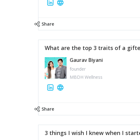
Share
What are the top 3 traits of a gift
Gaurav Biyani
founder
MBDH Wellness
Share
3 things I wish I knew when I star