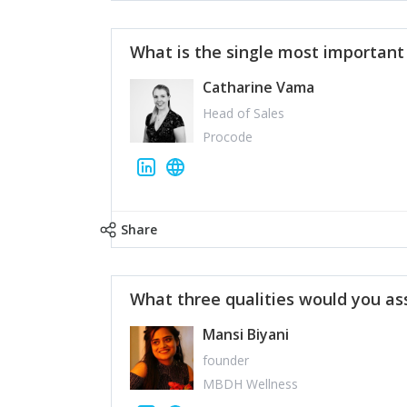
What is the single most importan
Catharine Vama
Head of Sales
Procode
Share
What three qualities would you as
Mansi Biyani
founder
MBDH Wellness