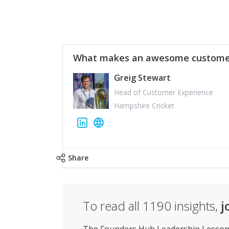
What makes an awesome customer
Greig Stewart
Head of Customer Experience
Hampshire Cricket
Share
To read all
1190
insights,
j