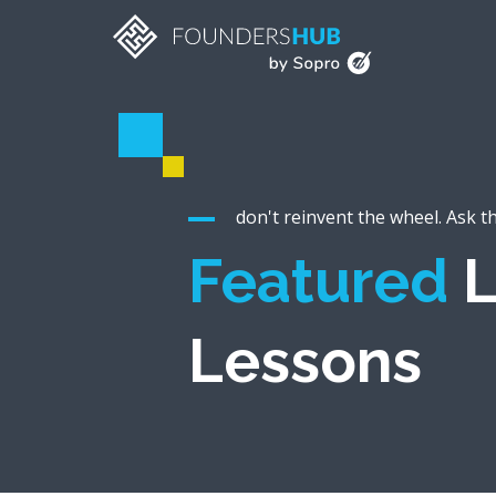
don't reinvent the wheel. Ask t
Featured
L
Lessons