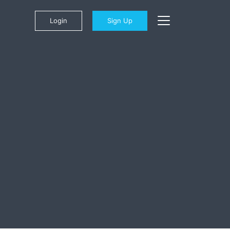
Login
Sign Up