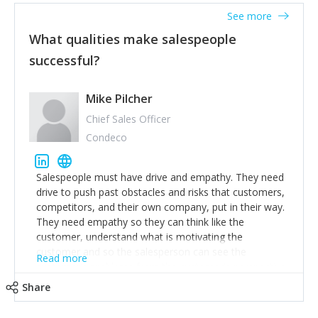
See more
What qualities make salespeople
successful?
Mike Pilcher
Chief Sales Officer
Condeco
Salespeople must have drive and empathy. They need
drive to push past obstacles and risks that customers,
competitors, and their own company, put in their way.
They need empathy so they can think like the
customer, understand what is motivating the
customer and so the salesperson can see the
Read more
customer's problems from the customer's perspective.
For superstar salespeople, you need two additional
Share
attributes, inquisitiveness to have them search and
seek for more information and to fully understand