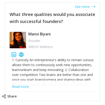
See more
What three qualities would you associate
with successful founders?
Mansi Biyani
founder
MBDH Wellness
1. Curiosity An entrepreneur's ability to remain curious
allows them to continuously seek new opportunities,
learn/unlearn and keep innovating. 2. Collaboration
over competition Two brains are better than one and
once you start brainstorming and sharing ideas with
like-minded people, the sky is the limit in terms of
Read more
creative ideas and achieving goals. 3. Humility: Humility
strengthens self-image while simultaneously helping
Share
tone down the unhealthy ego. C.S Lewis said it right -
'True humility is not thinking less of yourself; it is