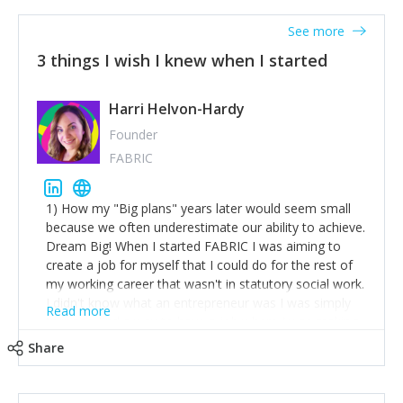
See more
3 things I wish I knew when I started
Harri Helvon-Hardy
Founder
FABRIC
1) How my "Big plans" years later would seem small
because we often underestimate our ability to achieve.
Dream Big! When I started FABRIC I was aiming to
create a job for myself that I could do for the rest of
my working career that wasn't in statutory social work.
I didn't know what an entrepreneur was I was simply
Read more
trying to find a way to have a job where I was making
the difference I wanted to young people in need. 6
Share
years after we opened and I am applying for funding
to create a franchise model so that young people
across the UK and potentially globally can benefit from