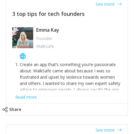
See more
3 top tips for tech founders
Emma Kay
Founder
WalkSafe
Create an app that’s something you’re passionate
about. WalkSafe came about because I was so
frustrated and upset by violence towards women
and others. I wanted to share my own expert safety
advice to empower people. I always say it’s the app
that shouldn’t have to exist and if it saves one
Read more
person from assault or worse, then it has done its
job.
Share
Stay relevant and listen to your customers. We are
now launching our second-generation app and we’ve
listened to our users and incorporated their
See more
feedback to make WalkSafe even easier to use and