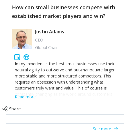
How can small businesses compete with
established market players and win?
Justin Adams
CEO
Global Chair
In my experience, the best small businesses use their
natural agility to out-serve and out-manoeuvre larger
more stable and more structured competitors. This
requires an obsession with understanding what
customers truly want and value. This of course is
constantly changing as the world around customers
Read more
changes. Large well-staffed incumbents often assume
that what worked in the past and "the way we do
Share
things around here" will continue to work in the future.
Challenging this is what enables small disruptors to
create an exciting new normal. New businesses that
See more