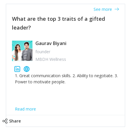
thinking of yourself less.'
See more
What are the top 3 traits of a gifted
leader?
Gaurav Biyani
founder
MBDH Wellness
1. Great communication skills. 2. Ability to negotiate. 3.
Power to motivate people.
Read more
Share