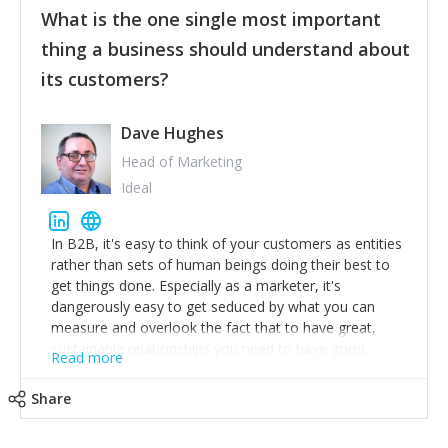
What is the one single most important
provide the best safety technology in the palm of
their hand.
thing a business should understand about
Surround yourself with the best talent. I’m not a tech
its customers?
expert but I know a person who is and who can
achieve what I want. That goes for the marketing
team too. Get the best help and team you can
Dave Hughes
afford.
Head of Marketing
Ideal
In B2B, it's easy to think of your customers as entities
rather than sets of human beings doing their best to
get things done. Especially as a marketer, it's
dangerously easy to get seduced by what you can
measure and overlook the fact that to have great,
sustainable relationships you need to have good
Read more
listening skills and a good memory. I'm lucky that I
work with a team of outstanding Account Directors
Share
who provide me with a consistent stream of
actionable information around their customer