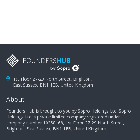
problems; finally, you need intellect because the more
you can solve the customer's problem the more
successful they will be. What salespeople can do to be
successful is to think like the customer so they can
understand their customer's problems. They need to
take the time to think, not simply react and respond to
a customer's demands. Finally, they need to be
proactive. It is not the customer's job to buy our
products - it is their job to do their job, successful
salespeople do a lot of the work the customer needs
to do in evaluating our products for the customer.
1st Floor 27-29 North Street, Brighton,
East Sussex, BN1 1EB, United Kingdom
About
Founders Hub is brought to you by Sopro Holdings Ltd. Sopro
Holdings Ltd is private limited company registered under
company number 10358168, 1st Floor 27-29 North Street,
Brighton, East Sussex, BN1 1EB, United Kingdom