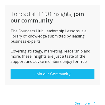
customer endorsements and less churn.
To read all
1190
insights,
join
our community
The Founders Hub Leadership Lessons is a
library of knowledge submitted by leading
business experts.
Covering strategy, marketing, leadership and
more, these insights are just a taste of the
support and advice members enjoy for free.
Join our Community
See more