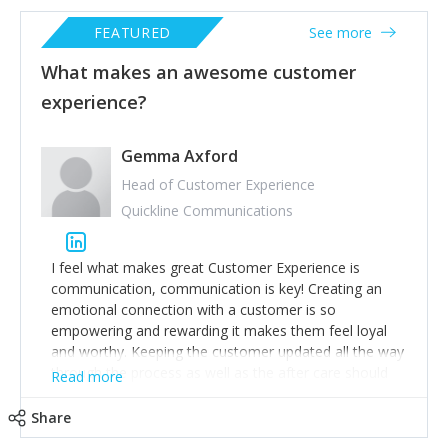
FEATURED
See more
What makes an awesome customer
experience?
Gemma Axford
Head of Customer Experience
Quickline Communications
I feel what makes great Customer Experience is
communication, communication is key! Creating an
emotional connection with a customer is so
empowering and rewarding it makes them feel loyal
and worthy. Keeping the customer updated all the way
through the process as well as the after care should
Read more
be a first class experience.
If a customer receives first class treatment and
Share
consistency this results in profits and sales rising, high