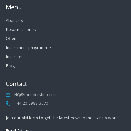
Menu
About us
Resource library
Offers
Investment programme
Investors
Blog
Contact
HQ@foundershub.co.uk
+44 20 3988 3570
Join our platform to get the latest news in the startup world
Email Address