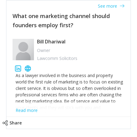
accounts. Nothing beats regular conversations with
See more
customers, but I'd say that the single most important
thing for us to understand about our customers is:
What one marketing channel should
what are they trying to achieve? We use the Jobs To
founders employ first?
Be Done concept as the starting point for all our
content and sales enablement planning, as it forces us
to think of our customers as emotional beings who
Bill Dhariwal
are looking to get things done - our job is to help
Owner
make that happen.
Lawcomm Solicitors
As a lawyer involved in the business and property
world the first rule of marketing is to focus on existing
client service. It is obvious but so often overlooked in
professional services firms who are often chasing the
next big marketing idea. Be of service and value to
your clients and they will stick with you and
Read more
recommend others.
Share