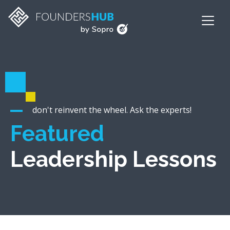
don't reinvent the wheel. Ask the experts!
Featured
Leadership Lessons