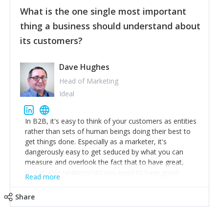
feedback to make WalkSafe even easier to use and
What is the one single most important
provide the best safety technology in the palm of
their hand.
thing a business should understand about
Surround yourself with the best talent. I’m not a tech
its customers?
expert but I know a person who is and who can
achieve what I want. That goes for the marketing
team too. Get the best help and team you can
Dave Hughes
afford.
Head of Marketing
Ideal
In B2B, it's easy to think of your customers as entities
rather than sets of human beings doing their best to
get things done. Especially as a marketer, it's
dangerously easy to get seduced by what you can
measure and overlook the fact that to have great,
sustainable relationships you need to have good
Read more
listening skills and a good memory. I'm lucky that I
work with a team of outstanding Account Directors
Share
who provide me with a consistent stream of
actionable information around their customer