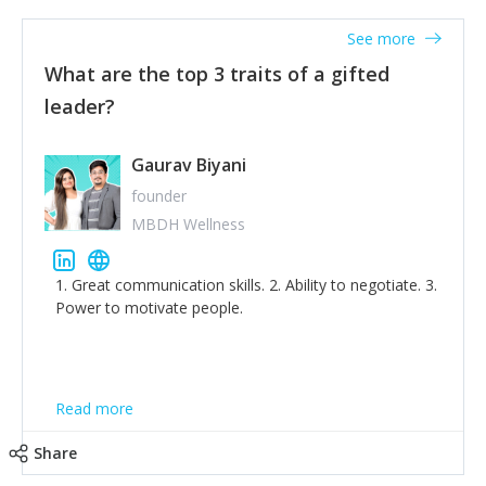
'True humility is not thinking less of yourself; it is
thinking of yourself less.'
See more
What are the top 3 traits of a gifted
leader?
Gaurav Biyani
founder
MBDH Wellness
1. Great communication skills. 2. Ability to negotiate. 3.
Power to motivate people.
Read more
Share