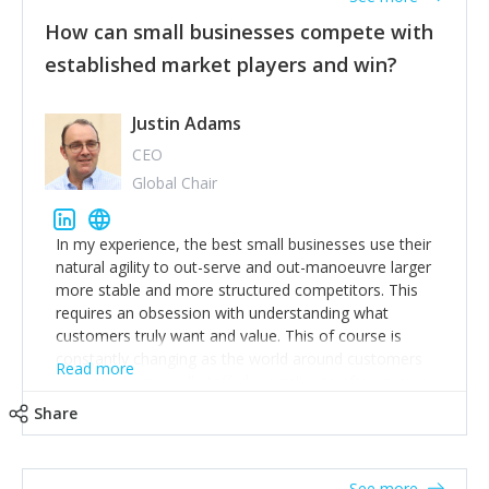
How can small businesses compete with
established market players and win?
Justin Adams
CEO
Global Chair
In my experience, the best small businesses use their
natural agility to out-serve and out-manoeuvre larger
more stable and more structured competitors. This
requires an obsession with understanding what
customers truly want and value. This of course is
constantly changing as the world around customers
Read more
changes. Large well-staffed incumbents often assume
that what worked in the past and "the way we do
Share
things around here" will continue to work in the future.
Challenging this is what enables small disruptors to
create an exciting new normal. New businesses that
See more