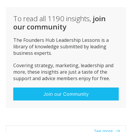
If you do that the client should become a friend and
you a trusted ally, doing business with them becomes
secondary but beware of complacency & greed as that
To read all
1190
insights,
join
will undo all the good work.
our community
The Founders Hub Leadership Lessons is a
library of knowledge submitted by leading
business experts.
Covering strategy, marketing, leadership and
more, these insights are just a taste of the
support and advice members enjoy for free.
Join our Community
See more