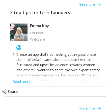
See more
3 top tips for tech founders
Emma Kay
Founder
WalkSafe
Create an app that’s something you’re passionate
about. WalkSafe came about because I was so
frustrated and upset by violence towards women
and others. I wanted to share my own expert safety
advice to empower people. I always say it’s the app
that shouldn’t have to exist and if it saves one
Read more
person from assault or worse, then it has done its
job.
Share
Stay relevant and listen to your customers. We are
now launching our second-generation app and we’ve
listened to our users and incorporated their
See more