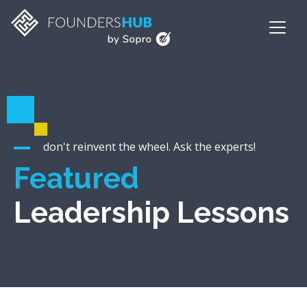
don't reinvent the wheel. Ask the experts!
Featured
Leadership Lessons