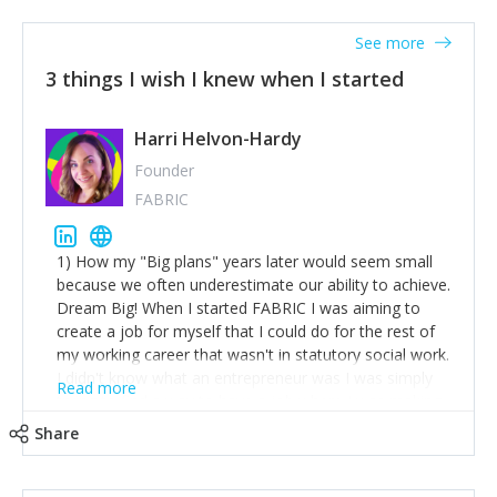
See more
3 things I wish I knew when I started
Harri Helvon-Hardy
Founder
FABRIC
1) How my "Big plans" years later would seem small
because we often underestimate our ability to achieve.
Dream Big! When I started FABRIC I was aiming to
create a job for myself that I could do for the rest of
my working career that wasn't in statutory social work.
I didn't know what an entrepreneur was I was simply
Read more
trying to find a way to have a job where I was making
the difference I wanted to young people in need. 6
Share
years after we opened and I am applying for funding
to create a franchise model so that young people
across the UK and potentially globally can benefit from