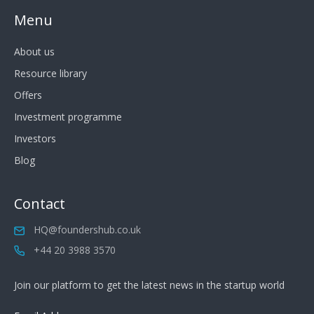
Menu
About us
Resource library
Offers
Investment programme
Investors
Blog
Contact
HQ@foundershub.co.uk
+44 20 3988 3570
Join our platform to get the latest news in the startup world