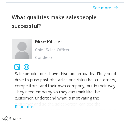
See more
What qualities make salespeople
successful?
Mike Pilcher
Chief Sales Officer
Condeco
Salespeople must have drive and empathy. They need
drive to push past obstacles and risks that customers,
competitors, and their own company, put in their way.
They need empathy so they can think like the
customer, understand what is motivating the
customer and so the salesperson can see the
Read more
customer's problems from the customer's perspective.
For superstar salespeople, you need two additional
Share
attributes, inquisitiveness to have them search and
seek for more information and to fully understand