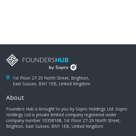
problems; finally, you need intellect because the more
you can solve the customer's problem the more
successful they will be. What salespeople can do to be
successful is to think like the customer so they can
understand their customer's problems. They need to
take the time to think, not simply react and respond to
a customer's demands. Finally, they need to be
proactive. It is not the customer's job to buy our
products - it is their job to do their job, successful
salespeople do a lot of the work the customer needs
to do in evaluating our products for the customer.
1st Floor 27-29 North Street, Brighton,
East Sussex, BN1 1EB, United Kingdom
About
Founders Hub is brought to you by Sopro Holdings Ltd. Sopro
Holdings Ltd is private limited company registered under
company number 10358168, 1st Floor 27-29 North Street,
Brighton, East Sussex, BN1 1EB, United Kingdom