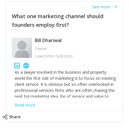
accounts. Nothing beats regular conversations with
See more
customers, but I'd say that the single most important
thing for us to understand about our customers is:
What one marketing channel should
what are they trying to achieve? We use the Jobs To
founders employ first?
Be Done concept as the starting point for all our
content and sales enablement planning, as it forces us
to think of our customers as emotional beings who
Bill Dhariwal
are looking to get things done - our job is to help
Owner
make that happen.
Lawcomm Solicitors
As a lawyer involved in the business and property
world the first rule of marketing is to focus on existing
client service. It is obvious but so often overlooked in
professional services firms who are often chasing the
next big marketing idea. Be of service and value to
your clients and they will stick with you and
Read more
recommend others.
Share