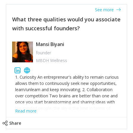
See more
What three qualities would you associate
with successful founders?
Mansi Biyani
founder
MBDH Wellness
1. Curiosity An entrepreneur's ability to remain curious
allows them to continuously seek new opportunities,
learn/unlearn and keep innovating. 2. Collaboration
over competition Two brains are better than one and
once you start brainstorming and sharing ideas with
like-minded people, the sky is the limit in terms of
Read more
creative ideas and achieving goals. 3. Humility: Humility
strengthens self-image while simultaneously helping
Share
tone down the unhealthy ego. C.S Lewis said it right -