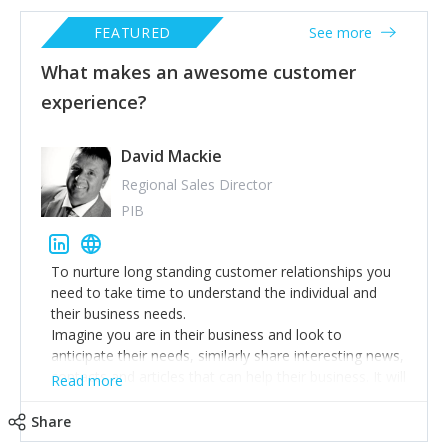
FEATURED
See more
What makes an awesome customer
experience?
David Mackie
Regional Sales Director
PIB
To nurture long standing customer relationships you
need to take time to understand the individual and
their business needs.
Imagine you are in their business and look to
anticipate their needs, similarly share interesting news,
contacts and articles that can help their business. It will
Read more
demonstrate you care.
Finally ensure you deliver what is promised and
Share
expected on time every time & maintain confidences.