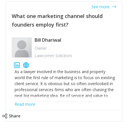
accounts. Nothing beats regular conversations with
See more
customers, but I'd say that the single most important
thing for us to understand about our customers is:
What one marketing channel should
what are they trying to achieve? We use the Jobs To
founders employ first?
Be Done concept as the starting point for all our
content and sales enablement planning, as it forces us
to think of our customers as emotional beings who
Bill Dhariwal
are looking to get things done - our job is to help
Owner
make that happen.
Lawcomm Solicitors
As a lawyer involved in the business and property
world the first rule of marketing is to focus on existing
client service. It is obvious but so often overlooked in
professional services firms who are often chasing the
next big marketing idea. Be of service and value to
your clients and they will stick with you and
Read more
recommend others.
Share