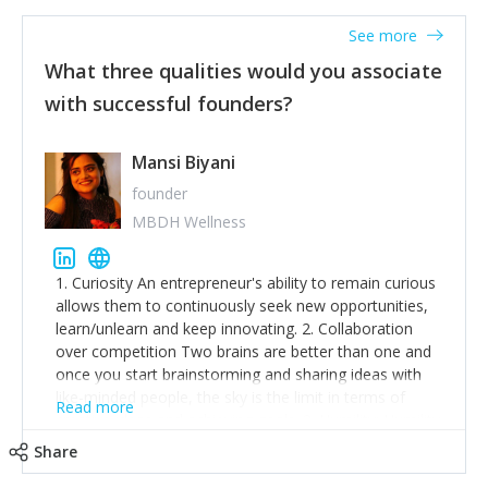
See more
What three qualities would you associate
with successful founders?
Mansi Biyani
founder
MBDH Wellness
1. Curiosity An entrepreneur's ability to remain curious
allows them to continuously seek new opportunities,
learn/unlearn and keep innovating. 2. Collaboration
over competition Two brains are better than one and
once you start brainstorming and sharing ideas with
like-minded people, the sky is the limit in terms of
Read more
creative ideas and achieving goals. 3. Humility: Humility
strengthens self-image while simultaneously helping
Share
tone down the unhealthy ego. C.S Lewis said it right -