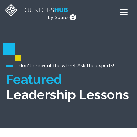
don't reinvent the wheel. Ask the experts!
Featured
Leadership Lessons