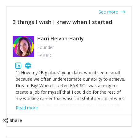
See more
3 things I wish I knew when I started
Harri Helvon-Hardy
Founder
FABRIC
1) How my "Big plans" years later would seem small
because we often underestimate our ability to achieve.
Dream Big! When I started FABRIC I was aiming to
create a job for myself that I could do for the rest of
my working career that wasn't in statutory social work.
I didn't know what an entrepreneur was I was simply
Read more
trying to find a way to have a job where I was making
the difference I wanted to young people in need. 6
Share
years after we opened and I am applying for funding
to create a franchise model so that young people
across the UK and potentially globally can benefit from