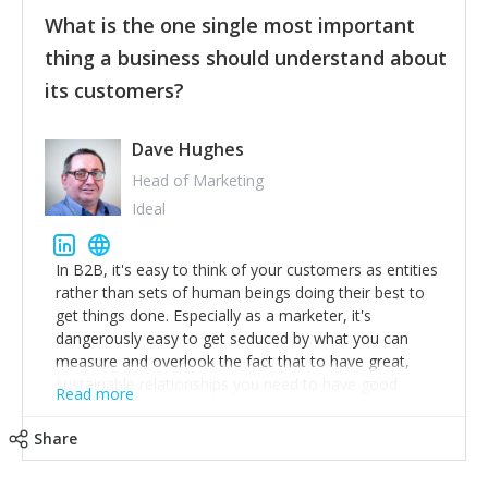
feedback to make WalkSafe even easier to use and
What is the one single most important
provide the best safety technology in the palm of
their hand.
thing a business should understand about
Surround yourself with the best talent. I’m not a tech
its customers?
expert but I know a person who is and who can
achieve what I want. That goes for the marketing
team too. Get the best help and team you can
Dave Hughes
afford.
Head of Marketing
Ideal
In B2B, it's easy to think of your customers as entities
rather than sets of human beings doing their best to
get things done. Especially as a marketer, it's
dangerously easy to get seduced by what you can
measure and overlook the fact that to have great,
sustainable relationships you need to have good
Read more
listening skills and a good memory. I'm lucky that I
work with a team of outstanding Account Directors
Share
who provide me with a consistent stream of
actionable information around their customer