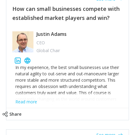
How can small businesses compete with
established market players and win?
Justin Adams
CEO
Global Chair
In my experience, the best small businesses use their
natural agility to out-serve and out-manoeuvre larger
more stable and more structured competitors. This
requires an obsession with understanding what
customers truly want and value. This of course is
constantly changing as the world around customers
Read more
changes. Large well-staffed incumbents often assume
that what worked in the past and "the way we do
Share
things around here" will continue to work in the future.
Challenging this is what enables small disruptors to
create an exciting new normal. New businesses that
See more