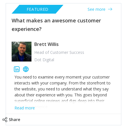
FEATURED
See more
What makes an awesome customer
experience?
Brett Willis
Head of Customer Success
Dot Digital
You need to examine every moment your customer
interacts with your company. From the storefront to
the website, you need to understand what they say
about their experience with you. This goes beyond
superficial online reviews and digs deep into their
overall experience.
Read more
An awesome customer experience is one that keeps
Share
customers coming back, while spreading the word
about their experience. One of the ways to make sure