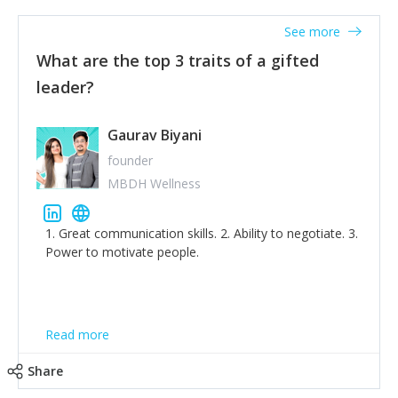
'True humility is not thinking less of yourself; it is
thinking of yourself less.'
See more
What are the top 3 traits of a gifted
leader?
Gaurav Biyani
founder
MBDH Wellness
1. Great communication skills. 2. Ability to negotiate. 3.
Power to motivate people.
Read more
Share