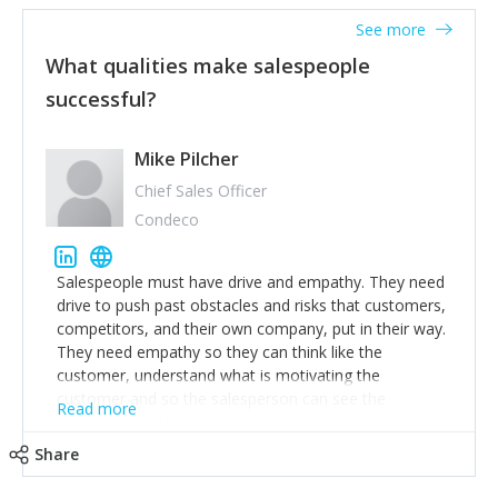
See more
What qualities make salespeople
successful?
Mike Pilcher
Chief Sales Officer
Condeco
Salespeople must have drive and empathy. They need
drive to push past obstacles and risks that customers,
competitors, and their own company, put in their way.
They need empathy so they can think like the
customer, understand what is motivating the
customer and so the salesperson can see the
Read more
customer's problems from the customer's perspective.
For superstar salespeople, you need two additional
Share
attributes, inquisitiveness to have them search and
seek for more information and to fully understand