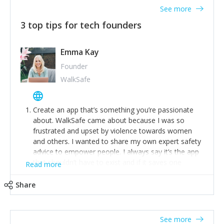
See more
3 top tips for tech founders
Emma Kay
Founder
WalkSafe
Create an app that’s something you’re passionate
about. WalkSafe came about because I was so
frustrated and upset by violence towards women
and others. I wanted to share my own expert safety
advice to empower people. I always say it’s the app
that shouldn’t have to exist and if it saves one
Read more
person from assault or worse, then it has done its
job.
Share
Stay relevant and listen to your customers. We are
now launching our second-generation app and we’ve
listened to our users and incorporated their
See more