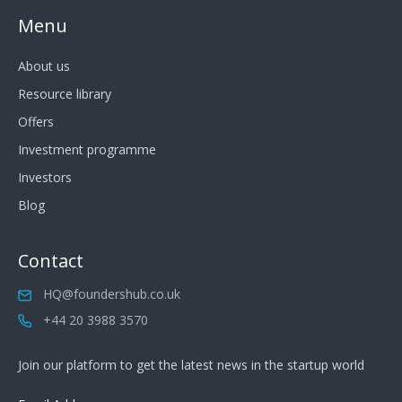
Menu
About us
Resource library
Offers
Investment programme
Investors
Blog
Contact
HQ@foundershub.co.uk
+44 20 3988 3570
Join our platform to get the latest news in the startup world