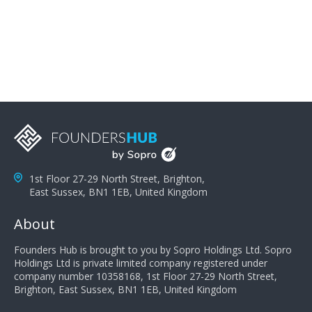
problems; finally, you need intellect because the more
you can solve the customer's problem the more
successful they will be. What salespeople can do to be
successful is to think like the customer so they can
understand their customer's problems. They need to
take the time to think, not simply react and respond to
a customer's demands. Finally, they need to be
proactive. It is not the customer's job to buy our
products - it is their job to do their job, successful
salespeople do a lot of the work the customer needs
to do in evaluating our products for the customer.
1st Floor 27-29 North Street, Brighton,
East Sussex, BN1 1EB, United Kingdom
About
Founders Hub is brought to you by Sopro Holdings Ltd. Sopro
Holdings Ltd is private limited company registered under
company number 10358168, 1st Floor 27-29 North Street,
Brighton, East Sussex, BN1 1EB, United Kingdom