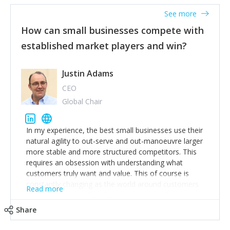
See more
How can small businesses compete with
established market players and win?
Justin Adams
CEO
Global Chair
In my experience, the best small businesses use their
natural agility to out-serve and out-manoeuvre larger
more stable and more structured competitors. This
requires an obsession with understanding what
customers truly want and value. This of course is
constantly changing as the world around customers
Read more
changes. Large well-staffed incumbents often assume
that what worked in the past and "the way we do
Share
things around here" will continue to work in the future.
Challenging this is what enables small disruptors to