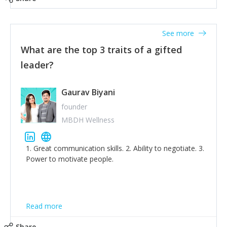
tone down the unhealthy ego. C.S Lewis said it right -
'True humility is not thinking less of yourself; it is
thinking of yourself less.'
See more
What are the top 3 traits of a gifted
leader?
Gaurav Biyani
founder
MBDH Wellness
1. Great communication skills. 2. Ability to negotiate. 3.
Power to motivate people.
Read more
Share