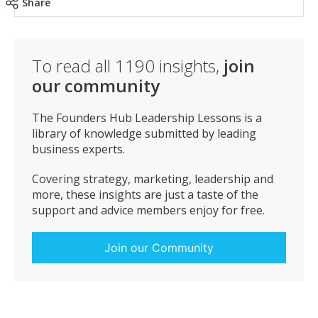
Share
To read all
1190
insights,
join
our community
The Founders Hub Leadership Lessons is a
library of knowledge submitted by leading
business experts.
Covering strategy, marketing, leadership and
more, these insights are just a taste of the
support and advice members enjoy for free.
Join our Community