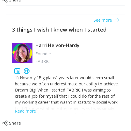
See more
3 things I wish I knew when I started
Harri Helvon-Hardy
Founder
FABRIC
1) How my "Big plans" years later would seem small
because we often underestimate our ability to achieve.
Dream Big! When I started FABRIC I was aiming to
create a job for myself that I could do for the rest of
my working career that wasn't in statutory social work.
I didn't know what an entrepreneur was I was simply
Read more
trying to find a way to have a job where I was making
the difference I wanted to young people in need. 6
Share
years after we opened and I am applying for funding