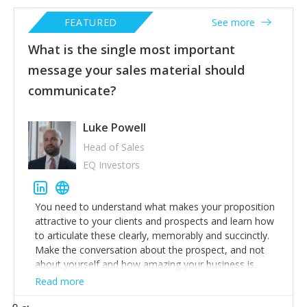
FEATURED
See more
What is the single most important
message your sales material should
communicate?
Luke Powell
Head of Sales
EQ Investors
You need to understand what makes your proposition
attractive to your clients and prospects and learn how
to articulate these clearly, memorably and succinctly.
Make the conversation about the prospect, and not
about yourself and how amazing your business is.
Read more