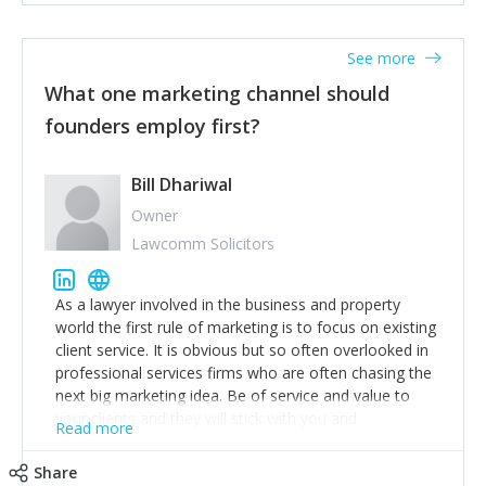
actionable information around their customer
accounts. Nothing beats regular conversations with
See more
customers, but I'd say that the single most important
thing for us to understand about our customers is:
What one marketing channel should
what are they trying to achieve? We use the Jobs To
founders employ first?
Be Done concept as the starting point for all our
content and sales enablement planning, as it forces us
to think of our customers as emotional beings who
Bill Dhariwal
are looking to get things done - our job is to help
Owner
make that happen.
Lawcomm Solicitors
As a lawyer involved in the business and property
world the first rule of marketing is to focus on existing
client service. It is obvious but so often overlooked in
professional services firms who are often chasing the
next big marketing idea. Be of service and value to
your clients and they will stick with you and
Read more
recommend others.
Share