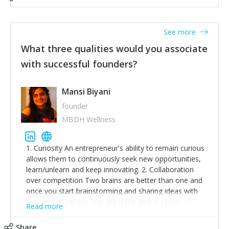
See more
What three qualities would you associate
with successful founders?
Mansi Biyani
founder
MBDH Wellness
1. Curiosity An entrepreneur's ability to remain curious
allows them to continuously seek new opportunities,
learn/unlearn and keep innovating. 2. Collaboration
over competition Two brains are better than one and
once you start brainstorming and sharing ideas with
like-minded people, the sky is the limit in terms of
Read more
creative ideas and achieving goals. 3. Humility: Humility
strengthens self-image while simultaneously helping
Share