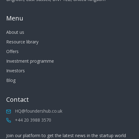
Menu
About us
Resource library
Offers
Investment programme
Investors
Blog
Contact
HQ@foundershub.co.uk
+44 20 3988 3570
Join our platform to get the latest news in the startup world