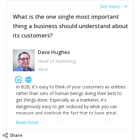
listened to our users and incorporated their
See more
feedback to make WalkSafe even easier to use and
What is the one single most important
provide the best safety technology in the palm of
their hand.
thing a business should understand about
Surround yourself with the best talent. I’m not a tech
its customers?
expert but I know a person who is and who can
achieve what I want. That goes for the marketing
team too. Get the best help and team you can
Dave Hughes
afford.
Head of Marketing
Ideal
In B2B, it's easy to think of your customers as entities
rather than sets of human beings doing their best to
get things done. Especially as a marketer, it's
dangerously easy to get seduced by what you can
measure and overlook the fact that to have great,
sustainable relationships you need to have good
Read more
listening skills and a good memory. I'm lucky that I
work with a team of outstanding Account Directors
Share
who provide me with a consistent stream of