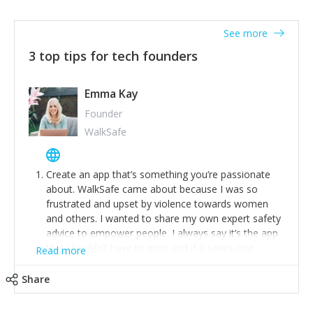
together on a plan to deliver it.
See more
3 top tips for tech founders
Emma Kay
Founder
WalkSafe
Create an app that’s something you’re passionate
about. WalkSafe came about because I was so
frustrated and upset by violence towards women
and others. I wanted to share my own expert safety
advice to empower people. I always say it’s the app
that shouldn’t have to exist and if it saves one
Read more
person from assault or worse, then it has done its
job.
Share
Stay relevant and listen to your customers. We are
now launching our second-generation app and we’ve