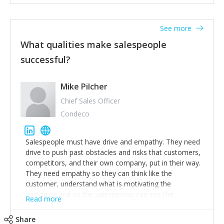
See more
What qualities make salespeople
successful?
Mike Pilcher
Chief Sales Officer
Condeco
Salespeople must have drive and empathy. They need
drive to push past obstacles and risks that customers,
competitors, and their own company, put in their way.
They need empathy so they can think like the
customer, understand what is motivating the
customer and so the salesperson can see the
Read more
customer's problems from the customer's perspective.
For superstar salespeople, you need two additional
Share