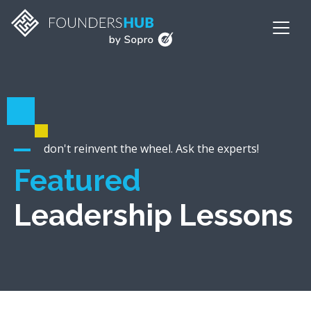
don't reinvent the wheel. Ask the experts!
Featured
Leadership Lessons