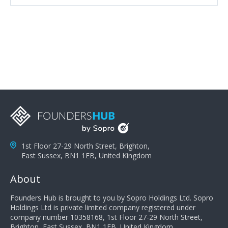
attributes, inquisitiveness to have them search and
seek for more information and to fully understand
problems; finally, you need intellect because the more
you can solve the customer's problem the more
successful they will be. What salespeople can do to be
successful is to think like the customer so they can
understand their customer's problems. They need to
take the time to think, not simply react and respond to
a customer's demands. Finally, they need to be
proactive. It is not the customer's job to buy our
products - it is their job to do their job, successful
salespeople do a lot of the work the customer needs
to do in evaluating our products for the customer.
1st Floor 27-29 North Street, Brighton,
East Sussex, BN1 1EB, United Kingdom
About
Founders Hub is brought to you by Sopro Holdings Ltd. Sopro
Holdings Ltd is private limited company registered under
company number 10358168, 1st Floor 27-29 North Street,
Brighton, East Sussex, BN1 1EB, United Kingdom