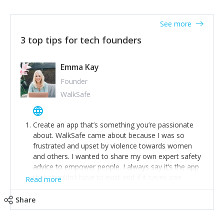
together on a plan to deliver it.
See more
3 top tips for tech founders
Emma Kay
Founder
WalkSafe
Create an app that’s something you’re passionate
about. WalkSafe came about because I was so
frustrated and upset by violence towards women
and others. I wanted to share my own expert safety
advice to empower people. I always say it’s the app
that shouldn’t have to exist and if it saves one
Read more
person from assault or worse, then it has done its
job.
Share
Stay relevant and listen to your customers. We are
now launching our second-generation app and we’ve