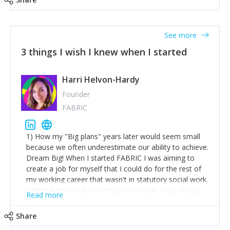
See more
3 things I wish I knew when I started
Harri Helvon-Hardy
Founder
FABRIC
1) How my "Big plans" years later would seem small
because we often underestimate our ability to achieve.
Dream Big! When I started FABRIC I was aiming to
create a job for myself that I could do for the rest of
my working career that wasn't in statutory social work.
I didn't know what an entrepreneur was I was simply
Read more
trying to find a way to have a job where I was making
the difference I wanted to young people in need. 6
Share
years after we opened and I am applying for funding