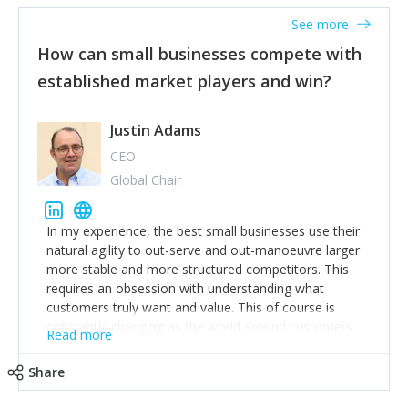
See more
How can small businesses compete with
established market players and win?
Justin Adams
CEO
Global Chair
In my experience, the best small businesses use their
natural agility to out-serve and out-manoeuvre larger
more stable and more structured competitors. This
requires an obsession with understanding what
customers truly want and value. This of course is
constantly changing as the world around customers
Read more
changes. Large well-staffed incumbents often assume
that what worked in the past and "the way we do
Share
things around here" will continue to work in the future.
Challenging this is what enables small disruptors to