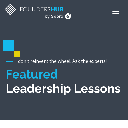
don't reinvent the wheel. Ask the experts!
Featured
Leadership Lessons