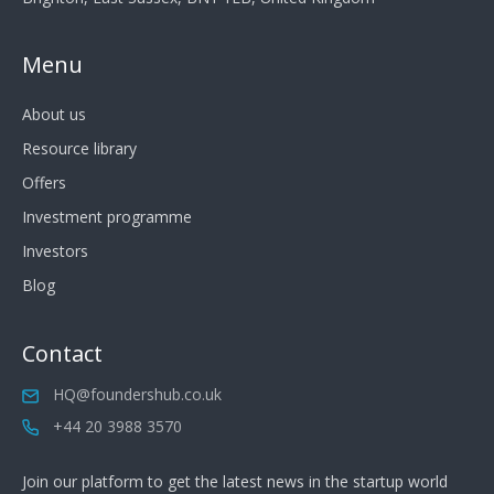
Menu
About us
Resource library
Offers
Investment programme
Investors
Blog
Contact
HQ@foundershub.co.uk
+44 20 3988 3570
Join our platform to get the latest news in the startup world