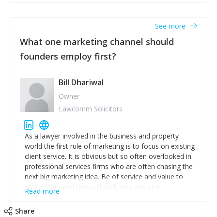
actionable information around their customer
accounts. Nothing beats regular conversations with
See more
customers, but I'd say that the single most important
thing for us to understand about our customers is:
What one marketing channel should
what are they trying to achieve? We use the Jobs To
founders employ first?
Be Done concept as the starting point for all our
content and sales enablement planning, as it forces us
to think of our customers as emotional beings who
Bill Dhariwal
are looking to get things done - our job is to help
Owner
make that happen.
Lawcomm Solicitors
As a lawyer involved in the business and property
world the first rule of marketing is to focus on existing
client service. It is obvious but so often overlooked in
professional services firms who are often chasing the
next big marketing idea. Be of service and value to
your clients and they will stick with you and
Read more
recommend others.
Share