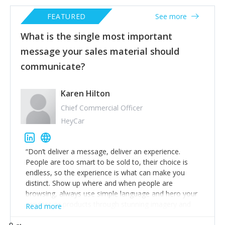
FEATURED
See more
What is the single most important
message your sales material should
communicate?
Karen Hilton
Chief Commercial Officer
HeyCar
“Don’t deliver a message, deliver an experience.
People are too smart to be sold to, their choice is
endless, so the experience is what can make you
distinct. Show up where and when people are
browsing, always use simple language and hero your
services or products through stunning imagery and
Read more
slick videos that people will remember. That way,