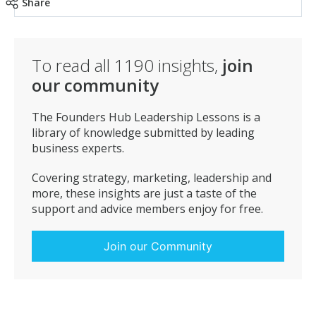
when they’re ready to buy you will be remembered.”
Share
To read all
1190
insights,
join
our community
The Founders Hub Leadership Lessons is a
library of knowledge submitted by leading
business experts.
Covering strategy, marketing, leadership and
more, these insights are just a taste of the
support and advice members enjoy for free.
Join our Community