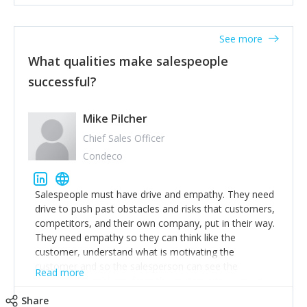
See more
What qualities make salespeople
successful?
Mike Pilcher
Chief Sales Officer
Condeco
Salespeople must have drive and empathy. They need
drive to push past obstacles and risks that customers,
competitors, and their own company, put in their way.
They need empathy so they can think like the
customer, understand what is motivating the
customer and so the salesperson can see the
Read more
customer's problems from the customer's perspective.
For superstar salespeople, you need two additional
Share