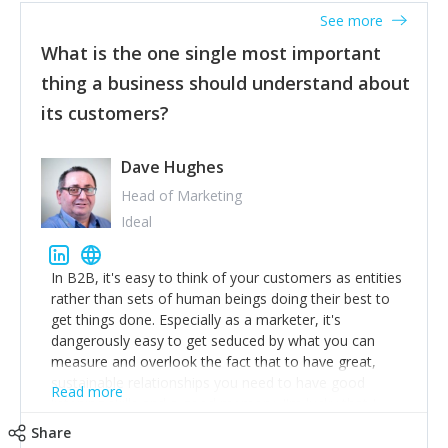
listened to our users and incorporated their
See more
feedback to make WalkSafe even easier to use and
What is the one single most important
provide the best safety technology in the palm of
their hand.
thing a business should understand about
Surround yourself with the best talent. I’m not a tech
its customers?
expert but I know a person who is and who can
achieve what I want. That goes for the marketing
team too. Get the best help and team you can
Dave Hughes
afford.
Head of Marketing
Ideal
In B2B, it's easy to think of your customers as entities
rather than sets of human beings doing their best to
get things done. Especially as a marketer, it's
dangerously easy to get seduced by what you can
measure and overlook the fact that to have great,
sustainable relationships you need to have good
Read more
listening skills and a good memory. I'm lucky that I
work with a team of outstanding Account Directors
Share
who provide me with a consistent stream of