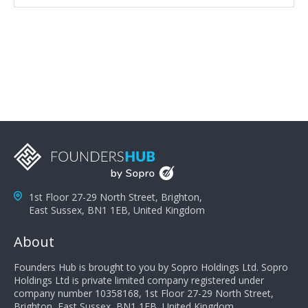
attributes, inquisitiveness to have them search and
seek for more information and to fully understand
problems; finally, you need intellect because the more
you can solve the customer's problem the more
successful they will be. What salespeople can do to be
successful is to think like the customer so they can
understand their customer's problems. They need to
take the time to think, not simply react and respond to
a customer's demands. Finally, they need to be
proactive. It is not the customer's job to buy our
products - it is their job to do their job, successful
salespeople do a lot of the work the customer needs
to do in evaluating our products for the customer.
1st Floor 27-29 North Street, Brighton,
East Sussex, BN1 1EB, United Kingdom
About
Founders Hub is brought to you by Sopro Holdings Ltd. Sopro
Holdings Ltd is private limited company registered under
company number 10358168, 1st Floor 27-29 North Street,
Brighton, East Sussex, BN1 1EB, United Kingdom