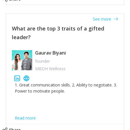
tone down the unhealthy ego. C.S Lewis said it right -
'True humility is not thinking less of yourself; it is
thinking of yourself less.'
See more
What are the top 3 traits of a gifted
leader?
Gaurav Biyani
founder
MBDH Wellness
1. Great communication skills. 2. Ability to negotiate. 3.
Power to motivate people.
Read more
Share