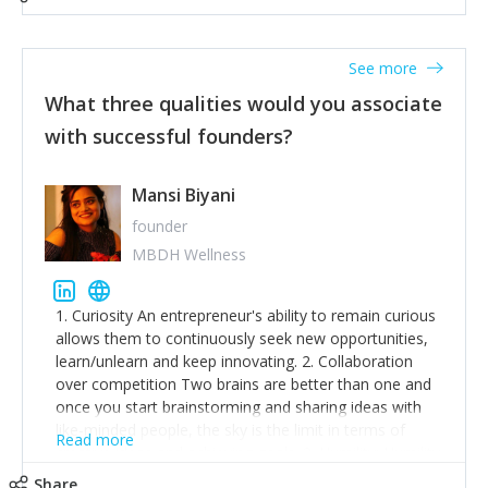
See more
What three qualities would you associate
with successful founders?
Mansi Biyani
founder
MBDH Wellness
1. Curiosity An entrepreneur's ability to remain curious
allows them to continuously seek new opportunities,
learn/unlearn and keep innovating. 2. Collaboration
over competition Two brains are better than one and
once you start brainstorming and sharing ideas with
like-minded people, the sky is the limit in terms of
Read more
creative ideas and achieving goals. 3. Humility: Humility
strengthens self-image while simultaneously helping
Share