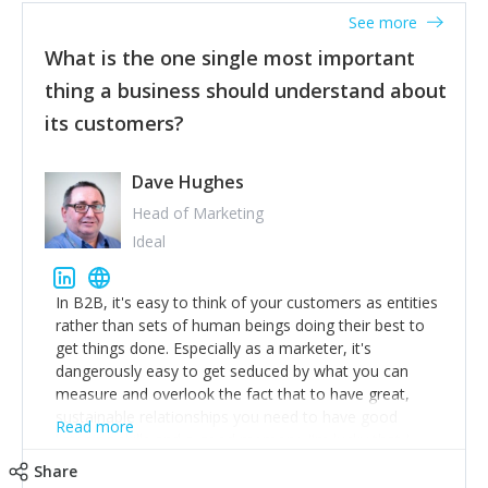
listened to our users and incorporated their
See more
feedback to make WalkSafe even easier to use and
What is the one single most important
provide the best safety technology in the palm of
their hand.
thing a business should understand about
Surround yourself with the best talent. I’m not a tech
its customers?
expert but I know a person who is and who can
achieve what I want. That goes for the marketing
team too. Get the best help and team you can
Dave Hughes
afford.
Head of Marketing
Ideal
In B2B, it's easy to think of your customers as entities
rather than sets of human beings doing their best to
get things done. Especially as a marketer, it's
dangerously easy to get seduced by what you can
measure and overlook the fact that to have great,
sustainable relationships you need to have good
Read more
listening skills and a good memory. I'm lucky that I
work with a team of outstanding Account Directors
Share
who provide me with a consistent stream of