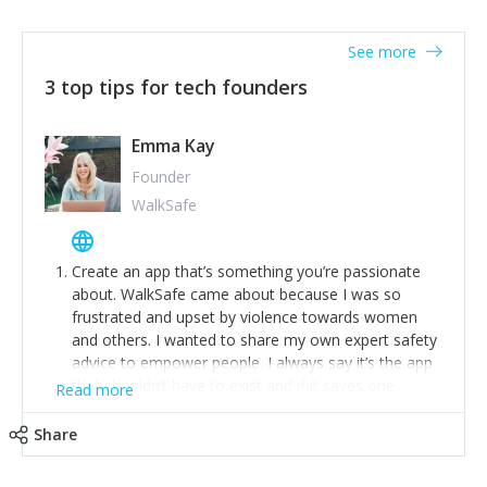
together on a plan to deliver it.
See more
3 top tips for tech founders
Emma Kay
Founder
WalkSafe
Create an app that’s something you’re passionate
about. WalkSafe came about because I was so
frustrated and upset by violence towards women
and others. I wanted to share my own expert safety
advice to empower people. I always say it’s the app
that shouldn’t have to exist and if it saves one
Read more
person from assault or worse, then it has done its
job.
Share
Stay relevant and listen to your customers. We are
now launching our second-generation app and we’ve