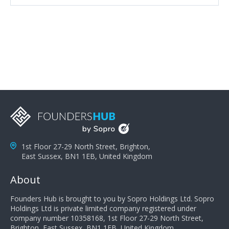
attributes, inquisitiveness to have them search and
seek for more information and to fully understand
problems; finally, you need intellect because the more
you can solve the customer's problem the more
successful they will be. What salespeople can do to be
successful is to think like the customer so they can
understand their customer's problems. They need to
take the time to think, not simply react and respond to
a customer's demands. Finally, they need to be
proactive. It is not the customer's job to buy our
products - it is their job to do their job, successful
salespeople do a lot of the work the customer needs
to do in evaluating our products for the customer.
1st Floor 27-29 North Street, Brighton,
East Sussex, BN1 1EB, United Kingdom
About
Founders Hub is brought to you by Sopro Holdings Ltd. Sopro
Holdings Ltd is private limited company registered under
company number 10358168, 1st Floor 27-29 North Street,
Brighton, East Sussex, BN1 1EB, United Kingdom