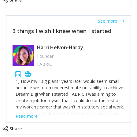
See more
3 things I wish I knew when I started
Harri Helvon-Hardy
Founder
FABRIC
1) How my "Big plans" years later would seem small
because we often underestimate our ability to achieve.
Dream Big! When I started FABRIC I was aiming to
create a job for myself that I could do for the rest of
my working career that wasn't in statutory social work.
I didn't know what an entrepreneur was I was simply
Read more
trying to find a way to have a job where I was making
the difference I wanted to young people in need. 6
Share
years after we opened and I am applying for funding