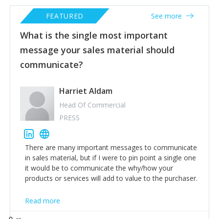
FEATURED
See more
What is the single most important
message your sales material should
communicate?
Harriet Aldam
Head Of Commercial
PRESS
There are many important messages to communicate
in sales material, but if I were to pin point a single one
it would be to communicate the why/how your
products or services will add to value to the purchaser.
Read more