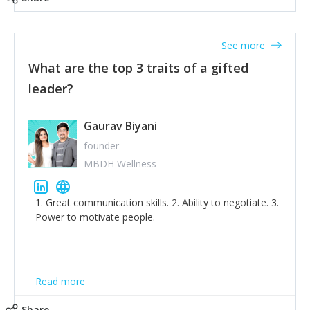
tone down the unhealthy ego. C.S Lewis said it right -
'True humility is not thinking less of yourself; it is
thinking of yourself less.'
See more
What are the top 3 traits of a gifted
leader?
Gaurav Biyani
founder
MBDH Wellness
1. Great communication skills. 2. Ability to negotiate. 3.
Power to motivate people.
Read more
Share