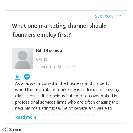
actionable information around their customer
accounts. Nothing beats regular conversations with
See more
customers, but I'd say that the single most important
thing for us to understand about our customers is:
What one marketing channel should
what are they trying to achieve? We use the Jobs To
founders employ first?
Be Done concept as the starting point for all our
content and sales enablement planning, as it forces us
to think of our customers as emotional beings who
Bill Dhariwal
are looking to get things done - our job is to help
Owner
make that happen.
Lawcomm Solicitors
As a lawyer involved in the business and property
world the first rule of marketing is to focus on existing
client service. It is obvious but so often overlooked in
professional services firms who are often chasing the
next big marketing idea. Be of service and value to
your clients and they will stick with you and
Read more
recommend others.
Share