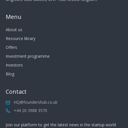
Menu
About us
Resource library
Offers
Investment programme
Investors
Blog
Contact
HQ@foundershub.co.uk
+44 20 3988 3570
Join our platform to get the latest news in the startup world