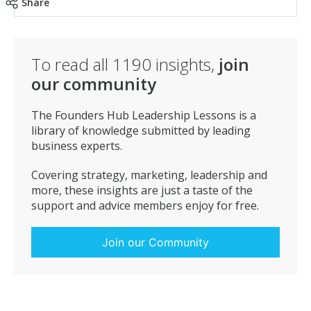
Share
To read all
1190
insights,
join
our community
The Founders Hub Leadership Lessons is a
library of knowledge submitted by leading
business experts.
Covering strategy, marketing, leadership and
more, these insights are just a taste of the
support and advice members enjoy for free.
Join our Community