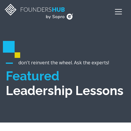
don't reinvent the wheel. Ask the experts!
Featured
Leadership Lessons