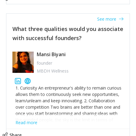
See more
What three qualities would you associate
with successful founders?
Mansi Biyani
founder
MBDH Wellness
1. Curiosity An entrepreneur's ability to remain curious
allows them to continuously seek new opportunities,
learn/unlearn and keep innovating. 2. Collaboration
over competition Two brains are better than one and
once you start brainstorming and sharing ideas with
like-minded people, the sky is the limit in terms of
Read more
creative ideas and achieving goals. 3. Humility: Humility
strengthens self-image while simultaneously helping
Share