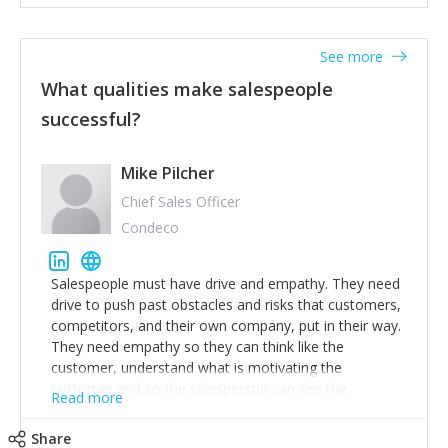
See more
What qualities make salespeople
successful?
Mike Pilcher
Chief Sales Officer
Condeco
Salespeople must have drive and empathy. They need
drive to push past obstacles and risks that customers,
competitors, and their own company, put in their way.
They need empathy so they can think like the
customer, understand what is motivating the
customer and so the salesperson can see the
Read more
customer's problems from the customer's perspective.
For superstar salespeople, you need two additional
Share