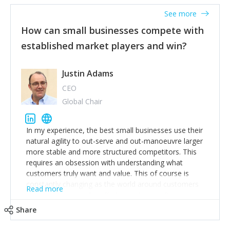
See more
How can small businesses compete with
established market players and win?
Justin Adams
CEO
Global Chair
In my experience, the best small businesses use their
natural agility to out-serve and out-manoeuvre larger
more stable and more structured competitors. This
requires an obsession with understanding what
customers truly want and value. This of course is
constantly changing as the world around customers
Read more
changes. Large well-staffed incumbents often assume
that what worked in the past and "the way we do
Share
things around here" will continue to work in the future.
Challenging this is what enables small disruptors to