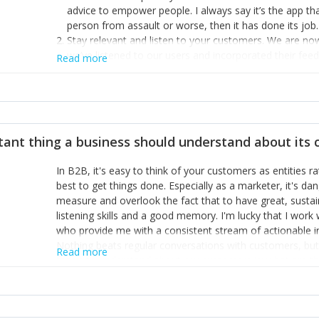
advice to empower people. I always say it’s the app tha
person from assault or worse, then it has done its job.
Stay relevant and listen to your customers. We are n
we’ve listened to our users and incorporated their fe
Read more
provide the best safety technology in the palm of their
Surround yourself with the best talent. I’m not a tech
achieve what I want. That goes for the marketing tea
afford.
tant thing a business should understand about its
In B2B, it's easy to think of your customers as entities 
best to get things done. Especially as a marketer, it's 
measure and overlook the fact that to have great, susta
listening skills and a good memory. I'm lucky that I wor
who provide me with a consistent stream of actionable 
Nothing beats regular conversations with customers, but 
Read more
for us to understand about our customers is: what are t
Done concept as the starting point for all our content an
think of our customers as emotional beings who are looki
make that happen.