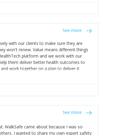
appening! 4) Be open. Share information; seek
stakes so that others will be open about
s of weakness; and that they should have
 for help with weaknesses. That is the point of
See more
ognise and appreciate the extra mile and
to a pay rise. (Oh – and just multiple thank
ly with our clients to make sure they are
ey won't renew. Value means different things
 HealthTech platform and we work with our
help them deliver better health outcomes to
and work together on a plan to deliver it.
See more
out. WalkSafe came about because I was so
thers. I wanted to share my own expert safety