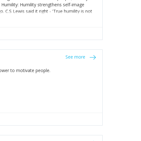
. Humility: Humility strengthens self-image
C.S Lewis said it right - 'True humility is not
See more
 Power to motivate people.