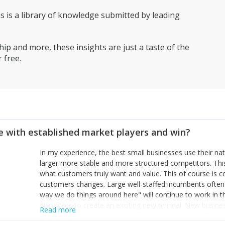
is a library of knowledge submitted by leading
ip and more, these insights are just a taste of the
 free.
 with established market players and win?
In my experience, the best small businesses use their na
larger more stable and more structured competitors. Thi
what customers truly want and value. This of course is 
customers changes. Large well-staffed incumbents often
way we do things around here" will continue to work in th
disruptors to create an exciting new normal. New busine
Read more
constantly look for customer problems to solve, will in m