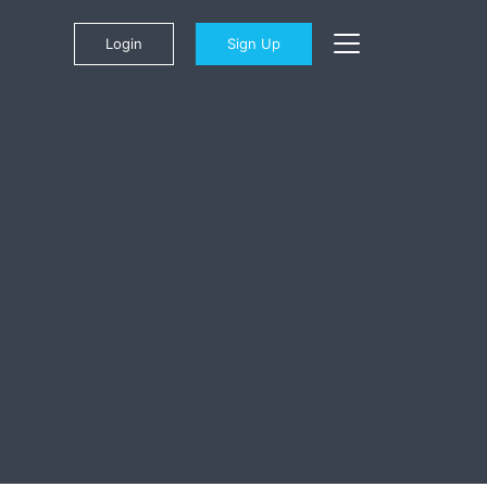
Login
Sign Up