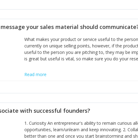
miss or are too slow to grab. Having the confidence to the
sustainable. However, as they grow and need to add new
disciplines, the challenge is to ensure they don't become 
incumbents themselves and free the path for further new 
t message your sales material should communicate
hiring people with similar values and work ethics to the 
the right balance between structure and control to suppor
What makes your product or service useful to the person y
informally, and flexibility/freedom to do the right thing to
currently on unique selling points, however, if the product
useful to the person you are pitching to, they may be impr
is great but useful is vital, so make sure you do your rese
Read more
sociate with successful founders?
1. Curiosity An entrepreneur's ability to remain curious 
opportunities, learn/unlearn and keep innovating. 2. Col
better than one and once you start brainstorming and sha