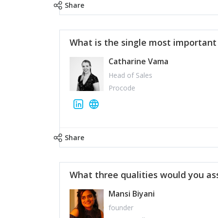
Share
What is the single most importan
Catharine Vama
Head of Sales
Procode
Share
What three qualities would you as
Mansi Biyani
founder