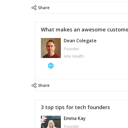
Share
What makes an awesome customer
Dean Colegate
Founder
Ada Health
Share
3 top tips for tech founders
Emma Kay
Founder