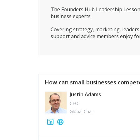
The Founders Hub Leadership Lessons 
business experts.
Covering strategy, marketing, leadersh
support and advice members enjoy for
How can small businesses compete
Justin Adams
CEO
Global Chair