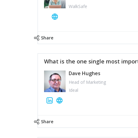
WalkSafe
Share
What is the one single most impor
Dave Hughes
Head of Marketing
Ideal
Share