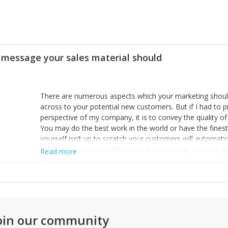
 message your sales material should
There are numerous aspects which your marketing should
across to your potential new customers. But if I had to 
perspective of my company, it is to convey the quality of 
You may do the best work in the world or have the finest 
yourself isn’t up to scratch your customers will automat
subconscious level. With polished advertising, showing the
Read more
facilities we work, it immediately gives people confiden
the passion we have for our business. People formulate
simply from their website and advertising, so make the be
customers confidence in who you are and what you do.
oin our community