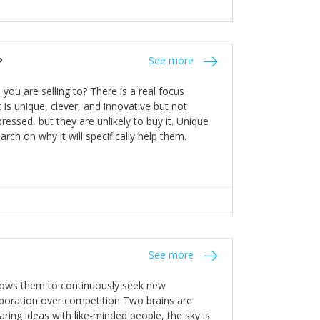
n invest in their growth ensures this is
 people and build their own processes and
the bureaucratic, "stuck in their ways"
entrants. This requires them to be careful in
?
See more
founding team and thinking hard about getting
t a scaling business less able to co-ordinate
ou are selling to? There is a real focus
 ensure ongoing agility.
 is unique, clever, and innovative but not
essed, but they are unlikely to buy it. Unique
arch on why it will specifically help them.
See more
allows them to continuously seek new
laboration over competition Two brains are
ring ideas with like-minded people, the sky is