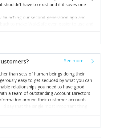
t shouldn’t have to exist and if it saves one
ow launching our second-generation app and
edback to make WalkSafe even easier to use and
 hand.
 expert but I know a person who is and who can
m too. Get the best help and team you can
 customers?
See more
rather than sets of human beings doing their
dangerously easy to get seduced by what you can
inable relationships you need to have good
k with a team of outstanding Account Directors
information around their customer accounts.
I'd say that the single most important thing
hey trying to achieve? We use the Jobs To Be
d sales enablement planning, as it forces us to
ng to get things done - our job is to help