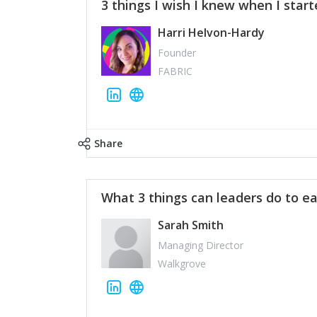
3 things I wish I knew when I star
Harri Helvon-Hardy
Founder
FABRIC
Share
What 3 things can leaders do to ea
Sarah Smith
Managing Director
Walkgrove