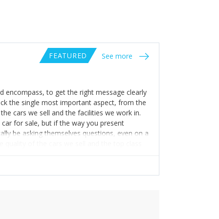
FEATURED
See more
 encompass, to get the right message clearly
pick the single most important aspect, from the
the cars we sell and the facilities we work in.
car for sale, but if the way you present
ically be asking themselves questions, even on a
 quality of the cars we sell and the top class
ce in what we do, the values we embrace and
 an opinion on a company they have never used
st possible introduction, which will give future