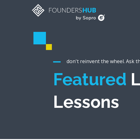
don't reinvent the wheel. Ask t
Featured
L
Lessons