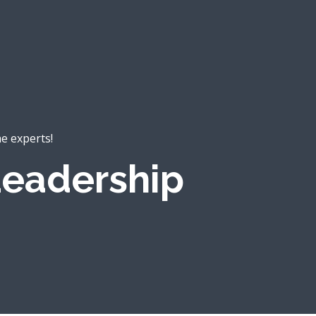
he experts!
eadership