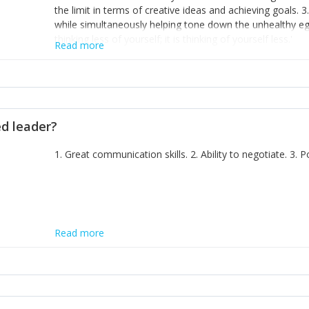
the limit in terms of creative ideas and achieving goals. 3
while simultaneously helping tone down the unhealthy ego. 
thinking less of yourself; it is thinking of yourself less.'
Read more
ed leader?
1. Great communication skills. 2. Ability to negotiate. 3.
Read more