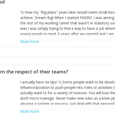
ted
1) How my "Big plans" years later would seem small beca
achieve. Dream Big! When I started FABRIC I was aiming t
the rest of my working career that wasn't in statutory so
was I was simply trying to find a way to have a job wher
young people in need. 6 years after we opened and I am a
model so that young people across the UK and potentiall
Read more
power of numbers- yep the self-confessed word lover n
When I started FABRIC I had a business partner who was 
them. I leaned away from what I didn't like and essentia
in your business can be as powerful as the difference b
the sole shareholder and director of my business, know
rn the respect of their teams?
questions confidently when applying for funding, feel s
business and helps me make even bigger plans! P.s get 
I actually have six tips! 1) Some people want to be devel
one who empowers you to understand the finances of your
influence/position to push people into roles or activitie
you understand- go elsewhere! 3) That business is a roll
actually want to for a variety of reasons. You will lose t
it's daily and even hourly. Understanding and expecting t
don’t micro-manage. Never make new rules as a knee-je
The business rollercoaster is challenging at times but don'
abusing a system or process. Just deal with that person/
hustle, 16hr work days don't do anything positive for you
trust will be returned in spades. 3) Muck in. Help out. Ca
tough, make more time for self-care not less. Over time 
Read more
grade’ if it gets the job done, reduces stress on your sta
and you learn to ride the wave. "The sweet ain't so sweet