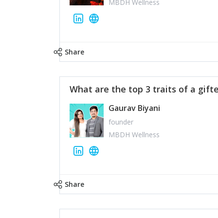
MBDH Wellness
Share
What are the top 3 traits of a gift
Gaurav Biyani
founder
MBDH Wellness
Share