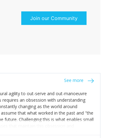
Join our Community
See more
tural agility to out-serve and out-manoeuvre
s requires an obsession with understanding
constantly changing as the world around
 assume that what worked in the past and "the
e future. Challenging this is what enables small
sses that maintain this obsession and
y experience find opportunities that others