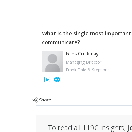
What is the single most important
communicate?
Giles Crickmay
Managing Director
Frank Dale & Stepsons
Share
To read all
1190
insights,
j