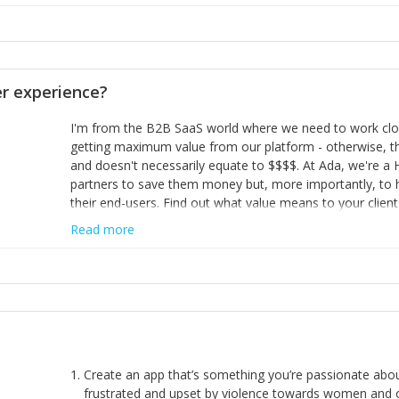
habit of it and fix things to make sure it doesn’t keep h
rearview mirror and at what you've surpassed!
opinion and be prepared to change/admit to your own mi
theirs. 5) Make sure people know it is okay to have area
enough confidence in their strengths to admit to and ask
 experience?
working in a team. Nobody is good at everything. 6) Rec
reward it in some way; from a simple heartfelt thank you 
I'm from the B2B SaaS world where we need to work close
yous won’t cut it!)
getting maximum value from our platform - otherwise, th
and doesn't necessarily equate to $$$$. At Ada, we're a
partners to save them money but, more importantly, to 
their end-users. Find out what value means to your client 
Read more
Create an app that’s something you’re passionate ab
frustrated and upset by violence towards women and o