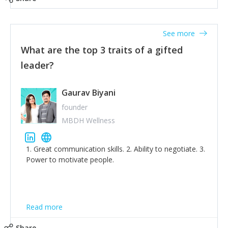
tone down the unhealthy ego. C.S Lewis said it right -
'True humility is not thinking less of yourself; it is
thinking of yourself less.'
See more
What are the top 3 traits of a gifted
leader?
Gaurav Biyani
founder
MBDH Wellness
1. Great communication skills. 2. Ability to negotiate. 3.
Power to motivate people.
Read more
Share