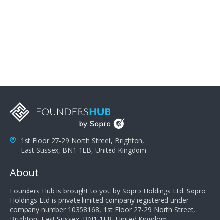
attributes, inquisitiveness to have them search and
seek for more information and to fully understand
problems; finally, you need intellect because the more
you can solve the customer's problem the more
successful they will be. What salespeople can do to be
successful is to think like the customer so they can
understand their customer's problems. They need to
take the time to think, not simply react and respond to
a customer's demands. Finally, they need to be
proactive. It is not the customer's job to buy our
products - it is their job to do their job, successful
salespeople do a lot of the work the customer needs
to do in evaluating our products for the customer.
1st Floor 27-29 North Street, Brighton,
East Sussex, BN1 1EB, United Kingdom
About
Founders Hub is brought to you by Sopro Holdings Ltd. Sopro
Holdings Ltd is private limited company registered under
company number 10358168, 1st Floor 27-29 North Street,
Brighton, East Sussex, BN1 1EB, United Kingdom