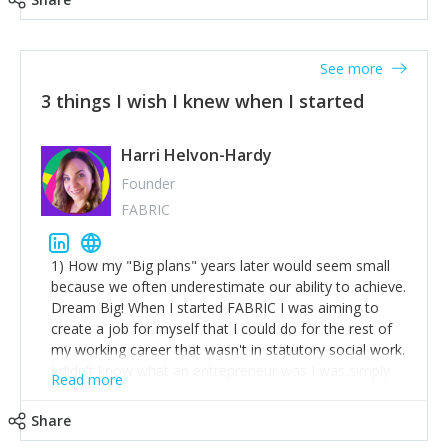
See more
3 things I wish I knew when I started
Harri Helvon-Hardy
Founder
FABRIC
1) How my "Big plans" years later would seem small
because we often underestimate our ability to achieve.
Dream Big! When I started FABRIC I was aiming to
create a job for myself that I could do for the rest of
my working career that wasn't in statutory social work.
I didn't know what an entrepreneur was I was simply
Read more
trying to find a way to have a job where I was making
the difference I wanted to young people in need. 6
Share
years after we opened and I am applying for funding