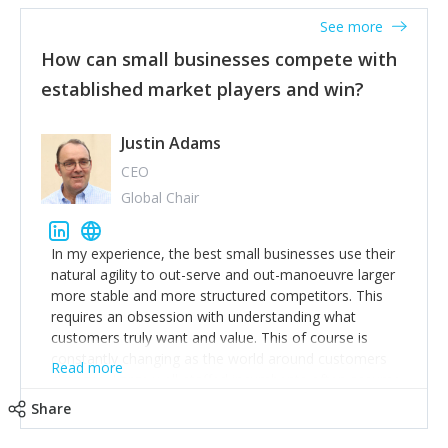
See more
How can small businesses compete with
established market players and win?
Justin Adams
CEO
Global Chair
In my experience, the best small businesses use their
natural agility to out-serve and out-manoeuvre larger
more stable and more structured competitors. This
requires an obsession with understanding what
customers truly want and value. This of course is
constantly changing as the world around customers
Read more
changes. Large well-staffed incumbents often assume
that what worked in the past and "the way we do
Share
things around here" will continue to work in the future.
Challenging this is what enables small disruptors to