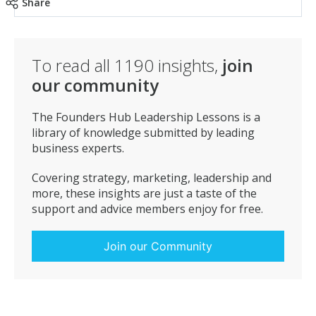
healthier because of your workout? When there is a
Share
clear answer to Whats in it for me? you’re good to go.
To read all
1190
insights,
join
our community
The Founders Hub Leadership Lessons is a
library of knowledge submitted by leading
business experts.
Covering strategy, marketing, leadership and
more, these insights are just a taste of the
support and advice members enjoy for free.
Join our Community