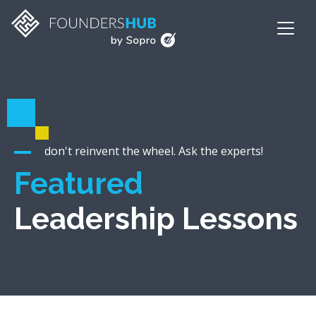
don't reinvent the wheel. Ask the experts!
Featured
Leadership Lessons