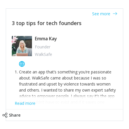
together on a plan to deliver it.
See more
3 top tips for tech founders
Emma Kay
Founder
WalkSafe
Create an app that’s something you’re passionate
about. WalkSafe came about because I was so
frustrated and upset by violence towards women
and others. I wanted to share my own expert safety
advice to empower people. I always say it’s the app
that shouldn’t have to exist and if it saves one
Read more
person from assault or worse, then it has done its
job.
Share
Stay relevant and listen to your customers. We are
now launching our second-generation app and we’ve