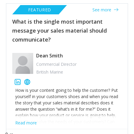
FEATURED
See more
What is the single most important
message your sales material should
communicate?
Dean Smith
Commercial Director
British Marine
How is your content going to help the customer? Put
yourself in your customers shoes and when you read
the story that your sales material describes does it
answer the question “what’s in it for me?” Does it
explain how your product or service is going to help,
benefit, or solve the needs of your customers? Can
Read more
they save money by buying today? Will they look