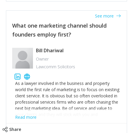
actionable information around their customer
accounts. Nothing beats regular conversations with
See more
customers, but I'd say that the single most important
thing for us to understand about our customers is:
What one marketing channel should
what are they trying to achieve? We use the Jobs To
founders employ first?
Be Done concept as the starting point for all our
content and sales enablement planning, as it forces us
to think of our customers as emotional beings who
Bill Dhariwal
are looking to get things done - our job is to help
Owner
make that happen.
Lawcomm Solicitors
As a lawyer involved in the business and property
world the first rule of marketing is to focus on existing
client service. It is obvious but so often overlooked in
professional services firms who are often chasing the
next big marketing idea. Be of service and value to
your clients and they will stick with you and
Read more
recommend others.
Share