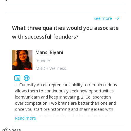
See more
What three qualities would you associate
with successful founders?
Mansi Biyani
founder
MBDH Wellness
1. Curiosity An entrepreneur's ability to remain curious
allows them to continuously seek new opportunities,
learn/unlearn and keep innovating. 2. Collaboration
over competition Two brains are better than one and
once you start brainstorming and sharing ideas with
like-minded people, the sky is the limit in terms of
Read more
creative ideas and achieving goals. 3. Humility: Humility
strengthens self-image while simultaneously helping
Share