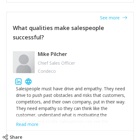
See more
What qualities make salespeople
successful?
Mike Pilcher
Chief Sales Officer
Condeco
Salespeople must have drive and empathy. They need
drive to push past obstacles and risks that customers,
competitors, and their own company, put in their way.
They need empathy so they can think like the
customer, understand what is motivating the
customer and so the salesperson can see the
Read more
customer's problems from the customer's perspective.
For superstar salespeople, you need two additional
Share