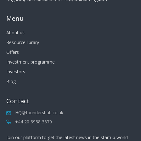
Menu
About us
Resource library
Offers
Investment programme
Investors
Blog
Contact
HQ@foundershub.co.uk
+44 20 3988 3570
Join our platform to get the latest news in the startup world