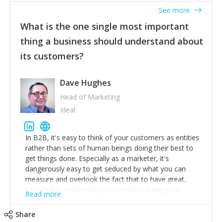
listened to our users and incorporated their
See more
feedback to make WalkSafe even easier to use and
What is the one single most important
provide the best safety technology in the palm of
their hand.
thing a business should understand about
Surround yourself with the best talent. I’m not a tech
its customers?
expert but I know a person who is and who can
achieve what I want. That goes for the marketing
team too. Get the best help and team you can
Dave Hughes
afford.
Head of Marketing
Ideal
In B2B, it's easy to think of your customers as entities
rather than sets of human beings doing their best to
get things done. Especially as a marketer, it's
dangerously easy to get seduced by what you can
measure and overlook the fact that to have great,
sustainable relationships you need to have good
Read more
listening skills and a good memory. I'm lucky that I
work with a team of outstanding Account Directors
Share
who provide me with a consistent stream of