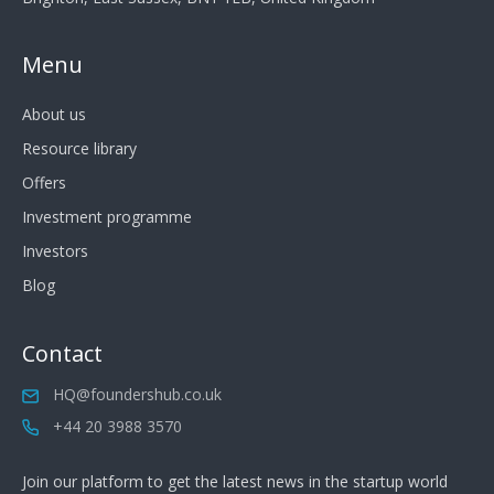
Menu
About us
Resource library
Offers
Investment programme
Investors
Blog
Contact
HQ@foundershub.co.uk
+44 20 3988 3570
Join our platform to get the latest news in the startup world