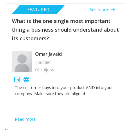
FEATURED
See more
What is the one single most important
thing a business should understand about
its customers?
Omar Javaid
Founder
Ohculjobs
The customer buys into your product AND into your
company. Make sure they are aligned
Read more