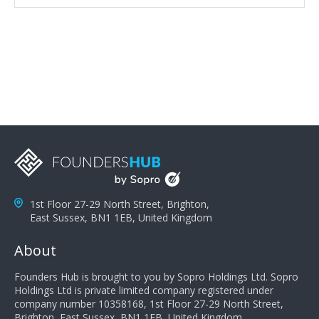
attributes, inquisitiveness to have them search and
seek for more information and to fully understand
problems; finally, you need intellect because the more
you can solve the customer's problem the more
successful they will be. What salespeople can do to be
successful is to think like the customer so they can
understand their customer's problems. They need to
take the time to think, not simply react and respond to
a customer's demands. Finally, they need to be
proactive. It is not the customer's job to buy our
products - it is their job to do their job, successful
salespeople do a lot of the work the customer needs
to do in evaluating our products for the customer.
1st Floor 27-29 North Street, Brighton,
East Sussex, BN1 1EB, United Kingdom
About
Founders Hub is brought to you by Sopro Holdings Ltd. Sopro
Holdings Ltd is private limited company registered under
company number 10358168, 1st Floor 27-29 North Street,
Brighton, East Sussex, BN1 1EB, United Kingdom