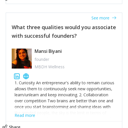
See more
What three qualities would you associate
with successful founders?
Mansi Biyani
founder
MBDH Wellness
1. Curiosity An entrepreneur's ability to remain curious
allows them to continuously seek new opportunities,
learn/unlearn and keep innovating. 2. Collaboration
over competition Two brains are better than one and
once you start brainstorming and sharing ideas with
like-minded people, the sky is the limit in terms of
Read more
creative ideas and achieving goals. 3. Humility: Humility
strengthens self-image while simultaneously helping
Share