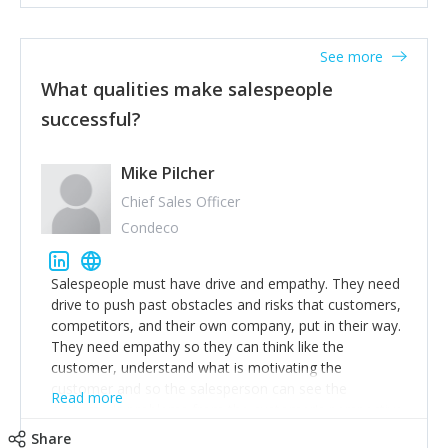
See more
What qualities make salespeople
successful?
Mike Pilcher
Chief Sales Officer
Condeco
Salespeople must have drive and empathy. They need
drive to push past obstacles and risks that customers,
competitors, and their own company, put in their way.
They need empathy so they can think like the
customer, understand what is motivating the
customer and so the salesperson can see the
Read more
customer's problems from the customer's perspective.
For superstar salespeople, you need two additional
Share