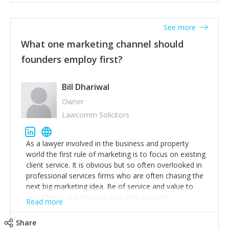
actionable information around their customer
accounts. Nothing beats regular conversations with
See more
customers, but I'd say that the single most important
thing for us to understand about our customers is:
What one marketing channel should
what are they trying to achieve? We use the Jobs To
founders employ first?
Be Done concept as the starting point for all our
content and sales enablement planning, as it forces us
to think of our customers as emotional beings who
Bill Dhariwal
are looking to get things done - our job is to help
Owner
make that happen.
Lawcomm Solicitors
As a lawyer involved in the business and property
world the first rule of marketing is to focus on existing
client service. It is obvious but so often overlooked in
professional services firms who are often chasing the
next big marketing idea. Be of service and value to
your clients and they will stick with you and
Read more
recommend others.
Share