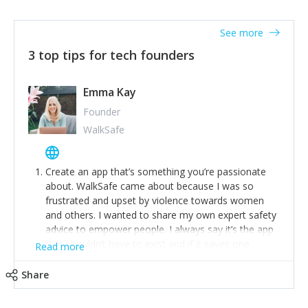
together on a plan to deliver it.
See more
3 top tips for tech founders
Emma Kay
Founder
WalkSafe
Create an app that’s something you’re passionate
about. WalkSafe came about because I was so
frustrated and upset by violence towards women
and others. I wanted to share my own expert safety
advice to empower people. I always say it’s the app
that shouldn’t have to exist and if it saves one
Read more
person from assault or worse, then it has done its
job.
Share
Stay relevant and listen to your customers. We are
now launching our second-generation app and we’ve