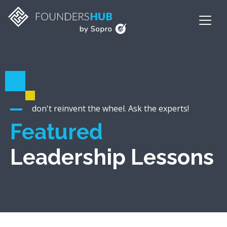
don't reinvent the wheel. Ask the experts!
Featured
Leadership Lessons