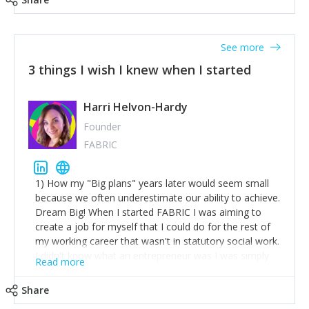
See more
3 things I wish I knew when I started
Harri Helvon-Hardy
Founder
FABRIC
1) How my "Big plans" years later would seem small
because we often underestimate our ability to achieve.
Dream Big! When I started FABRIC I was aiming to
create a job for myself that I could do for the rest of
my working career that wasn't in statutory social work.
I didn't know what an entrepreneur was I was simply
Read more
trying to find a way to have a job where I was making
the difference I wanted to young people in need. 6
Share
years after we opened and I am applying for funding