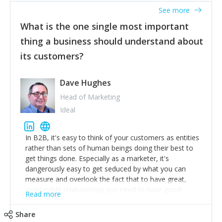
listened to our users and incorporated their
See more
feedback to make WalkSafe even easier to use and
What is the one single most important
provide the best safety technology in the palm of
their hand.
thing a business should understand about
Surround yourself with the best talent. I’m not a tech
its customers?
expert but I know a person who is and who can
achieve what I want. That goes for the marketing
team too. Get the best help and team you can
Dave Hughes
afford.
Head of Marketing
Ideal
In B2B, it's easy to think of your customers as entities
rather than sets of human beings doing their best to
get things done. Especially as a marketer, it's
dangerously easy to get seduced by what you can
measure and overlook the fact that to have great,
sustainable relationships you need to have good
Read more
listening skills and a good memory. I'm lucky that I
work with a team of outstanding Account Directors
Share
who provide me with a consistent stream of