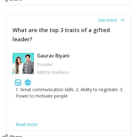
tone down the unhealthy ego. C.S Lewis said it right -
'True humility is not thinking less of yourself; it is
thinking of yourself less.'
See more
What are the top 3 traits of a gifted
leader?
Gaurav Biyani
founder
MBDH Wellness
1. Great communication skills. 2. Ability to negotiate. 3.
Power to motivate people.
Read more
Share