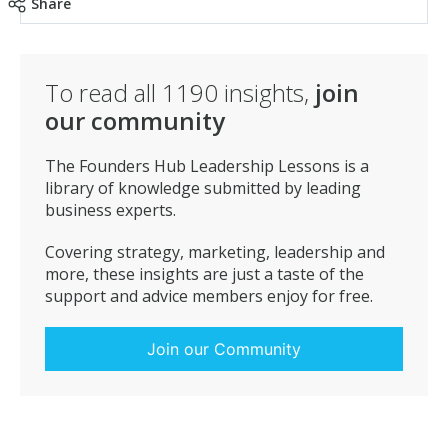
Share
To read all
1190
insights,
join
our community
The Founders Hub Leadership Lessons is a
library of knowledge submitted by leading
business experts.
Covering strategy, marketing, leadership and
more, these insights are just a taste of the
support and advice members enjoy for free.
Join our Community