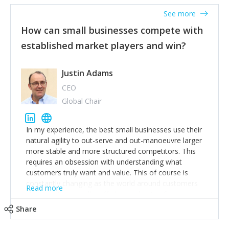
See more
How can small businesses compete with
established market players and win?
Justin Adams
CEO
Global Chair
In my experience, the best small businesses use their
natural agility to out-serve and out-manoeuvre larger
more stable and more structured competitors. This
requires an obsession with understanding what
customers truly want and value. This of course is
constantly changing as the world around customers
Read more
changes. Large well-staffed incumbents often assume
that what worked in the past and "the way we do
Share
things around here" will continue to work in the future.
Challenging this is what enables small disruptors to