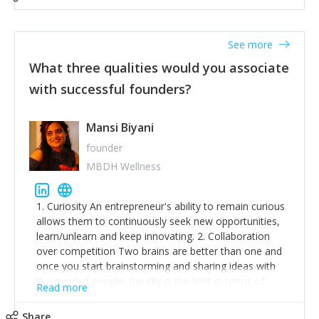
See more
What three qualities would you associate
with successful founders?
Mansi Biyani
founder
MBDH Wellness
1. Curiosity An entrepreneur's ability to remain curious
allows them to continuously seek new opportunities,
learn/unlearn and keep innovating. 2. Collaboration
over competition Two brains are better than one and
once you start brainstorming and sharing ideas with
like-minded people, the sky is the limit in terms of
Read more
creative ideas and achieving goals. 3. Humility: Humility
strengthens self-image while simultaneously helping
Share