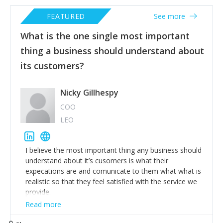
FEATURED
See more
What is the one single most important
thing a business should understand about
its customers?
Nicky Gillhespy
COO
LEO
I believe the most important thing any business should
understand about it’s cusomers is what their
expecations are and comunicate to them what what is
realistic so that they feel satisfied with the service we
provide.
Read more