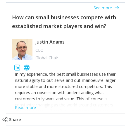
See more
How can small businesses compete with
established market players and win?
Justin Adams
CEO
Global Chair
In my experience, the best small businesses use their
natural agility to out-serve and out-manoeuvre larger
more stable and more structured competitors. This
requires an obsession with understanding what
customers truly want and value. This of course is
constantly changing as the world around customers
Read more
changes. Large well-staffed incumbents often assume
that what worked in the past and "the way we do
Share
things around here" will continue to work in the future.
Challenging this is what enables small disruptors to