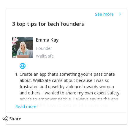
together on a plan to deliver it.
See more
3 top tips for tech founders
Emma Kay
Founder
WalkSafe
Create an app that’s something you’re passionate
about. WalkSafe came about because I was so
frustrated and upset by violence towards women
and others. I wanted to share my own expert safety
advice to empower people. I always say it’s the app
that shouldn’t have to exist and if it saves one
Read more
person from assault or worse, then it has done its
job.
Share
Stay relevant and listen to your customers. We are
now launching our second-generation app and we’ve