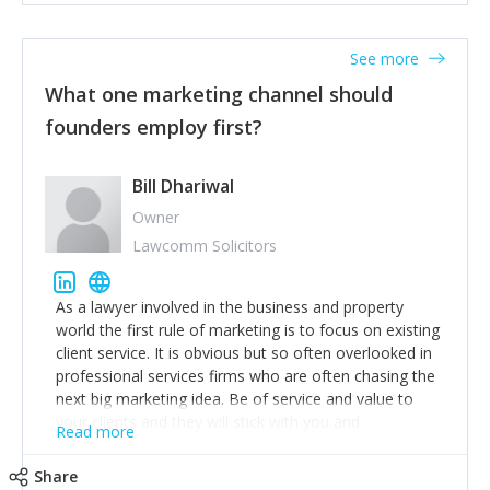
actionable information around their customer
accounts. Nothing beats regular conversations with
See more
customers, but I'd say that the single most important
thing for us to understand about our customers is:
What one marketing channel should
what are they trying to achieve? We use the Jobs To
founders employ first?
Be Done concept as the starting point for all our
content and sales enablement planning, as it forces us
to think of our customers as emotional beings who
Bill Dhariwal
are looking to get things done - our job is to help
Owner
make that happen.
Lawcomm Solicitors
As a lawyer involved in the business and property
world the first rule of marketing is to focus on existing
client service. It is obvious but so often overlooked in
professional services firms who are often chasing the
next big marketing idea. Be of service and value to
your clients and they will stick with you and
Read more
recommend others.
Share