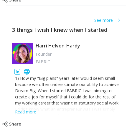
See more
3 things I wish I knew when I started
Harri Helvon-Hardy
Founder
FABRIC
1) How my "Big plans" years later would seem small
because we often underestimate our ability to achieve.
Dream Big! When I started FABRIC I was aiming to
create a job for myself that I could do for the rest of
my working career that wasn't in statutory social work.
I didn't know what an entrepreneur was I was simply
Read more
trying to find a way to have a job where I was making
the difference I wanted to young people in need. 6
Share
years after we opened and I am applying for funding