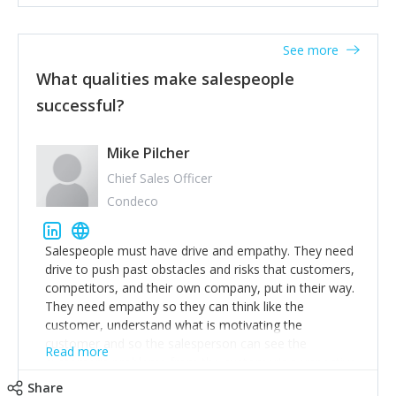
See more
What qualities make salespeople
successful?
Mike Pilcher
Chief Sales Officer
Condeco
Salespeople must have drive and empathy. They need
drive to push past obstacles and risks that customers,
competitors, and their own company, put in their way.
They need empathy so they can think like the
customer, understand what is motivating the
customer and so the salesperson can see the
Read more
customer's problems from the customer's perspective.
For superstar salespeople, you need two additional
Share