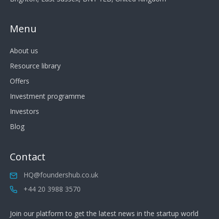
Menu
About us
Resource library
Offers
Investment programme
Investors
Blog
Contact
HQ@foundershub.co.uk
+44 20 3988 3570
Join our platform to get the latest news in the startup world