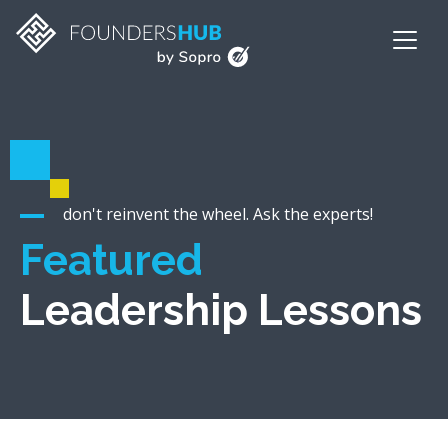
don't reinvent the wheel. Ask the experts!
Featured
Leadership Lessons