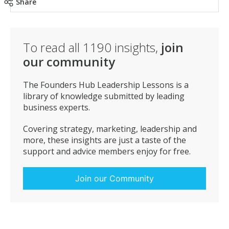
Share
To read all
1190
insights,
join
our community
The Founders Hub Leadership Lessons is a
library of knowledge submitted by leading
business experts.
Covering strategy, marketing, leadership and
more, these insights are just a taste of the
support and advice members enjoy for free.
Join our Community