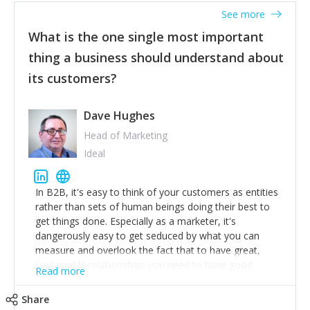
listened to our users and incorporated their
See more
feedback to make WalkSafe even easier to use and
What is the one single most important
provide the best safety technology in the palm of
their hand.
thing a business should understand about
Surround yourself with the best talent. I’m not a tech
its customers?
expert but I know a person who is and who can
achieve what I want. That goes for the marketing
team too. Get the best help and team you can
Dave Hughes
afford.
Head of Marketing
Ideal
In B2B, it's easy to think of your customers as entities
rather than sets of human beings doing their best to
get things done. Especially as a marketer, it's
dangerously easy to get seduced by what you can
measure and overlook the fact that to have great,
sustainable relationships you need to have good
Read more
listening skills and a good memory. I'm lucky that I
work with a team of outstanding Account Directors
Share
who provide me with a consistent stream of