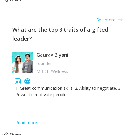
tone down the unhealthy ego. C.S Lewis said it right -
'True humility is not thinking less of yourself; it is
thinking of yourself less.'
See more
What are the top 3 traits of a gifted
leader?
Gaurav Biyani
founder
MBDH Wellness
1. Great communication skills. 2. Ability to negotiate. 3.
Power to motivate people.
Read more
Share