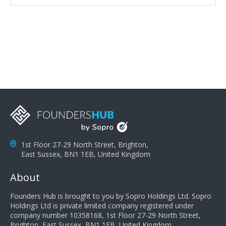
attributes, inquisitiveness to have them search and
seek for more information and to fully understand
problems; finally, you need intellect because the more
you can solve the customer's problem the more
successful they will be. What salespeople can do to be
successful is to think like the customer so they can
understand their customer's problems. They need to
take the time to think, not simply react and respond to
a customer's demands. Finally, they need to be
proactive. It is not the customer's job to buy our
products - it is their job to do their job, successful
salespeople do a lot of the work the customer needs
to do in evaluating our products for the customer.
1st Floor 27-29 North Street, Brighton,
East Sussex, BN1 1EB, United Kingdom
About
Founders Hub is brought to you by Sopro Holdings Ltd. Sopro
Holdings Ltd is private limited company registered under
company number 10358168, 1st Floor 27-29 North Street,
Brighton, East Sussex, BN1 1EB, United Kingdom