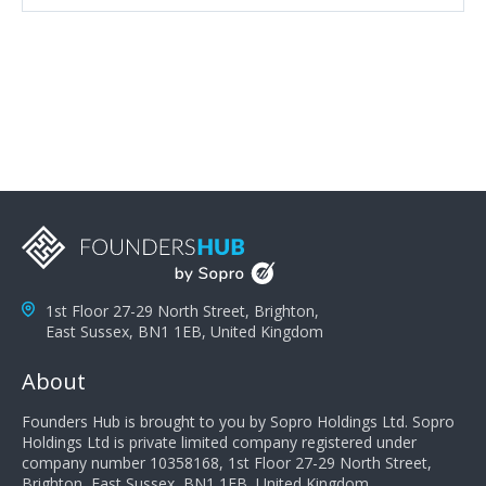
attributes, inquisitiveness to have them search and
seek for more information and to fully understand
problems; finally, you need intellect because the more
you can solve the customer's problem the more
successful they will be. What salespeople can do to be
successful is to think like the customer so they can
understand their customer's problems. They need to
take the time to think, not simply react and respond to
a customer's demands. Finally, they need to be
proactive. It is not the customer's job to buy our
products - it is their job to do their job, successful
salespeople do a lot of the work the customer needs
to do in evaluating our products for the customer.
1st Floor 27-29 North Street, Brighton,
East Sussex, BN1 1EB, United Kingdom
About
Founders Hub is brought to you by Sopro Holdings Ltd. Sopro
Holdings Ltd is private limited company registered under
company number 10358168, 1st Floor 27-29 North Street,
Brighton, East Sussex, BN1 1EB, United Kingdom