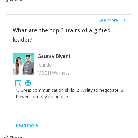
tone down the unhealthy ego. C.S Lewis said it right -
'True humility is not thinking less of yourself; it is
thinking of yourself less.'
See more
What are the top 3 traits of a gifted
leader?
Gaurav Biyani
founder
MBDH Wellness
1. Great communication skills. 2. Ability to negotiate. 3.
Power to motivate people.
Read more
Share