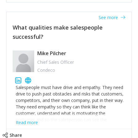
See more
What qualities make salespeople
successful?
Mike Pilcher
Chief Sales Officer
Condeco
Salespeople must have drive and empathy. They need
drive to push past obstacles and risks that customers,
competitors, and their own company, put in their way.
They need empathy so they can think like the
customer, understand what is motivating the
customer and so the salesperson can see the
Read more
customer's problems from the customer's perspective.
For superstar salespeople, you need two additional
Share