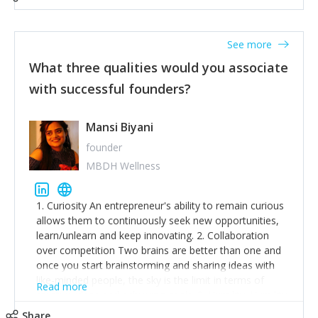
See more
What three qualities would you associate
with successful founders?
Mansi Biyani
founder
MBDH Wellness
1. Curiosity An entrepreneur's ability to remain curious
allows them to continuously seek new opportunities,
learn/unlearn and keep innovating. 2. Collaboration
over competition Two brains are better than one and
once you start brainstorming and sharing ideas with
like-minded people, the sky is the limit in terms of
Read more
creative ideas and achieving goals. 3. Humility: Humility
strengthens self-image while simultaneously helping
Share