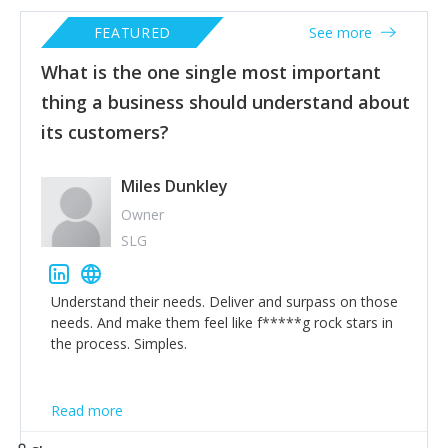
FEATURED
See more
What is the one single most important
thing a business should understand about
its customers?
Miles Dunkley
Owner
SLG
Understand their needs. Deliver and surpass on those
needs. And make them feel like f*****g rock stars in
the process. Simples.
Read more