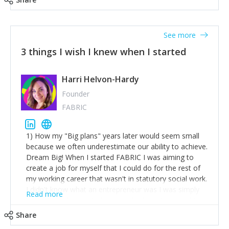
See more
3 things I wish I knew when I started
Harri Helvon-Hardy
Founder
FABRIC
1) How my "Big plans" years later would seem small
because we often underestimate our ability to achieve.
Dream Big! When I started FABRIC I was aiming to
create a job for myself that I could do for the rest of
my working career that wasn't in statutory social work.
I didn't know what an entrepreneur was I was simply
Read more
trying to find a way to have a job where I was making
the difference I wanted to young people in need. 6
Share
years after we opened and I am applying for funding