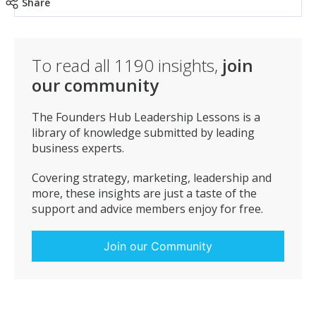
Share
To read all
1190
insights,
join
our community
The Founders Hub Leadership Lessons is a
library of knowledge submitted by leading
business experts.
Covering strategy, marketing, leadership and
more, these insights are just a taste of the
support and advice members enjoy for free.
Join our Community