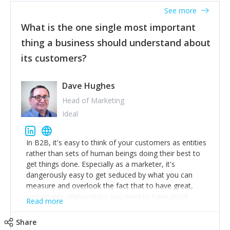
listened to our users and incorporated their
See more
feedback to make WalkSafe even easier to use and
What is the one single most important
provide the best safety technology in the palm of
their hand.
thing a business should understand about
Surround yourself with the best talent. I’m not a tech
its customers?
expert but I know a person who is and who can
achieve what I want. That goes for the marketing
team too. Get the best help and team you can
Dave Hughes
afford.
Head of Marketing
Ideal
In B2B, it's easy to think of your customers as entities
rather than sets of human beings doing their best to
get things done. Especially as a marketer, it's
dangerously easy to get seduced by what you can
measure and overlook the fact that to have great,
sustainable relationships you need to have good
Read more
listening skills and a good memory. I'm lucky that I
work with a team of outstanding Account Directors
Share
who provide me with a consistent stream of