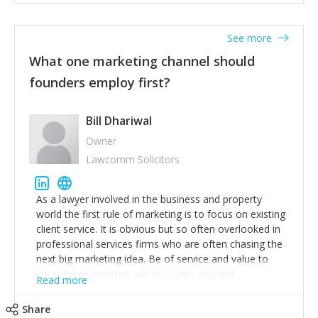
actionable information around their customer
accounts. Nothing beats regular conversations with
See more
customers, but I'd say that the single most important
thing for us to understand about our customers is:
What one marketing channel should
what are they trying to achieve? We use the Jobs To
founders employ first?
Be Done concept as the starting point for all our
content and sales enablement planning, as it forces us
to think of our customers as emotional beings who
Bill Dhariwal
are looking to get things done - our job is to help
Owner
make that happen.
Lawcomm Solicitors
As a lawyer involved in the business and property
world the first rule of marketing is to focus on existing
client service. It is obvious but so often overlooked in
professional services firms who are often chasing the
next big marketing idea. Be of service and value to
your clients and they will stick with you and
Read more
recommend others.
Share