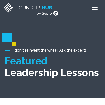
don't reinvent the wheel. Ask the experts!
Featured
Leadership Lessons