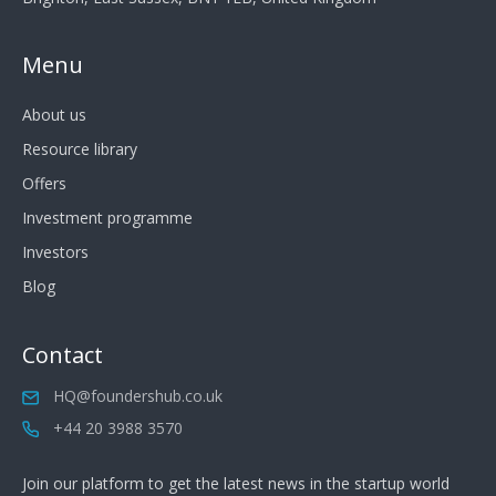
Menu
About us
Resource library
Offers
Investment programme
Investors
Blog
Contact
HQ@foundershub.co.uk
+44 20 3988 3570
Join our platform to get the latest news in the startup world