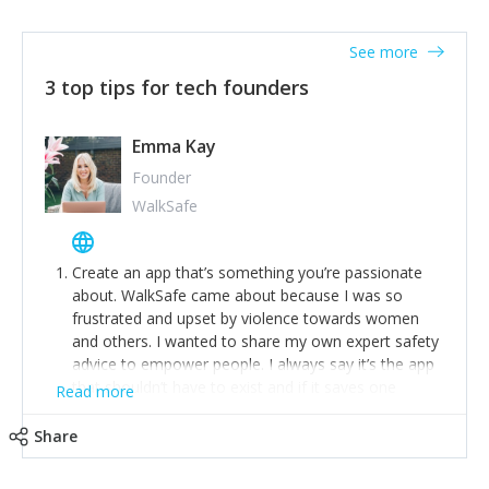
together on a plan to deliver it.
See more
3 top tips for tech founders
Emma Kay
Founder
WalkSafe
Create an app that’s something you’re passionate
about. WalkSafe came about because I was so
frustrated and upset by violence towards women
and others. I wanted to share my own expert safety
advice to empower people. I always say it’s the app
that shouldn’t have to exist and if it saves one
Read more
person from assault or worse, then it has done its
job.
Share
Stay relevant and listen to your customers. We are
now launching our second-generation app and we’ve