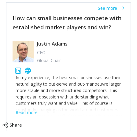
See more
How can small businesses compete with
established market players and win?
Justin Adams
CEO
Global Chair
In my experience, the best small businesses use their
natural agility to out-serve and out-manoeuvre larger
more stable and more structured competitors. This
requires an obsession with understanding what
customers truly want and value. This of course is
constantly changing as the world around customers
Read more
changes. Large well-staffed incumbents often assume
that what worked in the past and "the way we do
Share
things around here" will continue to work in the future.
Challenging this is what enables small disruptors to