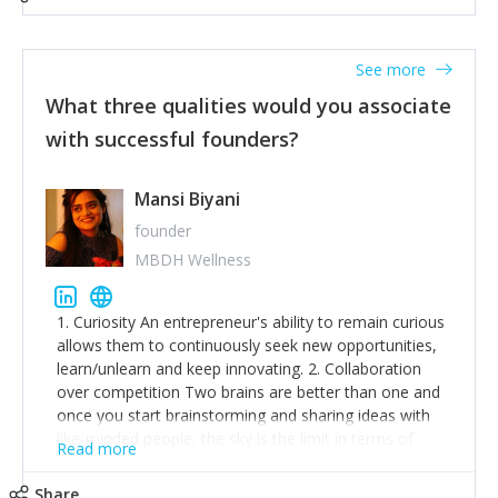
See more
What three qualities would you associate
with successful founders?
Mansi Biyani
founder
MBDH Wellness
1. Curiosity An entrepreneur's ability to remain curious
allows them to continuously seek new opportunities,
learn/unlearn and keep innovating. 2. Collaboration
over competition Two brains are better than one and
once you start brainstorming and sharing ideas with
like-minded people, the sky is the limit in terms of
Read more
creative ideas and achieving goals. 3. Humility: Humility
strengthens self-image while simultaneously helping
Share