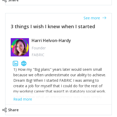
See more
3 things I wish I knew when I started
Harri Helvon-Hardy
Founder
FABRIC
1) How my "Big plans" years later would seem small
because we often underestimate our ability to achieve.
Dream Big! When I started FABRIC I was aiming to
create a job for myself that I could do for the rest of
my working career that wasn't in statutory social work.
I didn't know what an entrepreneur was I was simply
Read more
trying to find a way to have a job where I was making
the difference I wanted to young people in need. 6
Share
years after we opened and I am applying for funding