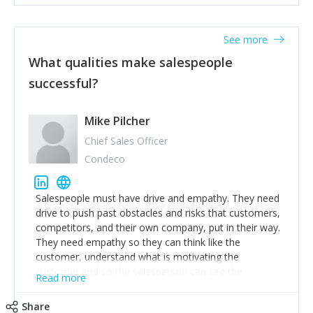
See more
What qualities make salespeople
successful?
Mike Pilcher
Chief Sales Officer
Condeco
Salespeople must have drive and empathy. They need
drive to push past obstacles and risks that customers,
competitors, and their own company, put in their way.
They need empathy so they can think like the
customer, understand what is motivating the
customer and so the salesperson can see the
Read more
customer's problems from the customer's perspective.
For superstar salespeople, you need two additional
Share