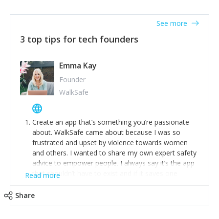
together on a plan to deliver it.
See more
3 top tips for tech founders
Emma Kay
Founder
WalkSafe
Create an app that’s something you’re passionate
about. WalkSafe came about because I was so
frustrated and upset by violence towards women
and others. I wanted to share my own expert safety
advice to empower people. I always say it’s the app
that shouldn’t have to exist and if it saves one
Read more
person from assault or worse, then it has done its
job.
Share
Stay relevant and listen to your customers. We are
now launching our second-generation app and we’ve