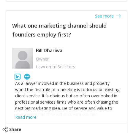
actionable information around their customer
accounts. Nothing beats regular conversations with
See more
customers, but I'd say that the single most important
thing for us to understand about our customers is:
What one marketing channel should
what are they trying to achieve? We use the Jobs To
founders employ first?
Be Done concept as the starting point for all our
content and sales enablement planning, as it forces us
to think of our customers as emotional beings who
Bill Dhariwal
are looking to get things done - our job is to help
Owner
make that happen.
Lawcomm Solicitors
As a lawyer involved in the business and property
world the first rule of marketing is to focus on existing
client service. It is obvious but so often overlooked in
professional services firms who are often chasing the
next big marketing idea. Be of service and value to
your clients and they will stick with you and
Read more
recommend others.
Share