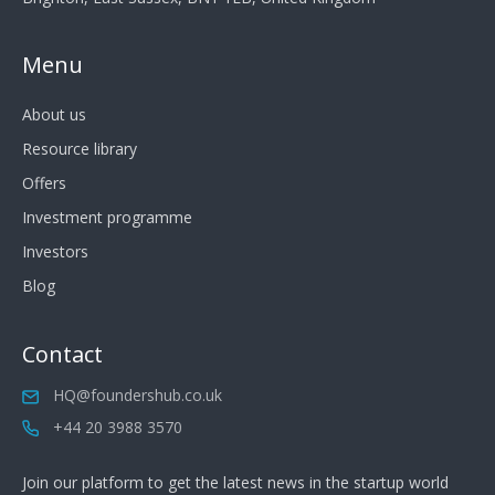
Menu
About us
Resource library
Offers
Investment programme
Investors
Blog
Contact
HQ@foundershub.co.uk
+44 20 3988 3570
Join our platform to get the latest news in the startup world