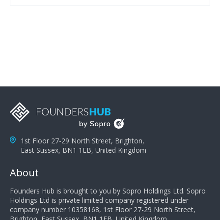
attributes, inquisitiveness to have them search and
seek for more information and to fully understand
problems; finally, you need intellect because the more
you can solve the customer's problem the more
successful they will be. What salespeople can do to be
successful is to think like the customer so they can
understand their customer's problems. They need to
take the time to think, not simply react and respond to
a customer's demands. Finally, they need to be
proactive. It is not the customer's job to buy our
products - it is their job to do their job, successful
salespeople do a lot of the work the customer needs
to do in evaluating our products for the customer.
1st Floor 27-29 North Street, Brighton,
East Sussex, BN1 1EB, United Kingdom
About
Founders Hub is brought to you by Sopro Holdings Ltd. Sopro
Holdings Ltd is private limited company registered under
company number 10358168, 1st Floor 27-29 North Street,
Brighton, East Sussex, BN1 1EB, United Kingdom