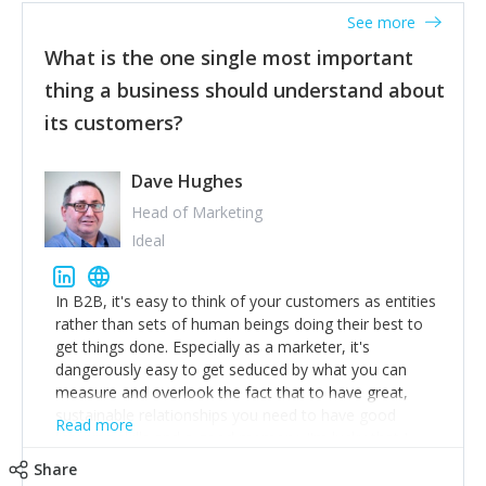
listened to our users and incorporated their
See more
feedback to make WalkSafe even easier to use and
What is the one single most important
provide the best safety technology in the palm of
their hand.
thing a business should understand about
Surround yourself with the best talent. I’m not a tech
its customers?
expert but I know a person who is and who can
achieve what I want. That goes for the marketing
team too. Get the best help and team you can
Dave Hughes
afford.
Head of Marketing
Ideal
In B2B, it's easy to think of your customers as entities
rather than sets of human beings doing their best to
get things done. Especially as a marketer, it's
dangerously easy to get seduced by what you can
measure and overlook the fact that to have great,
sustainable relationships you need to have good
Read more
listening skills and a good memory. I'm lucky that I
work with a team of outstanding Account Directors
Share
who provide me with a consistent stream of