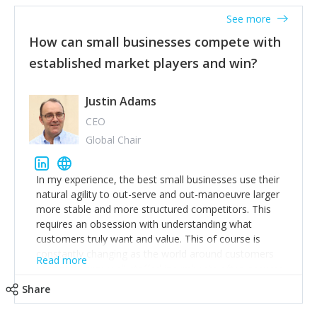
See more
How can small businesses compete with
established market players and win?
Justin Adams
CEO
Global Chair
In my experience, the best small businesses use their
natural agility to out-serve and out-manoeuvre larger
more stable and more structured competitors. This
requires an obsession with understanding what
customers truly want and value. This of course is
constantly changing as the world around customers
Read more
changes. Large well-staffed incumbents often assume
that what worked in the past and "the way we do
Share
things around here" will continue to work in the future.
Challenging this is what enables small disruptors to