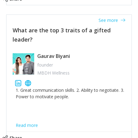
tone down the unhealthy ego. C.S Lewis said it right -
'True humility is not thinking less of yourself; it is
thinking of yourself less.'
See more
What are the top 3 traits of a gifted
leader?
Gaurav Biyani
founder
MBDH Wellness
1. Great communication skills. 2. Ability to negotiate. 3.
Power to motivate people.
Read more
Share