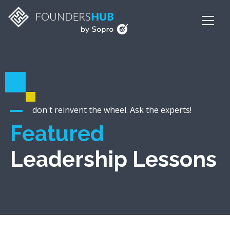
don't reinvent the wheel. Ask the experts!
Featured
Leadership Lessons