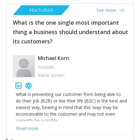
FEATURED
See more
What is the one single most important
thing a business should understand about
its customers?
Michael Korn
Founder
Kwick Screen
What is preventing our customer from being able to
do their job (B2B) or live their life (B2C) in the best and
easiest way, bearing in mind that this ‘way’ may be
inconceivable to the customer and may not even
currently be possible.
Read more