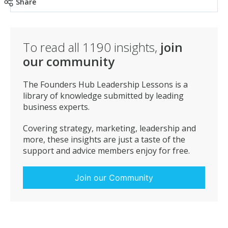
Share
To read all
1190
insights,
join
our community
The Founders Hub Leadership Lessons is a
library of knowledge submitted by leading
business experts.
Covering strategy, marketing, leadership and
more, these insights are just a taste of the
support and advice members enjoy for free.
Join our Community