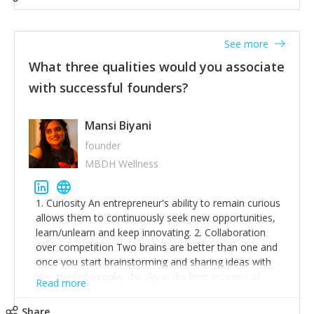
See more
What three qualities would you associate
with successful founders?
Mansi Biyani
founder
MBDH Wellness
1. Curiosity An entrepreneur's ability to remain curious
allows them to continuously seek new opportunities,
learn/unlearn and keep innovating. 2. Collaboration
over competition Two brains are better than one and
once you start brainstorming and sharing ideas with
like-minded people, the sky is the limit in terms of
Read more
creative ideas and achieving goals. 3. Humility: Humility
strengthens self-image while simultaneously helping
Share