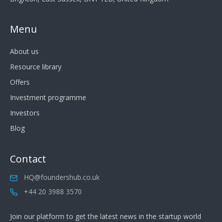
Menu
About us
Resource library
Offers
Investment programme
Investors
Blog
Contact
HQ@foundershub.co.uk
+44 20 3988 3570
Join our platform to get the latest news in the startup world