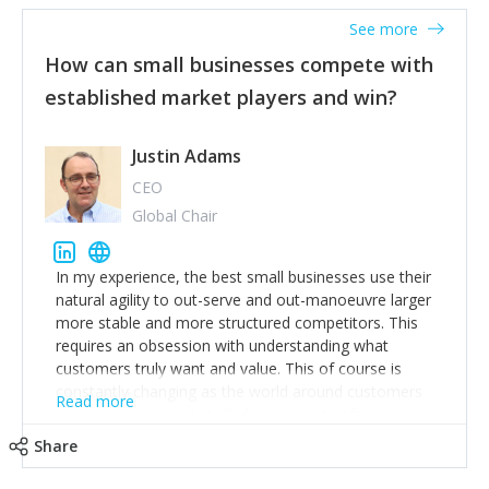
See more
How can small businesses compete with
established market players and win?
Justin Adams
CEO
Global Chair
In my experience, the best small businesses use their
natural agility to out-serve and out-manoeuvre larger
more stable and more structured competitors. This
requires an obsession with understanding what
customers truly want and value. This of course is
constantly changing as the world around customers
Read more
changes. Large well-staffed incumbents often assume
that what worked in the past and "the way we do
Share
things around here" will continue to work in the future.
Challenging this is what enables small disruptors to