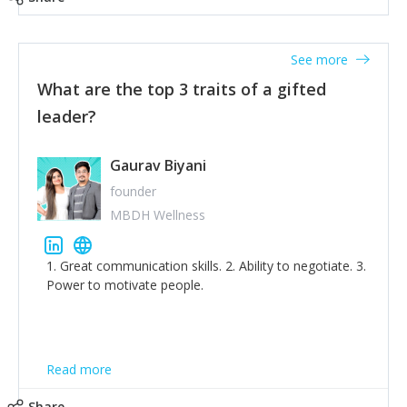
tone down the unhealthy ego. C.S Lewis said it right -
'True humility is not thinking less of yourself; it is
thinking of yourself less.'
See more
What are the top 3 traits of a gifted
leader?
Gaurav Biyani
founder
MBDH Wellness
1. Great communication skills. 2. Ability to negotiate. 3.
Power to motivate people.
Read more
Share