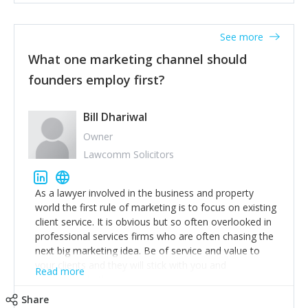
actionable information around their customer
accounts. Nothing beats regular conversations with
See more
customers, but I'd say that the single most important
thing for us to understand about our customers is:
What one marketing channel should
what are they trying to achieve? We use the Jobs To
founders employ first?
Be Done concept as the starting point for all our
content and sales enablement planning, as it forces us
to think of our customers as emotional beings who
Bill Dhariwal
are looking to get things done - our job is to help
Owner
make that happen.
Lawcomm Solicitors
As a lawyer involved in the business and property
world the first rule of marketing is to focus on existing
client service. It is obvious but so often overlooked in
professional services firms who are often chasing the
next big marketing idea. Be of service and value to
your clients and they will stick with you and
Read more
recommend others.
Share