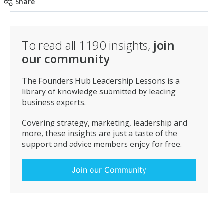
Share
To read all
1190
insights,
join
our community
The Founders Hub Leadership Lessons is a
library of knowledge submitted by leading
business experts.
Covering strategy, marketing, leadership and
more, these insights are just a taste of the
support and advice members enjoy for free.
Join our Community