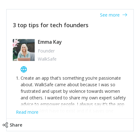
together on a plan to deliver it.
See more
3 top tips for tech founders
Emma Kay
Founder
WalkSafe
Create an app that’s something you’re passionate
about. WalkSafe came about because I was so
frustrated and upset by violence towards women
and others. I wanted to share my own expert safety
advice to empower people. I always say it’s the app
that shouldn’t have to exist and if it saves one
Read more
person from assault or worse, then it has done its
job.
Share
Stay relevant and listen to your customers. We are
now launching our second-generation app and we’ve