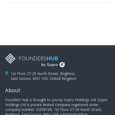
attributes, inquisitiveness to have them search and
seek for more information and to fully understand
problems; finally, you need intellect because the more
you can solve the customer's problem the more
successful they will be. What salespeople can do to be
successful is to think like the customer so they can
understand their customer's problems. They need to
take the time to think, not simply react and respond to
a customer's demands. Finally, they need to be
proactive. It is not the customer's job to buy our
products - it is their job to do their job, successful
salespeople do a lot of the work the customer needs
to do in evaluating our products for the customer.
1st Floor 27-29 North Street, Brighton,
East Sussex, BN1 1EB, United Kingdom
About
Founders Hub is brought to you by Sopro Holdings Ltd. Sopro
Holdings Ltd is private limited company registered under
company number 10358168, 1st Floor 27-29 North Street,
Brighton, East Sussex, BN1 1EB, United Kingdom