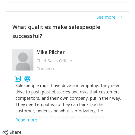
See more
What qualities make salespeople
successful?
Mike Pilcher
Chief Sales Officer
Condeco
Salespeople must have drive and empathy. They need
drive to push past obstacles and risks that customers,
competitors, and their own company, put in their way.
They need empathy so they can think like the
customer, understand what is motivating the
customer and so the salesperson can see the
Read more
customer's problems from the customer's perspective.
For superstar salespeople, you need two additional
Share