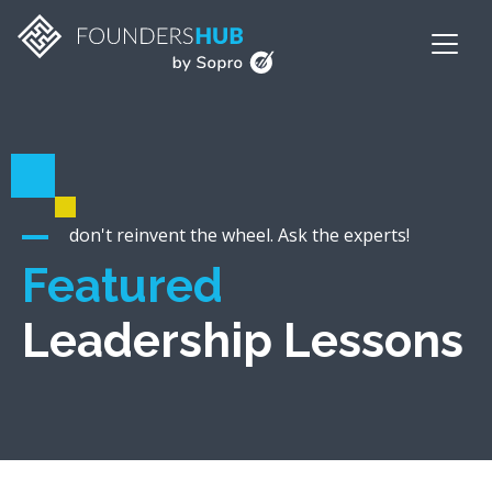
don't reinvent the wheel. Ask the experts!
Featured
Leadership Lessons