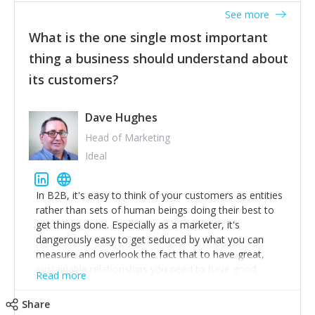
listened to our users and incorporated their
See more
feedback to make WalkSafe even easier to use and
What is the one single most important
provide the best safety technology in the palm of
their hand.
thing a business should understand about
Surround yourself with the best talent. I’m not a tech
its customers?
expert but I know a person who is and who can
achieve what I want. That goes for the marketing
team too. Get the best help and team you can
Dave Hughes
afford.
Head of Marketing
Ideal
In B2B, it's easy to think of your customers as entities
rather than sets of human beings doing their best to
get things done. Especially as a marketer, it's
dangerously easy to get seduced by what you can
measure and overlook the fact that to have great,
sustainable relationships you need to have good
Read more
listening skills and a good memory. I'm lucky that I
work with a team of outstanding Account Directors
Share
who provide me with a consistent stream of