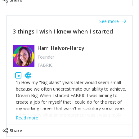
See more
3 things I wish I knew when I started
Harri Helvon-Hardy
Founder
FABRIC
1) How my "Big plans" years later would seem small
because we often underestimate our ability to achieve.
Dream Big! When I started FABRIC I was aiming to
create a job for myself that I could do for the rest of
my working career that wasn't in statutory social work.
I didn't know what an entrepreneur was I was simply
Read more
trying to find a way to have a job where I was making
the difference I wanted to young people in need. 6
Share
years after we opened and I am applying for funding