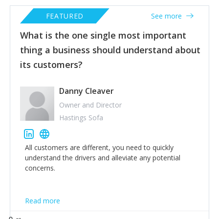
FEATURED
See more
What is the one single most important
thing a business should understand about
its customers?
Danny Cleaver
Owner and Director
Hastings Sofa
All customers are different, you need to quickly
understand the drivers and alleviate any potential
concerns.
Read more