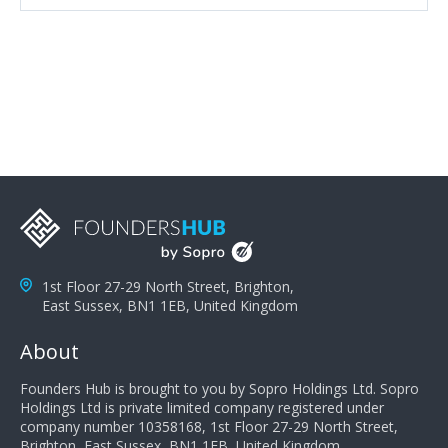
attributes, inquisitiveness to have them search and
seek for more information and to fully understand
problems; finally, you need intellect because the more
you can solve the customer's problem the more
successful they will be. What salespeople can do to be
successful is to think like the customer so they can
understand their customer's problems. They need to
take the time to think, not simply react and respond to
a customer's demands. Finally, they need to be
proactive. It is not the customer's job to buy our
products - it is their job to do their job, successful
salespeople do a lot of the work the customer needs
to do in evaluating our products for the customer.
1st Floor 27-29 North Street, Brighton,
East Sussex, BN1 1EB, United Kingdom
About
Founders Hub is brought to you by Sopro Holdings Ltd. Sopro
Holdings Ltd is private limited company registered under
company number 10358168, 1st Floor 27-29 North Street,
Brighton, East Sussex, BN1 1EB, United Kingdom