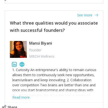
See more
What three qualities would you associate
with successful founders?
Mansi Biyani
founder
MBDH Wellness
1. Curiosity An entrepreneur's ability to remain curious
allows them to continuously seek new opportunities,
learn/unlearn and keep innovating. 2. Collaboration
over competition Two brains are better than one and
once you start brainstorming and sharing ideas with
like-minded people, the sky is the limit in terms of
Read more
creative ideas and achieving goals. 3. Humility: Humility
strengthens self-image while simultaneously helping
Share