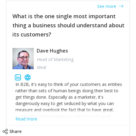
listened to our users and incorporated their
See more
feedback to make WalkSafe even easier to use and
What is the one single most important
provide the best safety technology in the palm of
their hand.
thing a business should understand about
Surround yourself with the best talent. I’m not a tech
its customers?
expert but I know a person who is and who can
achieve what I want. That goes for the marketing
team too. Get the best help and team you can
Dave Hughes
afford.
Head of Marketing
Ideal
In B2B, it's easy to think of your customers as entities
rather than sets of human beings doing their best to
get things done. Especially as a marketer, it's
dangerously easy to get seduced by what you can
measure and overlook the fact that to have great,
sustainable relationships you need to have good
Read more
listening skills and a good memory. I'm lucky that I
work with a team of outstanding Account Directors
Share
who provide me with a consistent stream of