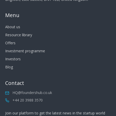
Menu
About us
Resource library
Offers
Investment programme
Investors
Blog
Contact
HQ@foundershub.co.uk
+44 20 3988 3570
Join our platform to get the latest news in the startup world