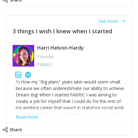
See more
3 things I wish I knew when I started
Harri Helvon-Hardy
Founder
FABRIC
1) How my "Big plans" years later would seem small
because we often underestimate our ability to achieve.
Dream Big! When I started FABRIC I was aiming to
create a job for myself that I could do for the rest of
my working career that wasn't in statutory social work.
I didn't know what an entrepreneur was I was simply
Read more
trying to find a way to have a job where I was making
the difference I wanted to young people in need. 6
Share
years after we opened and I am applying for funding