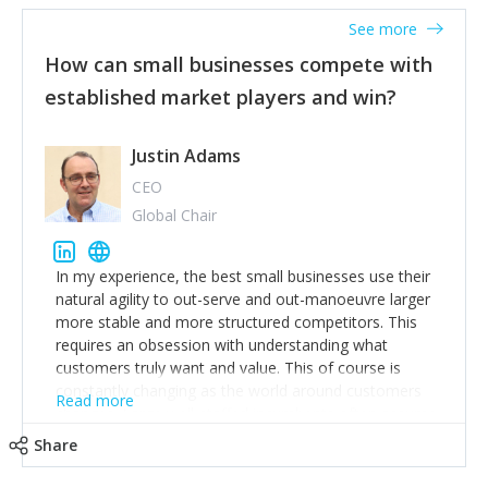
See more
How can small businesses compete with
established market players and win?
Justin Adams
CEO
Global Chair
In my experience, the best small businesses use their
natural agility to out-serve and out-manoeuvre larger
more stable and more structured competitors. This
requires an obsession with understanding what
customers truly want and value. This of course is
constantly changing as the world around customers
Read more
changes. Large well-staffed incumbents often assume
that what worked in the past and "the way we do
Share
things around here" will continue to work in the future.
Challenging this is what enables small disruptors to