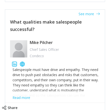
See more
What qualities make salespeople
successful?
Mike Pilcher
Chief Sales Officer
Condeco
Salespeople must have drive and empathy. They need
drive to push past obstacles and risks that customers,
competitors, and their own company, put in their way.
They need empathy so they can think like the
customer, understand what is motivating the
customer and so the salesperson can see the
Read more
customer's problems from the customer's perspective.
For superstar salespeople, you need two additional
Share