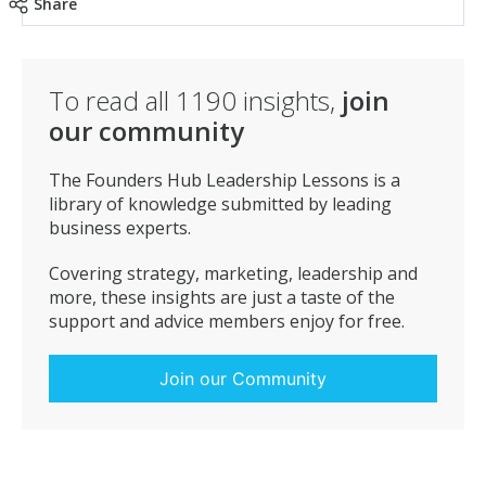
Share
One of our business mantras is ‘the fundamental aim
is to make money out of satisfying customers’, and
this is something we are proud to live by.
To read all
1190
insights,
join
our community
The Founders Hub Leadership Lessons is a
library of knowledge submitted by leading
business experts.
Covering strategy, marketing, leadership and
more, these insights are just a taste of the
support and advice members enjoy for free.
Join our Community