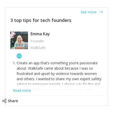
together on a plan to deliver it.
See more
3 top tips for tech founders
Emma Kay
Founder
WalkSafe
Create an app that’s something you’re passionate
about. WalkSafe came about because I was so
frustrated and upset by violence towards women
and others. I wanted to share my own expert safety
advice to empower people. I always say it’s the app
that shouldn’t have to exist and if it saves one
Read more
person from assault or worse, then it has done its
job.
Share
Stay relevant and listen to your customers. We are
now launching our second-generation app and we’ve