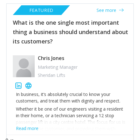
FEATURED
See more
What is the one single most important
thing a business should understand about
its customers?
Chris Jones
Marketing Manager
Sheridan Lifts
In business, it’s absolutely crucial to know your
customers, and treat them with dignity and respect.
Whether it be one of our engineers visiting a resident
in their home, or a technician servicing a 12 stop
passenger lift in a city centre hotel. The focus for us is
Read more
always
on the customer, and providing them with
whatever level of detail is required.