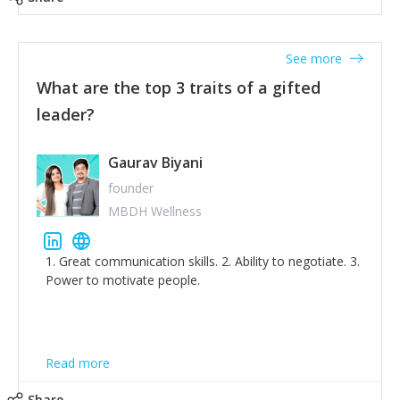
tone down the unhealthy ego. C.S Lewis said it right -
'True humility is not thinking less of yourself; it is
thinking of yourself less.'
See more
What are the top 3 traits of a gifted
leader?
Gaurav Biyani
founder
MBDH Wellness
1. Great communication skills. 2. Ability to negotiate. 3.
Power to motivate people.
Read more
Share