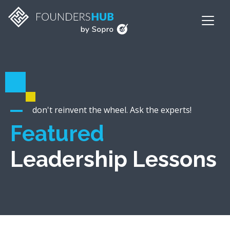
don't reinvent the wheel. Ask the experts!
Featured
Leadership Lessons