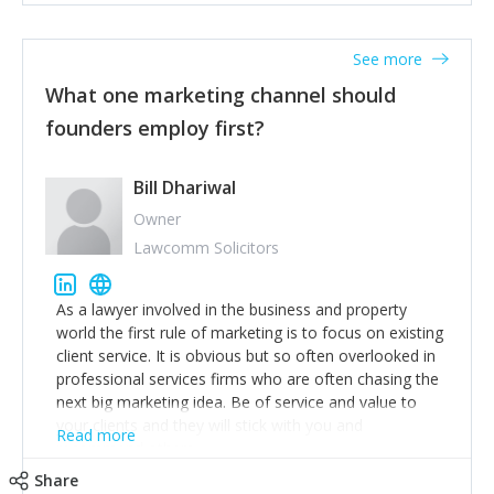
actionable information around their customer
accounts. Nothing beats regular conversations with
See more
customers, but I'd say that the single most important
thing for us to understand about our customers is:
What one marketing channel should
what are they trying to achieve? We use the Jobs To
founders employ first?
Be Done concept as the starting point for all our
content and sales enablement planning, as it forces us
to think of our customers as emotional beings who
Bill Dhariwal
are looking to get things done - our job is to help
Owner
make that happen.
Lawcomm Solicitors
As a lawyer involved in the business and property
world the first rule of marketing is to focus on existing
client service. It is obvious but so often overlooked in
professional services firms who are often chasing the
next big marketing idea. Be of service and value to
your clients and they will stick with you and
Read more
recommend others.
Share