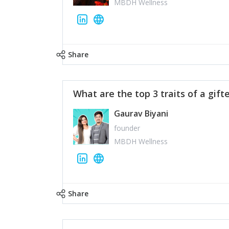
MBDH Wellness
Share
What are the top 3 traits of a gift
Gaurav Biyani
founder
MBDH Wellness
Share