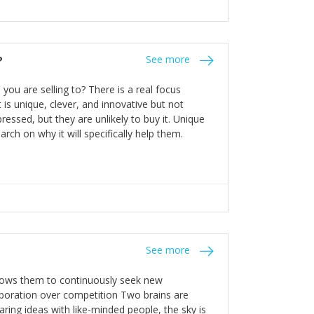
n invest in their growth ensures this is
 people and build their own processes and
the bureaucratic, "stuck in their ways"
entrants. This requires them to be careful in
?
See more
founding team and thinking hard about getting
t a scaling business less able to co-ordinate
ou are selling to? There is a real focus
 ensure ongoing agility.
 is unique, clever, and innovative but not
essed, but they are unlikely to buy it. Unique
arch on why it will specifically help them.
See more
allows them to continuously seek new
laboration over competition Two brains are
ring ideas with like-minded people, the sky is