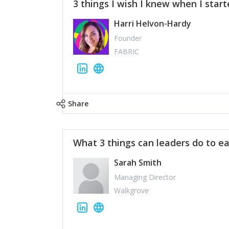
3 things I wish I knew when I star
Harri Helvon-Hardy
Founder
FABRIC
Share
What 3 things can leaders do to ea
Sarah Smith
Managing Director
Walkgrove