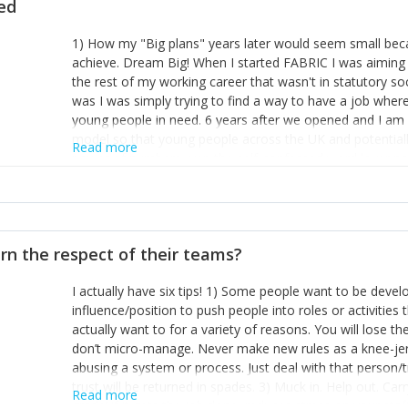
ted
1) How my "Big plans" years later would seem small beca
achieve. Dream Big! When I started FABRIC I was aiming t
the rest of my working career that wasn't in statutory so
was I was simply trying to find a way to have a job wher
young people in need. 6 years after we opened and I am a
model so that young people across the UK and potentiall
Read more
power of numbers- yep the self-confessed word lover n
When I started FABRIC I had a business partner who was 
them. I leaned away from what I didn't like and essentia
in your business can be as powerful as the difference b
the sole shareholder and director of my business, know
rn the respect of their teams?
questions confidently when applying for funding, feel s
business and helps me make even bigger plans! P.s get 
I actually have six tips! 1) Some people want to be devel
one who empowers you to understand the finances of your
influence/position to push people into roles or activitie
you understand- go elsewhere! 3) That business is a roll
actually want to for a variety of reasons. You will lose t
it's daily and even hourly. Understanding and expecting t
don’t micro-manage. Never make new rules as a knee-je
The business rollercoaster is challenging at times but don'
abusing a system or process. Just deal with that person/
hustle, 16hr work days don't do anything positive for you
trust will be returned in spades. 3) Muck in. Help out. Ca
tough, make more time for self-care not less. Over time 
Read more
grade’ if it gets the job done, reduces stress on your sta
and you learn to ride the wave. "The sweet ain't so sweet