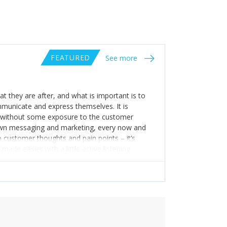
FEATURED
See more
at they are after, and what is important is to
municate and express themselves. It is
e without some exposure to the customer
ur own messaging and marketing, every now and
to customer thoughts and pain points – it’s
de easier with a little active listening.