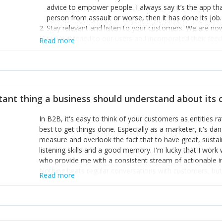
advice to empower people. I always say it’s the app tha
person from assault or worse, then it has done its job.
Stay relevant and listen to your customers. We are n
we’ve listened to our users and incorporated their fe
Read more
provide the best safety technology in the palm of their
Surround yourself with the best talent. I’m not a tech
achieve what I want. That goes for the marketing tea
afford.
tant thing a business should understand about its
In B2B, it's easy to think of your customers as entities 
best to get things done. Especially as a marketer, it's 
measure and overlook the fact that to have great, susta
listening skills and a good memory. I'm lucky that I wor
who provide me with a consistent stream of actionable 
Nothing beats regular conversations with customers, but 
Read more
for us to understand about our customers is: what are t
Done concept as the starting point for all our content an
think of our customers as emotional beings who are looki
make that happen.