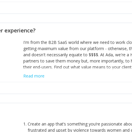
habit of it and fix things to make sure it doesn’t keep h
rearview mirror and at what you've surpassed!
opinion and be prepared to change/admit to your own mi
theirs. 5) Make sure people know it is okay to have area
enough confidence in their strengths to admit to and ask
 experience?
working in a team. Nobody is good at everything. 6) Rec
reward it in some way; from a simple heartfelt thank you 
I'm from the B2B SaaS world where we need to work close
yous won’t cut it!)
getting maximum value from our platform - otherwise, th
and doesn't necessarily equate to $$$$. At Ada, we're a
partners to save them money but, more importantly, to 
their end-users. Find out what value means to your client 
Read more
Create an app that’s something you’re passionate ab
frustrated and upset by violence towards women and o