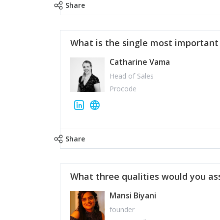
Share
What is the single most importan
Catharine Vama
Head of Sales
Procode
Share
What three qualities would you as
Mansi Biyani
founder