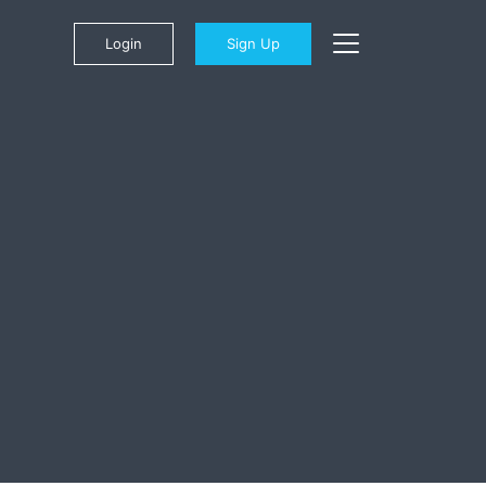
Login
Sign Up