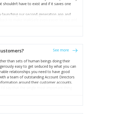
t shouldn’t have to exist and if it saves one
ow launching our second-generation app and
edback to make WalkSafe even easier to use and
 hand.
 expert but I know a person who is and who can
m too. Get the best help and team you can
 customers?
See more
rather than sets of human beings doing their
dangerously easy to get seduced by what you can
inable relationships you need to have good
k with a team of outstanding Account Directors
information around their customer accounts.
I'd say that the single most important thing
hey trying to achieve? We use the Jobs To Be
d sales enablement planning, as it forces us to
ng to get things done - our job is to help