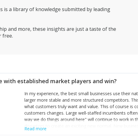
is a library of knowledge submitted by leading
ip and more, these insights are just a taste of the
 free.
 with established market players and win?
In my experience, the best small businesses use their na
larger more stable and more structured competitors. Thi
what customers truly want and value. This of course is 
customers changes. Large well-staffed incumbents often
way we do things around here" will continue to work in th
disruptors to create an exciting new normal. New busine
Read more
constantly look for customer problems to solve, will in m