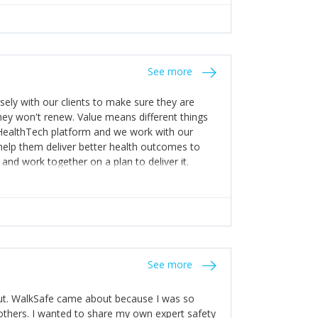
appening! 4) Be open. Share information; seek
stakes so that others will be open about
s of weakness; and that they should have
 for help with weaknesses. That is the point of
See more
ognise and appreciate the extra mile and
to a pay rise. (Oh – and just multiple thank
ly with our clients to make sure they are
ey won't renew. Value means different things
 HealthTech platform and we work with our
help them deliver better health outcomes to
and work together on a plan to deliver it.
See more
out. WalkSafe came about because I was so
thers. I wanted to share my own expert safety