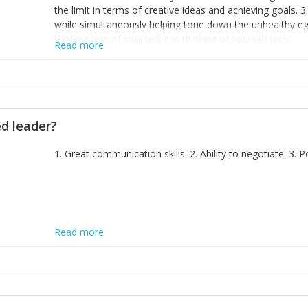
the limit in terms of creative ideas and achieving goals. 3
while simultaneously helping tone down the unhealthy ego. 
thinking less of yourself; it is thinking of yourself less.'
Read more
ed leader?
1. Great communication skills. 2. Ability to negotiate. 3.
Read more