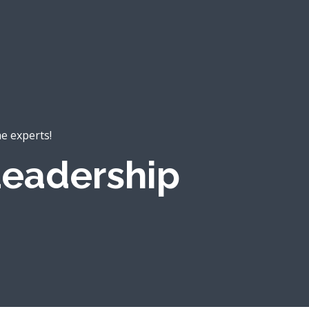
he experts!
eadership