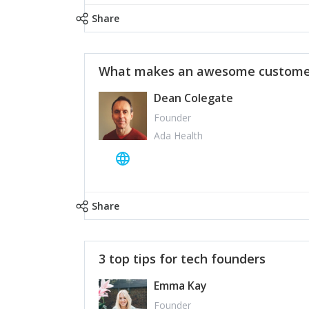
Share
What makes an awesome customer
Dean Colegate
Founder
Ada Health
Share
3 top tips for tech founders
Emma Kay
Founder