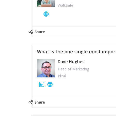
WalkSafe
Share
What is the one single most impor
Dave Hughes
Head of Marketing
Ideal
Share