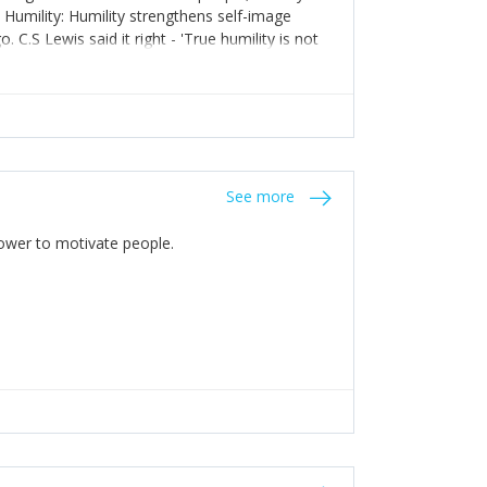
. Humility: Humility strengthens self-image
C.S Lewis said it right - 'True humility is not
See more
 Power to motivate people.