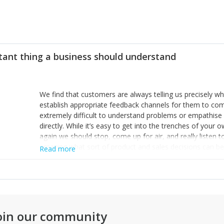
tant thing a business should understand
We find that customers are always telling us precisely wh
establish appropriate feedback channels for them to com
extremely difficult to understand problems or empathis
directly. While it’s easy to get into the trenches of yo
again we should stop, come up for air, and really listen 
amazing what sort of product and sales decisions can be ma
Read more
oin our community