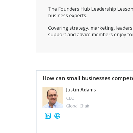
The Founders Hub Leadership Lessons 
business experts.
Covering strategy, marketing, leadersh
support and advice members enjoy for
How can small businesses compete
Justin Adams
CEO
Global Chair