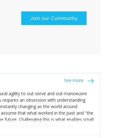
Join our Community
See more
tural agility to out-serve and out-manoeuvre
s requires an obsession with understanding
constantly changing as the world around
 assume that what worked in the past and "the
e future. Challenging this is what enables small
sses that maintain this obsession and
y experience find opportunities that others