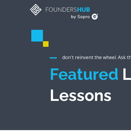
don't reinvent the wheel. Ask t
Featured
L
Lessons