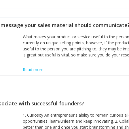
miss or are too slow to grab. Having the confidence to the
sustainable. However, as they grow and need to add new
disciplines, the challenge is to ensure they don't become 
incumbents themselves and free the path for further new 
t message your sales material should communicate
hiring people with similar values and work ethics to the 
the right balance between structure and control to suppor
What makes your product or service useful to the person y
informally, and flexibility/freedom to do the right thing to
currently on unique selling points, however, if the product
useful to the person you are pitching to, they may be impr
is great but useful is vital, so make sure you do your rese
Read more
sociate with successful founders?
1. Curiosity An entrepreneur's ability to remain curious 
opportunities, learn/unlearn and keep innovating. 2. Col
better than one and once you start brainstorming and sha