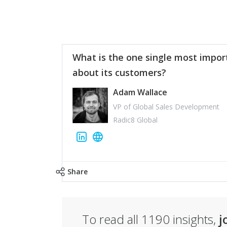
What is the one single most impor
about its customers?
Adam Wallace
VP of Global Sales Development
Radic8 Global
Share
To read all
1190
insights,
j