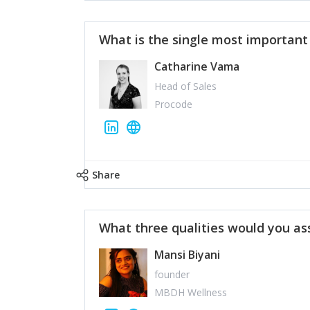
What is the single most importan
Catharine Vama
Head of Sales
Procode
Share
What three qualities would you as
Mansi Biyani
founder
MBDH Wellness