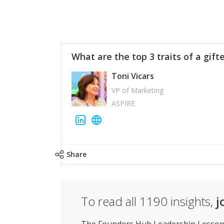
What are the top 3 traits of a gift
Toni Vicars
VP of Marketing
ASPIRE
Share
To read all
1190
insights,
j