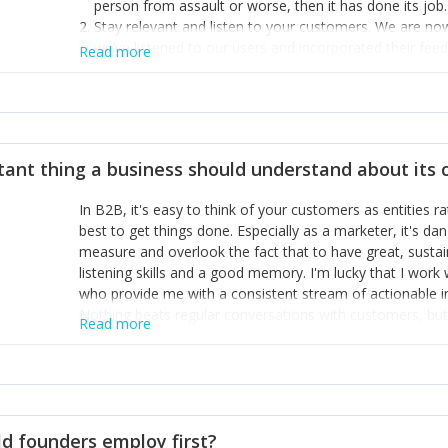
person from assault or worse, then it has done its job.
Stay relevant and listen to your customers. We are n
we’ve listened to our users and incorporated their fe
Read more
provide the best safety technology in the palm of their
Surround yourself with the best talent. I’m not a tech
achieve what I want. That goes for the marketing tea
afford.
tant thing a business should understand about its
In B2B, it's easy to think of your customers as entities 
best to get things done. Especially as a marketer, it's 
measure and overlook the fact that to have great, susta
listening skills and a good memory. I'm lucky that I wor
who provide me with a consistent stream of actionable 
Nothing beats regular conversations with customers, but 
Read more
for us to understand about our customers is: what are t
Done concept as the starting point for all our content an
think of our customers as emotional beings who are looki
make that happen.
d founders employ first?