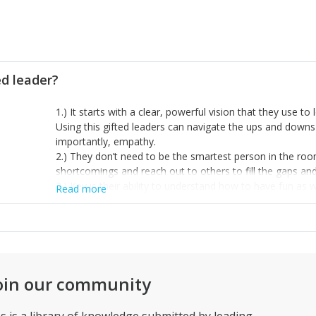
ed leader?
1.) It starts with a clear, powerful vision that they use 
Using this gifted leaders can navigate the ups and down
importantly, empathy.
2.) They don’t need to be the smartest person in the ro
shortcomings and reach out to others to fill the gaps and 
3.) Key is their ability to understand how to have fun as
Read more
example, but finding the time to build authentic relation
that they aren’t continually operating on stress level 10 b
oin our community