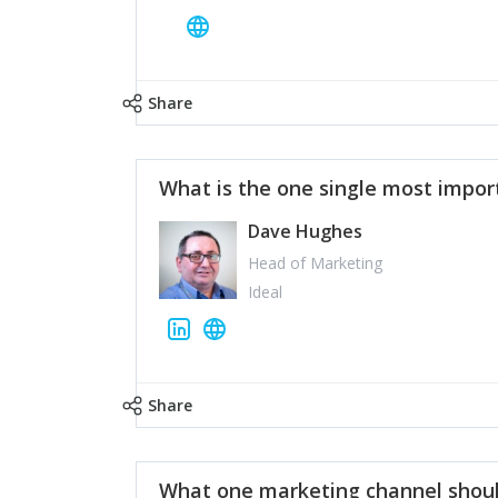
Share
What is the one single most impor
Dave Hughes
Head of Marketing
Ideal
Share
What one marketing channel shoul