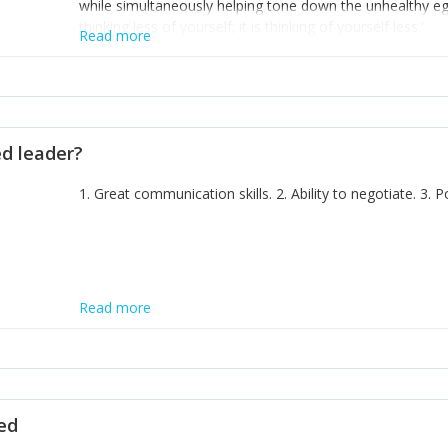
while simultaneously helping tone down the unhealthy ego. 
thinking less of yourself; it is thinking of yourself less.'
Read more
ed leader?
1. Great communication skills. 2. Ability to negotiate. 3.
Read more
ted