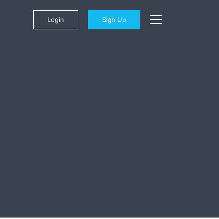
Login
Sign Up