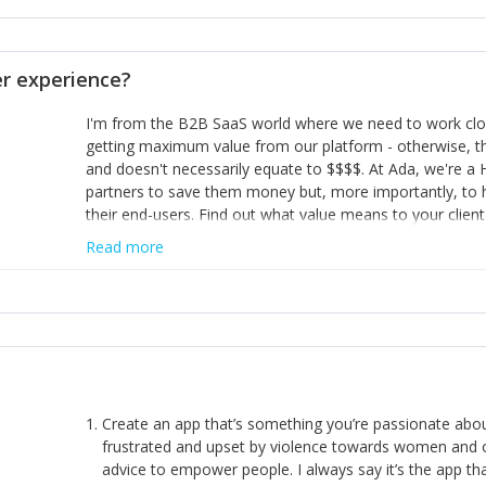
opinion and be prepared to change/admit to your own mi
theirs. 5) Make sure people know it is okay to have area
enough confidence in their strengths to admit to and ask
 experience?
working in a team. Nobody is good at everything. 6) Rec
reward it in some way; from a simple heartfelt thank you 
I'm from the B2B SaaS world where we need to work close
yous won’t cut it!)
getting maximum value from our platform - otherwise, th
and doesn't necessarily equate to $$$$. At Ada, we're a
partners to save them money but, more importantly, to 
their end-users. Find out what value means to your client 
Read more
Create an app that’s something you’re passionate ab
frustrated and upset by violence towards women and o
advice to empower people. I always say it’s the app tha