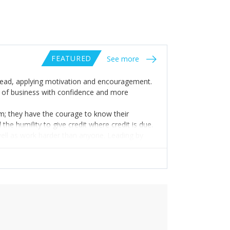
FEATURED
See more
to lead, applying motivation and encouragement.
s of business with confidence and more
om; they have the courage to know their
the humility to give credit where credit is due.
 well as work harder than anyone. Leading by
ships with people with that funny bone intact so
ut rather with a healthy perspective.