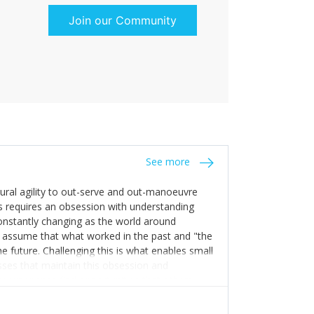
Join our Community
See more
tural agility to out-serve and out-manoeuvre
s requires an obsession with understanding
constantly changing as the world around
 assume that what worked in the past and "the
e future. Challenging this is what enables small
sses that maintain this obsession and
y experience find opportunities that others
n invest in their growth ensures this is
 people and build their own processes and