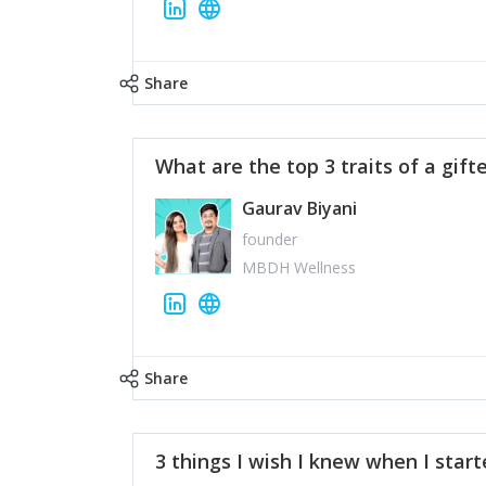
Share
What are the top 3 traits of a gift
Gaurav Biyani
founder
MBDH Wellness
Share
3 things I wish I knew when I star