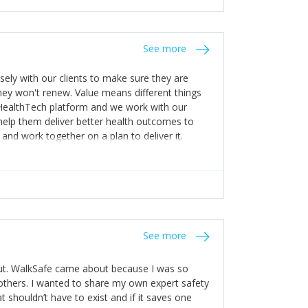
stakes so that others will be open about
s of weakness; and that they should have
 for help with weaknesses. That is the point of
See more
ognise and appreciate the extra mile and
to a pay rise. (Oh – and just multiple thank
ly with our clients to make sure they are
ey won't renew. Value means different things
 HealthTech platform and we work with our
help them deliver better health outcomes to
and work together on a plan to deliver it.
See more
out. WalkSafe came about because I was so
thers. I wanted to share my own expert safety
t shouldn’t have to exist and if it saves one