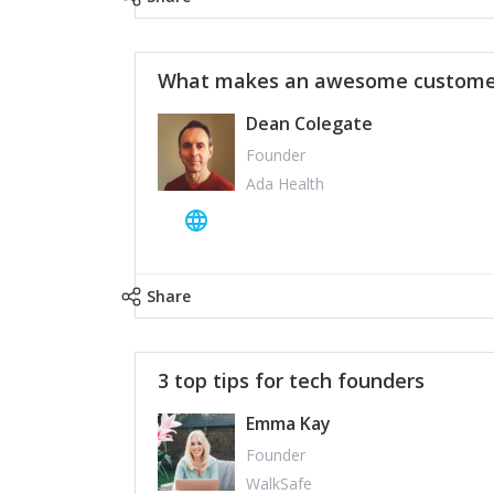
What makes an awesome customer
Dean Colegate
Founder
Ada Health
Share
3 top tips for tech founders
Emma Kay
Founder
WalkSafe