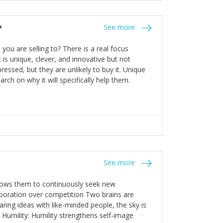
the bureaucratic, "stuck in their ways"
entrants. This requires them to be careful in
?
See more
founding team and thinking hard about getting
t a scaling business less able to co-ordinate
ou are selling to? There is a real focus
 ensure ongoing agility.
 is unique, clever, and innovative but not
essed, but they are unlikely to buy it. Unique
arch on why it will specifically help them.
See more
allows them to continuously seek new
laboration over competition Two brains are
ring ideas with like-minded people, the sky is
. Humility: Humility strengthens self-image