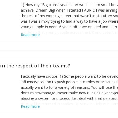
1) How my "Big plans" years later would seem small beca
achieve. Dream Big! When I started FABRIC I was aiming t
the rest of my working career that wasn't in statutory so
was I was simply trying to find a way to have a job wher
young people in need. 6 years after we opened and I am a
model so that young people across the UK and potentiall
Read more
power of numbers- yep the self-confessed word lover n
When I started FABRIC I had a business partner who was 
them. I leaned away from what I didn't like and essentia
in your business can be as powerful as the difference b
the sole shareholder and director of my business, know
rn the respect of their teams?
questions confidently when applying for funding, feel s
business and helps me make even bigger plans! P.s get 
I actually have six tips! 1) Some people want to be devel
one who empowers you to understand the finances of your
influence/position to push people into roles or activitie
you understand- go elsewhere! 3) That business is a roll
actually want to for a variety of reasons. You will lose t
it's daily and even hourly. Understanding and expecting t
don’t micro-manage. Never make new rules as a knee-je
The business rollercoaster is challenging at times but don'
abusing a system or process. Just deal with that person/
hustle, 16hr work days don't do anything positive for you
trust will be returned in spades. 3) Muck in. Help out. Ca
tough, make more time for self-care not less. Over time 
Read more
grade’ if it gets the job done, reduces stress on your sta
and you learn to ride the wave. "The sweet ain't so sweet
habit of it and fix things to make sure it doesn’t keep h
rearview mirror and at what you've surpassed!