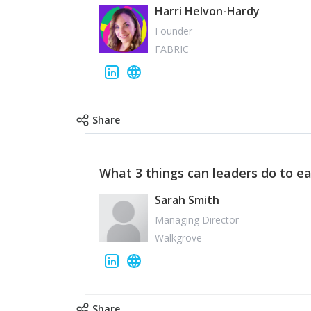
Harri Helvon-Hardy
Founder
FABRIC
Share
What 3 things can leaders do to ea
Sarah Smith
Managing Director
Walkgrove
Share