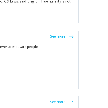
C.S Lewis said it right - 'True humility is not
See more
 Power to motivate people.
See more