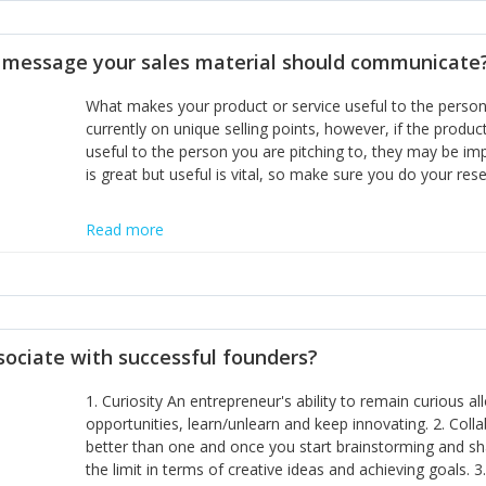
disciplines, the challenge is to ensure they don't become 
incumbents themselves and free the path for further new 
t message your sales material should communicate
hiring people with similar values and work ethics to the 
the right balance between structure and control to suppor
What makes your product or service useful to the person y
informally, and flexibility/freedom to do the right thing to
currently on unique selling points, however, if the product
useful to the person you are pitching to, they may be impr
is great but useful is vital, so make sure you do your rese
Read more
sociate with successful founders?
1. Curiosity An entrepreneur's ability to remain curious 
opportunities, learn/unlearn and keep innovating. 2. Col
better than one and once you start brainstorming and sha
the limit in terms of creative ideas and achieving goals. 3