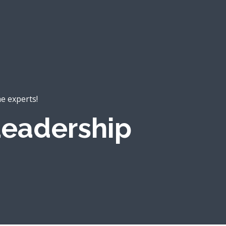
he experts!
eadership