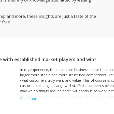
is a library of knowledge submitted by leading
ip and more, these insights are just a taste of the
 free.
 with established market players and win?
In my experience, the best small businesses use their na
larger more stable and more structured competitors. Thi
what customers truly want and value. This of course is 
customers changes. Large well-staffed incumbents often
way we do things around here" will continue to work in th
disruptors to create an exciting new normal. New busine
Read more
constantly look for customer problems to solve, will in m
miss or are too slow to grab. Having the confidence to the
sustainable. However, as they grow and need to add new