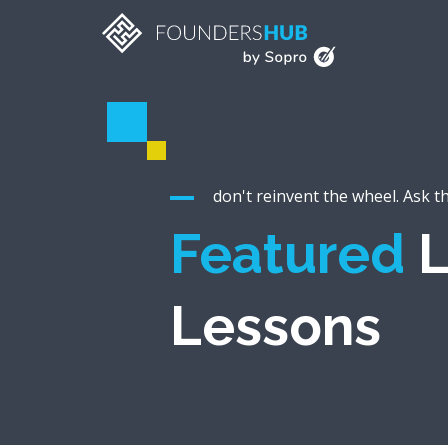
don't reinvent the wheel. Ask t
Featured
L
Lessons