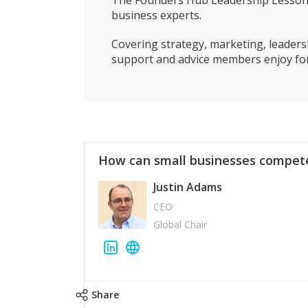
The Founders Hub Leadership Lessons 
business experts.
Covering strategy, marketing, leadersh
support and advice members enjoy for
How can small businesses compete
Justin Adams
CEO
Global Chair
Share