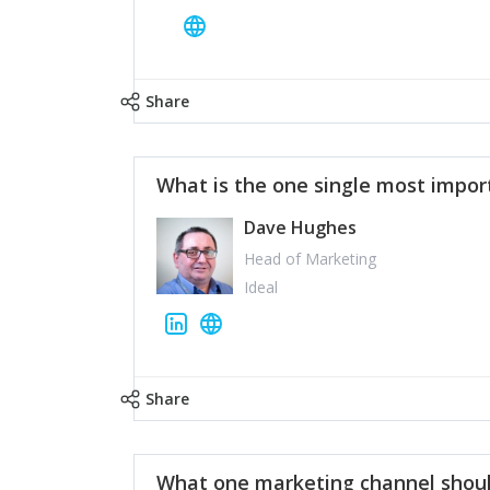
Share
What is the one single most impor
Dave Hughes
Head of Marketing
Ideal
Share
What one marketing channel shoul