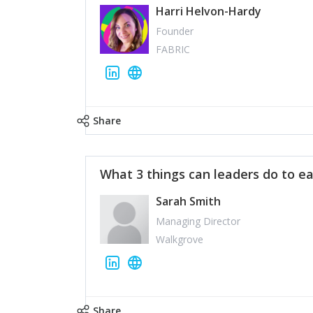
Harri Helvon-Hardy
Founder
FABRIC
Share
What 3 things can leaders do to ea
Sarah Smith
Managing Director
Walkgrove
Share