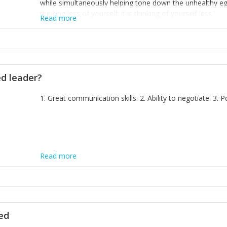
while simultaneously helping tone down the unhealthy ego. 
thinking less of yourself; it is thinking of yourself less.'
Read more
ed leader?
1. Great communication skills. 2. Ability to negotiate. 3.
Read more
ted