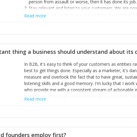
person from assault or worse, then it has done its job.
Stay relevant and listen to your customers. We are n
we’ve listened to our users and incorporated their fe
Read more
provide the best safety technology in the palm of their
Surround yourself with the best talent. I’m not a tech
achieve what I want. That goes for the marketing tea
afford.
tant thing a business should understand about its
In B2B, it's easy to think of your customers as entities 
best to get things done. Especially as a marketer, it's 
measure and overlook the fact that to have great, susta
listening skills and a good memory. I'm lucky that I wor
who provide me with a consistent stream of actionable 
Nothing beats regular conversations with customers, but 
Read more
for us to understand about our customers is: what are t
Done concept as the starting point for all our content an
think of our customers as emotional beings who are looki
make that happen.
d founders employ first?