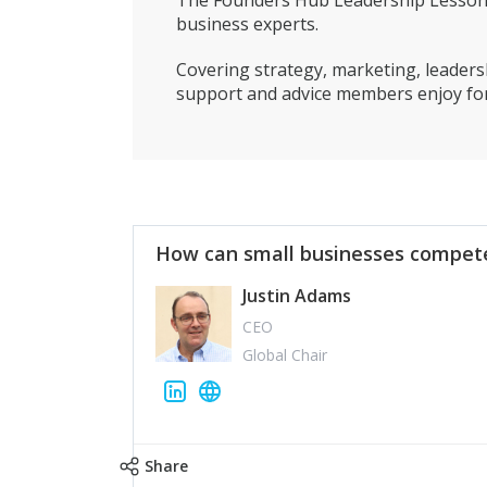
The Founders Hub Leadership Lessons 
business experts.
Covering strategy, marketing, leadersh
support and advice members enjoy for
How can small businesses compete
Justin Adams
CEO
Global Chair
Share