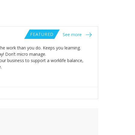
FEATURED
See more
he work than you do. Keeps you learning.
way! Don’t micro manage.
our business to support a worklife balance,
.