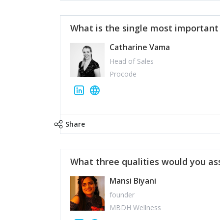
What is the single most importan
Catharine Vama
Head of Sales
Procode
Share
What three qualities would you as
Mansi Biyani
founder
MBDH Wellness