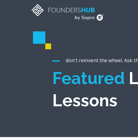
don't reinvent the wheel. Ask t
Featured
L
Lessons