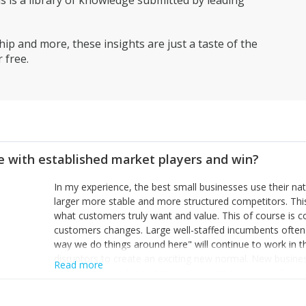
is a library of knowledge submitted by leading
ip and more, these insights are just a taste of the
 free.
 with established market players and win?
In my experience, the best small businesses use their na
larger more stable and more structured competitors. Thi
what customers truly want and value. This of course is 
customers changes. Large well-staffed incumbents often
way we do things around here" will continue to work in th
disruptors to create an exciting new normal. New busine
Read more
constantly look for customer problems to solve, will in m
miss or are too slow to grab. Having the confidence to the
sustainable. However, as they grow and need to add new