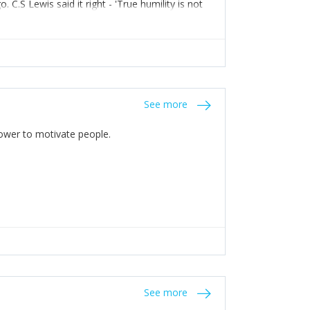
C.S Lewis said it right - 'True humility is not
See more
 Power to motivate people.
See more