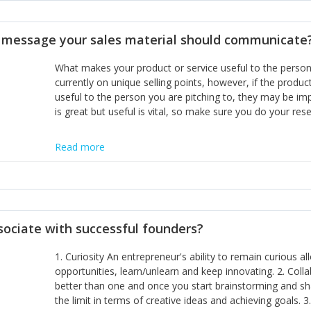
disciplines, the challenge is to ensure they don't become 
incumbents themselves and free the path for further new 
t message your sales material should communicate
hiring people with similar values and work ethics to the 
the right balance between structure and control to suppor
What makes your product or service useful to the person y
informally, and flexibility/freedom to do the right thing to
currently on unique selling points, however, if the product
useful to the person you are pitching to, they may be impr
is great but useful is vital, so make sure you do your rese
Read more
sociate with successful founders?
1. Curiosity An entrepreneur's ability to remain curious 
opportunities, learn/unlearn and keep innovating. 2. Col
better than one and once you start brainstorming and sha
the limit in terms of creative ideas and achieving goals. 3