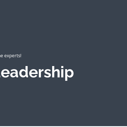
he experts!
eadership