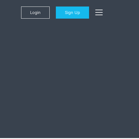
Login
Sign Up