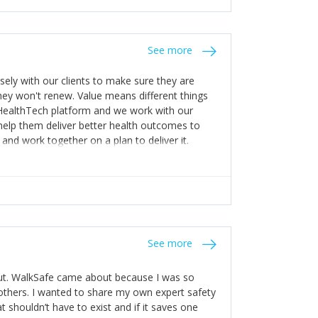
stakes so that others will be open about
s of weakness; and that they should have
 for help with weaknesses. That is the point of
See more
ognise and appreciate the extra mile and
to a pay rise. (Oh – and just multiple thank
ly with our clients to make sure they are
ey won't renew. Value means different things
 HealthTech platform and we work with our
help them deliver better health outcomes to
and work together on a plan to deliver it.
See more
out. WalkSafe came about because I was so
thers. I wanted to share my own expert safety
t shouldn’t have to exist and if it saves one