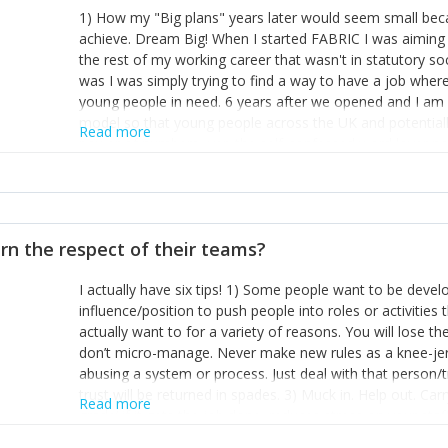
1) How my "Big plans" years later would seem small beca
achieve. Dream Big! When I started FABRIC I was aiming t
the rest of my working career that wasn't in statutory so
was I was simply trying to find a way to have a job wher
young people in need. 6 years after we opened and I am a
model so that young people across the UK and potentiall
Read more
power of numbers- yep the self-confessed word lover n
When I started FABRIC I had a business partner who was 
them. I leaned away from what I didn't like and essentia
in your business can be as powerful as the difference b
the sole shareholder and director of my business, know
rn the respect of their teams?
questions confidently when applying for funding, feel s
business and helps me make even bigger plans! P.s get 
I actually have six tips! 1) Some people want to be devel
one who empowers you to understand the finances of your
influence/position to push people into roles or activitie
you understand- go elsewhere! 3) That business is a roll
actually want to for a variety of reasons. You will lose t
it's daily and even hourly. Understanding and expecting t
don’t micro-manage. Never make new rules as a knee-je
The business rollercoaster is challenging at times but don'
abusing a system or process. Just deal with that person/
hustle, 16hr work days don't do anything positive for you
trust will be returned in spades. 3) Muck in. Help out. Ca
tough, make more time for self-care not less. Over time 
Read more
grade’ if it gets the job done, reduces stress on your sta
and you learn to ride the wave. "The sweet ain't so sweet
habit of it and fix things to make sure it doesn’t keep h
rearview mirror and at what you've surpassed!