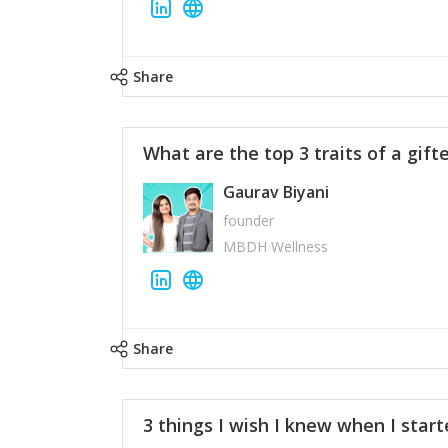
Share
What are the top 3 traits of a gift
Gaurav Biyani
founder
MBDH Wellness
Share
3 things I wish I knew when I star