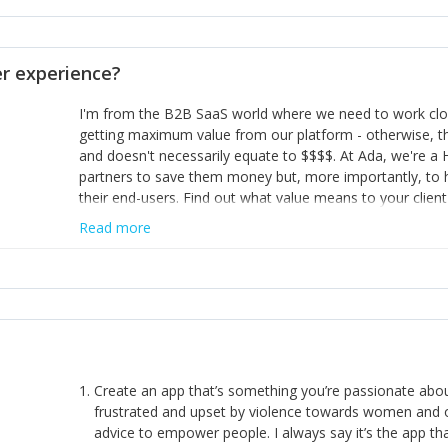
opinion and be prepared to change/admit to your own mi
theirs. 5) Make sure people know it is okay to have area
enough confidence in their strengths to admit to and ask
 experience?
working in a team. Nobody is good at everything. 6) Rec
reward it in some way; from a simple heartfelt thank you 
I'm from the B2B SaaS world where we need to work close
yous won’t cut it!)
getting maximum value from our platform - otherwise, th
and doesn't necessarily equate to $$$$. At Ada, we're a
partners to save them money but, more importantly, to 
their end-users. Find out what value means to your client 
Read more
Create an app that’s something you’re passionate ab
frustrated and upset by violence towards women and o
advice to empower people. I always say it’s the app tha