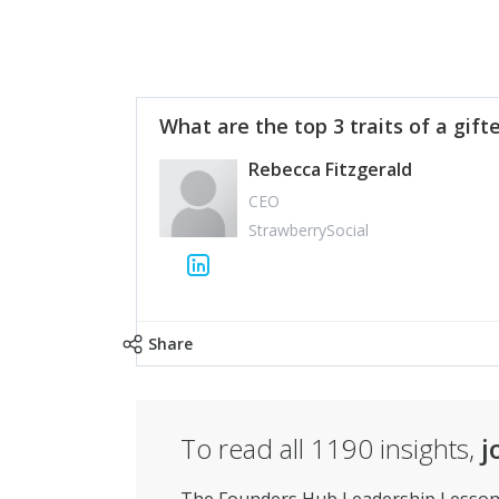
What are the top 3 traits of a gift
Rebecca Fitzgerald
CEO
StrawberrySocial
Share
To read all
1190
insights,
j