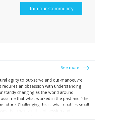
Join our Community
See more
tural agility to out-serve and out-manoeuvre
s requires an obsession with understanding
constantly changing as the world around
 assume that what worked in the past and "the
e future. Challenging this is what enables small
sses that maintain this obsession and
y experience find opportunities that others
n invest in their growth ensures this is
 people and build their own processes and