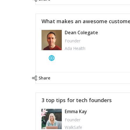
What makes an awesome customer
Dean Colegate
Founder
Ada Health
Share
3 top tips for tech founders
Emma Kay
Founder
WalkSafe