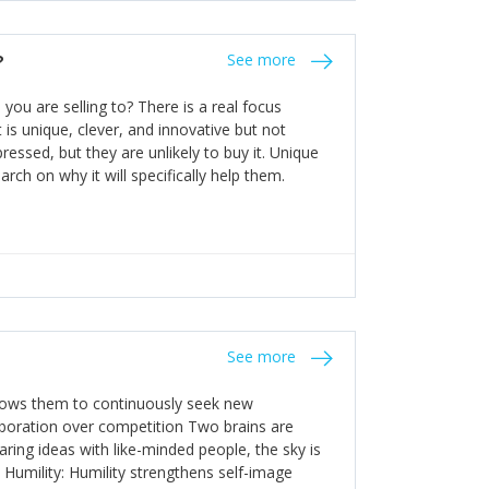
the bureaucratic, "stuck in their ways"
entrants. This requires them to be careful in
?
See more
founding team and thinking hard about getting
t a scaling business less able to co-ordinate
ou are selling to? There is a real focus
 ensure ongoing agility.
 is unique, clever, and innovative but not
essed, but they are unlikely to buy it. Unique
arch on why it will specifically help them.
See more
allows them to continuously seek new
laboration over competition Two brains are
ring ideas with like-minded people, the sky is
. Humility: Humility strengthens self-image