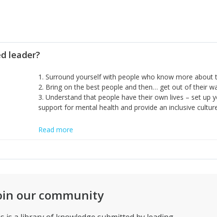
ed leader?
1. Surround yourself with people who know more about t
2. Bring on the best people and then… get out of their 
3. Understand that people have their own lives – set up y
support for mental health and provide an inclusive culture
Read more
oin our community