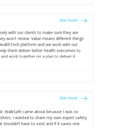
stakes so that others will be open about
s of weakness; and that they should have
 for help with weaknesses. That is the point of
See more
ognise and appreciate the extra mile and
to a pay rise. (Oh – and just multiple thank
ly with our clients to make sure they are
ey won't renew. Value means different things
 HealthTech platform and we work with our
help them deliver better health outcomes to
and work together on a plan to deliver it.
See more
out. WalkSafe came about because I was so
thers. I wanted to share my own expert safety
t shouldn’t have to exist and if it saves one