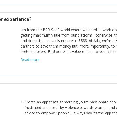
opinion and be prepared to change/admit to your own mi
theirs. 5) Make sure people know it is okay to have area
enough confidence in their strengths to admit to and ask
 experience?
working in a team. Nobody is good at everything. 6) Rec
reward it in some way; from a simple heartfelt thank you 
I'm from the B2B SaaS world where we need to work close
yous won’t cut it!)
getting maximum value from our platform - otherwise, th
and doesn't necessarily equate to $$$$. At Ada, we're a
partners to save them money but, more importantly, to 
their end-users. Find out what value means to your client 
Read more
Create an app that’s something you’re passionate ab
frustrated and upset by violence towards women and o
advice to empower people. I always say it’s the app tha