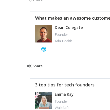
What makes an awesome customer
Dean Colegate
Founder
Ada Health
Share
3 top tips for tech founders
Emma Kay
Founder
WalkSafe