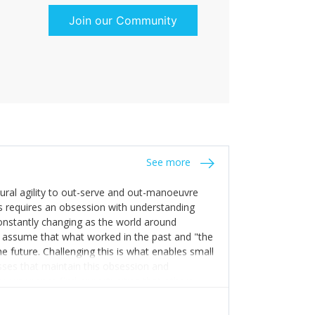
Join our Community
See more
tural agility to out-serve and out-manoeuvre
s requires an obsession with understanding
constantly changing as the world around
 assume that what worked in the past and "the
e future. Challenging this is what enables small
sses that maintain this obsession and
y experience find opportunities that others
n invest in their growth ensures this is
 people and build their own processes and