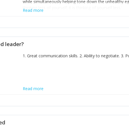
while simultaneously helping tone down the unhealthy ego. 
thinking less of yourself; it is thinking of yourself less.'
Read more
ed leader?
1. Great communication skills. 2. Ability to negotiate. 3.
Read more
ted