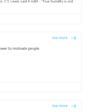
C.S Lewis said it right - 'True humility is not
See more
 Power to motivate people.
See more