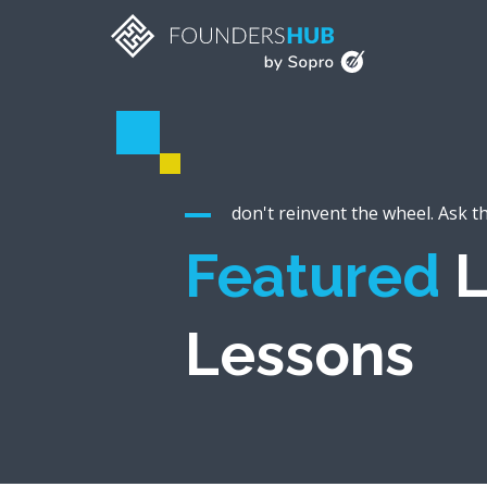
don't reinvent the wheel. Ask t
Featured
L
Lessons