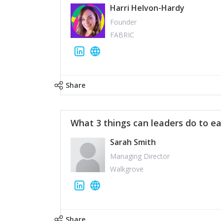
Harri Helvon-Hardy
Founder
FABRIC
Share
What 3 things can leaders do to ea
Sarah Smith
Managing Director
Walkgrove
Share