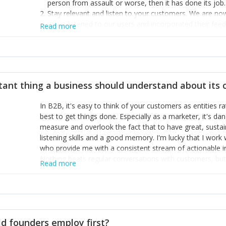
person from assault or worse, then it has done its job.
Stay relevant and listen to your customers. We are n
we’ve listened to our users and incorporated their fe
Read more
provide the best safety technology in the palm of their
Surround yourself with the best talent. I’m not a tech
achieve what I want. That goes for the marketing tea
afford.
tant thing a business should understand about its
In B2B, it's easy to think of your customers as entities 
best to get things done. Especially as a marketer, it's 
measure and overlook the fact that to have great, susta
listening skills and a good memory. I'm lucky that I wor
who provide me with a consistent stream of actionable 
Nothing beats regular conversations with customers, but 
Read more
for us to understand about our customers is: what are t
Done concept as the starting point for all our content an
think of our customers as emotional beings who are looki
make that happen.
d founders employ first?