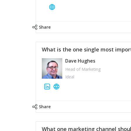
Share
What is the one single most impor
Dave Hughes
Head of Marketing
Ideal
Share
What one marketing channel shoul