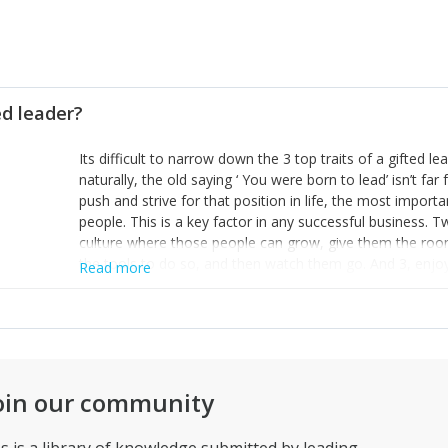
ed leader?
Its difficult to narrow down the 3 top traits of a gifted l
naturally, the old saying ‘ You were born to lead’ isn’t fa
push and strive for that position in life, the most importa
people. This is a key factor in any successful business. 
culture where those people can grow, give them the roo
the tools to do so, and then watch them go. And 3, enjoy
Read more
else in life that you will.
oin our community