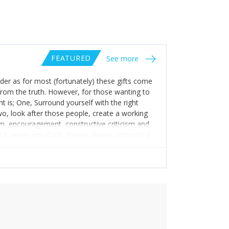
FEATURED
See more
eader as for most (fortunately) these gifts come
r from the truth. However, for those wanting to
nt is; One, Surround yourself with the right
Two, look after those people, create a working
m, encouragement, constructive criticism and
 it, when you don’t, there’s always something