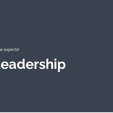
he experts!
eadership