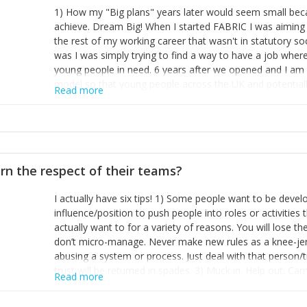
1) How my "Big plans" years later would seem small beca
achieve. Dream Big! When I started FABRIC I was aiming t
the rest of my working career that wasn't in statutory so
was I was simply trying to find a way to have a job wher
young people in need. 6 years after we opened and I am a
model so that young people across the UK and potentiall
Read more
power of numbers- yep the self-confessed word lover n
When I started FABRIC I had a business partner who was 
them. I leaned away from what I didn't like and essentia
in your business can be as powerful as the difference b
the sole shareholder and director of my business, know
rn the respect of their teams?
questions confidently when applying for funding, feel s
business and helps me make even bigger plans! P.s get 
I actually have six tips! 1) Some people want to be devel
one who empowers you to understand the finances of your
influence/position to push people into roles or activitie
you understand- go elsewhere! 3) That business is a roll
actually want to for a variety of reasons. You will lose t
it's daily and even hourly. Understanding and expecting t
don’t micro-manage. Never make new rules as a knee-je
The business rollercoaster is challenging at times but don'
abusing a system or process. Just deal with that person/
hustle, 16hr work days don't do anything positive for you
trust will be returned in spades. 3) Muck in. Help out. Ca
tough, make more time for self-care not less. Over time 
Read more
grade’ if it gets the job done, reduces stress on your sta
and you learn to ride the wave. "The sweet ain't so sweet
habit of it and fix things to make sure it doesn’t keep h
rearview mirror and at what you've surpassed!