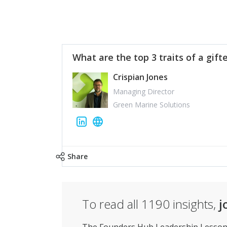
What are the top 3 traits of a gift
Crispian Jones
Managing Director
Green Marine Solutions
Share
To read all
1190
insights,
j