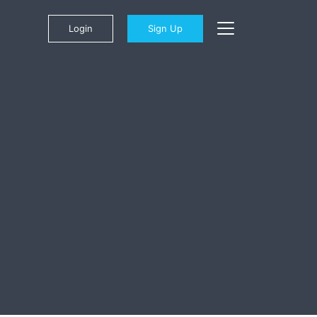
Login
Sign Up