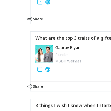
Share
What are the top 3 traits of a gift
Gaurav Biyani
founder
MBDH Wellness
Share
3 things I wish I knew when I star