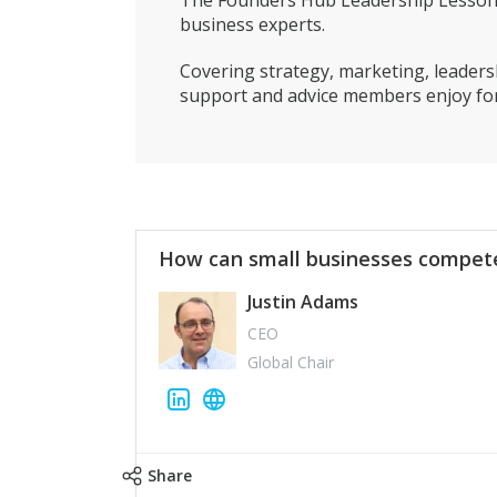
The Founders Hub Leadership Lessons 
business experts.
Covering strategy, marketing, leadersh
support and advice members enjoy for
How can small businesses compete
Justin Adams
CEO
Global Chair
Share