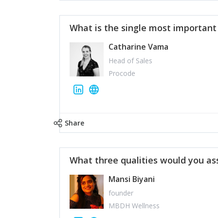
What is the single most importan
Catharine Vama
Head of Sales
Procode
Share
What three qualities would you as
Mansi Biyani
founder
MBDH Wellness