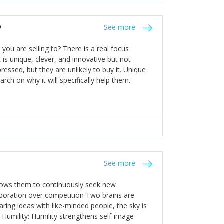
the bureaucratic, "stuck in their ways"
entrants. This requires them to be careful in
?
See more
founding team and thinking hard about getting
t a scaling business less able to co-ordinate
ou are selling to? There is a real focus
 ensure ongoing agility.
 is unique, clever, and innovative but not
essed, but they are unlikely to buy it. Unique
arch on why it will specifically help them.
See more
allows them to continuously seek new
laboration over competition Two brains are
ring ideas with like-minded people, the sky is
. Humility: Humility strengthens self-image