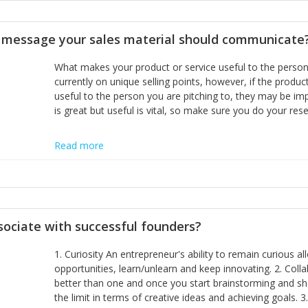
disciplines, the challenge is to ensure they don't become 
incumbents themselves and free the path for further new 
t message your sales material should communicate
hiring people with similar values and work ethics to the 
the right balance between structure and control to suppor
What makes your product or service useful to the person y
informally, and flexibility/freedom to do the right thing to
currently on unique selling points, however, if the product
useful to the person you are pitching to, they may be impr
is great but useful is vital, so make sure you do your rese
Read more
sociate with successful founders?
1. Curiosity An entrepreneur's ability to remain curious 
opportunities, learn/unlearn and keep innovating. 2. Col
better than one and once you start brainstorming and sha
the limit in terms of creative ideas and achieving goals. 3