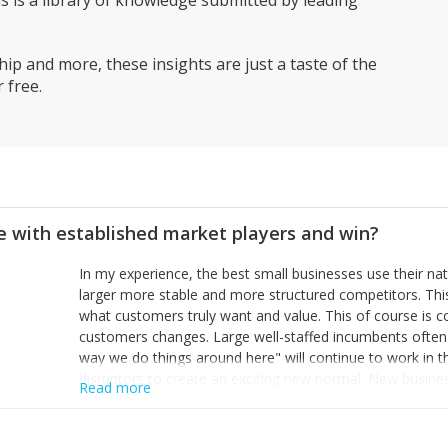
is a library of knowledge submitted by leading
ip and more, these insights are just a taste of the
 free.
 with established market players and win?
In my experience, the best small businesses use their na
larger more stable and more structured competitors. Thi
what customers truly want and value. This of course is 
customers changes. Large well-staffed incumbents often
way we do things around here" will continue to work in th
disruptors to create an exciting new normal. New busine
Read more
constantly look for customer problems to solve, will in m
miss or are too slow to grab. Having the confidence to the
sustainable. However, as they grow and need to add new