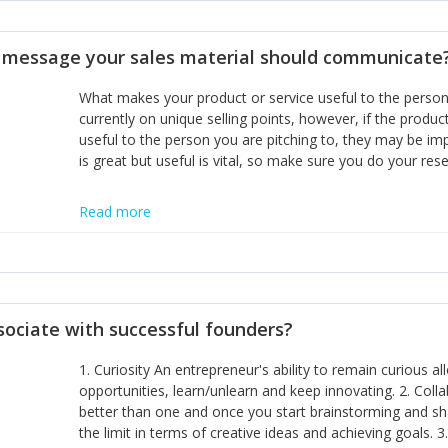
disciplines, the challenge is to ensure they don't become 
incumbents themselves and free the path for further new 
t message your sales material should communicate
hiring people with similar values and work ethics to the 
the right balance between structure and control to suppor
What makes your product or service useful to the person y
informally, and flexibility/freedom to do the right thing to
currently on unique selling points, however, if the product
useful to the person you are pitching to, they may be impr
is great but useful is vital, so make sure you do your rese
Read more
sociate with successful founders?
1. Curiosity An entrepreneur's ability to remain curious 
opportunities, learn/unlearn and keep innovating. 2. Col
better than one and once you start brainstorming and sha
the limit in terms of creative ideas and achieving goals. 3