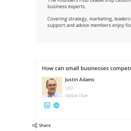
The Founders Hub Leadership Lessons 
business experts.
Covering strategy, marketing, leadersh
support and advice members enjoy for
How can small businesses compete
Justin Adams
CEO
Global Chair
Share