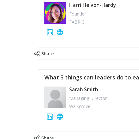
Harri Helvon-Hardy
Founder
FABRIC
Share
What 3 things can leaders do to ea
Sarah Smith
Managing Director
Walkgrove
Share