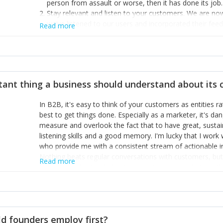
person from assault or worse, then it has done its job.
Stay relevant and listen to your customers. We are n
we’ve listened to our users and incorporated their fe
Read more
provide the best safety technology in the palm of their
Surround yourself with the best talent. I’m not a tech
achieve what I want. That goes for the marketing tea
afford.
tant thing a business should understand about its
In B2B, it's easy to think of your customers as entities 
best to get things done. Especially as a marketer, it's 
measure and overlook the fact that to have great, susta
listening skills and a good memory. I'm lucky that I wor
who provide me with a consistent stream of actionable 
Nothing beats regular conversations with customers, but 
Read more
for us to understand about our customers is: what are t
Done concept as the starting point for all our content an
think of our customers as emotional beings who are looki
make that happen.
d founders employ first?