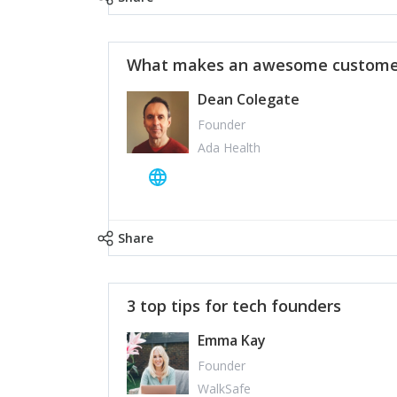
What makes an awesome customer
Dean Colegate
Founder
Ada Health
Share
3 top tips for tech founders
Emma Kay
Founder
WalkSafe