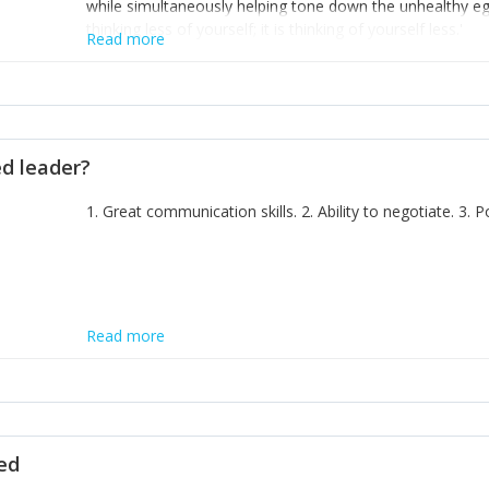
while simultaneously helping tone down the unhealthy ego. 
thinking less of yourself; it is thinking of yourself less.'
Read more
ed leader?
1. Great communication skills. 2. Ability to negotiate. 3.
Read more
ted