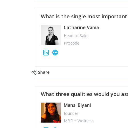
What is the single most importan
Catharine Vama
Head of Sales
Procode
Share
What three qualities would you as
Mansi Biyani
founder
MBDH Wellness