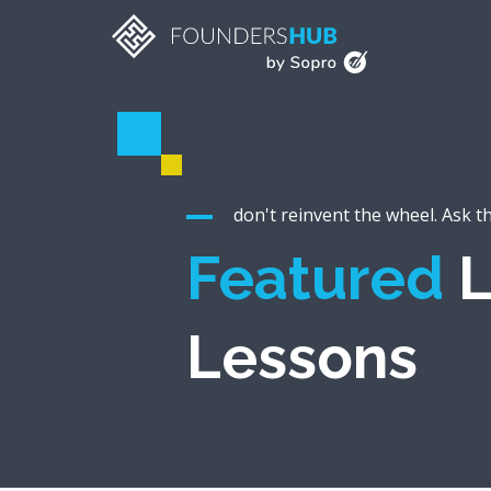
don't reinvent the wheel. Ask t
Featured
L
Lessons