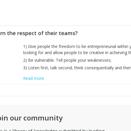
rn the respect of their teams?
1) Give people the freedom to be entrepreneurial within 
looking for and allow people to be creative in achieving
2) Be vulnerable. Tell people your weaknesses;
3) Listen first, talk second, think consequentially and then
Read more
oin our community