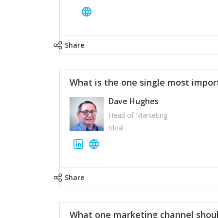
Share
What is the one single most impor
Dave Hughes
Head of Marketing
Ideal
Share
What one marketing channel shoul