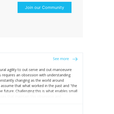
Join our Community
See more
tural agility to out-serve and out-manoeuvre
s requires an obsession with understanding
constantly changing as the world around
 assume that what worked in the past and "the
e future. Challenging this is what enables small
sses that maintain this obsession and
y experience find opportunities that others
n invest in their growth ensures this is
 people and build their own processes and