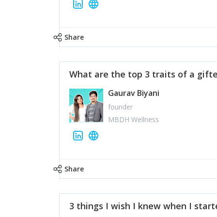
Share
What are the top 3 traits of a gift
Gaurav Biyani
founder
MBDH Wellness
Share
3 things I wish I knew when I star