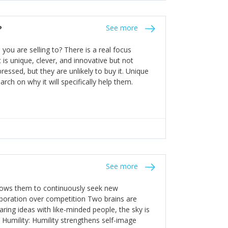
the bureaucratic, "stuck in their ways"
entrants. This requires them to be careful in
?
See more
founding team and thinking hard about getting
t a scaling business less able to co-ordinate
ou are selling to? There is a real focus
 ensure ongoing agility.
 is unique, clever, and innovative but not
essed, but they are unlikely to buy it. Unique
arch on why it will specifically help them.
See more
allows them to continuously seek new
laboration over competition Two brains are
ring ideas with like-minded people, the sky is
. Humility: Humility strengthens self-image