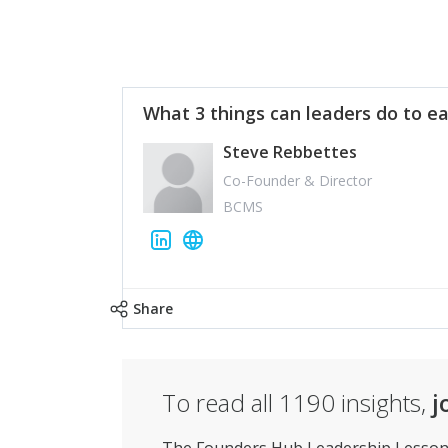
What 3 things can leaders do to ea
Steve Rebbettes
Co-Founder & Director
BCMS
Share
To read all
1190
insights,
j