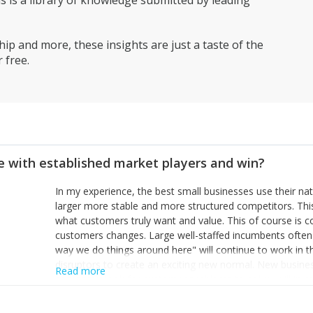
is a library of knowledge submitted by leading
ip and more, these insights are just a taste of the
 free.
 with established market players and win?
In my experience, the best small businesses use their na
larger more stable and more structured competitors. Thi
what customers truly want and value. This of course is 
customers changes. Large well-staffed incumbents often
way we do things around here" will continue to work in th
disruptors to create an exciting new normal. New busine
Read more
constantly look for customer problems to solve, will in m
miss or are too slow to grab. Having the confidence to the
sustainable. However, as they grow and need to add new