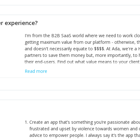
opinion and be prepared to change/admit to your own mi
theirs. 5) Make sure people know it is okay to have area
enough confidence in their strengths to admit to and ask
 experience?
working in a team. Nobody is good at everything. 6) Rec
reward it in some way; from a simple heartfelt thank you 
I'm from the B2B SaaS world where we need to work close
yous won’t cut it!)
getting maximum value from our platform - otherwise, th
and doesn't necessarily equate to $$$$. At Ada, we're a
partners to save them money but, more importantly, to 
their end-users. Find out what value means to your client 
Read more
Create an app that’s something you’re passionate ab
frustrated and upset by violence towards women and o
advice to empower people. I always say it’s the app tha