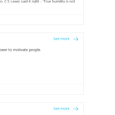
C.S Lewis said it right - 'True humility is not
See more
 Power to motivate people.
See more