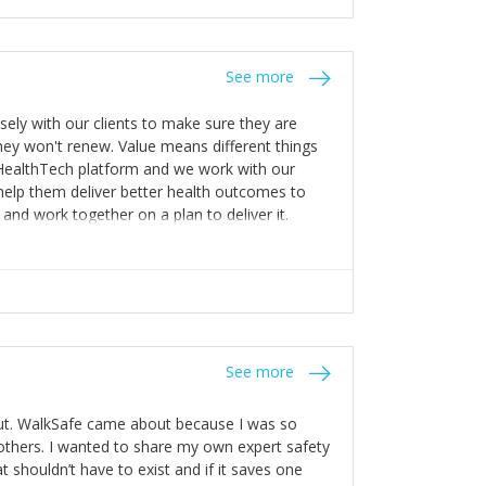
stakes so that others will be open about
s of weakness; and that they should have
 for help with weaknesses. That is the point of
See more
ognise and appreciate the extra mile and
to a pay rise. (Oh – and just multiple thank
ly with our clients to make sure they are
ey won't renew. Value means different things
 HealthTech platform and we work with our
help them deliver better health outcomes to
and work together on a plan to deliver it.
See more
out. WalkSafe came about because I was so
thers. I wanted to share my own expert safety
t shouldn’t have to exist and if it saves one