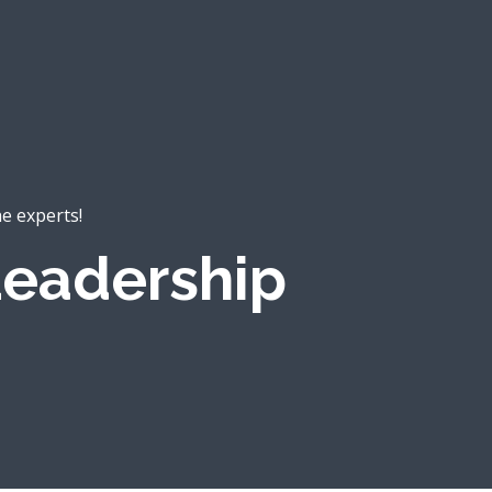
he experts!
eadership