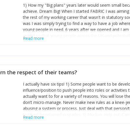
1) How my "Big plans" years later would seem small beca
achieve. Dream Big! When I started FABRIC I was aiming t
the rest of my working career that wasn't in statutory so
was I was simply trying to find a way to have a job wher
young people in need. 6 years after we opened and I am a
model so that young people across the UK and potentiall
Read more
power of numbers- yep the self-confessed word lover n
When I started FABRIC I had a business partner who was 
them. I leaned away from what I didn't like and essentia
in your business can be as powerful as the difference b
the sole shareholder and director of my business, know
rn the respect of their teams?
questions confidently when applying for funding, feel s
business and helps me make even bigger plans! P.s get 
I actually have six tips! 1) Some people want to be devel
one who empowers you to understand the finances of your
influence/position to push people into roles or activitie
you understand- go elsewhere! 3) That business is a roll
actually want to for a variety of reasons. You will lose t
it's daily and even hourly. Understanding and expecting t
don’t micro-manage. Never make new rules as a knee-je
The business rollercoaster is challenging at times but don'
abusing a system or process. Just deal with that person/
hustle, 16hr work days don't do anything positive for you
trust will be returned in spades. 3) Muck in. Help out. Ca
tough, make more time for self-care not less. Over time 
Read more
grade’ if it gets the job done, reduces stress on your sta
and you learn to ride the wave. "The sweet ain't so sweet
habit of it and fix things to make sure it doesn’t keep h
rearview mirror and at what you've surpassed!