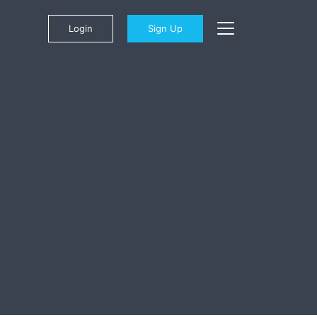
Login
Sign Up