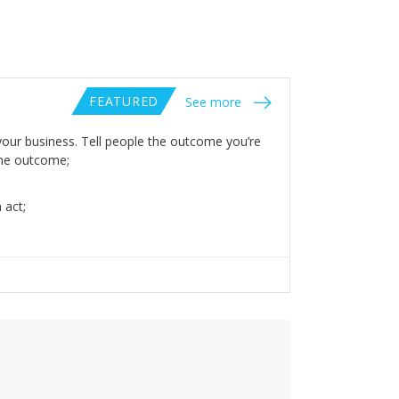
FEATURED
See more
your business. Tell people the outcome you’re
 the outcome;
 act;