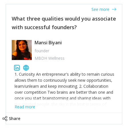
See more
What three qualities would you associate
with successful founders?
Mansi Biyani
founder
MBDH Wellness
1. Curiosity An entrepreneur's ability to remain curious
allows them to continuously seek new opportunities,
learn/unlearn and keep innovating. 2. Collaboration
over competition Two brains are better than one and
once you start brainstorming and sharing ideas with
like-minded people, the sky is the limit in terms of
Read more
creative ideas and achieving goals. 3. Humility: Humility
strengthens self-image while simultaneously helping
Share
tone down the unhealthy ego. C.S Lewis said it right -