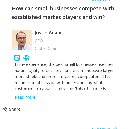
How can small businesses compete with
established market players and win?
Justin Adams
CEO
Global Chair
In my experience, the best small businesses use their
natural agility to out-serve and out-manoeuvre larger
more stable and more structured competitors. This
requires an obsession with understanding what
customers truly want and value. This of course is
constantly changing as the world around customers
Read more
changes. Large well-staffed incumbents often assume
that what worked in the past and "the way we do
Share
things around here" will continue to work in the future.
Challenging this is what enables small disruptors to
create an exciting new normal. New businesses that
See more