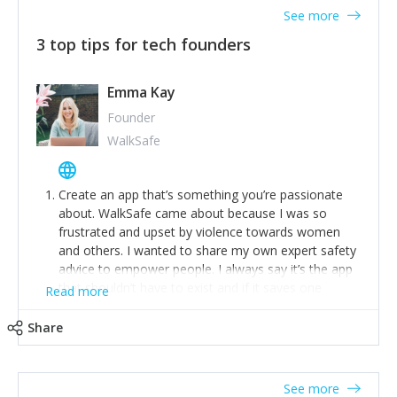
See more
3 top tips for tech founders
Emma Kay
Founder
WalkSafe
Create an app that’s something you’re passionate
about. WalkSafe came about because I was so
frustrated and upset by violence towards women
and others. I wanted to share my own expert safety
advice to empower people. I always say it’s the app
that shouldn’t have to exist and if it saves one
Read more
person from assault or worse, then it has done its
job.
Share
Stay relevant and listen to your customers. We are
now launching our second-generation app and we’ve
listened to our users and incorporated their
See more