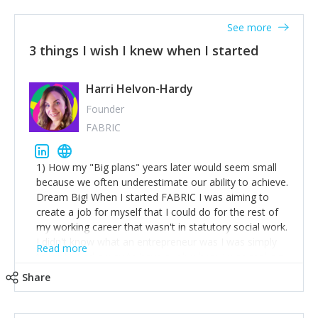
See more
3 things I wish I knew when I started
Harri Helvon-Hardy
Founder
FABRIC
1) How my "Big plans" years later would seem small
because we often underestimate our ability to achieve.
Dream Big! When I started FABRIC I was aiming to
create a job for myself that I could do for the rest of
my working career that wasn't in statutory social work.
I didn't know what an entrepreneur was I was simply
Read more
trying to find a way to have a job where I was making
the difference I wanted to young people in need. 6
Share
years after we opened and I am applying for funding
to create a franchise model so that young people
across the UK and potentially globally can benefit from