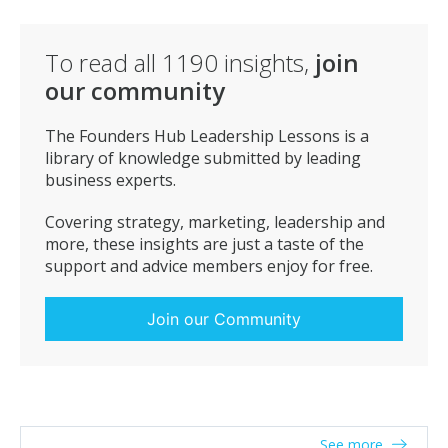
To read all
1190
insights,
join
our community
The Founders Hub Leadership Lessons is a
library of knowledge submitted by leading
business experts.
Covering strategy, marketing, leadership and
more, these insights are just a taste of the
support and advice members enjoy for free.
Join our Community
See more