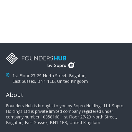
problems; finally, you need intellect because the more
you can solve the customer's problem the more
successful they will be. What salespeople can do to be
successful is to think like the customer so they can
understand their customer's problems. They need to
take the time to think, not simply react and respond to
a customer's demands. Finally, they need to be
proactive. It is not the customer's job to buy our
products - it is their job to do their job, successful
salespeople do a lot of the work the customer needs
to do in evaluating our products for the customer.
1st Floor 27-29 North Street, Brighton,
East Sussex, BN1 1EB, United Kingdom
About
Founders Hub is brought to you by Sopro Holdings Ltd. Sopro
Holdings Ltd is private limited company registered under
company number 10358168, 1st Floor 27-29 North Street,
Brighton, East Sussex, BN1 1EB, United Kingdom