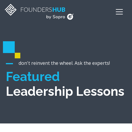
don't reinvent the wheel. Ask the experts!
Featured
Leadership Lessons