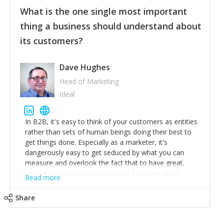
feedback to make WalkSafe even easier to use and
What is the one single most important
provide the best safety technology in the palm of
their hand.
thing a business should understand about
Surround yourself with the best talent. I’m not a tech
its customers?
expert but I know a person who is and who can
achieve what I want. That goes for the marketing
team too. Get the best help and team you can
Dave Hughes
afford.
Head of Marketing
Ideal
In B2B, it's easy to think of your customers as entities
rather than sets of human beings doing their best to
get things done. Especially as a marketer, it's
dangerously easy to get seduced by what you can
measure and overlook the fact that to have great,
sustainable relationships you need to have good
Read more
listening skills and a good memory. I'm lucky that I
work with a team of outstanding Account Directors
Share
who provide me with a consistent stream of
actionable information around their customer