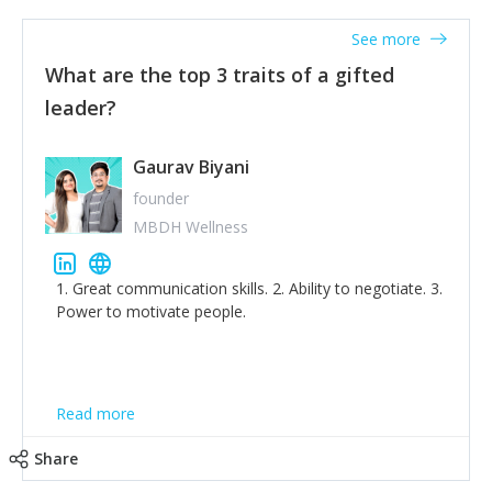
'True humility is not thinking less of yourself; it is
thinking of yourself less.'
See more
What are the top 3 traits of a gifted
leader?
Gaurav Biyani
founder
MBDH Wellness
1. Great communication skills. 2. Ability to negotiate. 3.
Power to motivate people.
Read more
Share