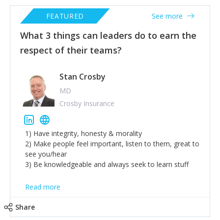
FEATURED
See more
What 3 things can leaders do to earn the
respect of their teams?
Stan Crosby
MD
Crosby Insurance
1) Have integrity, honesty & morality
2) Make people feel important, listen to them, great to
see you/hear
3) Be knowledgeable and always seek to learn stuff
Read more
Share