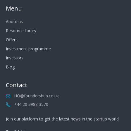
Menu
About us
Resource library
Offers
Investment programme
Investors
Blog
Contact
HQ@foundershub.co.uk
+44 20 3988 3570
Join our platform to get the latest news in the startup world