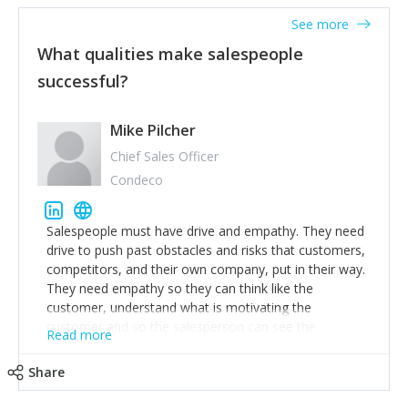
See more
What qualities make salespeople
successful?
Mike Pilcher
Chief Sales Officer
Condeco
Salespeople must have drive and empathy. They need
drive to push past obstacles and risks that customers,
competitors, and their own company, put in their way.
They need empathy so they can think like the
customer, understand what is motivating the
customer and so the salesperson can see the
Read more
customer's problems from the customer's perspective.
For superstar salespeople, you need two additional
Share
attributes, inquisitiveness to have them search and
seek for more information and to fully understand