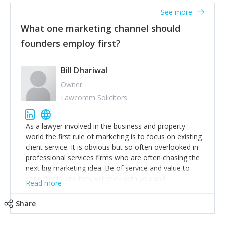
accounts. Nothing beats regular conversations with
See more
customers, but I'd say that the single most important
thing for us to understand about our customers is:
What one marketing channel should
what are they trying to achieve? We use the Jobs To
founders employ first?
Be Done concept as the starting point for all our
content and sales enablement planning, as it forces us
to think of our customers as emotional beings who
Bill Dhariwal
are looking to get things done - our job is to help
Owner
make that happen.
Lawcomm Solicitors
As a lawyer involved in the business and property
world the first rule of marketing is to focus on existing
client service. It is obvious but so often overlooked in
professional services firms who are often chasing the
next big marketing idea. Be of service and value to
your clients and they will stick with you and
Read more
recommend others.
Share