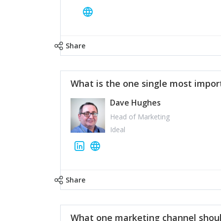
Share
What is the one single most impor
Dave Hughes
Head of Marketing
Ideal
Share
What one marketing channel shoul