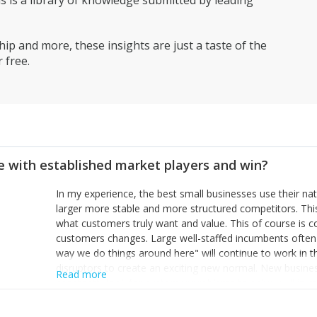
is a library of knowledge submitted by leading
ip and more, these insights are just a taste of the
 free.
 with established market players and win?
In my experience, the best small businesses use their na
larger more stable and more structured competitors. Thi
what customers truly want and value. This of course is 
customers changes. Large well-staffed incumbents often
way we do things around here" will continue to work in th
disruptors to create an exciting new normal. New busine
Read more
constantly look for customer problems to solve, will in m
miss or are too slow to grab. Having the confidence to the
sustainable. However, as they grow and need to add new