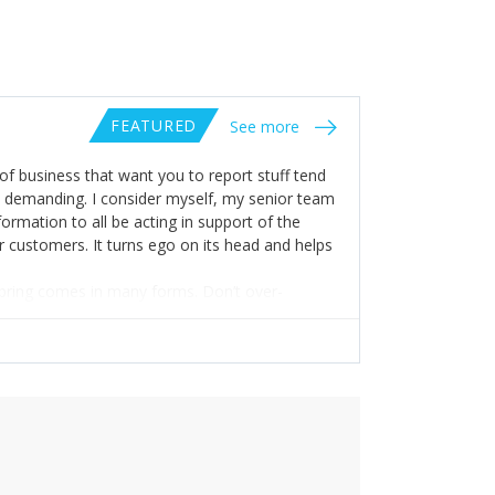
FEATURED
See more
of business that want you to report stuff tend
y demanding. I consider myself, my senior team
ormation to all be acting in support of the
ur customers. It turns ego on its head and helps
ls bring comes in many forms. Don’t over-
h the deep knowledge you need to provide
, as an organisation, without being good with
s’. But really valuing and respecting the hard
nnecessary layers and builds stronger teams.
 to accept your shortcomings, failings and
 respond well to it: improve yourself,
t and kill a failing project. It all comes from
prepared to put the work in!