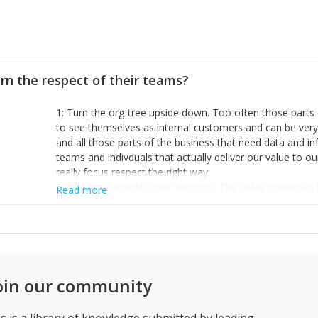
rn the respect of their teams?
1: Turn the org-tree upside down. Too often those parts 
to see themselves as internal customers and can be ver
and all those parts of the business that need data and inf
teams and indivduals that actually deliver our value to o
really focus respect the right way.
2: Respect capability over seniority. The value individua
Read more
emphasise management skills when you have people wit
your uniqueness. Of course you can’t really get anywhere
people; managers, in that respect, can be ‘force multiplier
work, experience and creativity in people cuts through u
3: Humility and tenacity in the right measure. Being able
blatant mistakes and then having the mental toughness to
oin our community
implement a change, plan a new direction even admit defea
being open to criticism, being willing to learn and being 