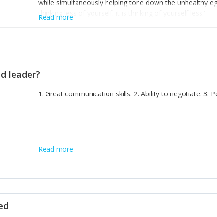
while simultaneously helping tone down the unhealthy ego. 
thinking less of yourself; it is thinking of yourself less.'
Read more
ed leader?
1. Great communication skills. 2. Ability to negotiate. 3.
Read more
ted