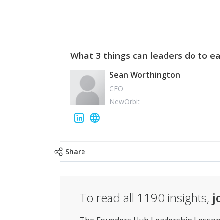
What 3 things can leaders do to ea
Sean Worthington
CEO
NewOrbit
Share
To read all
1190
insights,
j