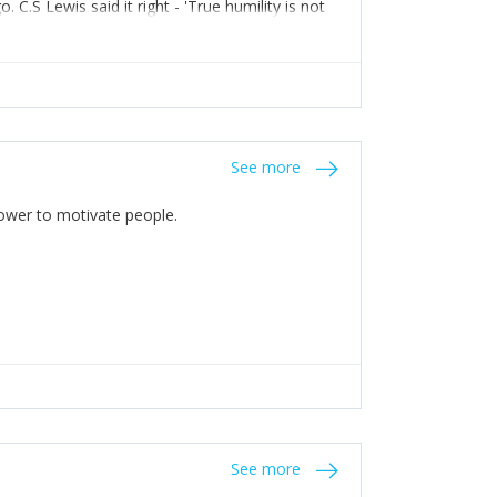
C.S Lewis said it right - 'True humility is not
See more
 Power to motivate people.
See more