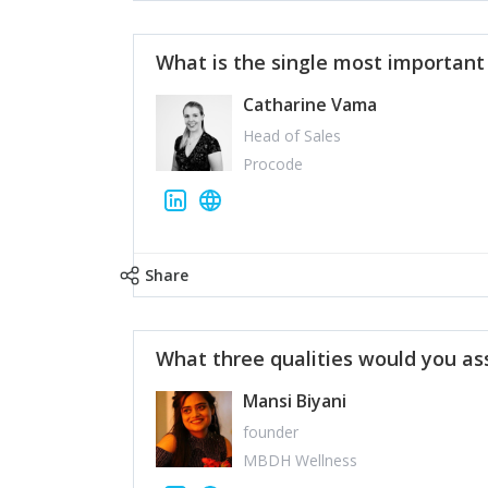
What is the single most importan
Catharine Vama
Head of Sales
Procode
Share
What three qualities would you as
Mansi Biyani
founder
MBDH Wellness