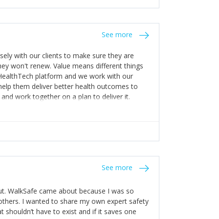
stakes so that others will be open about
s of weakness; and that they should have
 for help with weaknesses. That is the point of
See more
ognise and appreciate the extra mile and
to a pay rise. (Oh – and just multiple thank
ly with our clients to make sure they are
ey won't renew. Value means different things
 HealthTech platform and we work with our
help them deliver better health outcomes to
and work together on a plan to deliver it.
See more
out. WalkSafe came about because I was so
thers. I wanted to share my own expert safety
t shouldn’t have to exist and if it saves one