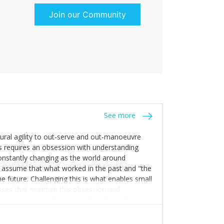
Join our Community
See more
tural agility to out-serve and out-manoeuvre
s requires an obsession with understanding
constantly changing as the world around
 assume that what worked in the past and "the
e future. Challenging this is what enables small
sses that maintain this obsession and
y experience find opportunities that others
n invest in their growth ensures this is
 people and build their own processes and