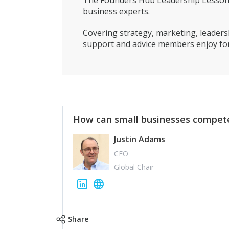
The Founders Hub Leadership Lessons 
business experts.
Covering strategy, marketing, leadersh
support and advice members enjoy for
How can small businesses compete
Justin Adams
CEO
Global Chair
Share