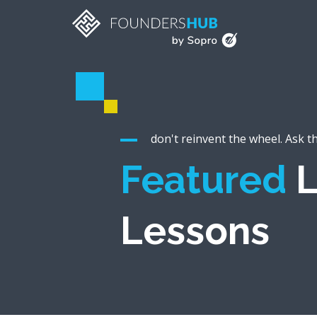
don't reinvent the wheel. Ask t
Featured
L
Lessons