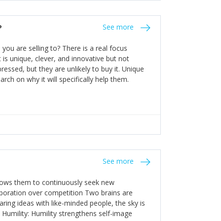
the bureaucratic, "stuck in their ways"
entrants. This requires them to be careful in
?
See more
founding team and thinking hard about getting
t a scaling business less able to co-ordinate
ou are selling to? There is a real focus
 ensure ongoing agility.
 is unique, clever, and innovative but not
essed, but they are unlikely to buy it. Unique
arch on why it will specifically help them.
See more
allows them to continuously seek new
laboration over competition Two brains are
ring ideas with like-minded people, the sky is
. Humility: Humility strengthens self-image