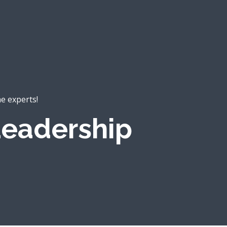
he experts!
eadership