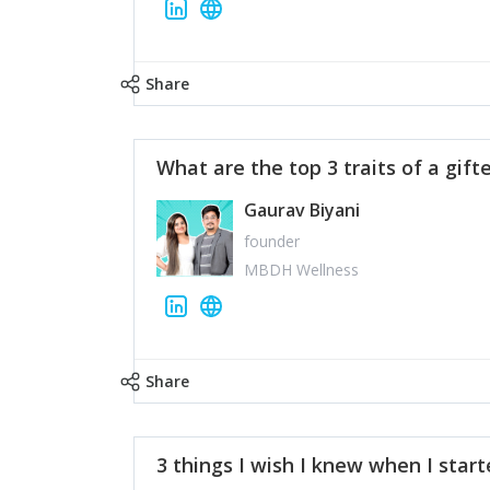
Share
What are the top 3 traits of a gift
Gaurav Biyani
founder
MBDH Wellness
Share
3 things I wish I knew when I star