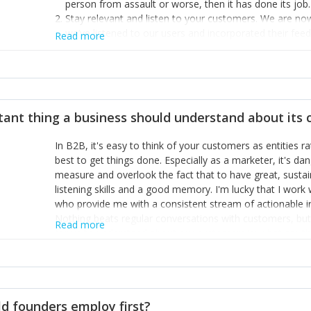
person from assault or worse, then it has done its job.
Stay relevant and listen to your customers. We are n
we’ve listened to our users and incorporated their fe
Read more
provide the best safety technology in the palm of their
Surround yourself with the best talent. I’m not a tech
achieve what I want. That goes for the marketing tea
afford.
tant thing a business should understand about its
In B2B, it's easy to think of your customers as entities 
best to get things done. Especially as a marketer, it's 
measure and overlook the fact that to have great, susta
listening skills and a good memory. I'm lucky that I wor
who provide me with a consistent stream of actionable 
Nothing beats regular conversations with customers, but 
Read more
for us to understand about our customers is: what are t
Done concept as the starting point for all our content an
think of our customers as emotional beings who are looki
make that happen.
d founders employ first?