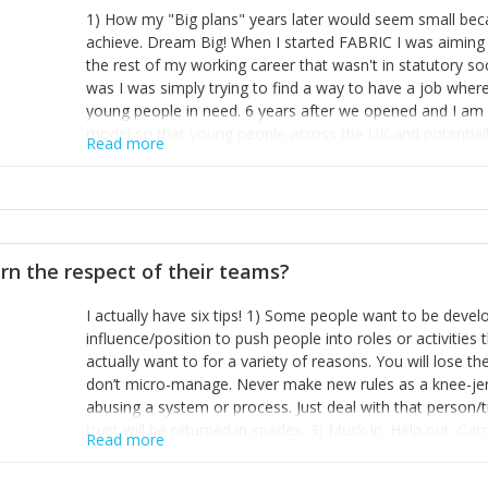
1) How my "Big plans" years later would seem small beca
achieve. Dream Big! When I started FABRIC I was aiming t
the rest of my working career that wasn't in statutory so
was I was simply trying to find a way to have a job wher
young people in need. 6 years after we opened and I am a
model so that young people across the UK and potentiall
Read more
power of numbers- yep the self-confessed word lover n
When I started FABRIC I had a business partner who was 
them. I leaned away from what I didn't like and essentia
in your business can be as powerful as the difference b
the sole shareholder and director of my business, know
rn the respect of their teams?
questions confidently when applying for funding, feel s
business and helps me make even bigger plans! P.s get 
I actually have six tips! 1) Some people want to be devel
one who empowers you to understand the finances of your
influence/position to push people into roles or activitie
you understand- go elsewhere! 3) That business is a roll
actually want to for a variety of reasons. You will lose t
it's daily and even hourly. Understanding and expecting t
don’t micro-manage. Never make new rules as a knee-je
The business rollercoaster is challenging at times but don'
abusing a system or process. Just deal with that person/
hustle, 16hr work days don't do anything positive for you
trust will be returned in spades. 3) Muck in. Help out. Ca
tough, make more time for self-care not less. Over time 
Read more
grade’ if it gets the job done, reduces stress on your sta
and you learn to ride the wave. "The sweet ain't so sweet
habit of it and fix things to make sure it doesn’t keep h
rearview mirror and at what you've surpassed!