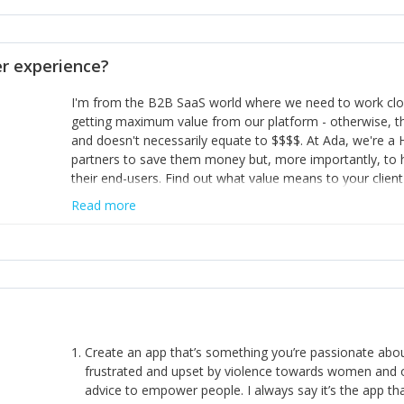
opinion and be prepared to change/admit to your own mi
theirs. 5) Make sure people know it is okay to have area
enough confidence in their strengths to admit to and ask
 experience?
working in a team. Nobody is good at everything. 6) Rec
reward it in some way; from a simple heartfelt thank you 
I'm from the B2B SaaS world where we need to work close
yous won’t cut it!)
getting maximum value from our platform - otherwise, th
and doesn't necessarily equate to $$$$. At Ada, we're a
partners to save them money but, more importantly, to 
their end-users. Find out what value means to your client 
Read more
Create an app that’s something you’re passionate ab
frustrated and upset by violence towards women and o
advice to empower people. I always say it’s the app tha