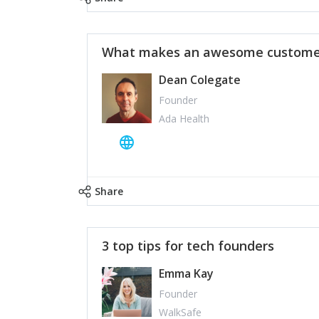
What makes an awesome customer
Dean Colegate
Founder
Ada Health
Share
3 top tips for tech founders
Emma Kay
Founder
WalkSafe