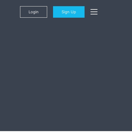
Login
Sign Up