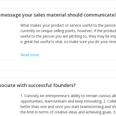
disciplines, the challenge is to ensure they don't become 
incumbents themselves and free the path for further new 
t message your sales material should communicate
hiring people with similar values and work ethics to the 
the right balance between structure and control to suppor
What makes your product or service useful to the person y
informally, and flexibility/freedom to do the right thing to
currently on unique selling points, however, if the product
useful to the person you are pitching to, they may be impr
is great but useful is vital, so make sure you do your rese
Read more
sociate with successful founders?
1. Curiosity An entrepreneur's ability to remain curious 
opportunities, learn/unlearn and keep innovating. 2. Col
better than one and once you start brainstorming and sha
the limit in terms of creative ideas and achieving goals. 3