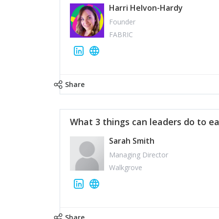
Harri Helvon-Hardy
Founder
FABRIC
Share
What 3 things can leaders do to ea
Sarah Smith
Managing Director
Walkgrove
Share