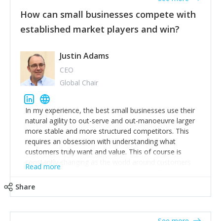
How can small businesses compete with
established market players and win?
Justin Adams
CEO
Global Chair
In my experience, the best small businesses use their
natural agility to out-serve and out-manoeuvre larger
more stable and more structured competitors. This
requires an obsession with understanding what
customers truly want and value. This of course is
constantly changing as the world around customers
Read more
changes. Large well-staffed incumbents often assume
that what worked in the past and "the way we do
Share
things around here" will continue to work in the future.
Challenging this is what enables small disruptors to
create an exciting new normal. New businesses that
See more