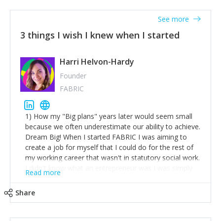
See more
3 things I wish I knew when I started
Harri Helvon-Hardy
Founder
FABRIC
1) How my "Big plans" years later would seem small
because we often underestimate our ability to achieve.
Dream Big! When I started FABRIC I was aiming to
create a job for myself that I could do for the rest of
my working career that wasn't in statutory social work.
I didn't know what an entrepreneur was I was simply
Read more
trying to find a way to have a job where I was making
the difference I wanted to young people in need. 6
Share
years after we opened and I am applying for funding
to create a franchise model so that young people
across the UK and potentially globally can benefit from