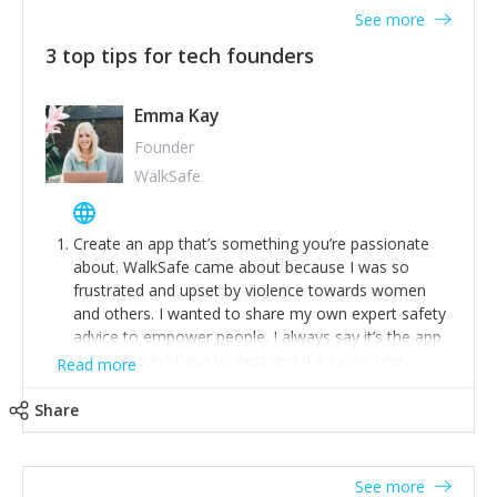
See more
3 top tips for tech founders
Emma Kay
Founder
WalkSafe
Create an app that’s something you’re passionate
about. WalkSafe came about because I was so
frustrated and upset by violence towards women
and others. I wanted to share my own expert safety
advice to empower people. I always say it’s the app
that shouldn’t have to exist and if it saves one
Read more
person from assault or worse, then it has done its
job.
Share
Stay relevant and listen to your customers. We are
now launching our second-generation app and we’ve
listened to our users and incorporated their
See more