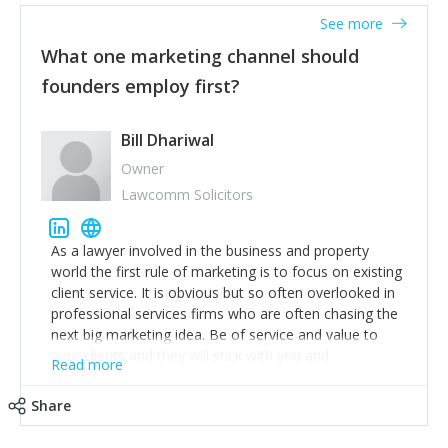
accounts. Nothing beats regular conversations with
See more
customers, but I'd say that the single most important
thing for us to understand about our customers is:
What one marketing channel should
what are they trying to achieve? We use the Jobs To
founders employ first?
Be Done concept as the starting point for all our
content and sales enablement planning, as it forces us
to think of our customers as emotional beings who
Bill Dhariwal
are looking to get things done - our job is to help
Owner
make that happen.
Lawcomm Solicitors
As a lawyer involved in the business and property
world the first rule of marketing is to focus on existing
client service. It is obvious but so often overlooked in
professional services firms who are often chasing the
next big marketing idea. Be of service and value to
your clients and they will stick with you and
Read more
recommend others.
Share