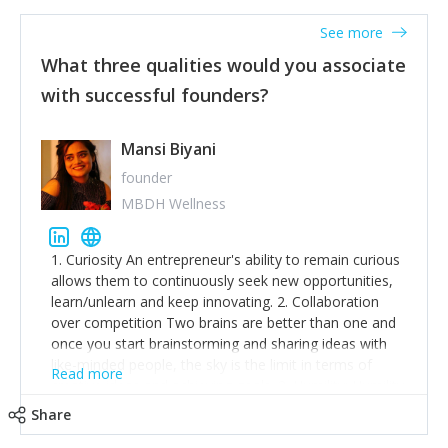
See more
What three qualities would you associate
with successful founders?
Mansi Biyani
founder
MBDH Wellness
1. Curiosity An entrepreneur's ability to remain curious
allows them to continuously seek new opportunities,
learn/unlearn and keep innovating. 2. Collaboration
over competition Two brains are better than one and
once you start brainstorming and sharing ideas with
like-minded people, the sky is the limit in terms of
Read more
creative ideas and achieving goals. 3. Humility: Humility
strengthens self-image while simultaneously helping
Share
tone down the unhealthy ego. C.S Lewis said it right -