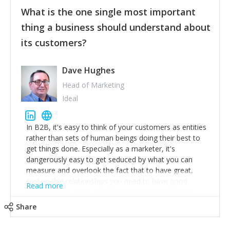
feedback to make WalkSafe even easier to use and
What is the one single most important
provide the best safety technology in the palm of
their hand.
thing a business should understand about
Surround yourself with the best talent. I’m not a tech
its customers?
expert but I know a person who is and who can
achieve what I want. That goes for the marketing
team too. Get the best help and team you can
Dave Hughes
afford.
Head of Marketing
Ideal
In B2B, it's easy to think of your customers as entities
rather than sets of human beings doing their best to
get things done. Especially as a marketer, it's
dangerously easy to get seduced by what you can
measure and overlook the fact that to have great,
sustainable relationships you need to have good
Read more
listening skills and a good memory. I'm lucky that I
work with a team of outstanding Account Directors
Share
who provide me with a consistent stream of
actionable information around their customer