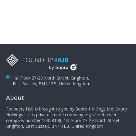
problems; finally, you need intellect because the more
you can solve the customer's problem the more
successful they will be. What salespeople can do to be
successful is to think like the customer so they can
understand their customer's problems. They need to
take the time to think, not simply react and respond to
a customer's demands. Finally, they need to be
proactive. It is not the customer's job to buy our
products - it is their job to do their job, successful
salespeople do a lot of the work the customer needs
to do in evaluating our products for the customer.
1st Floor 27-29 North Street, Brighton,
East Sussex, BN1 1EB, United Kingdom
About
Founders Hub is brought to you by Sopro Holdings Ltd. Sopro
Holdings Ltd is private limited company registered under
company number 10358168, 1st Floor 27-29 North Street,
Brighton, East Sussex, BN1 1EB, United Kingdom