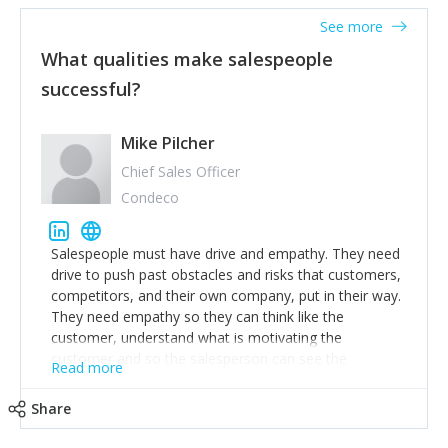
See more
What qualities make salespeople
successful?
Mike Pilcher
Chief Sales Officer
Condeco
Salespeople must have drive and empathy. They need
drive to push past obstacles and risks that customers,
competitors, and their own company, put in their way.
They need empathy so they can think like the
customer, understand what is motivating the
customer and so the salesperson can see the
Read more
customer's problems from the customer's perspective.
For superstar salespeople, you need two additional
Share
attributes, inquisitiveness to have them search and
seek for more information and to fully understand