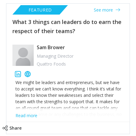
FEATURED
See more
What 3 things can leaders do to earn the
respect of their teams?
Sam Brower
Managing Director
Quattro Foods
We might be leaders and entrepreneurs, but we have
to accept we can’t know everything. I think it’s vital for
leaders to know their weaknesses and select their
team with the strengths to support that. It makes for
an all-round great team and one that can tackle any
issues that arise or any challenges to the business, no
Read more
matter how tough. Whilst we all run businesses to
make a profit, I’m acutely aware that any poor
Share
decisions I make can put the earnings of my team and