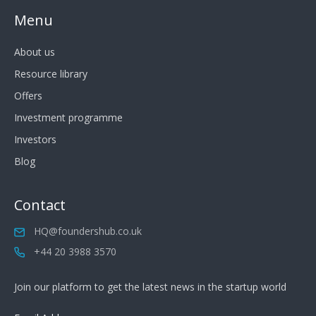
Menu
About us
Resource library
Offers
Investment programme
Investors
Blog
Contact
HQ@foundershub.co.uk
+44 20 3988 3570
Join our platform to get the latest news in the startup world