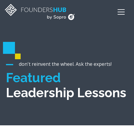
don't reinvent the wheel. Ask the experts!
Featured
Leadership Lessons