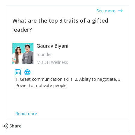
'True humility is not thinking less of yourself; it is
thinking of yourself less.'
See more
What are the top 3 traits of a gifted
leader?
Gaurav Biyani
founder
MBDH Wellness
1. Great communication skills. 2. Ability to negotiate. 3.
Power to motivate people.
Read more
Share