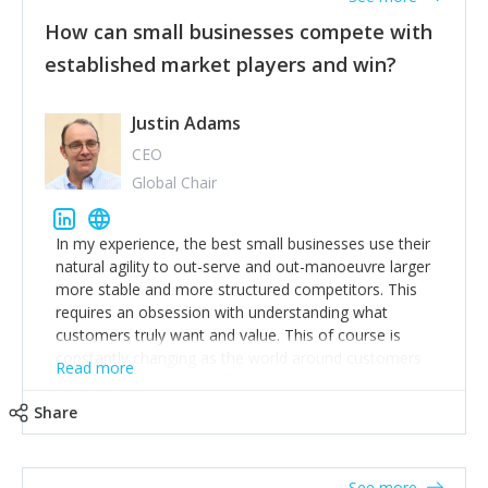
How can small businesses compete with
established market players and win?
Justin Adams
CEO
Global Chair
In my experience, the best small businesses use their
natural agility to out-serve and out-manoeuvre larger
more stable and more structured competitors. This
requires an obsession with understanding what
customers truly want and value. This of course is
constantly changing as the world around customers
Read more
changes. Large well-staffed incumbents often assume
that what worked in the past and "the way we do
Share
things around here" will continue to work in the future.
Challenging this is what enables small disruptors to
create an exciting new normal. New businesses that
See more