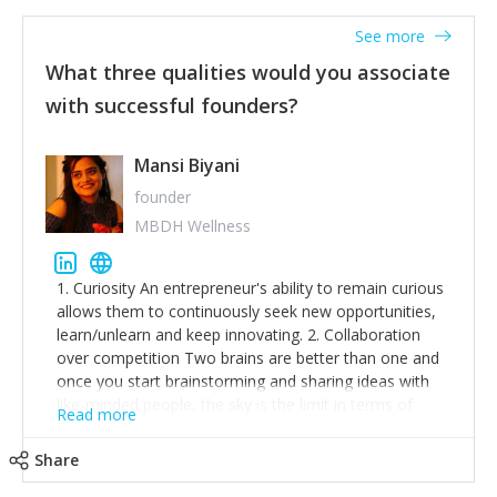
See more
What three qualities would you associate
with successful founders?
Mansi Biyani
founder
MBDH Wellness
1. Curiosity An entrepreneur's ability to remain curious
allows them to continuously seek new opportunities,
learn/unlearn and keep innovating. 2. Collaboration
over competition Two brains are better than one and
once you start brainstorming and sharing ideas with
like-minded people, the sky is the limit in terms of
Read more
creative ideas and achieving goals. 3. Humility: Humility
strengthens self-image while simultaneously helping
Share
tone down the unhealthy ego. C.S Lewis said it right -