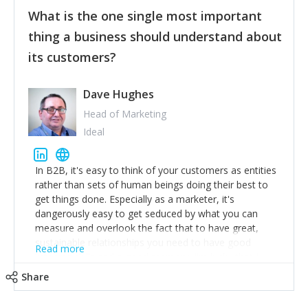
feedback to make WalkSafe even easier to use and
What is the one single most important
provide the best safety technology in the palm of
their hand.
thing a business should understand about
Surround yourself with the best talent. I’m not a tech
its customers?
expert but I know a person who is and who can
achieve what I want. That goes for the marketing
team too. Get the best help and team you can
Dave Hughes
afford.
Head of Marketing
Ideal
In B2B, it's easy to think of your customers as entities
rather than sets of human beings doing their best to
get things done. Especially as a marketer, it's
dangerously easy to get seduced by what you can
measure and overlook the fact that to have great,
sustainable relationships you need to have good
Read more
listening skills and a good memory. I'm lucky that I
work with a team of outstanding Account Directors
Share
who provide me with a consistent stream of
actionable information around their customer