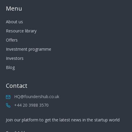
Menu
About us
Resource library
Offers
Investment programme
Investors
Blog
Contact
HQ@foundershub.co.uk
+44 20 3988 3570
Join our platform to get the latest news in the startup world