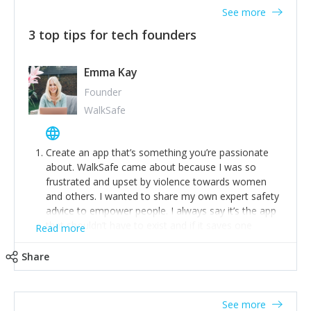
See more
3 top tips for tech founders
Emma Kay
Founder
WalkSafe
Create an app that’s something you’re passionate
about. WalkSafe came about because I was so
frustrated and upset by violence towards women
and others. I wanted to share my own expert safety
advice to empower people. I always say it’s the app
that shouldn’t have to exist and if it saves one
Read more
person from assault or worse, then it has done its
job.
Share
Stay relevant and listen to your customers. We are
now launching our second-generation app and we’ve
listened to our users and incorporated their
See more