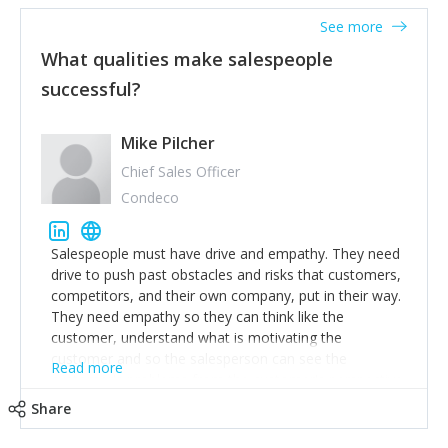
See more
What qualities make salespeople
successful?
Mike Pilcher
Chief Sales Officer
Condeco
Salespeople must have drive and empathy. They need
drive to push past obstacles and risks that customers,
competitors, and their own company, put in their way.
They need empathy so they can think like the
customer, understand what is motivating the
customer and so the salesperson can see the
Read more
customer's problems from the customer's perspective.
For superstar salespeople, you need two additional
Share
attributes, inquisitiveness to have them search and
seek for more information and to fully understand