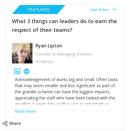
FEATURED
See more
What 3 things can leaders do to earn the
respect of their teams?
Ryan Lipton
Founder & Managing Director
FinalBoss
Acknowledgement of works big and small: Often tasks
that may seem smaller and less significant as part of
the grander scheme can have the biggest impacts,
appreciating the staff who have been tasked with the
gruelling 2-week data audit is just as important as
patting your project leaders for a job well done (we’ve
Read more
all been there and we know how it feels to be
overlooked).
Share
Be better than cancel culture: If a member of your