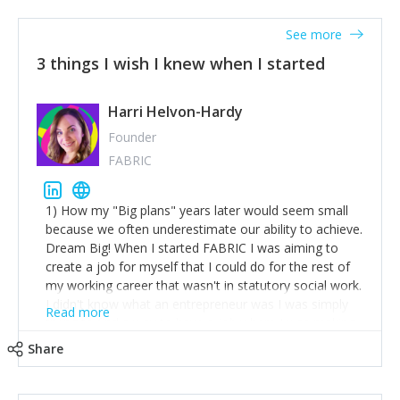
See more
3 things I wish I knew when I started
Harri Helvon-Hardy
Founder
FABRIC
1) How my "Big plans" years later would seem small
because we often underestimate our ability to achieve.
Dream Big! When I started FABRIC I was aiming to
create a job for myself that I could do for the rest of
my working career that wasn't in statutory social work.
I didn't know what an entrepreneur was I was simply
Read more
trying to find a way to have a job where I was making
the difference I wanted to young people in need. 6
Share
years after we opened and I am applying for funding
to create a franchise model so that young people
across the UK and potentially globally can benefit from