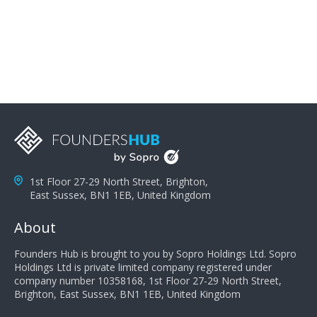
problems; finally, you need intellect because the more
you can solve the customer's problem the more
successful they will be. What salespeople can do to be
successful is to think like the customer so they can
understand their customer's problems. They need to
take the time to think, not simply react and respond to
a customer's demands. Finally, they need to be
proactive. It is not the customer's job to buy our
products - it is their job to do their job, successful
salespeople do a lot of the work the customer needs
to do in evaluating our products for the customer.
1st Floor 27-29 North Street, Brighton,
East Sussex, BN1 1EB, United Kingdom
About
Founders Hub is brought to you by Sopro Holdings Ltd. Sopro
Holdings Ltd is private limited company registered under
company number 10358168, 1st Floor 27-29 North Street,
Brighton, East Sussex, BN1 1EB, United Kingdom