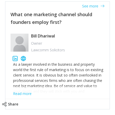
accounts. Nothing beats regular conversations with
See more
customers, but I'd say that the single most important
thing for us to understand about our customers is:
What one marketing channel should
what are they trying to achieve? We use the Jobs To
founders employ first?
Be Done concept as the starting point for all our
content and sales enablement planning, as it forces us
to think of our customers as emotional beings who
Bill Dhariwal
are looking to get things done - our job is to help
Owner
make that happen.
Lawcomm Solicitors
As a lawyer involved in the business and property
world the first rule of marketing is to focus on existing
client service. It is obvious but so often overlooked in
professional services firms who are often chasing the
next big marketing idea. Be of service and value to
your clients and they will stick with you and
Read more
recommend others.
Share