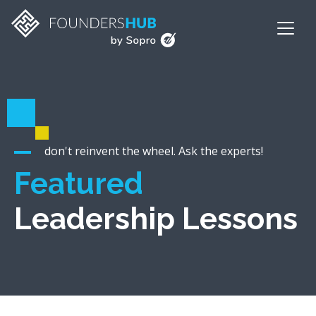
don't reinvent the wheel. Ask the experts!
Featured
Leadership Lessons