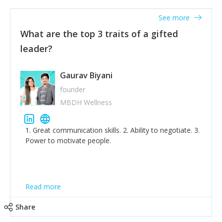
'True humility is not thinking less of yourself; it is
thinking of yourself less.'
See more
What are the top 3 traits of a gifted
leader?
Gaurav Biyani
founder
MBDH Wellness
1. Great communication skills. 2. Ability to negotiate. 3.
Power to motivate people.
Read more
Share