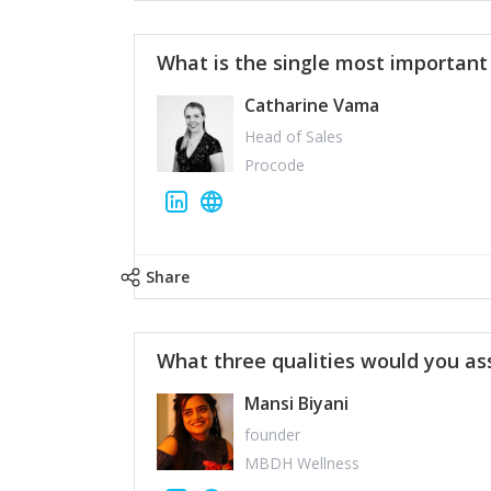
What is the single most importan
Catharine Vama
Head of Sales
Procode
Share
What three qualities would you as
Mansi Biyani
founder
MBDH Wellness