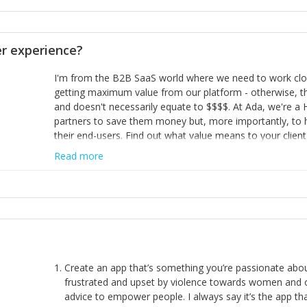
opinion and be prepared to change/admit to your own mi
theirs. 5) Make sure people know it is okay to have area
enough confidence in their strengths to admit to and ask
 experience?
working in a team. Nobody is good at everything. 6) Rec
reward it in some way; from a simple heartfelt thank you 
I'm from the B2B SaaS world where we need to work close
yous won’t cut it!)
getting maximum value from our platform - otherwise, th
and doesn't necessarily equate to $$$$. At Ada, we're a
partners to save them money but, more importantly, to 
their end-users. Find out what value means to your client 
Read more
Create an app that’s something you’re passionate ab
frustrated and upset by violence towards women and o
advice to empower people. I always say it’s the app tha