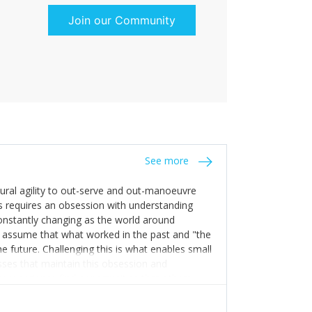
Join our Community
See more
tural agility to out-serve and out-manoeuvre
s requires an obsession with understanding
constantly changing as the world around
 assume that what worked in the past and "the
e future. Challenging this is what enables small
sses that maintain this obsession and
y experience find opportunities that others
n invest in their growth ensures this is
 people and build their own processes and