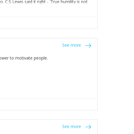
C.S Lewis said it right - 'True humility is not
See more
 Power to motivate people.
See more