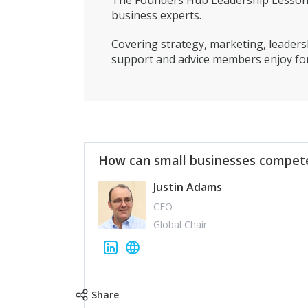
The Founders Hub Leadership Lessons 
business experts.
Covering strategy, marketing, leadersh
support and advice members enjoy for
How can small businesses compete
Justin Adams
CEO
Global Chair
Share