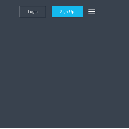
Login
Sign Up