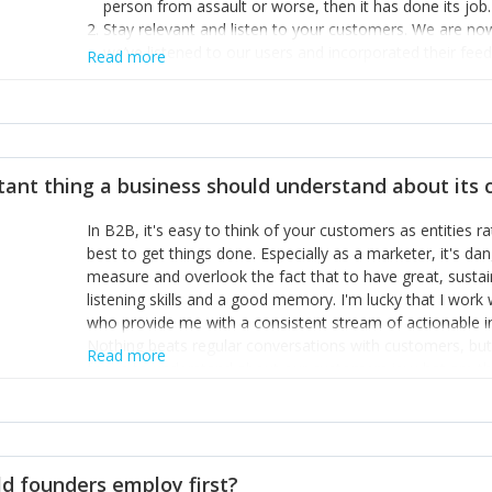
person from assault or worse, then it has done its job.
Stay relevant and listen to your customers. We are n
we’ve listened to our users and incorporated their fe
Read more
provide the best safety technology in the palm of their
Surround yourself with the best talent. I’m not a tech
achieve what I want. That goes for the marketing tea
afford.
tant thing a business should understand about its
In B2B, it's easy to think of your customers as entities 
best to get things done. Especially as a marketer, it's 
measure and overlook the fact that to have great, susta
listening skills and a good memory. I'm lucky that I wor
who provide me with a consistent stream of actionable 
Nothing beats regular conversations with customers, but 
Read more
for us to understand about our customers is: what are t
Done concept as the starting point for all our content an
think of our customers as emotional beings who are looki
make that happen.
d founders employ first?