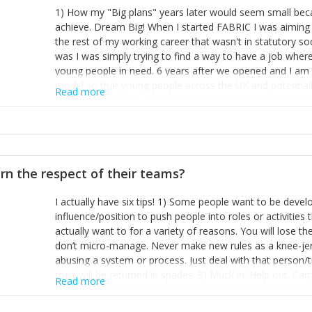
1) How my "Big plans" years later would seem small beca
achieve. Dream Big! When I started FABRIC I was aiming t
the rest of my working career that wasn't in statutory so
was I was simply trying to find a way to have a job wher
young people in need. 6 years after we opened and I am a
model so that young people across the UK and potentiall
Read more
power of numbers- yep the self-confessed word lover n
When I started FABRIC I had a business partner who was 
them. I leaned away from what I didn't like and essentia
in your business can be as powerful as the difference b
the sole shareholder and director of my business, know
rn the respect of their teams?
questions confidently when applying for funding, feel s
business and helps me make even bigger plans! P.s get 
I actually have six tips! 1) Some people want to be devel
one who empowers you to understand the finances of your
influence/position to push people into roles or activitie
you understand- go elsewhere! 3) That business is a roll
actually want to for a variety of reasons. You will lose t
it's daily and even hourly. Understanding and expecting t
don’t micro-manage. Never make new rules as a knee-je
The business rollercoaster is challenging at times but don'
abusing a system or process. Just deal with that person/
hustle, 16hr work days don't do anything positive for you
trust will be returned in spades. 3) Muck in. Help out. Ca
tough, make more time for self-care not less. Over time 
Read more
grade’ if it gets the job done, reduces stress on your sta
and you learn to ride the wave. "The sweet ain't so sweet
habit of it and fix things to make sure it doesn’t keep h
rearview mirror and at what you've surpassed!