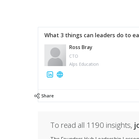
What 3 things can leaders do to ea
Ross Bray
CTO
Alps Education
Share
To read all
1190
insights,
j