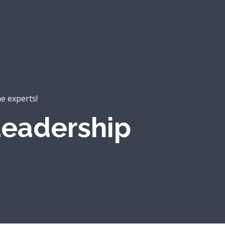
he experts!
eadership