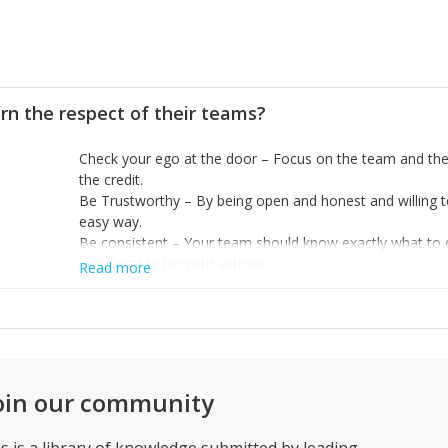
rn the respect of their teams?
Check your ego at the door – Focus on the team and the
the credit.
Be Trustworthy – By being open and honest and willing to
easy way.
Be consistent – Your team should know exactly what to
accountable for your actions.
Read more
oin our community