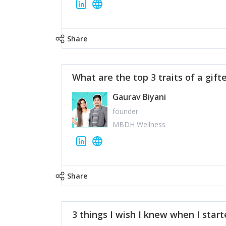
Share
What are the top 3 traits of a gift
Gaurav Biyani
founder
MBDH Wellness
Share
3 things I wish I knew when I star