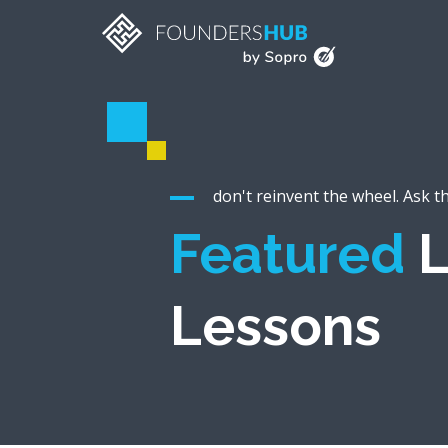
don't reinvent the wheel. Ask t
Featured
L
Lessons