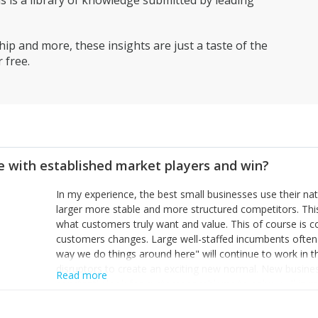
is a library of knowledge submitted by leading
ip and more, these insights are just a taste of the
 free.
 with established market players and win?
In my experience, the best small businesses use their na
larger more stable and more structured competitors. Thi
what customers truly want and value. This of course is 
customers changes. Large well-staffed incumbents often
way we do things around here" will continue to work in th
disruptors to create an exciting new normal. New busine
Read more
constantly look for customer problems to solve, will in m
miss or are too slow to grab. Having the confidence to the
sustainable. However, as they grow and need to add new