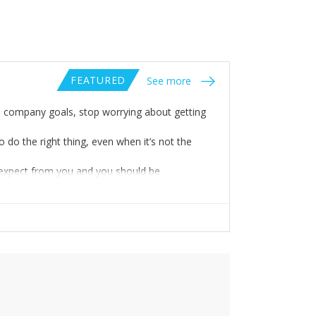
FEATURED
See more
 company goals, stop worrying about getting
 do the right thing, even when it’s not the
 expect from you and you should be