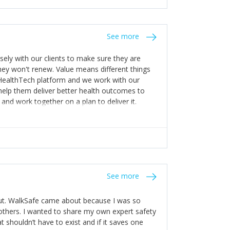
stakes so that others will be open about
s of weakness; and that they should have
 for help with weaknesses. That is the point of
See more
ognise and appreciate the extra mile and
to a pay rise. (Oh – and just multiple thank
ly with our clients to make sure they are
ey won't renew. Value means different things
 HealthTech platform and we work with our
help them deliver better health outcomes to
and work together on a plan to deliver it.
See more
out. WalkSafe came about because I was so
thers. I wanted to share my own expert safety
t shouldn’t have to exist and if it saves one