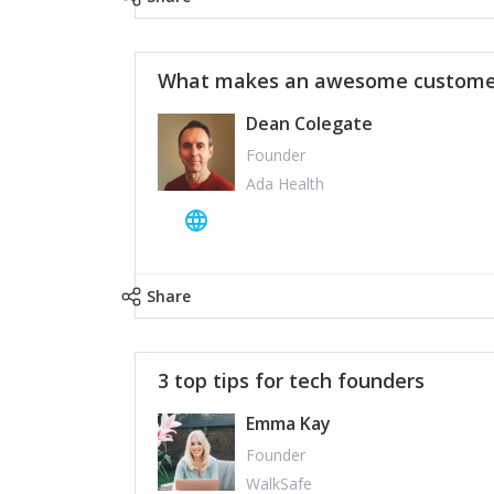
What makes an awesome customer
Dean Colegate
Founder
Ada Health
Share
3 top tips for tech founders
Emma Kay
Founder
WalkSafe