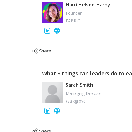
Harri Helvon-Hardy
Founder
FABRIC
Share
What 3 things can leaders do to ea
Sarah Smith
Managing Director
Walkgrove
Share