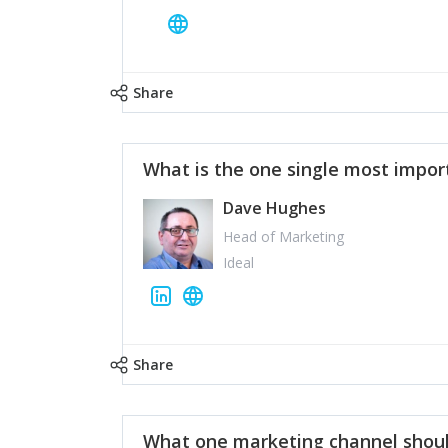
Share
What is the one single most impor
Dave Hughes
Head of Marketing
Ideal
Share
What one marketing channel shoul