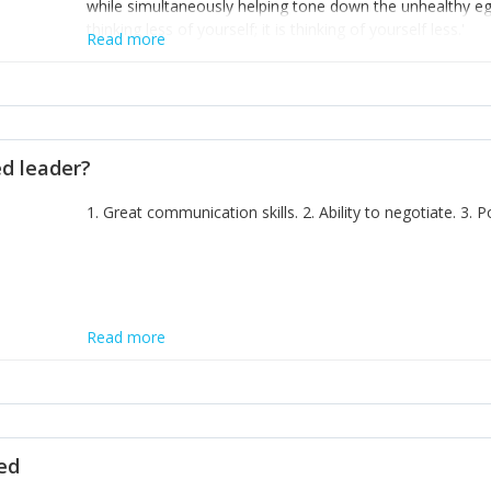
while simultaneously helping tone down the unhealthy ego. 
thinking less of yourself; it is thinking of yourself less.'
Read more
ed leader?
1. Great communication skills. 2. Ability to negotiate. 3.
Read more
ted