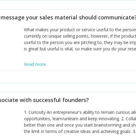
disciplines, the challenge is to ensure they don't become 
incumbents themselves and free the path for further new 
t message your sales material should communicate
hiring people with similar values and work ethics to the 
the right balance between structure and control to suppor
What makes your product or service useful to the person y
informally, and flexibility/freedom to do the right thing to
currently on unique selling points, however, if the product
useful to the person you are pitching to, they may be impr
is great but useful is vital, so make sure you do your rese
Read more
sociate with successful founders?
1. Curiosity An entrepreneur's ability to remain curious 
opportunities, learn/unlearn and keep innovating. 2. Col
better than one and once you start brainstorming and sha
the limit in terms of creative ideas and achieving goals. 3