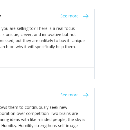
the bureaucratic, "stuck in their ways"
entrants. This requires them to be careful in
?
See more
founding team and thinking hard about getting
t a scaling business less able to co-ordinate
ou are selling to? There is a real focus
 ensure ongoing agility.
 is unique, clever, and innovative but not
essed, but they are unlikely to buy it. Unique
arch on why it will specifically help them.
See more
allows them to continuously seek new
laboration over competition Two brains are
ring ideas with like-minded people, the sky is
. Humility: Humility strengthens self-image