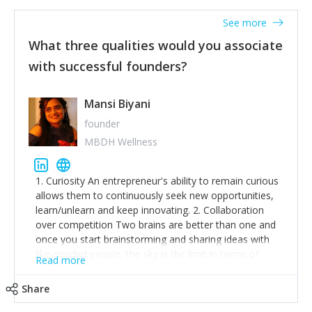
See more
What three qualities would you associate
with successful founders?
Mansi Biyani
founder
MBDH Wellness
1. Curiosity An entrepreneur's ability to remain curious
allows them to continuously seek new opportunities,
learn/unlearn and keep innovating. 2. Collaboration
over competition Two brains are better than one and
once you start brainstorming and sharing ideas with
like-minded people, the sky is the limit in terms of
Read more
creative ideas and achieving goals. 3. Humility: Humility
strengthens self-image while simultaneously helping
Share
tone down the unhealthy ego. C.S Lewis said it right -