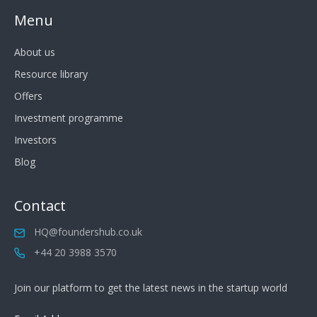
Menu
About us
Resource library
Offers
Investment programme
Investors
Blog
Contact
HQ@foundershub.co.uk
+44 20 3988 3570
Join our platform to get the latest news in the startup world