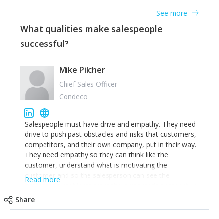
See more
What qualities make salespeople
successful?
Mike Pilcher
Chief Sales Officer
Condeco
Salespeople must have drive and empathy. They need
drive to push past obstacles and risks that customers,
competitors, and their own company, put in their way.
They need empathy so they can think like the
customer, understand what is motivating the
customer and so the salesperson can see the
Read more
customer's problems from the customer's perspective.
For superstar salespeople, you need two additional
Share
attributes, inquisitiveness to have them search and
seek for more information and to fully understand