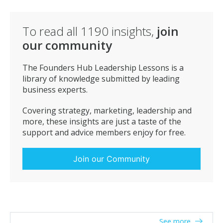
give that activity real focus and attention and time.
To read all
1190
insights,
join
our community
The Founders Hub Leadership Lessons is a
library of knowledge submitted by leading
business experts.
Covering strategy, marketing, leadership and
more, these insights are just a taste of the
support and advice members enjoy for free.
Join our Community
See more