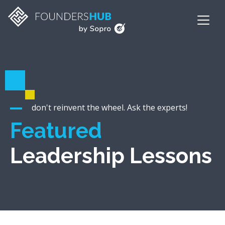
don't reinvent the wheel. Ask the experts!
Featured
Leadership Lessons