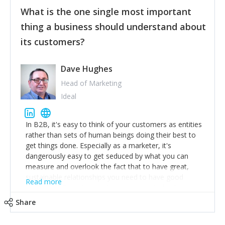
feedback to make WalkSafe even easier to use and
What is the one single most important
provide the best safety technology in the palm of
their hand.
thing a business should understand about
Surround yourself with the best talent. I’m not a tech
its customers?
expert but I know a person who is and who can
achieve what I want. That goes for the marketing
team too. Get the best help and team you can
Dave Hughes
afford.
Head of Marketing
Ideal
In B2B, it's easy to think of your customers as entities
rather than sets of human beings doing their best to
get things done. Especially as a marketer, it's
dangerously easy to get seduced by what you can
measure and overlook the fact that to have great,
sustainable relationships you need to have good
Read more
listening skills and a good memory. I'm lucky that I
work with a team of outstanding Account Directors
Share
who provide me with a consistent stream of
actionable information around their customer