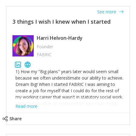
See more
3 things I wish I knew when I started
Harri Helvon-Hardy
Founder
FABRIC
1) How my "Big plans" years later would seem small
because we often underestimate our ability to achieve.
Dream Big! When I started FABRIC I was aiming to
create a job for myself that I could do for the rest of
my working career that wasn't in statutory social work.
I didn't know what an entrepreneur was I was simply
Read more
trying to find a way to have a job where I was making
the difference I wanted to young people in need. 6
Share
years after we opened and I am applying for funding
to create a franchise model so that young people
across the UK and potentially globally can benefit from