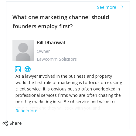
accounts. Nothing beats regular conversations with
See more
customers, but I'd say that the single most important
thing for us to understand about our customers is:
What one marketing channel should
what are they trying to achieve? We use the Jobs To
founders employ first?
Be Done concept as the starting point for all our
content and sales enablement planning, as it forces us
to think of our customers as emotional beings who
Bill Dhariwal
are looking to get things done - our job is to help
Owner
make that happen.
Lawcomm Solicitors
As a lawyer involved in the business and property
world the first rule of marketing is to focus on existing
client service. It is obvious but so often overlooked in
professional services firms who are often chasing the
next big marketing idea. Be of service and value to
your clients and they will stick with you and
Read more
recommend others.
Share