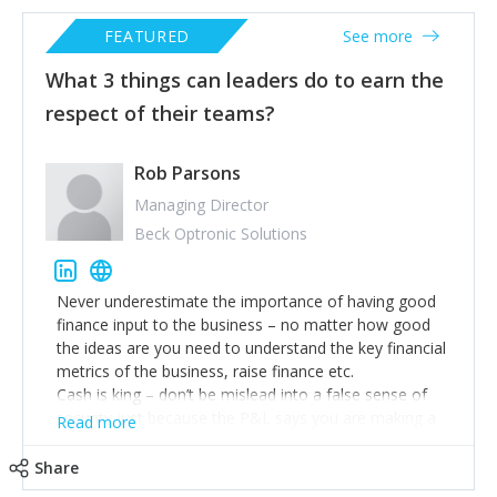
FEATURED
See more
What 3 things can leaders do to earn the
respect of their teams?
Rob Parsons
Managing Director
Beck Optronic Solutions
Never underestimate the importance of having good
finance input to the business – no matter how good
the ideas are you need to understand the key financial
metrics of the business, raise finance etc.
Cash is king – don’t be mislead into a false sense of
security just because the P&L says you are making a
Read more
profit. Understand how it is critical to monitor and
manage cash.
Share
The most difficult challenge is finding good people, so