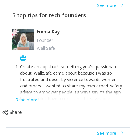
See more
3 top tips for tech founders
Emma Kay
Founder
WalkSafe
Create an app that’s something you’re passionate
about. WalkSafe came about because I was so
frustrated and upset by violence towards women
and others. I wanted to share my own expert safety
advice to empower people. I always say it’s the app
that shouldn’t have to exist and if it saves one
Read more
person from assault or worse, then it has done its
job.
Share
Stay relevant and listen to your customers. We are
now launching our second-generation app and we’ve
listened to our users and incorporated their
See more