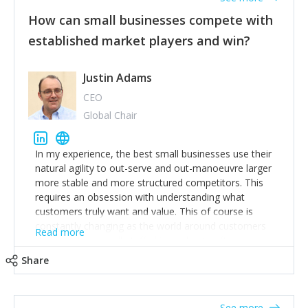
How can small businesses compete with
established market players and win?
Justin Adams
CEO
Global Chair
In my experience, the best small businesses use their
natural agility to out-serve and out-manoeuvre larger
more stable and more structured competitors. This
requires an obsession with understanding what
customers truly want and value. This of course is
constantly changing as the world around customers
Read more
changes. Large well-staffed incumbents often assume
that what worked in the past and "the way we do
Share
things around here" will continue to work in the future.
Challenging this is what enables small disruptors to
create an exciting new normal. New businesses that
See more