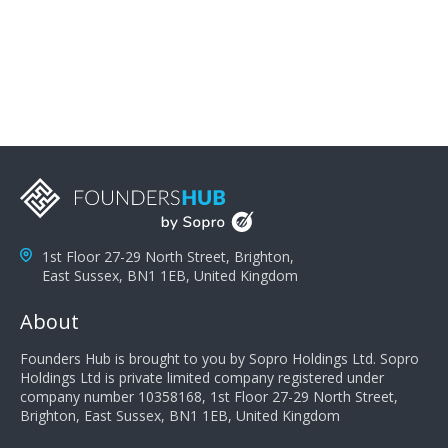
problems; finally, you need intellect because the more
you can solve the customer's problem the more
successful they will be. What salespeople can do to be
successful is to think like the customer so they can
understand their customer's problems. They need to
take the time to think, not simply react and respond to
a customer's demands. Finally, they need to be
proactive. It is not the customer's job to buy our
products - it is their job to do their job, successful
salespeople do a lot of the work the customer needs
to do in evaluating our products for the customer.
1st Floor 27-29 North Street, Brighton,
East Sussex, BN1 1EB, United Kingdom
About
Founders Hub is brought to you by Sopro Holdings Ltd. Sopro
Holdings Ltd is private limited company registered under
company number 10358168, 1st Floor 27-29 North Street,
Brighton, East Sussex, BN1 1EB, United Kingdom