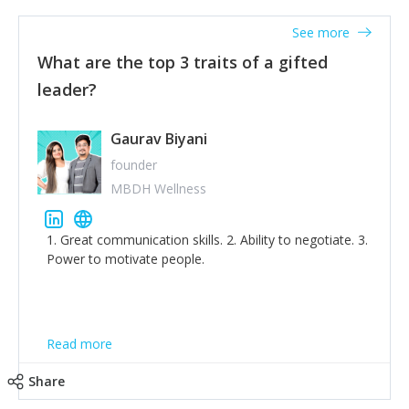
'True humility is not thinking less of yourself; it is
thinking of yourself less.'
See more
What are the top 3 traits of a gifted
leader?
Gaurav Biyani
founder
MBDH Wellness
1. Great communication skills. 2. Ability to negotiate. 3.
Power to motivate people.
Read more
Share