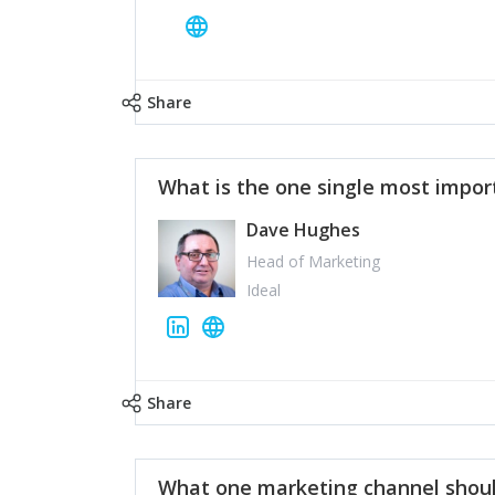
Share
What is the one single most impor
Dave Hughes
Head of Marketing
Ideal
Share
What one marketing channel shoul