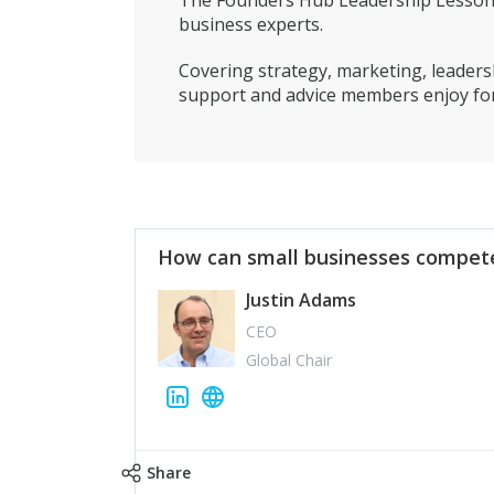
The Founders Hub Leadership Lessons 
business experts.
Covering strategy, marketing, leadersh
support and advice members enjoy for
How can small businesses compete
Justin Adams
CEO
Global Chair
Share