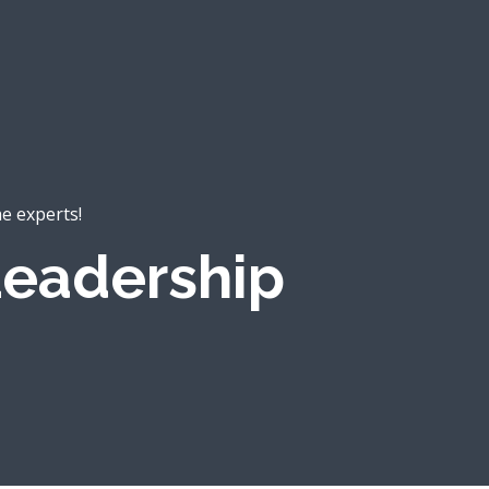
he experts!
eadership