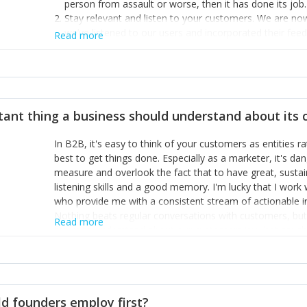
person from assault or worse, then it has done its job.
Stay relevant and listen to your customers. We are n
we’ve listened to our users and incorporated their fe
Read more
provide the best safety technology in the palm of their
Surround yourself with the best talent. I’m not a tech
achieve what I want. That goes for the marketing tea
afford.
tant thing a business should understand about its
In B2B, it's easy to think of your customers as entities 
best to get things done. Especially as a marketer, it's 
measure and overlook the fact that to have great, susta
listening skills and a good memory. I'm lucky that I wor
who provide me with a consistent stream of actionable 
Nothing beats regular conversations with customers, but 
Read more
for us to understand about our customers is: what are t
Done concept as the starting point for all our content an
think of our customers as emotional beings who are looki
make that happen.
d founders employ first?