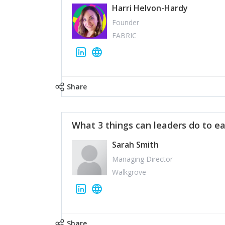
Harri Helvon-Hardy
Founder
FABRIC
Share
What 3 things can leaders do to ea
Sarah Smith
Managing Director
Walkgrove
Share