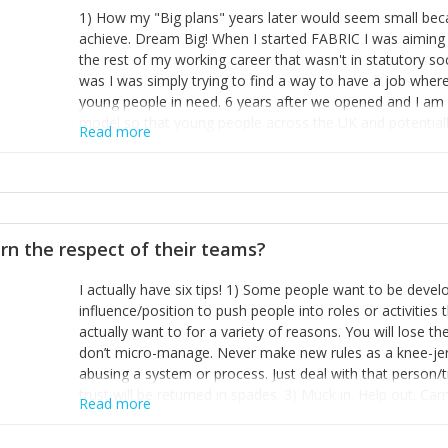
1) How my "Big plans" years later would seem small beca
achieve. Dream Big! When I started FABRIC I was aiming t
the rest of my working career that wasn't in statutory so
was I was simply trying to find a way to have a job wher
young people in need. 6 years after we opened and I am a
model so that young people across the UK and potentiall
Read more
power of numbers- yep the self-confessed word lover n
When I started FABRIC I had a business partner who was 
them. I leaned away from what I didn't like and essentia
in your business can be as powerful as the difference b
the sole shareholder and director of my business, know
rn the respect of their teams?
questions confidently when applying for funding, feel s
business and helps me make even bigger plans! P.s get 
I actually have six tips! 1) Some people want to be devel
one who empowers you to understand the finances of your
influence/position to push people into roles or activitie
you understand- go elsewhere! 3) That business is a roll
actually want to for a variety of reasons. You will lose t
it's daily and even hourly. Understanding and expecting t
don’t micro-manage. Never make new rules as a knee-je
The business rollercoaster is challenging at times but don'
abusing a system or process. Just deal with that person/
hustle, 16hr work days don't do anything positive for you
trust will be returned in spades. 3) Muck in. Help out. Ca
tough, make more time for self-care not less. Over time 
Read more
grade’ if it gets the job done, reduces stress on your sta
and you learn to ride the wave. "The sweet ain't so sweet
habit of it and fix things to make sure it doesn’t keep h
rearview mirror and at what you've surpassed!