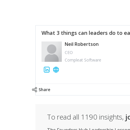
What 3 things can leaders do to ea
Neil Robertson
CEO
Compleat Software
Share
To read all
1190
insights,
j