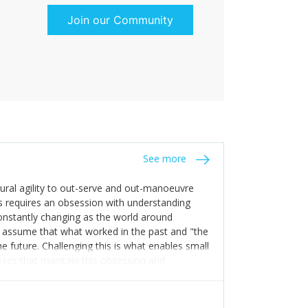
g in the same direction is essential to win
Join our Community
See more
tural agility to out-serve and out-manoeuvre
s requires an obsession with understanding
constantly changing as the world around
 assume that what worked in the past and "the
e future. Challenging this is what enables small
sses that maintain this obsession and
y experience find opportunities that others
n invest in their growth ensures this is
 people and build their own processes and