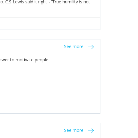
C.S Lewis said it right - 'True humility is not
See more
 Power to motivate people.
See more