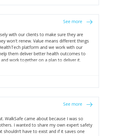
stakes so that others will be open about
s of weakness; and that they should have
 for help with weaknesses. That is the point of
See more
ognise and appreciate the extra mile and
to a pay rise. (Oh – and just multiple thank
ly with our clients to make sure they are
ey won't renew. Value means different things
 HealthTech platform and we work with our
help them deliver better health outcomes to
and work together on a plan to deliver it.
See more
out. WalkSafe came about because I was so
thers. I wanted to share my own expert safety
t shouldn’t have to exist and if it saves one