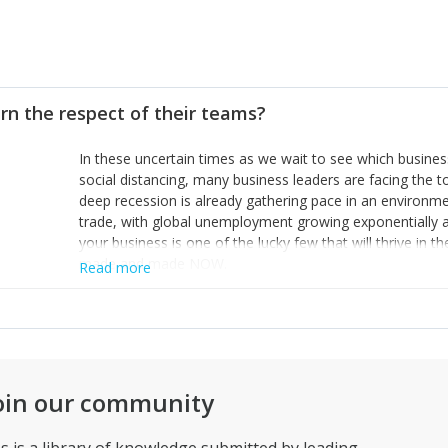
rn the respect of their teams?
In these uncertain times as we wait to see which busine
social distancing, many business leaders are facing the 
deep recession is already gathering pace in an environme
trade, with global unemployment growing exponentially a
your business is one of the lucky few that will thrive in 
made and made NOW.
Read more
1. Accept that remote working must be a personal choice
to commute and put their life at risk so implement the nec
2. Build you business plans on your best (and conservati
to meet the new level of demand and take the decision on
cut your costs now to conserve cash. Do not make the mis
business failing. The staff you retain will be grateful for t
oin our community
decisive actions taken.
3. Honesty, clarity and great communication are the best 