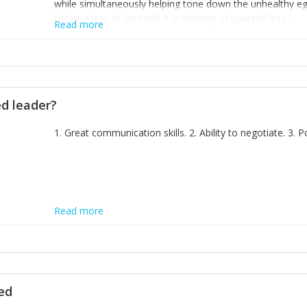
while simultaneously helping tone down the unhealthy ego. 
thinking less of yourself; it is thinking of yourself less.'
Read more
ed leader?
1. Great communication skills. 2. Ability to negotiate. 3.
Read more
ted