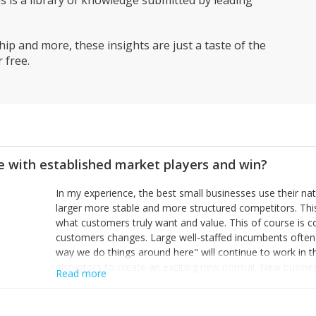
is a library of knowledge submitted by leading
having everyone on board, with clear objectives and pullin
through to the post recession grasslands beyond.
ip and more, these insights are just a taste of the
 free.
 with established market players and win?
In my experience, the best small businesses use their na
larger more stable and more structured competitors. Thi
what customers truly want and value. This of course is 
customers changes. Large well-staffed incumbents often
way we do things around here" will continue to work in th
disruptors to create an exciting new normal. New busine
Read more
constantly look for customer problems to solve, will in m
miss or are too slow to grab. Having the confidence to the
sustainable. However, as they grow and need to add new