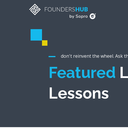
don't reinvent the wheel. Ask t
Featured
L
Lessons