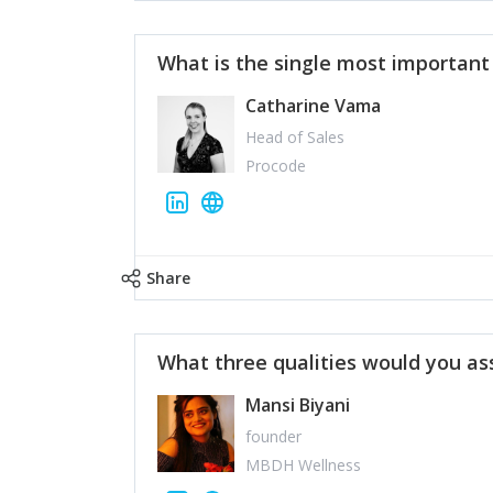
What is the single most importan
Catharine Vama
Head of Sales
Procode
Share
What three qualities would you as
Mansi Biyani
founder
MBDH Wellness