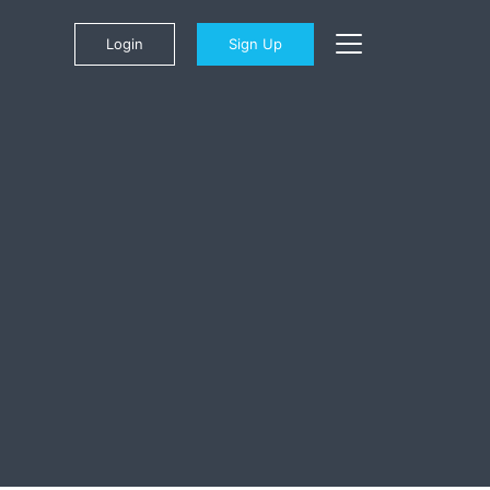
Login
Sign Up