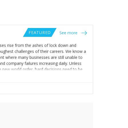
FEATURED
See more
sses rise from the ashes of lock down and
toughest challenges of their careers. We know a
nt where many businesses are still unable to
nd company failures increasing daily. Unless
the new world order, hard decisions need to be
. We do not have the right to force our people
essary infrastructure for this to work well.
ve) assumptions of the resources you will need
 the staff you can afford to service it. Then
take of “wait and see” as you risk the entire
he clarity, the increased security and the
policies. Many businesses will struggle, so