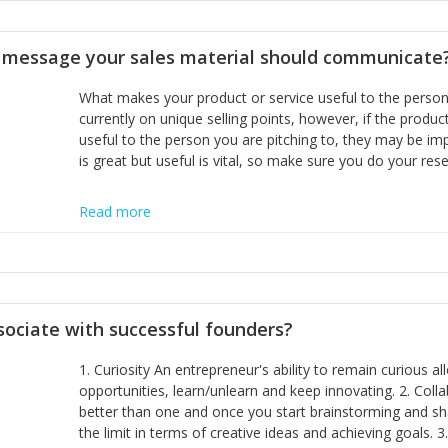
disciplines, the challenge is to ensure they don't become 
incumbents themselves and free the path for further new 
t message your sales material should communicate
hiring people with similar values and work ethics to the 
the right balance between structure and control to suppor
What makes your product or service useful to the person y
informally, and flexibility/freedom to do the right thing to
currently on unique selling points, however, if the product
useful to the person you are pitching to, they may be impr
is great but useful is vital, so make sure you do your rese
Read more
sociate with successful founders?
1. Curiosity An entrepreneur's ability to remain curious 
opportunities, learn/unlearn and keep innovating. 2. Col
better than one and once you start brainstorming and sha
the limit in terms of creative ideas and achieving goals. 3