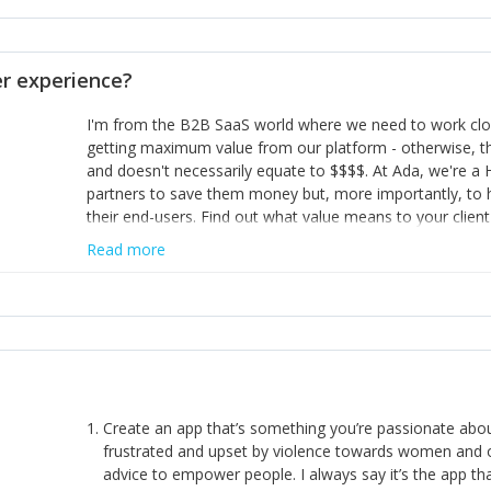
opinion and be prepared to change/admit to your own mi
theirs. 5) Make sure people know it is okay to have area
enough confidence in their strengths to admit to and ask
 experience?
working in a team. Nobody is good at everything. 6) Rec
reward it in some way; from a simple heartfelt thank you 
I'm from the B2B SaaS world where we need to work close
yous won’t cut it!)
getting maximum value from our platform - otherwise, th
and doesn't necessarily equate to $$$$. At Ada, we're a
partners to save them money but, more importantly, to 
their end-users. Find out what value means to your client 
Read more
Create an app that’s something you’re passionate ab
frustrated and upset by violence towards women and o
advice to empower people. I always say it’s the app tha