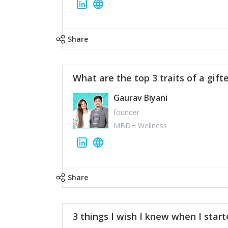
Share
What are the top 3 traits of a gift
Gaurav Biyani
founder
MBDH Wellness
Share
3 things I wish I knew when I star