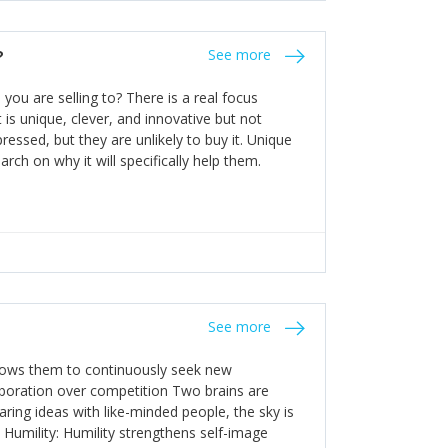
the bureaucratic, "stuck in their ways"
entrants. This requires them to be careful in
?
See more
founding team and thinking hard about getting
t a scaling business less able to co-ordinate
ou are selling to? There is a real focus
 ensure ongoing agility.
 is unique, clever, and innovative but not
essed, but they are unlikely to buy it. Unique
arch on why it will specifically help them.
See more
allows them to continuously seek new
laboration over competition Two brains are
ring ideas with like-minded people, the sky is
. Humility: Humility strengthens self-image