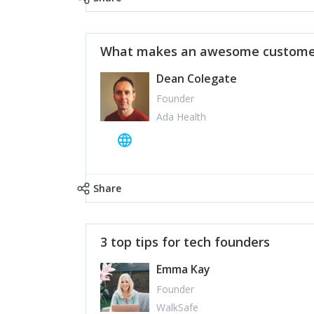
What makes an awesome customer
Dean Colegate
Founder
Ada Health
Share
3 top tips for tech founders
Emma Kay
Founder
WalkSafe