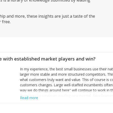
is a library of knowledge submitted by leading
ip and more, these insights are just a taste of the
 free.
 with established market players and win?
In my experience, the best small businesses use their na
larger more stable and more structured competitors. Thi
what customers truly want and value. This of course is 
customers changes. Large well-staffed incumbents often
way we do things around here" will continue to work in th
disruptors to create an exciting new normal. New busine
Read more
constantly look for customer problems to solve, will in m
miss or are too slow to grab. Having the confidence to the
sustainable. However, as they grow and need to add new