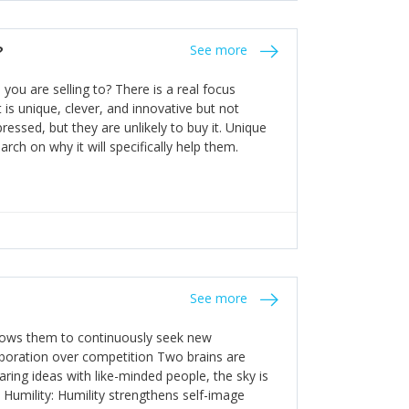
the bureaucratic, "stuck in their ways"
entrants. This requires them to be careful in
?
See more
founding team and thinking hard about getting
t a scaling business less able to co-ordinate
ou are selling to? There is a real focus
 ensure ongoing agility.
 is unique, clever, and innovative but not
essed, but they are unlikely to buy it. Unique
arch on why it will specifically help them.
See more
allows them to continuously seek new
laboration over competition Two brains are
ring ideas with like-minded people, the sky is
. Humility: Humility strengthens self-image