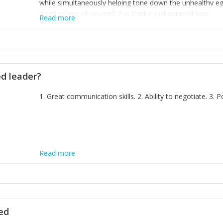
while simultaneously helping tone down the unhealthy ego. 
thinking less of yourself; it is thinking of yourself less.'
Read more
ed leader?
1. Great communication skills. 2. Ability to negotiate. 3.
Read more
ted