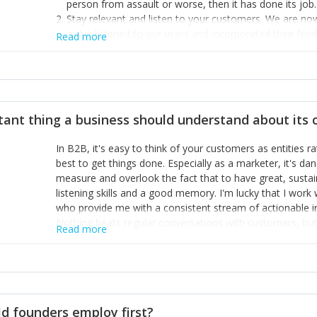
person from assault or worse, then it has done its job.
Stay relevant and listen to your customers. We are n
we’ve listened to our users and incorporated their fe
Read more
provide the best safety technology in the palm of their
Surround yourself with the best talent. I’m not a tech
achieve what I want. That goes for the marketing tea
afford.
tant thing a business should understand about its
In B2B, it's easy to think of your customers as entities 
best to get things done. Especially as a marketer, it's 
measure and overlook the fact that to have great, susta
listening skills and a good memory. I'm lucky that I wor
who provide me with a consistent stream of actionable 
Nothing beats regular conversations with customers, but 
Read more
for us to understand about our customers is: what are t
Done concept as the starting point for all our content an
think of our customers as emotional beings who are looki
make that happen.
d founders employ first?