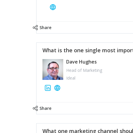
Share
What is the one single most impor
Dave Hughes
Head of Marketing
Ideal
Share
What one marketing channel shoul