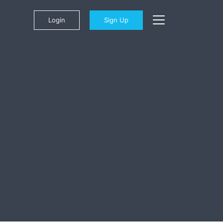
Login
Sign Up