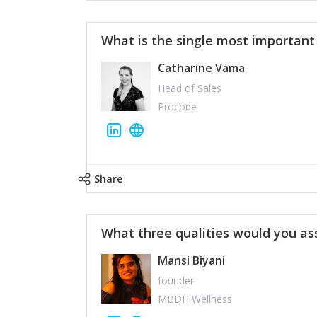
What is the single most importan
Catharine Vama
Head of Sales
Procode
Share
What three qualities would you as
Mansi Biyani
founder
MBDH Wellness