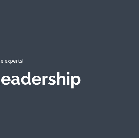
he experts!
eadership