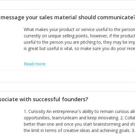
disciplines, the challenge is to ensure they don't become 
incumbents themselves and free the path for further new 
t message your sales material should communicate
hiring people with similar values and work ethics to the 
the right balance between structure and control to suppor
What makes your product or service useful to the person y
informally, and flexibility/freedom to do the right thing to
currently on unique selling points, however, if the product
useful to the person you are pitching to, they may be impr
is great but useful is vital, so make sure you do your rese
Read more
sociate with successful founders?
1. Curiosity An entrepreneur's ability to remain curious 
opportunities, learn/unlearn and keep innovating. 2. Col
better than one and once you start brainstorming and sha
the limit in terms of creative ideas and achieving goals. 3