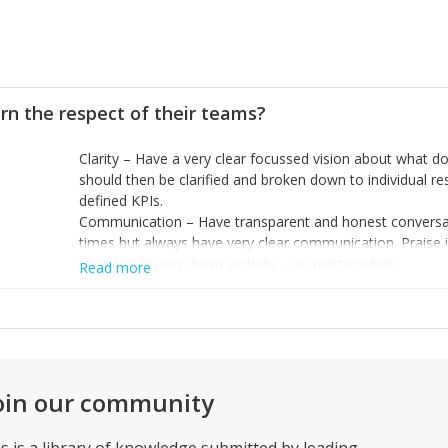
rn the respect of their teams?
Clarity – Have a very clear focussed vision about what d
should then be clarified and broken down to individual r
defined KPIs.
Communication – Have transparent and honest conversatio
times but always have very clear communication. Praise in
your employees down verbally – no matter what!
Read more
Credibility – Empower your team to make decisions and g
executed successfully. Instil the feeling of credibility ev
oin our community