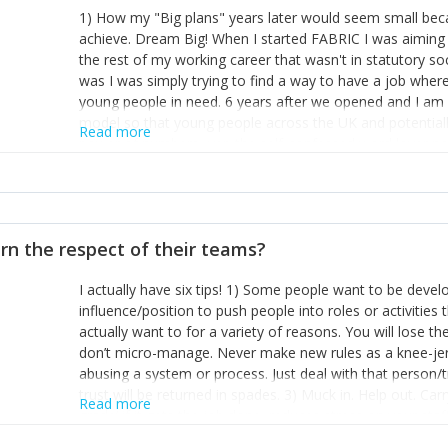
1) How my "Big plans" years later would seem small beca
achieve. Dream Big! When I started FABRIC I was aiming t
the rest of my working career that wasn't in statutory so
was I was simply trying to find a way to have a job wher
young people in need. 6 years after we opened and I am a
model so that young people across the UK and potentiall
Read more
power of numbers- yep the self-confessed word lover n
When I started FABRIC I had a business partner who was 
them. I leaned away from what I didn't like and essentia
in your business can be as powerful as the difference b
the sole shareholder and director of my business, know
rn the respect of their teams?
questions confidently when applying for funding, feel s
business and helps me make even bigger plans! P.s get 
I actually have six tips! 1) Some people want to be devel
one who empowers you to understand the finances of your
influence/position to push people into roles or activitie
you understand- go elsewhere! 3) That business is a roll
actually want to for a variety of reasons. You will lose t
it's daily and even hourly. Understanding and expecting t
don’t micro-manage. Never make new rules as a knee-je
The business rollercoaster is challenging at times but don'
abusing a system or process. Just deal with that person/
hustle, 16hr work days don't do anything positive for you
trust will be returned in spades. 3) Muck in. Help out. Ca
tough, make more time for self-care not less. Over time 
Read more
grade’ if it gets the job done, reduces stress on your sta
and you learn to ride the wave. "The sweet ain't so sweet
habit of it and fix things to make sure it doesn’t keep h
rearview mirror and at what you've surpassed!