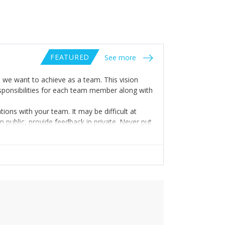
FEATURED
See more
o we want to achieve as a team. This vision
esponsibilities for each team member along with
ns with your team. It may be difficult at
 public, provide feedback in private. Never put
ive them the due credit when a task/project is
ery time they achieve something.