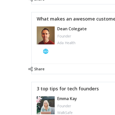
What makes an awesome customer
Dean Colegate
Founder
Ada Health
Share
3 top tips for tech founders
Emma Kay
Founder
WalkSafe