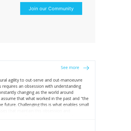
Join our Community
See more
tural agility to out-serve and out-manoeuvre
s requires an obsession with understanding
constantly changing as the world around
 assume that what worked in the past and "the
e future. Challenging this is what enables small
sses that maintain this obsession and
y experience find opportunities that others
n invest in their growth ensures this is
 people and build their own processes and