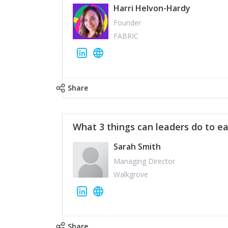
Harri Helvon-Hardy
Founder
FABRIC
Share
What 3 things can leaders do to ea
Sarah Smith
Managing Director
Walkgrove
Share