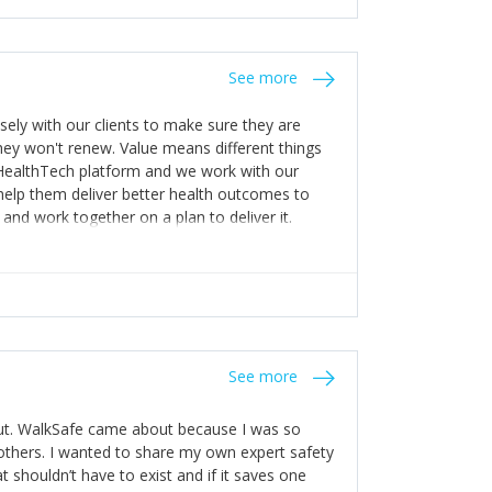
stakes so that others will be open about
s of weakness; and that they should have
 for help with weaknesses. That is the point of
See more
ognise and appreciate the extra mile and
to a pay rise. (Oh – and just multiple thank
ly with our clients to make sure they are
ey won't renew. Value means different things
 HealthTech platform and we work with our
help them deliver better health outcomes to
and work together on a plan to deliver it.
See more
out. WalkSafe came about because I was so
thers. I wanted to share my own expert safety
t shouldn’t have to exist and if it saves one