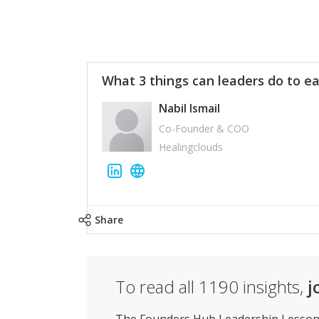
What 3 things can leaders do to ea
Nabil Ismail
Co-Founder & COO
Healingclouds
Share
To read all
1190
insights,
j