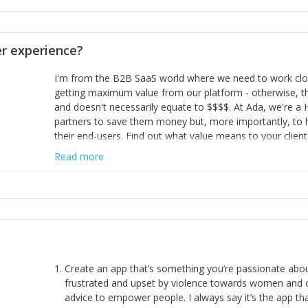
opinion and be prepared to change/admit to your own mi
theirs. 5) Make sure people know it is okay to have area
enough confidence in their strengths to admit to and ask
 experience?
working in a team. Nobody is good at everything. 6) Rec
reward it in some way; from a simple heartfelt thank you 
I'm from the B2B SaaS world where we need to work close
yous won’t cut it!)
getting maximum value from our platform - otherwise, th
and doesn't necessarily equate to $$$$. At Ada, we're a
partners to save them money but, more importantly, to 
their end-users. Find out what value means to your client 
Read more
Create an app that’s something you’re passionate ab
frustrated and upset by violence towards women and o
advice to empower people. I always say it’s the app tha