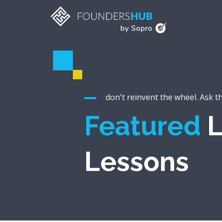
don't reinvent the wheel. Ask t
Featured
L
Lessons