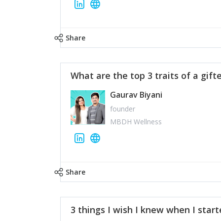
Share
What are the top 3 traits of a gift
Gaurav Biyani
founder
MBDH Wellness
Share
3 things I wish I knew when I star