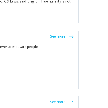
C.S Lewis said it right - 'True humility is not
See more
 Power to motivate people.
See more