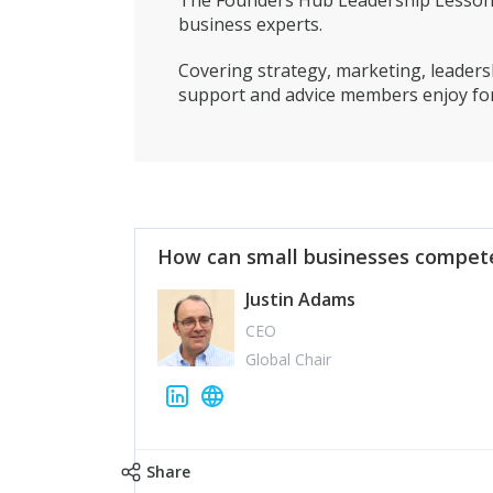
The Founders Hub Leadership Lessons 
business experts.
Covering strategy, marketing, leadersh
support and advice members enjoy for
How can small businesses compete
Justin Adams
CEO
Global Chair
Share