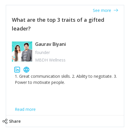
'True humility is not thinking less of yourself; it is
thinking of yourself less.'
See more
What are the top 3 traits of a gifted
leader?
Gaurav Biyani
founder
MBDH Wellness
1. Great communication skills. 2. Ability to negotiate. 3.
Power to motivate people.
Read more
Share