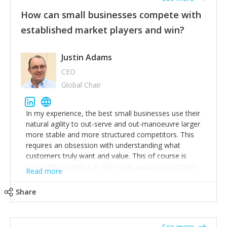
new opportunities for people – and communicate why
How can small businesses compete with
you are doing this over and over.
established market players and win?
3. Have tricky conversations quickly and do them
well
Justin Adams
To avoid many of my mistakes, read “Crucial
Conversations”. Oh and be nice. Don’t shout. Be
CEO
encouraging. Keep a sense of humour. Don’t burn
Global Chair
bridges. It’s a long game.
All love, luck and wisdom to you, Lucy
In my experience, the best small businesses use their
natural agility to out-serve and out-manoeuvre larger
more stable and more structured competitors. This
requires an obsession with understanding what
customers truly want and value. This of course is
constantly changing as the world around customers
Read more
changes. Large well-staffed incumbents often assume
that what worked in the past and "the way we do
Share
things around here" will continue to work in the future.
Challenging this is what enables small disruptors to
create an exciting new normal. New businesses that
See more