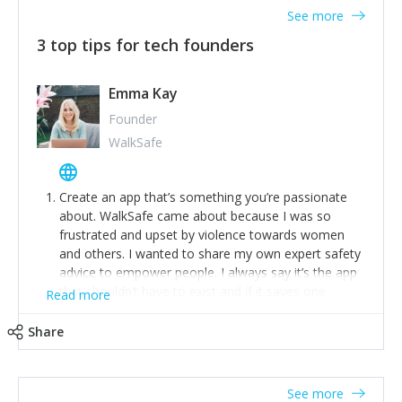
See more
3 top tips for tech founders
Emma Kay
Founder
WalkSafe
Create an app that’s something you’re passionate
about. WalkSafe came about because I was so
frustrated and upset by violence towards women
and others. I wanted to share my own expert safety
advice to empower people. I always say it’s the app
that shouldn’t have to exist and if it saves one
Read more
person from assault or worse, then it has done its
job.
Share
Stay relevant and listen to your customers. We are
now launching our second-generation app and we’ve
listened to our users and incorporated their
See more