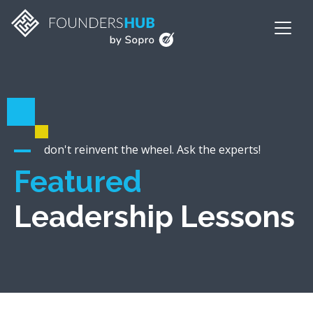
don't reinvent the wheel. Ask the experts!
Featured
Leadership Lessons