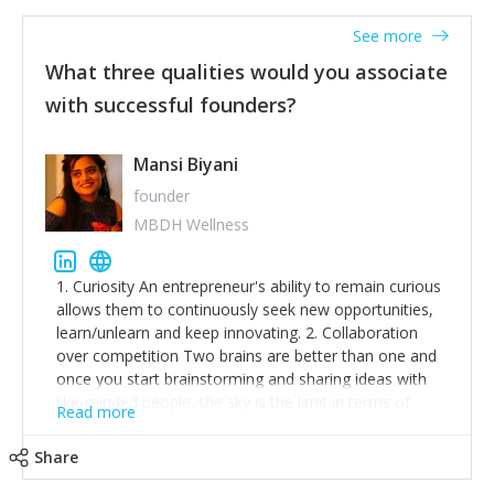
See more
What three qualities would you associate
with successful founders?
Mansi Biyani
founder
MBDH Wellness
1. Curiosity An entrepreneur's ability to remain curious
allows them to continuously seek new opportunities,
learn/unlearn and keep innovating. 2. Collaboration
over competition Two brains are better than one and
once you start brainstorming and sharing ideas with
like-minded people, the sky is the limit in terms of
Read more
creative ideas and achieving goals. 3. Humility: Humility
strengthens self-image while simultaneously helping
Share
tone down the unhealthy ego. C.S Lewis said it right -