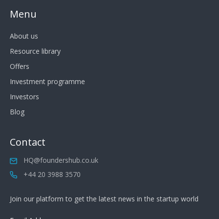
Menu
About us
Resource library
Offers
Investment programme
Investors
Blog
Contact
HQ@foundershub.co.uk
+44 20 3988 3570
Join our platform to get the latest news in the startup world