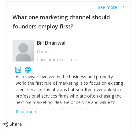
accounts. Nothing beats regular conversations with
See more
customers, but I'd say that the single most important
thing for us to understand about our customers is:
What one marketing channel should
what are they trying to achieve? We use the Jobs To
founders employ first?
Be Done concept as the starting point for all our
content and sales enablement planning, as it forces us
to think of our customers as emotional beings who
Bill Dhariwal
are looking to get things done - our job is to help
Owner
make that happen.
Lawcomm Solicitors
As a lawyer involved in the business and property
world the first rule of marketing is to focus on existing
client service. It is obvious but so often overlooked in
professional services firms who are often chasing the
next big marketing idea. Be of service and value to
your clients and they will stick with you and
Read more
recommend others.
Share