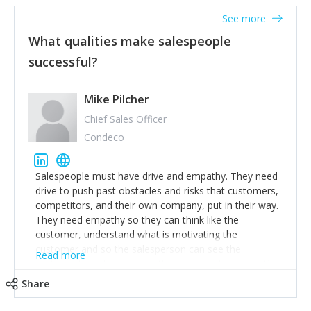
See more
What qualities make salespeople
successful?
Mike Pilcher
Chief Sales Officer
Condeco
Salespeople must have drive and empathy. They need
drive to push past obstacles and risks that customers,
competitors, and their own company, put in their way.
They need empathy so they can think like the
customer, understand what is motivating the
customer and so the salesperson can see the
Read more
customer's problems from the customer's perspective.
For superstar salespeople, you need two additional
Share
attributes, inquisitiveness to have them search and
seek for more information and to fully understand