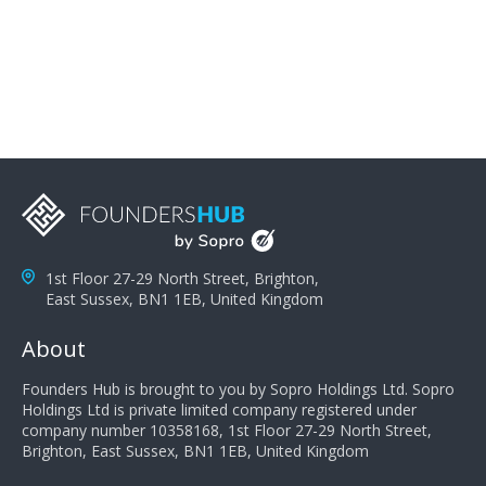
problems; finally, you need intellect because the more
you can solve the customer's problem the more
successful they will be. What salespeople can do to be
successful is to think like the customer so they can
understand their customer's problems. They need to
take the time to think, not simply react and respond to
a customer's demands. Finally, they need to be
proactive. It is not the customer's job to buy our
products - it is their job to do their job, successful
salespeople do a lot of the work the customer needs
to do in evaluating our products for the customer.
1st Floor 27-29 North Street, Brighton,
East Sussex, BN1 1EB, United Kingdom
About
Founders Hub is brought to you by Sopro Holdings Ltd. Sopro
Holdings Ltd is private limited company registered under
company number 10358168, 1st Floor 27-29 North Street,
Brighton, East Sussex, BN1 1EB, United Kingdom