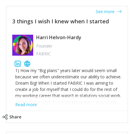
See more
3 things I wish I knew when I started
Harri Helvon-Hardy
Founder
FABRIC
1) How my "Big plans" years later would seem small
because we often underestimate our ability to achieve.
Dream Big! When I started FABRIC I was aiming to
create a job for myself that I could do for the rest of
my working career that wasn't in statutory social work.
I didn't know what an entrepreneur was I was simply
Read more
trying to find a way to have a job where I was making
the difference I wanted to young people in need. 6
Share
years after we opened and I am applying for funding
to create a franchise model so that young people
across the UK and potentially globally can benefit from