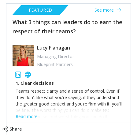
FEATURED
See more
What 3 things can leaders do to earn the
respect of their teams?
Lucy Flanagan
Managing Director
Blueprint Partners
1. Clear decisions
Teams respect clarity and a sense of control. Even if
they don’t like what you’re saying, if they understand
the greater good context and you’re firm with it, you’ll
be fine. The worst thing you can do it make NO
Read more
decision. The second worst thing you can do it
immediately backtrack on that decision when it’s
Share
questioned. Be ready to steel man your arguments
(https://conversion-rate-experts.com/steel-manning/)