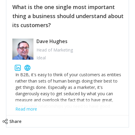
feedback to make WalkSafe even easier to use and
What is the one single most important
provide the best safety technology in the palm of
their hand.
thing a business should understand about
Surround yourself with the best talent. I’m not a tech
its customers?
expert but I know a person who is and who can
achieve what I want. That goes for the marketing
team too. Get the best help and team you can
Dave Hughes
afford.
Head of Marketing
Ideal
In B2B, it's easy to think of your customers as entities
rather than sets of human beings doing their best to
get things done. Especially as a marketer, it's
dangerously easy to get seduced by what you can
measure and overlook the fact that to have great,
sustainable relationships you need to have good
Read more
listening skills and a good memory. I'm lucky that I
work with a team of outstanding Account Directors
Share
who provide me with a consistent stream of
actionable information around their customer