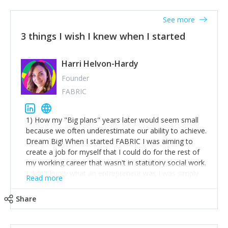
See more
3 things I wish I knew when I started
Harri Helvon-Hardy
Founder
FABRIC
1) How my "Big plans" years later would seem small
because we often underestimate our ability to achieve.
Dream Big! When I started FABRIC I was aiming to
create a job for myself that I could do for the rest of
my working career that wasn't in statutory social work.
I didn't know what an entrepreneur was I was simply
Read more
trying to find a way to have a job where I was making
the difference I wanted to young people in need. 6
Share
years after we opened and I am applying for funding
to create a franchise model so that young people
across the UK and potentially globally can benefit from