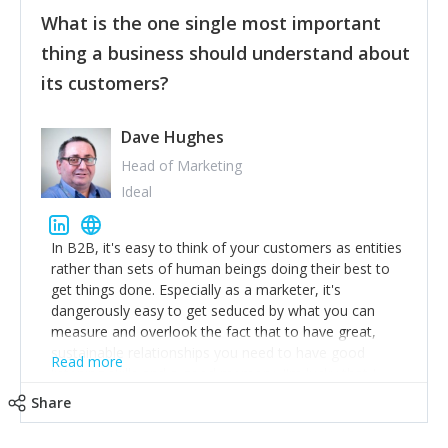
feedback to make WalkSafe even easier to use and
What is the one single most important
provide the best safety technology in the palm of
their hand.
thing a business should understand about
Surround yourself with the best talent. I’m not a tech
its customers?
expert but I know a person who is and who can
achieve what I want. That goes for the marketing
team too. Get the best help and team you can
Dave Hughes
afford.
Head of Marketing
Ideal
In B2B, it's easy to think of your customers as entities
rather than sets of human beings doing their best to
get things done. Especially as a marketer, it's
dangerously easy to get seduced by what you can
measure and overlook the fact that to have great,
sustainable relationships you need to have good
Read more
listening skills and a good memory. I'm lucky that I
work with a team of outstanding Account Directors
Share
who provide me with a consistent stream of
actionable information around their customer