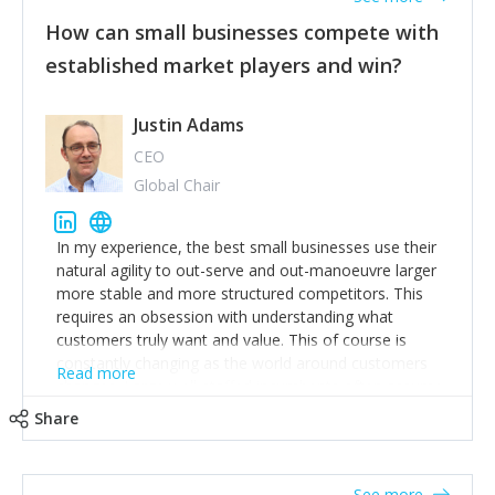
How can small businesses compete with
established market players and win?
Justin Adams
CEO
Global Chair
In my experience, the best small businesses use their
natural agility to out-serve and out-manoeuvre larger
more stable and more structured competitors. This
requires an obsession with understanding what
customers truly want and value. This of course is
constantly changing as the world around customers
Read more
changes. Large well-staffed incumbents often assume
that what worked in the past and "the way we do
Share
things around here" will continue to work in the future.
Challenging this is what enables small disruptors to
create an exciting new normal. New businesses that
See more