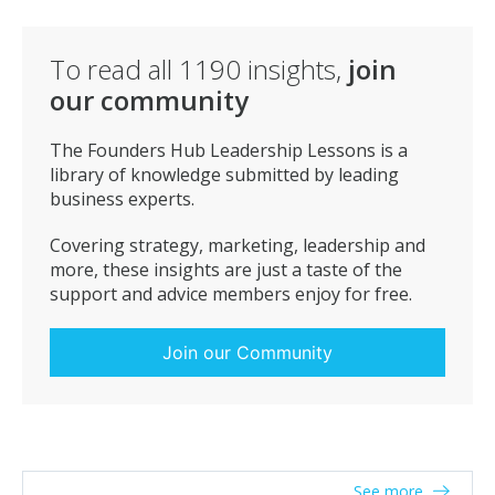
your team members. Be on time in the team
meetings.
To read all
1190
insights,
join
our community
The Founders Hub Leadership Lessons is a
library of knowledge submitted by leading
business experts.
Covering strategy, marketing, leadership and
more, these insights are just a taste of the
support and advice members enjoy for free.
Join our Community
See more