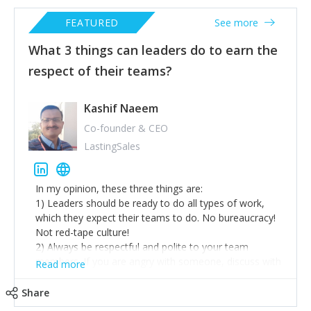
FEATURED
See more
What 3 things can leaders do to earn the
respect of their teams?
Kashif Naeem
Co-founder & CEO
LastingSales
In my opinion, these three things are:
1) Leaders should be ready to do all types of work,
which they expect their teams to do. No bureaucracy!
Not red-tape culture!
2) Always be respectful and polite to your team
members. If you are angry with someone, discuss with
Read more
that team member in a one-to-one meeting, not in
front of others.
Share
3) Always be more punctual and hard-working than