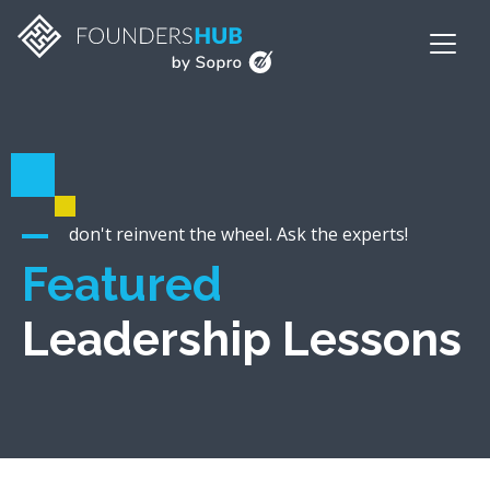
don't reinvent the wheel. Ask the experts!
Featured
Leadership Lessons