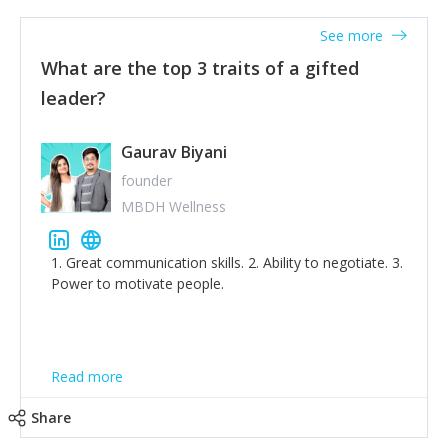
'True humility is not thinking less of yourself; it is
thinking of yourself less.'
See more
What are the top 3 traits of a gifted
leader?
Gaurav Biyani
founder
MBDH Wellness
1. Great communication skills. 2. Ability to negotiate. 3.
Power to motivate people.
Read more
Share