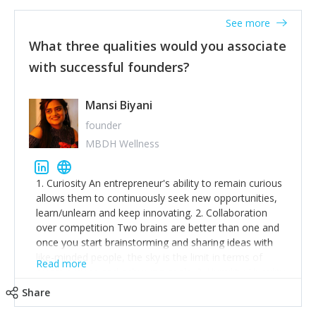
See more
What three qualities would you associate
with successful founders?
Mansi Biyani
founder
MBDH Wellness
1. Curiosity An entrepreneur's ability to remain curious
allows them to continuously seek new opportunities,
learn/unlearn and keep innovating. 2. Collaboration
over competition Two brains are better than one and
once you start brainstorming and sharing ideas with
like-minded people, the sky is the limit in terms of
Read more
creative ideas and achieving goals. 3. Humility: Humility
strengthens self-image while simultaneously helping
Share
tone down the unhealthy ego. C.S Lewis said it right -