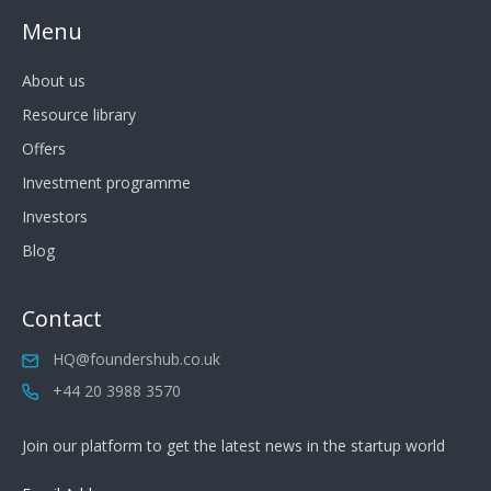
Menu
About us
Resource library
Offers
Investment programme
Investors
Blog
Contact
HQ@foundershub.co.uk
+44 20 3988 3570
Join our platform to get the latest news in the startup world