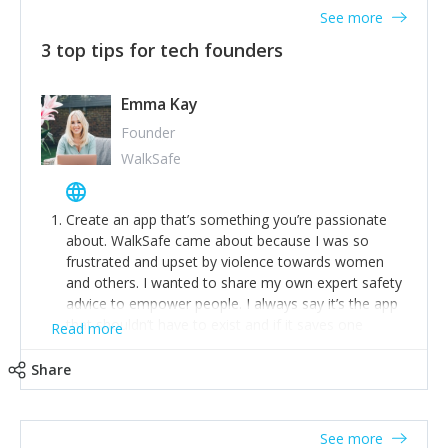
See more
3 top tips for tech founders
Emma Kay
Founder
WalkSafe
Create an app that’s something you’re passionate
about. WalkSafe came about because I was so
frustrated and upset by violence towards women
and others. I wanted to share my own expert safety
advice to empower people. I always say it’s the app
that shouldn’t have to exist and if it saves one
Read more
person from assault or worse, then it has done its
job.
Share
Stay relevant and listen to your customers. We are
now launching our second-generation app and we’ve
listened to our users and incorporated their
See more