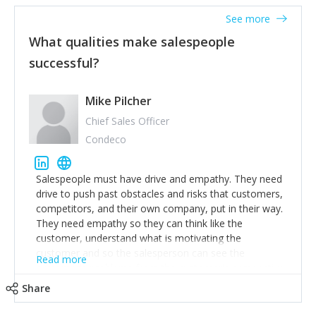
See more
What qualities make salespeople
successful?
Mike Pilcher
Chief Sales Officer
Condeco
Salespeople must have drive and empathy. They need
drive to push past obstacles and risks that customers,
competitors, and their own company, put in their way.
They need empathy so they can think like the
customer, understand what is motivating the
customer and so the salesperson can see the
Read more
customer's problems from the customer's perspective.
For superstar salespeople, you need two additional
Share
attributes, inquisitiveness to have them search and
seek for more information and to fully understand