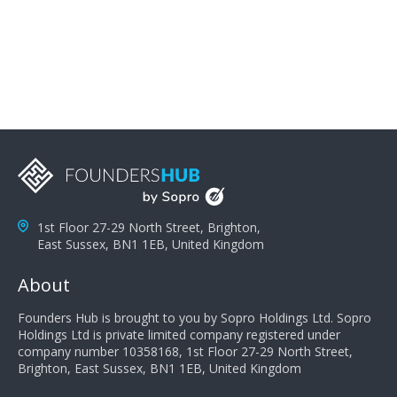
problems; finally, you need intellect because the more
you can solve the customer's problem the more
successful they will be. What salespeople can do to be
successful is to think like the customer so they can
understand their customer's problems. They need to
take the time to think, not simply react and respond to
a customer's demands. Finally, they need to be
proactive. It is not the customer's job to buy our
products - it is their job to do their job, successful
salespeople do a lot of the work the customer needs
to do in evaluating our products for the customer.
1st Floor 27-29 North Street, Brighton,
East Sussex, BN1 1EB, United Kingdom
About
Founders Hub is brought to you by Sopro Holdings Ltd. Sopro
Holdings Ltd is private limited company registered under
company number 10358168, 1st Floor 27-29 North Street,
Brighton, East Sussex, BN1 1EB, United Kingdom