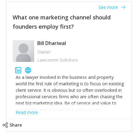
accounts. Nothing beats regular conversations with
See more
customers, but I'd say that the single most important
thing for us to understand about our customers is:
What one marketing channel should
what are they trying to achieve? We use the Jobs To
founders employ first?
Be Done concept as the starting point for all our
content and sales enablement planning, as it forces us
to think of our customers as emotional beings who
Bill Dhariwal
are looking to get things done - our job is to help
Owner
make that happen.
Lawcomm Solicitors
As a lawyer involved in the business and property
world the first rule of marketing is to focus on existing
client service. It is obvious but so often overlooked in
professional services firms who are often chasing the
next big marketing idea. Be of service and value to
your clients and they will stick with you and
Read more
recommend others.
Share