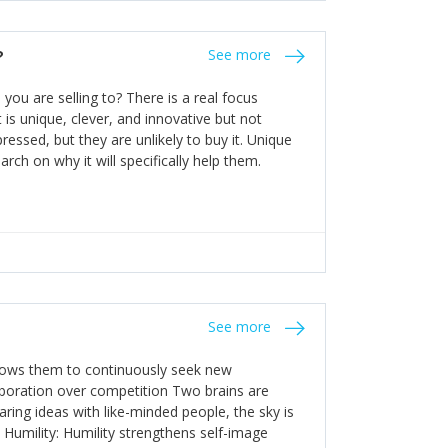
the bureaucratic, "stuck in their ways"
entrants. This requires them to be careful in
?
See more
founding team and thinking hard about getting
t a scaling business less able to co-ordinate
ou are selling to? There is a real focus
 ensure ongoing agility.
 is unique, clever, and innovative but not
essed, but they are unlikely to buy it. Unique
arch on why it will specifically help them.
See more
allows them to continuously seek new
laboration over competition Two brains are
ring ideas with like-minded people, the sky is
. Humility: Humility strengthens self-image