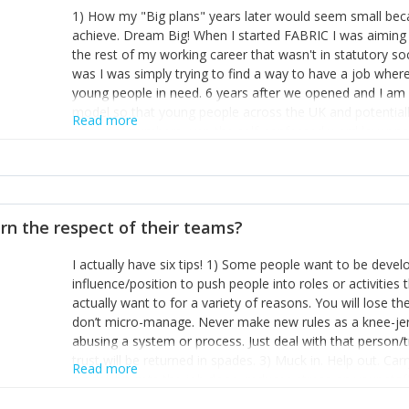
1) How my "Big plans" years later would seem small beca
achieve. Dream Big! When I started FABRIC I was aiming t
the rest of my working career that wasn't in statutory so
was I was simply trying to find a way to have a job wher
young people in need. 6 years after we opened and I am a
model so that young people across the UK and potentiall
Read more
power of numbers- yep the self-confessed word lover n
When I started FABRIC I had a business partner who was 
them. I leaned away from what I didn't like and essentia
in your business can be as powerful as the difference b
the sole shareholder and director of my business, know
rn the respect of their teams?
questions confidently when applying for funding, feel s
business and helps me make even bigger plans! P.s get 
I actually have six tips! 1) Some people want to be devel
one who empowers you to understand the finances of your
influence/position to push people into roles or activitie
you understand- go elsewhere! 3) That business is a roll
actually want to for a variety of reasons. You will lose t
it's daily and even hourly. Understanding and expecting t
don’t micro-manage. Never make new rules as a knee-je
The business rollercoaster is challenging at times but don'
abusing a system or process. Just deal with that person/
hustle, 16hr work days don't do anything positive for you
trust will be returned in spades. 3) Muck in. Help out. Ca
tough, make more time for self-care not less. Over time 
Read more
grade’ if it gets the job done, reduces stress on your sta
and you learn to ride the wave. "The sweet ain't so sweet
habit of it and fix things to make sure it doesn’t keep h
rearview mirror and at what you've surpassed!