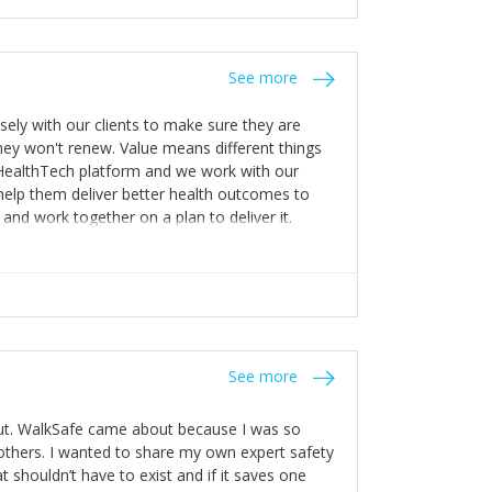
stakes so that others will be open about
s of weakness; and that they should have
 for help with weaknesses. That is the point of
See more
ognise and appreciate the extra mile and
to a pay rise. (Oh – and just multiple thank
ly with our clients to make sure they are
ey won't renew. Value means different things
 HealthTech platform and we work with our
help them deliver better health outcomes to
and work together on a plan to deliver it.
See more
out. WalkSafe came about because I was so
thers. I wanted to share my own expert safety
t shouldn’t have to exist and if it saves one