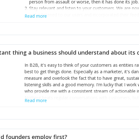
person from assault or worse, then it has done its job.
Stay relevant and listen to your customers. We are n
we’ve listened to our users and incorporated their fe
Read more
provide the best safety technology in the palm of their
Surround yourself with the best talent. I’m not a tech
achieve what I want. That goes for the marketing tea
afford.
tant thing a business should understand about its
In B2B, it's easy to think of your customers as entities 
best to get things done. Especially as a marketer, it's 
measure and overlook the fact that to have great, susta
listening skills and a good memory. I'm lucky that I wor
who provide me with a consistent stream of actionable 
Nothing beats regular conversations with customers, but 
Read more
for us to understand about our customers is: what are t
Done concept as the starting point for all our content an
think of our customers as emotional beings who are looki
make that happen.
d founders employ first?