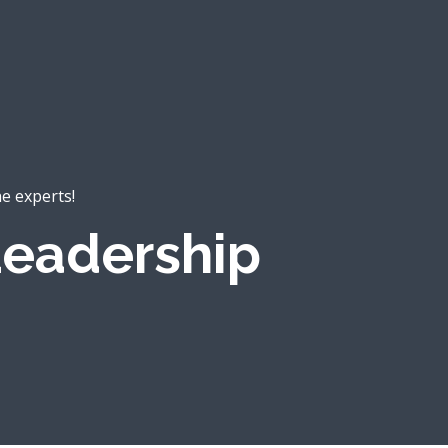
he experts!
eadership