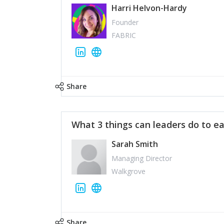
Harri Helvon-Hardy
Founder
FABRIC
Share
What 3 things can leaders do to ea
Sarah Smith
Managing Director
Walkgrove
Share