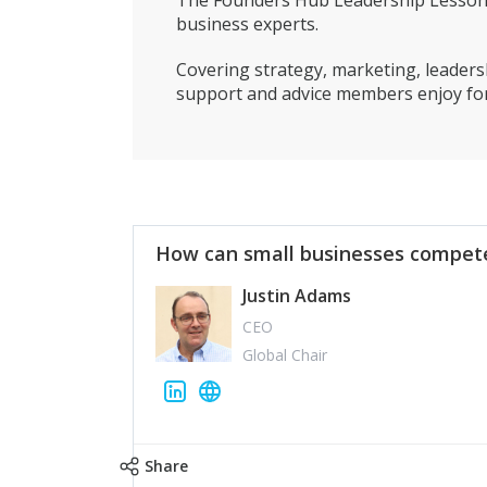
The Founders Hub Leadership Lessons 
business experts.
Covering strategy, marketing, leadersh
support and advice members enjoy for
How can small businesses compete
Justin Adams
CEO
Global Chair
Share