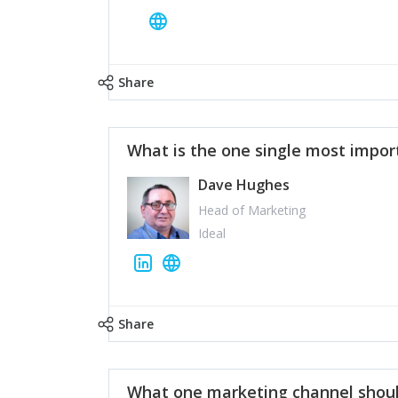
Share
What is the one single most impor
Dave Hughes
Head of Marketing
Ideal
Share
What one marketing channel shoul