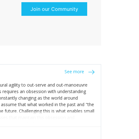
Join our Community
See more
tural agility to out-serve and out-manoeuvre
s requires an obsession with understanding
constantly changing as the world around
 assume that what worked in the past and "the
e future. Challenging this is what enables small
sses that maintain this obsession and
y experience find opportunities that others
n invest in their growth ensures this is
 people and build their own processes and