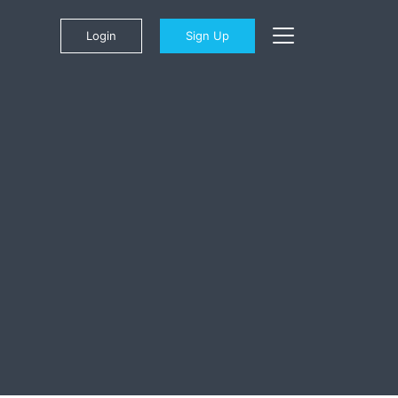
Login
Sign Up