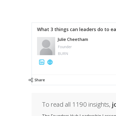
What 3 things can leaders do to ea
Julie Cheetham
Founder
BURN
Share
To read all
1190
insights,
j