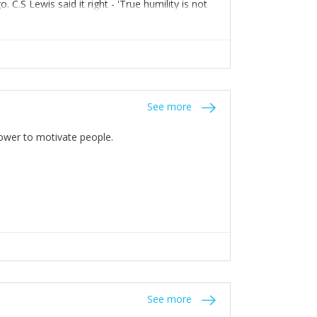
C.S Lewis said it right - 'True humility is not
See more
 Power to motivate people.
See more