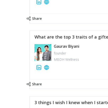
Share
What are the top 3 traits of a gift
Gaurav Biyani
founder
MBDH Wellness
Share
3 things I wish I knew when I star