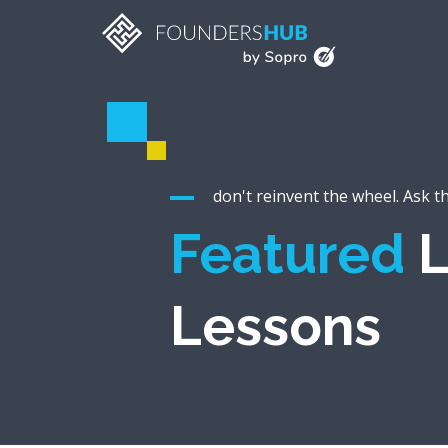
don't reinvent the wheel. Ask t
Featured
L
Lessons