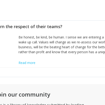
rn the respect of their teams?
Be honest, be kind, be human. I sense we are entering a 
wake up call. Values will change as we re-assess our wor
business, will be the beating heart of change for the bet
rather than profit and know that every person has a uniq
Read more
oin our community