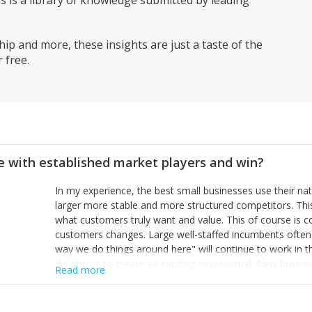
is a library of knowledge submitted by leading
ip and more, these insights are just a taste of the
 free.
 with established market players and win?
In my experience, the best small businesses use their na
larger more stable and more structured competitors. Thi
what customers truly want and value. This of course is 
customers changes. Large well-staffed incumbents often
way we do things around here" will continue to work in th
disruptors to create an exciting new normal. New busine
Read more
constantly look for customer problems to solve, will in m
miss or are too slow to grab. Having the confidence to the
sustainable. However, as they grow and need to add new