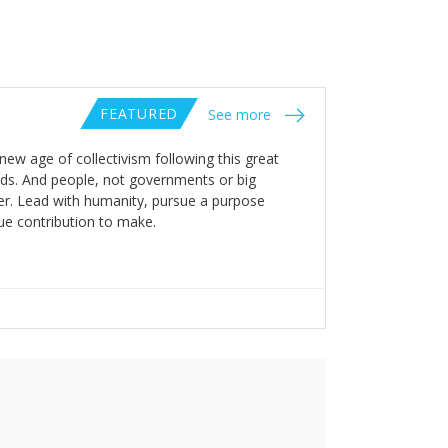
FEATURED
See more
new age of collectivism following this great
lds. And people, not governments or big
ter. Lead with humanity, pursue a purpose
ue contribution to make.