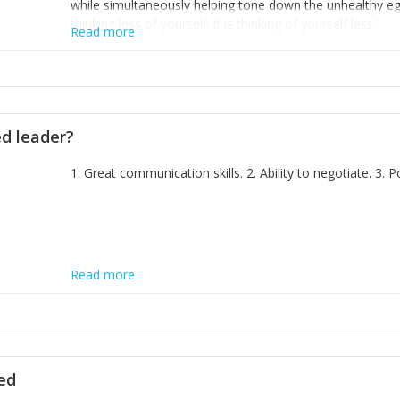
while simultaneously helping tone down the unhealthy ego. 
thinking less of yourself; it is thinking of yourself less.'
Read more
ed leader?
1. Great communication skills. 2. Ability to negotiate. 3.
Read more
ted