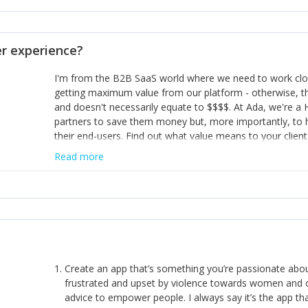
opinion and be prepared to change/admit to your own mi
theirs. 5) Make sure people know it is okay to have area
enough confidence in their strengths to admit to and ask
 experience?
working in a team. Nobody is good at everything. 6) Rec
reward it in some way; from a simple heartfelt thank you 
I'm from the B2B SaaS world where we need to work close
yous won’t cut it!)
getting maximum value from our platform - otherwise, th
and doesn't necessarily equate to $$$$. At Ada, we're a
partners to save them money but, more importantly, to 
their end-users. Find out what value means to your client 
Read more
Create an app that’s something you’re passionate ab
frustrated and upset by violence towards women and o
advice to empower people. I always say it’s the app tha