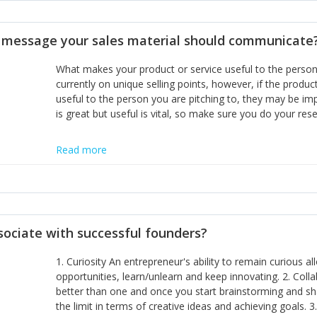
disciplines, the challenge is to ensure they don't become 
incumbents themselves and free the path for further new 
t message your sales material should communicate
hiring people with similar values and work ethics to the 
the right balance between structure and control to suppor
What makes your product or service useful to the person y
informally, and flexibility/freedom to do the right thing to
currently on unique selling points, however, if the product
useful to the person you are pitching to, they may be impr
is great but useful is vital, so make sure you do your rese
Read more
sociate with successful founders?
1. Curiosity An entrepreneur's ability to remain curious 
opportunities, learn/unlearn and keep innovating. 2. Col
better than one and once you start brainstorming and sha
the limit in terms of creative ideas and achieving goals. 3