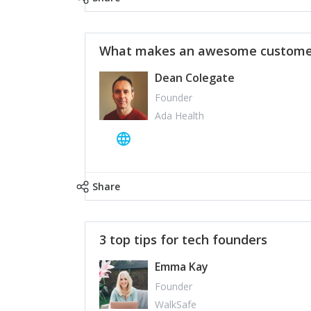
What makes an awesome customer
Dean Colegate
Founder
Ada Health
Share
3 top tips for tech founders
Emma Kay
Founder
WalkSafe