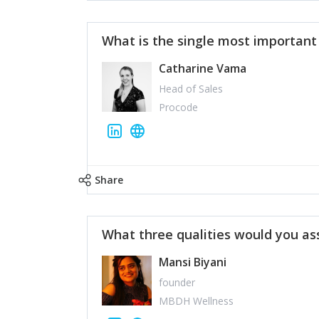
What is the single most importan
Catharine Vama
Head of Sales
Procode
Share
What three qualities would you as
Mansi Biyani
founder
MBDH Wellness