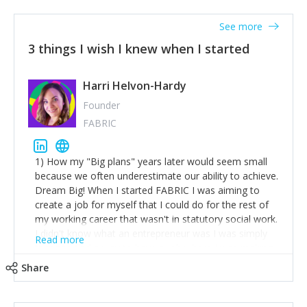
See more
3 things I wish I knew when I started
Harri Helvon-Hardy
Founder
FABRIC
1) How my "Big plans" years later would seem small
because we often underestimate our ability to achieve.
Dream Big! When I started FABRIC I was aiming to
create a job for myself that I could do for the rest of
my working career that wasn't in statutory social work.
I didn't know what an entrepreneur was I was simply
Read more
trying to find a way to have a job where I was making
the difference I wanted to young people in need. 6
Share
years after we opened and I am applying for funding
to create a franchise model so that young people
across the UK and potentially globally can benefit from