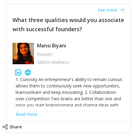
See more
What three qualities would you associate
with successful founders?
Mansi Biyani
founder
MBDH Wellness
1. Curiosity An entrepreneur's ability to remain curious
allows them to continuously seek new opportunities,
learn/unlearn and keep innovating. 2. Collaboration
over competition Two brains are better than one and
once you start brainstorming and sharing ideas with
like-minded people, the sky is the limit in terms of
Read more
creative ideas and achieving goals. 3. Humility: Humility
strengthens self-image while simultaneously helping
Share
tone down the unhealthy ego. C.S Lewis said it right -