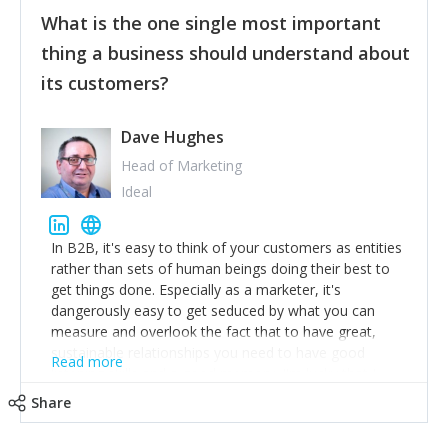
feedback to make WalkSafe even easier to use and
What is the one single most important
provide the best safety technology in the palm of
their hand.
thing a business should understand about
Surround yourself with the best talent. I’m not a tech
its customers?
expert but I know a person who is and who can
achieve what I want. That goes for the marketing
team too. Get the best help and team you can
Dave Hughes
afford.
Head of Marketing
Ideal
In B2B, it's easy to think of your customers as entities
rather than sets of human beings doing their best to
get things done. Especially as a marketer, it's
dangerously easy to get seduced by what you can
measure and overlook the fact that to have great,
sustainable relationships you need to have good
Read more
listening skills and a good memory. I'm lucky that I
work with a team of outstanding Account Directors
Share
who provide me with a consistent stream of
actionable information around their customer