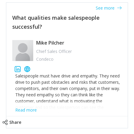
See more
What qualities make salespeople
successful?
Mike Pilcher
Chief Sales Officer
Condeco
Salespeople must have drive and empathy. They need
drive to push past obstacles and risks that customers,
competitors, and their own company, put in their way.
They need empathy so they can think like the
customer, understand what is motivating the
customer and so the salesperson can see the
Read more
customer's problems from the customer's perspective.
For superstar salespeople, you need two additional
Share
attributes, inquisitiveness to have them search and
seek for more information and to fully understand