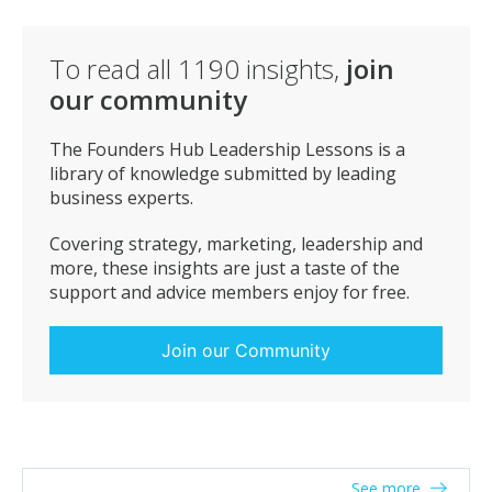
To read all
1190
insights,
join
our community
The Founders Hub Leadership Lessons is a
library of knowledge submitted by leading
business experts.
Covering strategy, marketing, leadership and
more, these insights are just a taste of the
support and advice members enjoy for free.
Join our Community
See more