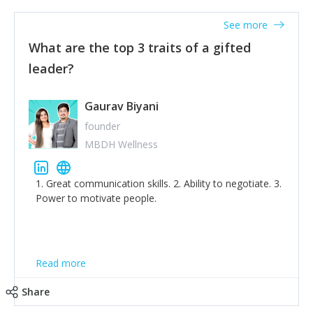
'True humility is not thinking less of yourself; it is
thinking of yourself less.'
See more
What are the top 3 traits of a gifted
leader?
Gaurav Biyani
founder
MBDH Wellness
1. Great communication skills. 2. Ability to negotiate. 3.
Power to motivate people.
Read more
Share