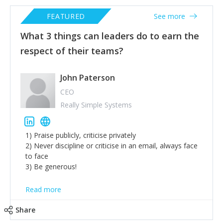
FEATURED
See more
What 3 things can leaders do to earn the
respect of their teams?
John Paterson
CEO
Really Simple Systems
1) Praise publicly, criticise privately
2) Never discipline or criticise in an email, always face
to face
3) Be generous!
Read more
Share