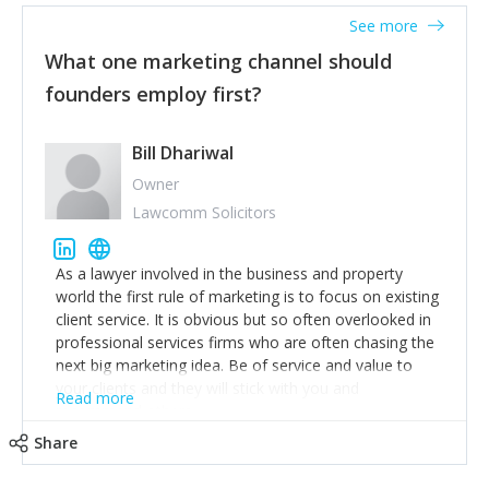
accounts. Nothing beats regular conversations with
See more
customers, but I'd say that the single most important
thing for us to understand about our customers is:
What one marketing channel should
what are they trying to achieve? We use the Jobs To
founders employ first?
Be Done concept as the starting point for all our
content and sales enablement planning, as it forces us
to think of our customers as emotional beings who
Bill Dhariwal
are looking to get things done - our job is to help
Owner
make that happen.
Lawcomm Solicitors
As a lawyer involved in the business and property
world the first rule of marketing is to focus on existing
client service. It is obvious but so often overlooked in
professional services firms who are often chasing the
next big marketing idea. Be of service and value to
your clients and they will stick with you and
Read more
recommend others.
Share