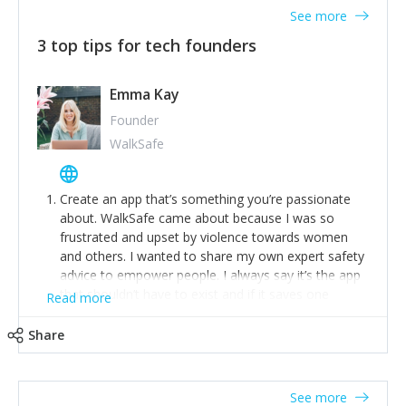
See more
3 top tips for tech founders
Emma Kay
Founder
WalkSafe
Create an app that’s something you’re passionate
about. WalkSafe came about because I was so
frustrated and upset by violence towards women
and others. I wanted to share my own expert safety
advice to empower people. I always say it’s the app
that shouldn’t have to exist and if it saves one
Read more
person from assault or worse, then it has done its
job.
Share
Stay relevant and listen to your customers. We are
now launching our second-generation app and we’ve
listened to our users and incorporated their
See more