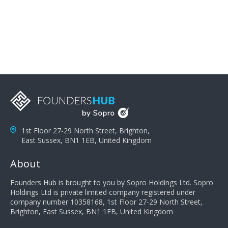
problems; finally, you need intellect because the more
you can solve the customer's problem the more
successful they will be. What salespeople can do to be
successful is to think like the customer so they can
understand their customer's problems. They need to
take the time to think, not simply react and respond to
a customer's demands. Finally, they need to be
proactive. It is not the customer's job to buy our
products - it is their job to do their job, successful
salespeople do a lot of the work the customer needs
to do in evaluating our products for the customer.
1st Floor 27-29 North Street, Brighton,
East Sussex, BN1 1EB, United Kingdom
About
Founders Hub is brought to you by Sopro Holdings Ltd. Sopro
Holdings Ltd is private limited company registered under
company number 10358168, 1st Floor 27-29 North Street,
Brighton, East Sussex, BN1 1EB, United Kingdom