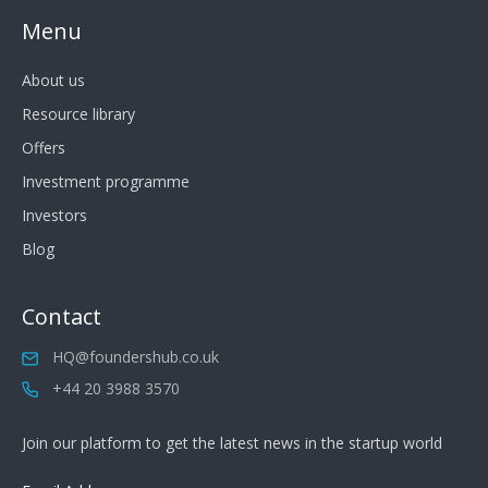
Menu
About us
Resource library
Offers
Investment programme
Investors
Blog
Contact
HQ@foundershub.co.uk
+44 20 3988 3570
Join our platform to get the latest news in the startup world