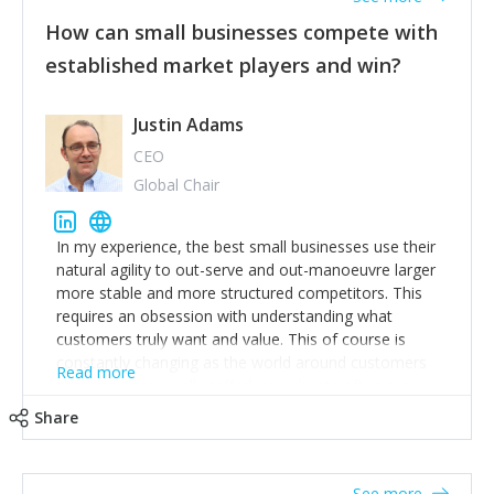
How can small businesses compete with
established market players and win?
Justin Adams
CEO
Global Chair
In my experience, the best small businesses use their
natural agility to out-serve and out-manoeuvre larger
more stable and more structured competitors. This
requires an obsession with understanding what
customers truly want and value. This of course is
constantly changing as the world around customers
Read more
changes. Large well-staffed incumbents often assume
that what worked in the past and "the way we do
Share
things around here" will continue to work in the future.
Challenging this is what enables small disruptors to
create an exciting new normal. New businesses that
See more