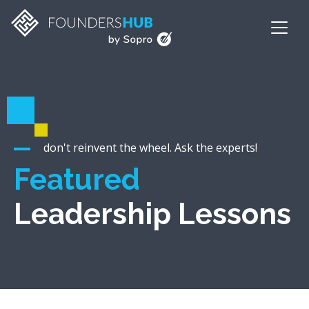
don't reinvent the wheel. Ask the experts!
Featured
Leadership Lessons